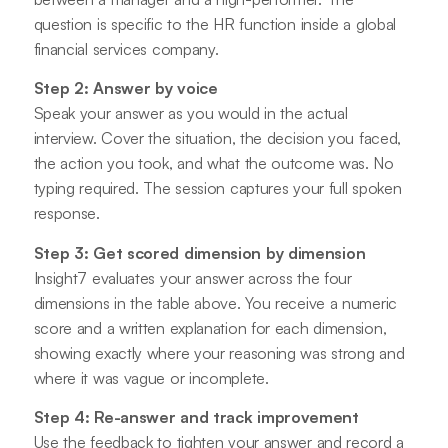
question is specific to the HR function inside a global
financial services company.
Step 2: Answer by voice
Speak your answer as you would in the actual
interview. Cover the situation, the decision you faced,
the action you took, and what the outcome was. No
typing required. The session captures your full spoken
response.
Step 3: Get scored dimension by dimension
Insight7 evaluates your answer across the four
dimensions in the table above. You receive a numeric
score and a written explanation for each dimension,
showing exactly where your reasoning was strong and
where it was vague or incomplete.
Step 4: Re-answer and track improvement
Use the feedback to tighten your answer and record a