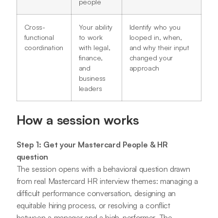
people
Cross-
Your ability
Identify who you
functional
to work
looped in, when,
coordination
with legal,
and why their input
finance,
changed your
and
approach
business
leaders
How a session works
Step 1: Get your Mastercard People & HR
question
The session opens with a behavioral question drawn
from real Mastercard HR interview themes: managing a
difficult performance conversation, designing an
equitable hiring process, or resolving a conflict
between a manager and a high-performer. The