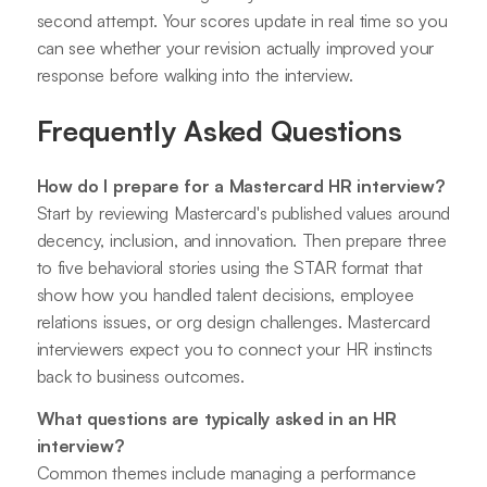
second attempt. Your scores update in real time so you
can see whether your revision actually improved your
response before walking into the interview.
Frequently Asked Questions
How do I prepare for a Mastercard HR interview?
Start by reviewing Mastercard's published values around
decency, inclusion, and innovation. Then prepare three
to five behavioral stories using the STAR format that
show how you handled talent decisions, employee
relations issues, or org design challenges. Mastercard
interviewers expect you to connect your HR instincts
back to business outcomes.
What questions are typically asked in an HR
interview?
Common themes include managing a performance