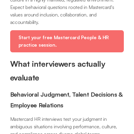
Expect behavioral questions rooted in Mastercard's
values around inclusion, collaboration, and
accountability.
Start your free Mastercard People & HR
practice session.
What interviewers actually
evaluate
Behavioral Judgment, Talent Decisions &
Employee Relations
Mastercard HR interviews test your judgment in
ambiguous situations involving performance, culture,
and compliance across diverse global teams.