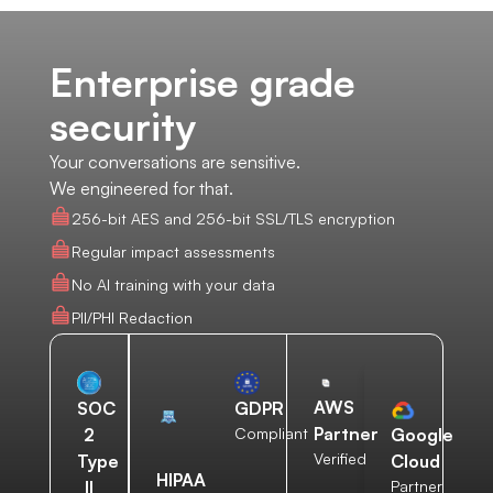
Enterprise grade
security
Your conversations are sensitive.
We engineered for that.
256-bit AES and 256-bit SSL/TLS encryption
Regular impact assessments
No AI training with your data
PII/PHI Redaction
AWS
SOC
GDPR
Partner
2
Compliant
Google
Verified
Type
Cloud
HIPAA
II
Partner