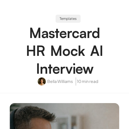
Templates
Mastercard
HR Mock AI
Interview
Bella Williams
10 min read