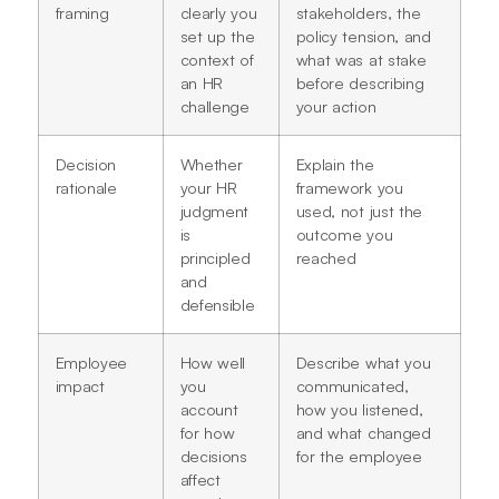
framing
clearly you
stakeholders, the
set up the
policy tension, and
context of
what was at stake
an HR
before describing
challenge
your action
Decision
Whether
Explain the
rationale
your HR
framework you
judgment
used, not just the
is
outcome you
principled
reached
and
defensible
Employee
How well
Describe what you
impact
you
communicated,
account
how you listened,
for how
and what changed
decisions
for the employee
affect