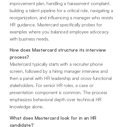
improvement plan, handling a harassment complaint,
building a talent pipeline for a critical role, navigating a
reorganization, and influencing a manager who resists
HR guidance. Mastercard specifically probes for
examples where you balanced employee advocacy
with business needs.
How does Mastercard structure its interview
process?
Mastercard typically starts with a recruiter phone
screen, followed by a hiring manager interview and
then a panel with HR leadership and cross-functional
stakeholders. For senior HR roles, a case or
presentation component is common. The process
emphasizes behavioral depth over technical HR
knowledge alone.
What does Mastercard look for in an HR
candidate?