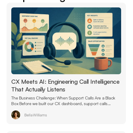
CX Meets AI: Engineering Call Intelligence
That Actually Listens
The Business Challenge: When Support Calls Are a Black
Box Before we built our CX dashboard, support calls...
Bella Williams