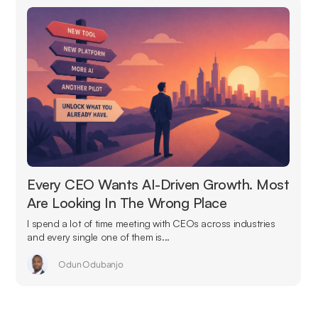
Every CEO Wants AI-Driven Growth. Most
Are Looking In The Wrong Place
I spend a lot of time meeting with CEOs across industries
and every single one of them is...
Odun Odubanjo