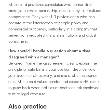
Mastercard prioritizes candidates who demonstrate
strategic business partnership, data fluency, and cultural
competence. They want HR professionals who can
operate at the intersection of people policy and
commercial outcomes, particularly in a company that
serves both regulated financial institutions and global
consumers.
How should I handle a question about a time I
disagreed with a manager?
Be direct. Name the disagreement clearly, explain the
principle or data behind your position, describe how
you raised it professionally, and share what happened
next. Mastercard values candor and expects HR leaders
to push back when policies or decisions risk employee
trust or legal exposure.
Also practice