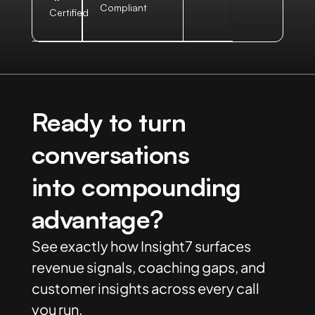
Compliant
Certified
Ready to turn
conversations
into compounding
advantage?
See exactly how Insight7 surfaces
revenue signals, coaching gaps, and
customer insights across every call
you run.