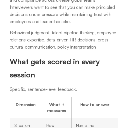
Interviewers want to see that you can make principled
decisions under pressure while maintaining trust with
employees and leadership alike.
Behavioral judgment, talent pipeline thinking, employee
relations expertise, data-driven HR decisions, cross-
cultural communication, policy interpretation
What gets scored in every
session
Specific, sentence-level feedback.
Dimension
What it
How to answer
measures
Situation
How
Name the