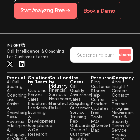
Start Analyzing Free
Book a Demo
Call Intelligence & Coaching
Subscribe
for Customer teams
Product
Solutions
Solutions
Use
Resources
Company
by Team
by
Cases
AI Call
Blog
About
Industry
Call
Scoring
Customer
Insight7
Financial
Quality
Customer
AI
Stories
Careers
Services
Assurance
Service
Coaching
Help
Contact
Healthcare
Sales
Sales
Live
Center
Us
Manufacturing
Coaching
Enablement
Assist
Product
Partner
Retail
Customer
Leadership
AI
Updates
Program
Service
Learning
Knowledge
Free
Newsroom
Training
&
Base
Tools
Trust &
Rep
Development
Revenue
FAQ
Security
Onboarding
Compliance
Intelligence
CI Market
Terms of
Voice of
& QA
AI
Map
Service
Customer
Research
Roleplays
Privacy
Insights
AI Voice &
Policy