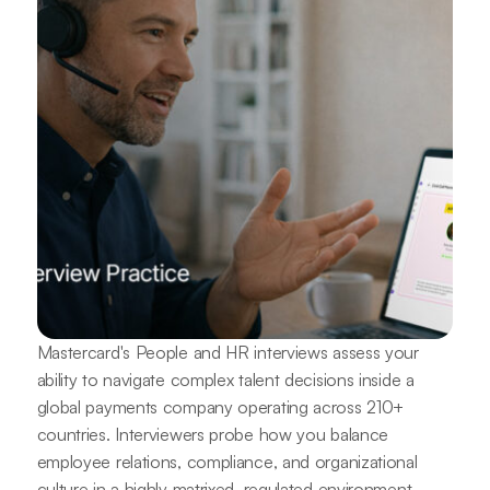
Mastercard's People and HR interviews assess your
ability to navigate complex talent decisions inside a
global payments company operating across 210+
countries. Interviewers probe how you balance
employee relations, compliance, and organizational
culture in a highly matrixed, regulated environment.