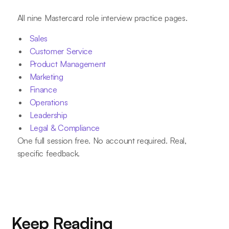
All nine Mastercard role interview practice pages.
Sales
Customer Service
Product Management
Marketing
Finance
Operations
Leadership
Legal & Compliance
One full session free. No account required. Real,
specific feedback.
Keep Reading