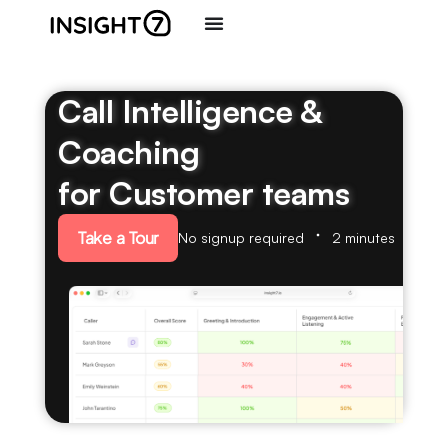
Call Intelligence &
Coaching
for Customer teams
Take a Tour
No signup required
2 minutes