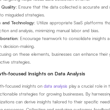
 Quality
: Ensure that the data collected is accurate and r
to misguided strategies.
s and Technology
: Utilize appropriate SaaS platforms that
ction and analysis, minimizing manual labor and bias.
aboration
: Encourage teamwork to consolidate insights an
n decision-making.
cusing on these elements, businesses can enhance their 
ctive strategies.
th-focused Insights on Data Analysis
h-focused insights on
data analysis
play a crucial role in
actionable strategies for growing businesses. By harnessin
izations can derive insights tailored to their specific need
g processes. Collecting and analyzing customer feedback