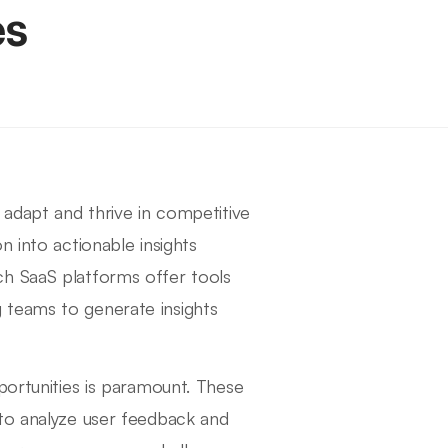
es
 adapt and thrive in competitive
n into actionable insights
ch SaaS platforms offer tools
 teams to generate insights
portunities is paramount. These
 to analyze user feedback and