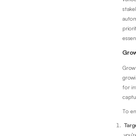
stake
autom
prior
essen
Grow
Growt
growi
for i
captu
To en
Targ
you’r