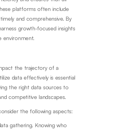
these platforms often include
h timely and comprehensive. By
 harness growth-focused insights
ve environment.
mpact the trajectory of a
ize data effectively is essential
ing the right data sources to
and competitive landscapes.
 consider the following aspects:
 data gathering. Knowing who