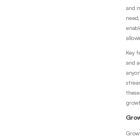
and m
need,
enabl
allow
Key f
and a
anyon
strea
these
growt
Grow
Growt