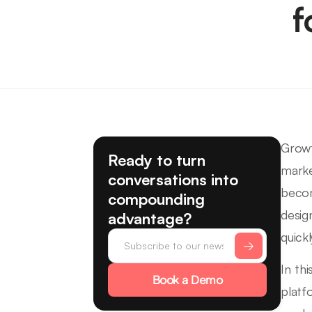
f
Growt
Ready to turn
marke
conversations into
becom
compounding
desig
advantage?
quickl
In th
Book a Demo
platf