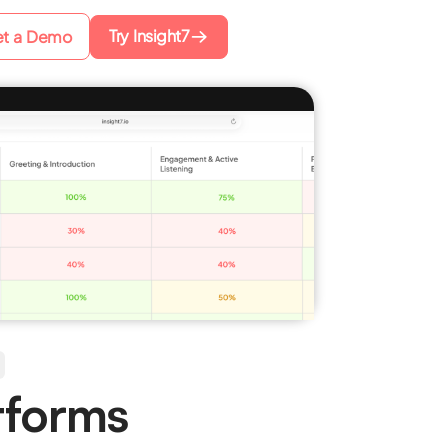
Try Insight7
t a Demo
tforms