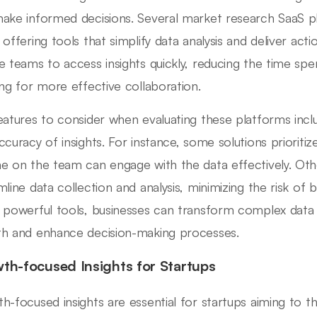
ake informed decisions. Several market research SaaS pla
 offering tools that simplify data analysis and deliver act
e teams to access insights quickly, reducing the time s
ing for more effective collaboration.
eatures to consider when evaluating these platforms include
ccuracy of insights. For instance, some solutions prioritize
e on the team can engage with the data effectively. Ot
mline data collection and analysis, minimizing the risk of b
 powerful tools, businesses can transform complex data i
h and enhance decision-making processes.
th-focused Insights for Startups
h-focused insights are essential for startups aiming to th