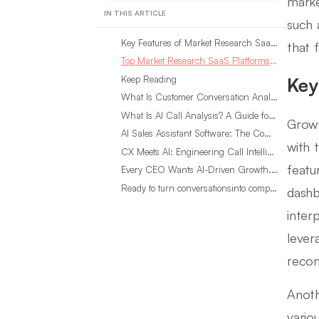
marke
IN THIS ARTICLE
such 
Key Features of Market Research SaaS Platforms
that 
Top Market Research SaaS Platforms for Growing Businesses
Keep Reading
Key
What Is Customer Conversation Analytics?
What Is AI Call Analysis? A Guide for Sales Teams
Growt
AI Sales Assistant Software: The Complete Buyer’s Guide
with 
CX Meets AI: Engineering Call Intelligence That Actually Listens
featur
Every CEO Wants AI-Driven Growth. Most Are Looking in the Wrong Place
Ready to turn conversationsinto compounding advantage?
dashb
interp
lever
recom
Anoth
vario