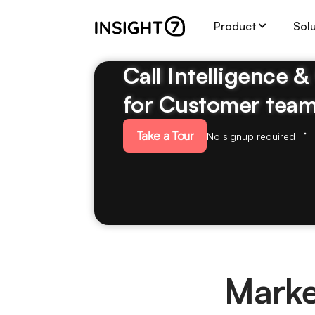
Product
Sol
Call Intelligence 
for Customer tea
Take a Tour
No signup required
Marke