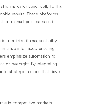
tforms cater specifically to this
ionable results. These platforms
pent on manual processes and
 user-friendliness, scalability,
 intuitive interfaces, ensuring
hers emphasize automation to
ias or oversight. By integrating
nto strategic actions that drive
rive in competitive markets.