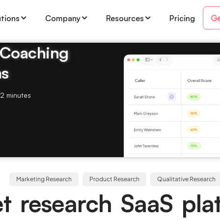
Ge
utions
Company
Resources
Pricing
& Coaching
ms
2 minutes
Marketing Research
Product Research
Qualitative Research
t research SaaS pla