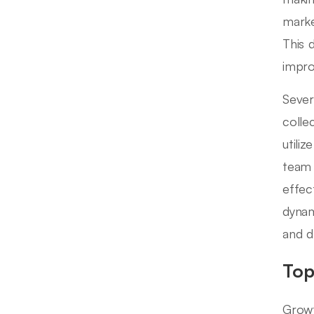
marke
This 
impr
Severa
colle
utiliz
team 
effec
dynam
and d
Top
Growt