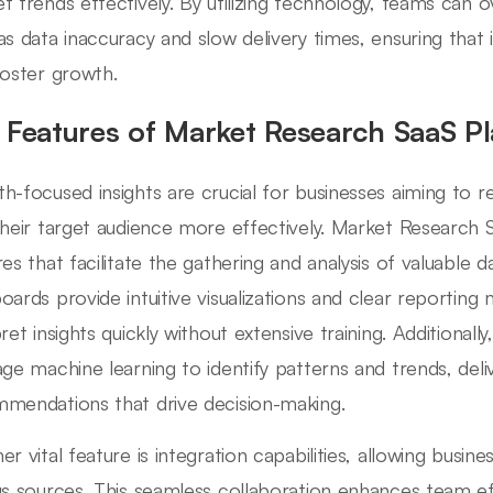
t trends effectively. By utilizing technology, teams c
as data inaccuracy and slow delivery times, ensuring that i
foster growth.
 Features of Market Research SaaS P
h-focused insights are crucial for businesses aiming to r
their target audience more effectively. Market Research 
es that facilitate the gathering and analysis of valuable dat
oards provide intuitive visualizations and clear reporting
ret insights quickly without extensive training. Additionall
age machine learning to identify patterns and trends, deli
mendations that drive decision-making.
er vital feature is integration capabilities, allowing busi
us sources. This seamless collaboration enhances team eff