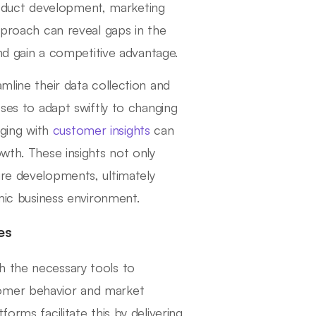
oduct development, marketing
approach can reveal gaps in the
and gain a competitive advantage.
mline their data collection and
sses to adapt swiftly to changing
ging with
customer insights
can
owth. These insights not only
ure developments, ultimately
amic business environment.
es
h the necessary tools to
tomer behavior and market
orms facilitate this by delivering