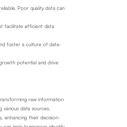
eliable. Poor quality data can
 facilitate efficient data
d foster a culture of data-
growth potential and drive
 transforming raw information
g various data sources,
s, enhancing their decision-
 can help businesses identify