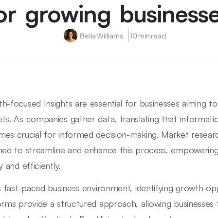
or growing business
Bella Williams
10 min read
h-focused Insights are essential for businesses aiming to
ts. As companies gather data, translating that informatio
es crucial for informed decision-making. Market resear
ned to streamline and enhance this process, empowering
y and efficiently.
is fast-paced business environment, identifying growth op
orms provide a structured approach, allowing businesses