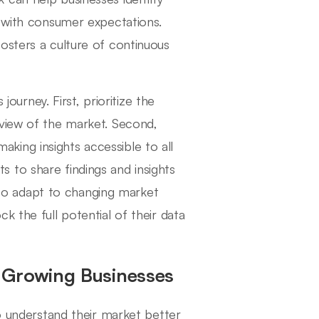
s with consumer expectations.
osters a culture of continuous
journey. First, prioritize the
 view of the market. Second,
 making insights accessible to all
 to share findings and insights
s to adapt to changing market
k the full potential of their data
 Growing Businesses
to understand their market better