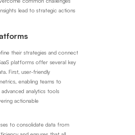
an overcome common challenges
nsights lead to strategic actions
latforms
efine their strategies and connect
SaaS platforms offer several key
a. First, user-friendly
 metrics, enabling teams to
y, advanced analytics tools
vering actionable
nesses to consolidate data from
iciency and ensures that all