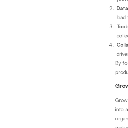
Data
lead 
Tool
colle
Coll
drive
By fo
produ
Grow
Growt
into 
organ
makin