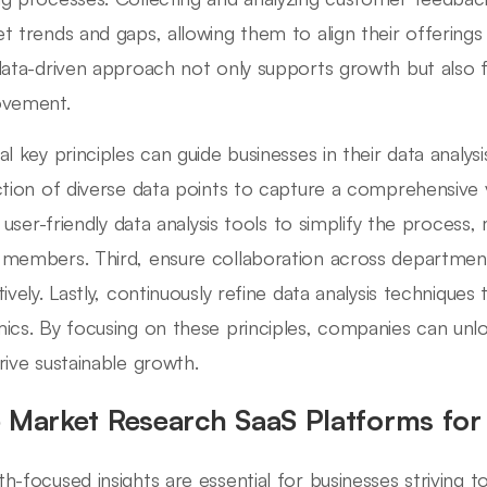
t trends and gaps, allowing them to align their offering
data-driven approach not only supports growth but also f
ovement.
l key principles can guide businesses in their data analysis 
ction of diverse data points to capture a comprehensive
e user-friendly data analysis tools to simplify the process,
members. Third, ensure collaboration across departments
tively. Lastly, continuously refine data analysis technique
ics. By focusing on these principles, companies can unloc
rive sustainable growth.
 Market Research SaaS Platforms for
h-focused insights are essential for businesses striving 