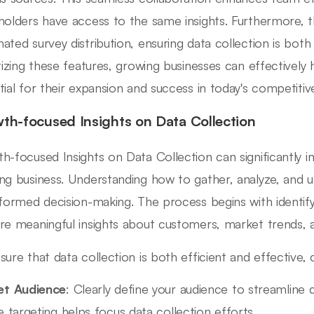
holders have access to the same insights. Furthermore, 
ated survey distribution, ensuring data collection is bot
itizing these features, growing businesses can effectively
tial for their expansion and success in today's competiti
th-focused Insights on Data Collection
h-focused Insights on Data Collection can significantly i
ng business. Understanding how to gather, analyze, and util
nformed decision-making. The process begins with identify
re meaningful insights about customers, market trends, 
sure that data collection is both efficient and effective,
et Audience
: Clearly define your audience to streamline
e targeting helps focus data collection efforts.