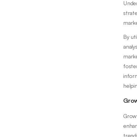
Under
strat
marke
By ut
analy
marke
foste
infor
helpi
Grow
Growt
enhan
trend