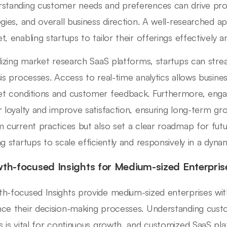
standing customer needs and preferences can drive pr
egies, and overall business direction. A well-researched 
t, enabling startups to tailor their offerings effectively 
ilizing market research SaaS platforms, startups can strea
sis processes. Access to real-time analytics allows busine
t conditions and customer feedback. Furthermore, enga
r loyalty and improve satisfaction, ensuring long-term gr
m current practices but also set a clear roadmap for fut
ng startups to scale efficiently and responsively in a dyn
th-focused Insights for Medium-sized Enterpris
h-focused Insights provide medium-sized enterprises wit
ce their decision-making processes. Understanding cus
s is vital for continuous growth, and customized SaaS platf