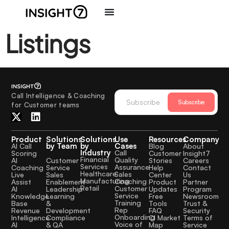
Listings
Call Intelligence & Coaching
Subscribe
for Customer teams
Product
Solutions
Solutions
Use
Resources
Company
by Team
by
Cases
AI Call
Blog
About
Industry
Call
Scoring
Customer
Insight7
Financial
Quality
Customer
AI
Stories
Careers
Services
Assurance
Service
Coaching
Help
Contact
Healthcare
Sales
Sales
Live
Center
Us
Manufacturing
Coaching
Enablement
Assist
Product
Partner
Retail
Customer
Leadership
AI
Updates
Program
Service
Learning
Knowledge
Free
Newsroom
Training
&
Base
Tools
Trust &
Rep
Development
Revenue
FAQ
Security
Onboarding
Compliance
Intelligence
CI Market
Terms of
Voice of
& QA
AI
Map
Service