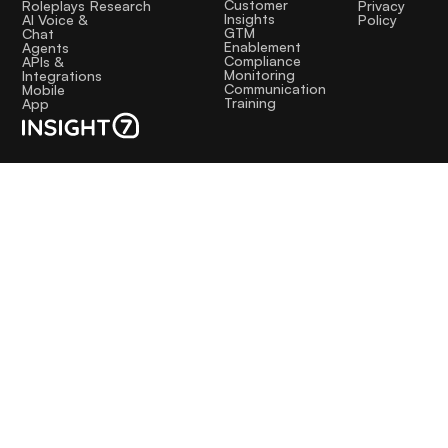
Customer
Research
Roleplays
Privacy
Insights
AI Voice &
Policy
GTM
Chat
Enablement
Agents
Compliance
APIs &
Monitoring
Integrations
Communication
Mobile
Training
App