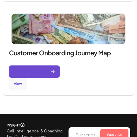
Customer Onboarding Journey Map
Generate Journey Map
View
Call Intelligence & Coaching
Subscribe
for Customer teams