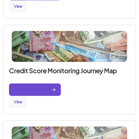
View
Credit Score Monitoring Journey Map
Generate Journey Map
View