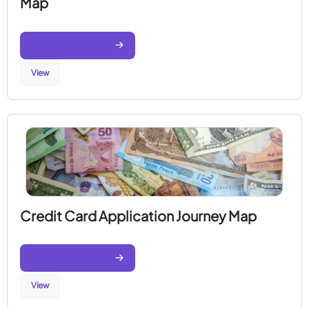
Map
Generate Journey Map
View
Credit Card Application Journey Map
Generate Journey Map
View