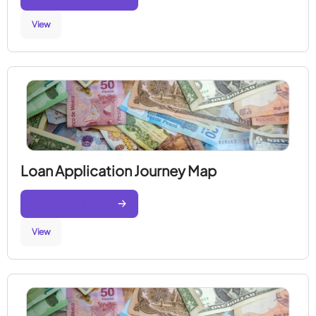
View
Loan Application Journey Map
Generate Journey Map
View