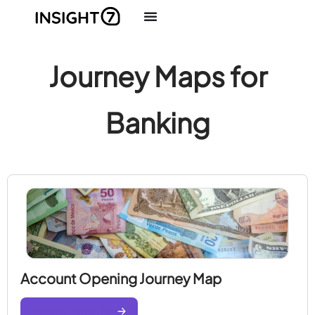
Journey Maps for
Banking
Account Opening Journey Map
Generate Journey Map