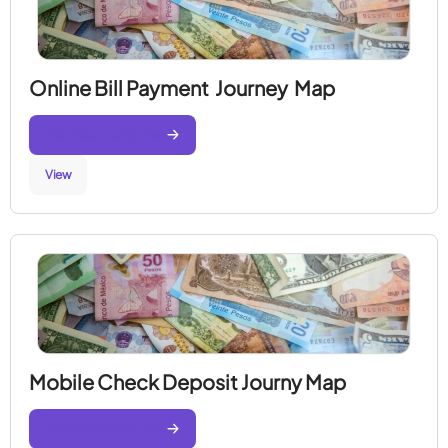
Online Bill Payment Journey Map
Generate Journey Map
View
Mobile Check Deposit Journy Map
Generate Journey Map