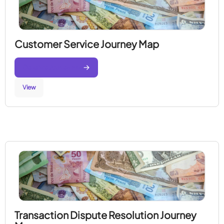
Customer Service Journey Map
Generate Journey Map
View
Transaction Dispute Resolution Journey