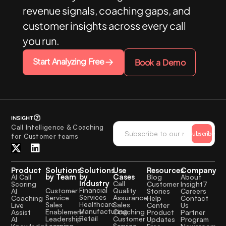
revenue signals, coaching gaps, and
customer insights across every call
you run.
Start Analyzing Free
Book a Demo
Call Intelligence & Coaching
Subscribe
for Customer teams
Product
Solutions
Solutions
Use
Resources
Company
by Team
by
Cases
AI Call
Blog
About
Industry
Call
Scoring
Customer
Insight7
Financial
Quality
Customer
AI
Stories
Careers
Services
Assurance
Service
Coaching
Help
Contact
Healthcare
Sales
Sales
Live
Center
Us
Manufacturing
Coaching
Enablement
Assist
Product
Partner
Retail
Customer
Leadership
AI
Updates
Program
Service
Learning