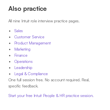
Also practice
All nine Intuit role interview practice pages.
Sales
Customer Service
Product Management
Marketing
Finance
Operations
Leadership
Legal & Compliance
One full session free. No account required. Real,
specific feedback.
Start your free Intuit People & HR practice session.