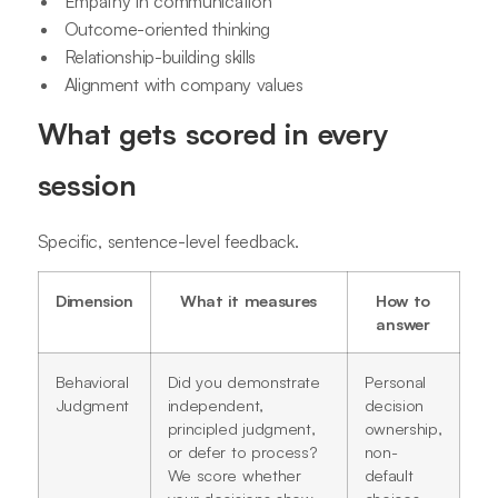
Empathy in communication
Outcome-oriented thinking
Relationship-building skills
Alignment with company values
What gets scored in every
session
Specific, sentence-level feedback.
Dimension
What it measures
How to
answer
Behavioral
Did you demonstrate
Personal
Judgment
independent,
decision
principled judgment,
ownership,
or defer to process?
non-
We score whether
default