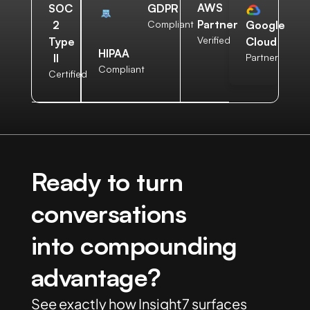
AWS
SOC
GDPR
Partner
2
Compliant
Google
Verified
Type
Cloud
HIPAA
II
Partner
Compliant
Certified
Ready to turn
conversations
into compounding
advantage?
See exactly how Insight7 surfaces