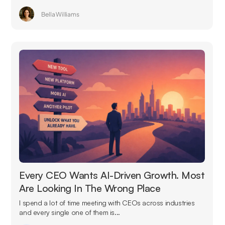
Bella Williams
Every CEO Wants AI-Driven Growth. Most
Are Looking In The Wrong Place
I spend a lot of time meeting with CEOs across industries
and every single one of them is...