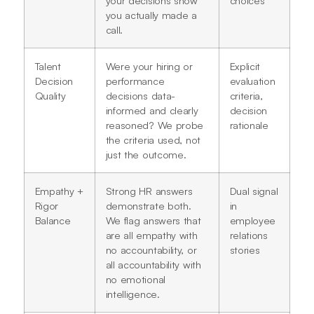
your decisions show
choices
you actually made a
call.
Talent
Were your hiring or
Explicit
Decision
performance
evaluation
Quality
decisions data-
criteria,
informed and clearly
decision
reasoned? We probe
rationale
the criteria used, not
just the outcome.
Empathy +
Strong HR answers
Dual signal
Rigor
demonstrate both.
in
Balance
We flag answers that
employee
are all empathy with
relations
no accountability, or
stories
all accountability with
no emotional
intelligence.