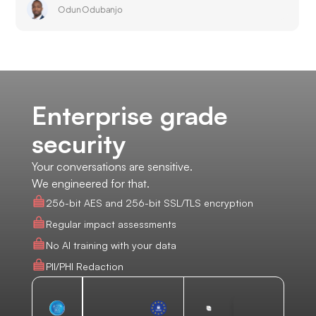
Odun Odubanjo
Enterprise grade
security
Your conversations are sensitive.
We engineered for that.
256-bit AES and 256-bit SSL/TLS encryption
Regular impact assessments
No AI training with your data
PII/PHI Redaction