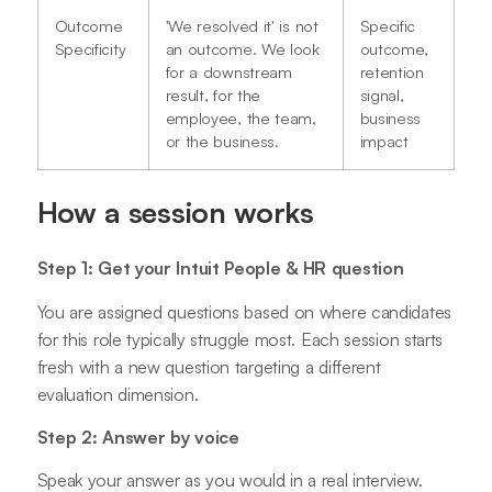
Outcome
'We resolved it' is not
Specific
Specificity
an outcome. We look
outcome,
for a downstream
retention
result, for the
signal,
employee, the team,
business
or the business.
impact
How a session works
Step 1: Get your Intuit People & HR question
You are assigned questions based on where candidates
for this role typically struggle most. Each session starts
fresh with a new question targeting a different
evaluation dimension.
Step 2: Answer by voice
Speak your answer as you would in a real interview.