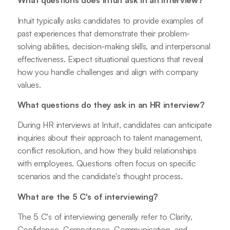
What questions does Intuit ask in an interview?
Intuit typically asks candidates to provide examples of
past experiences that demonstrate their problem-
solving abilities, decision-making skills, and interpersonal
effectiveness. Expect situational questions that reveal
how you handle challenges and align with company
values.
What questions do they ask in an HR interview?
During HR interviews at Intuit, candidates can anticipate
inquiries about their approach to talent management,
conflict resolution, and how they build relationships
with employees. Questions often focus on specific
scenarios and the candidate's thought process.
What are the 5 C's of interviewing?
The 5 C's of interviewing generally refer to Clarity,
Confidence, Competence, Communication, and