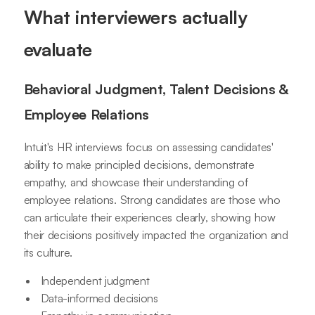
What interviewers actually
evaluate
Behavioral Judgment, Talent Decisions &
Employee Relations
Intuit's HR interviews focus on assessing candidates'
ability to make principled decisions, demonstrate
empathy, and showcase their understanding of
employee relations. Strong candidates are those who
can articulate their experiences clearly, showing how
their decisions positively impacted the organization and
its culture.
Independent judgment
Data-informed decisions