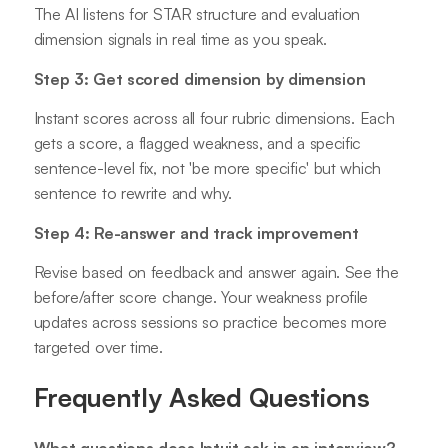
The AI listens for STAR structure and evaluation
dimension signals in real time as you speak.
Step 3: Get scored dimension by dimension
Instant scores across all four rubric dimensions. Each
gets a score, a flagged weakness, and a specific
sentence-level fix, not 'be more specific' but which
sentence to rewrite and why.
Step 4: Re-answer and track improvement
Revise based on feedback and answer again. See the
before/after score change. Your weakness profile
updates across sessions so practice becomes more
targeted over time.
Frequently Asked Questions