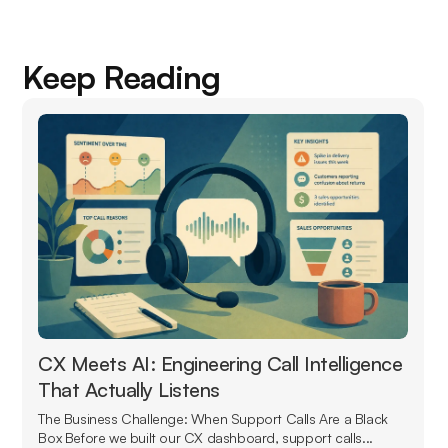
Keep Reading
CX Meets AI: Engineering Call Intelligence
That Actually Listens
The Business Challenge: When Support Calls Are a Black
Box Before we built our CX dashboard, support calls...