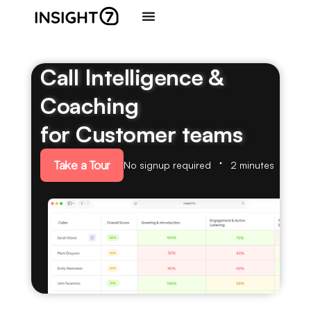
Call Intelligence &
Coaching
for Customer teams
Take a Tour
No signup required
2 minutes