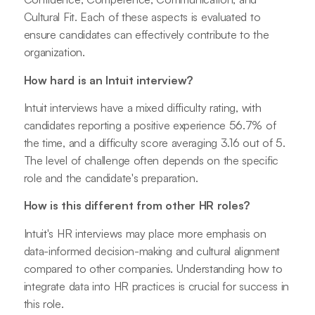
Cultural Fit. Each of these aspects is evaluated to
ensure candidates can effectively contribute to the
organization.
How hard is an Intuit interview?
Intuit interviews have a mixed difficulty rating, with
candidates reporting a positive experience 56.7% of
the time, and a difficulty score averaging 3.16 out of 5.
The level of challenge often depends on the specific
role and the candidate's preparation.
How is this different from other HR roles?
Intuit's HR interviews may place more emphasis on
data-informed decision-making and cultural alignment
compared to other companies. Understanding how to
integrate data into HR practices is crucial for success in
this role.