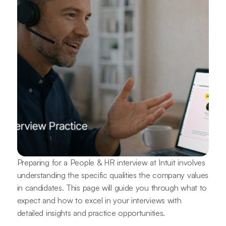
Preparing for a People & HR interview at Intuit involves
understanding the specific qualities the company values
in candidates. This page will guide you through what to
expect and how to excel in your interviews with
detailed insights and practice opportunities.