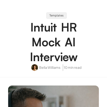
Templates
Intuit HR
Mock AI
Interview
Bella Williams
10 min read