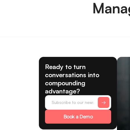
Manag
Ready to turn
conversations into
compounding
advantage?
Book a Demo