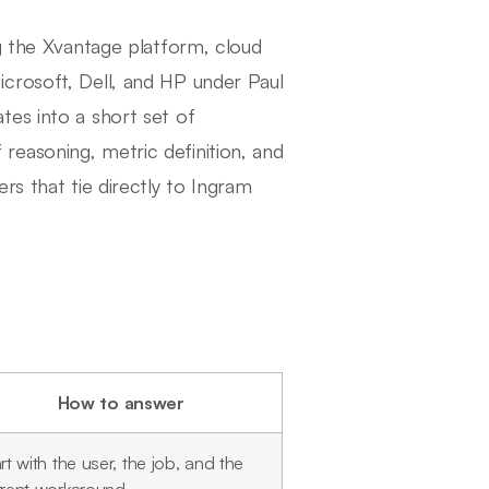
ng the Xvantage platform, cloud
crosoft, Dell, and HP under Paul
tes into a short set of
ff reasoning, metric definition, and
rs that tie directly to Ingram
How to answer
rt with the user, the job, and the