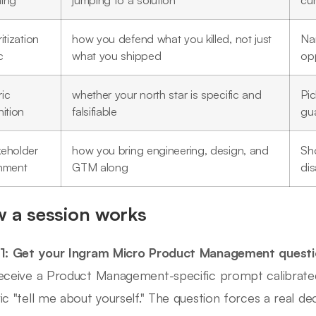
ming
jumping to a solution
cu
ritization
how you defend what you killed, not just
Na
c
what you shipped
opp
ic
whether your north star is specific and
Pi
nition
falsifiable
gua
keholder
how you bring engineering, design, and
Sh
gnment
GTM along
di
 a session works
 1: Get your Ingram Micro Product Management quest
eceive a Product Management-specific prompt calibrate
ic "tell me about yourself." The question forces a real dec