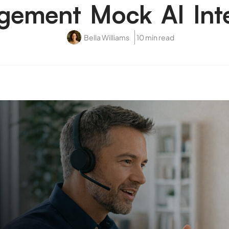
ement Mock AI Int
Bella Williams
10 min read