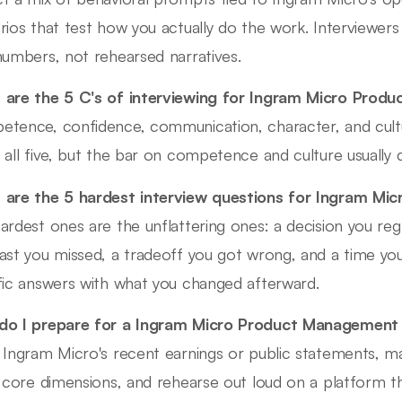
rios that test how you actually do the work. Interviewer
numbers, not rehearsed narratives.
are the 5 C's of interviewing for Ingram Micro Pro
tence, confidence, communication, character, and cultu
 all five, but the bar on competence and culture usually 
are the 5 hardest interview questions for Ingram M
ardest ones are the unflattering ones: a decision you regr
ast you missed, a tradeoff you got wrong, and a time yo
fic answers with what you changed afterward.
o I prepare for a Ingram Micro Product Management 
 Ingram Micro's recent earnings or public statements, ma
s core dimensions, and rehearse out loud on a platform 