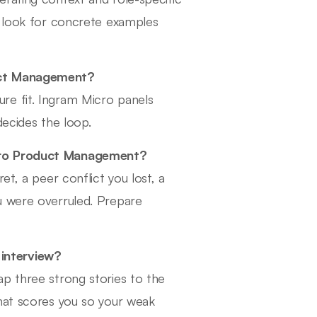
s look for concrete examples
duct Management?
re fit. Ingram Micro panels
decides the loop.
icro Product Management?
et, a peer conflict you lost, a
u were overruled. Prepare
interview?
p three strong stories to the
that scores you so your weak