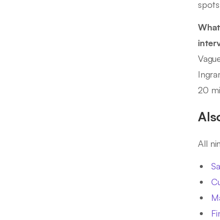
spots
What
inter
Vague
Ingra
20 mi
Als
All n
Sa
Cu
Ma
Fi