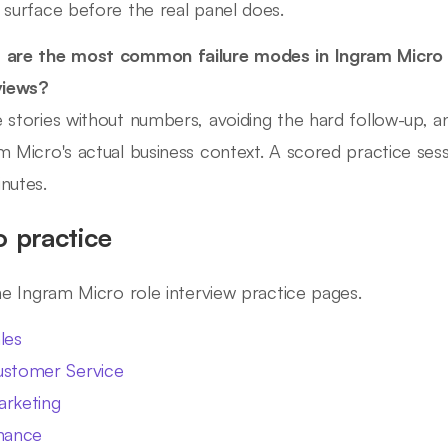
 surface before the real panel does.
 are the most common failure modes in Ingram Micr
views?
 stories without numbers, avoiding the hard follow-up, and
m Micro's actual business context. A scored practice sessi
nutes.
o practice
ine Ingram Micro role interview practice pages.
les
stomer Service
rketing
nance