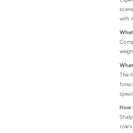
scena
with 
What 
Compe
weigh
What 
The h
forec
speci
How d
Study
role'