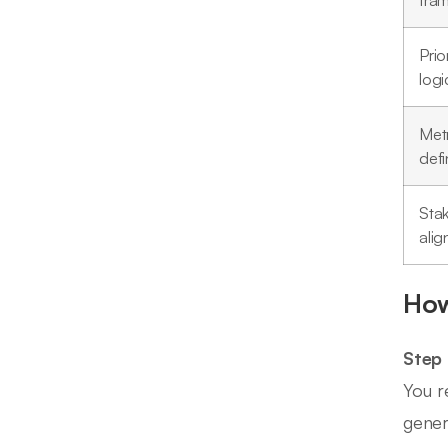
fra
Prio
logi
Metr
defi
Sta
ali
How
Step
You r
gener