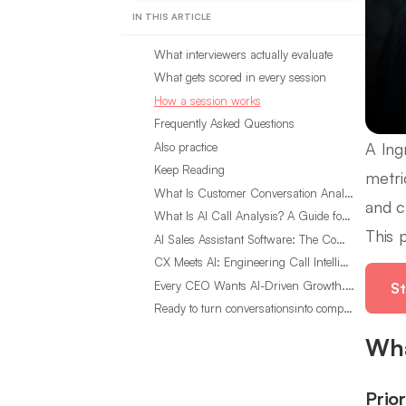
IN THIS ARTICLE
What interviewers actually evaluate
What gets scored in every session
How a session works
Frequently Asked Questions
A Ing
Also practice
Keep Reading
metri
What Is Customer Conversation Analytics?
and c
What Is AI Call Analysis? A Guide for Sales Teams
This 
AI Sales Assistant Software: The Complete Buyer’s Guide
CX Meets AI: Engineering Call Intelligence That Actually Listens
Every CEO Wants AI-Driven Growth. Most Are Looking in the Wrong Place
St
Ready to turn conversationsinto compounding advantage?
Wha
Prio