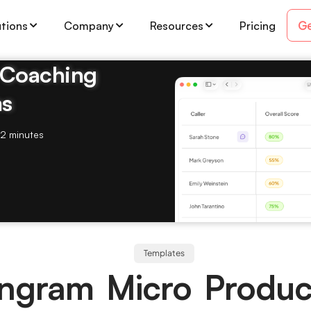
Ge
utions
Company
Resources
Pricing
& Coaching
ms
2 minutes
Templates
Ingram Micro Produc