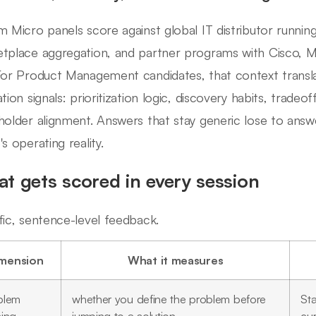
m Micro panels score against global IT distributor runni
tplace aggregation, and partner programs with Cisco, Mi
For Product Management candidates, that context transla
tion signals: prioritization logic, discovery habits, tradeo
holder alignment. Answers that stay generic lose to answe
s operating reality.
t gets scored in every session
fic, sentence-level feedback.
mension
What it measures
blem
whether you define the problem before
Sta