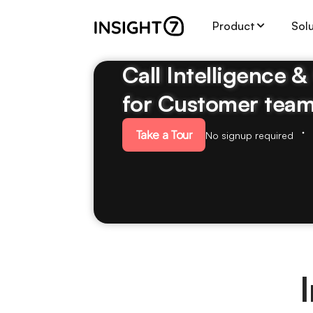
Product
Sol
Call Intelligence 
for Customer tea
Take a Tour
No signup required