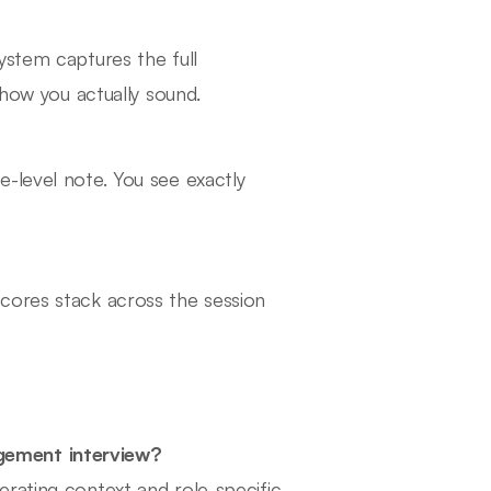
ystem captures the full
 how you actually sound.
-level note. You see exactly
cores stack across the session
gement interview?
rating context and role-specific