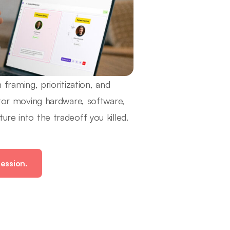
raming, prioritization, and
butor moving hardware, software,
re into the tradeoff you killed.
ession.