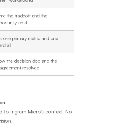
rrent workaround
me the tradeoff and the
ortunity cost
ck one primary metric and one
rdrail
ow the decision doc and the
sagreement resolved
ion
d to Ingram Micro's context. No
ision.