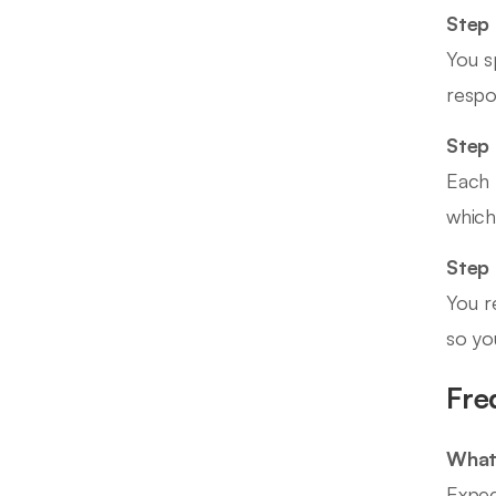
Step 
You s
respo
Step 
Each 
which
Step
You r
so yo
Fre
What 
Expec