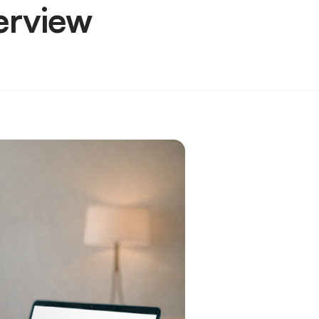
erview