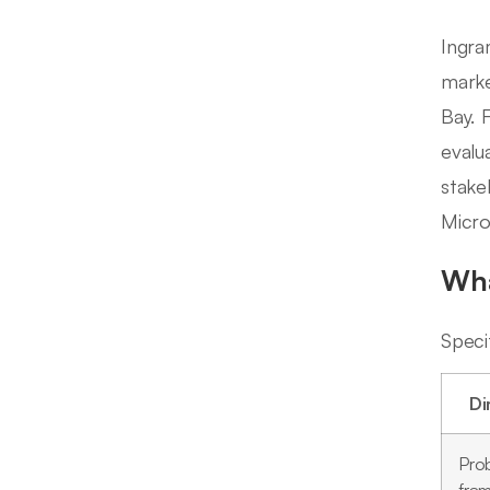
Ingra
marke
Bay. 
evalua
stake
Micro'
Wha
Speci
Di
Pro