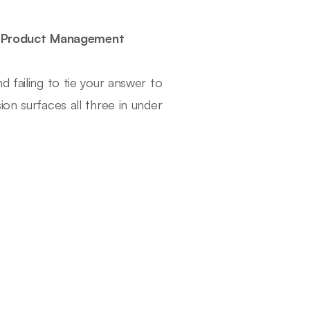
o Product Management
 failing to tie your answer to
on surfaces all three in under