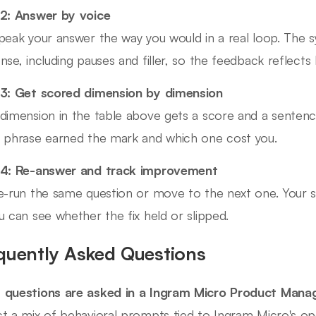
2: Answer by voice
peak your answer the way you would in a real loop. The s
nse, including pauses and filler, so the feedback reflects
3: Get scored dimension by dimension
dimension in the table above gets a score and a sentence
 phrase earned the mark and which one cost you.
 4: Re-answer and track improvement
e-run the same question or move to the next one. Your s
u can see whether the fix held or slipped.
quently Asked Questions
questions are asked in a Ingram Micro Product Mana
t a mix of behavioral prompts tied to Ingram Micro's ope