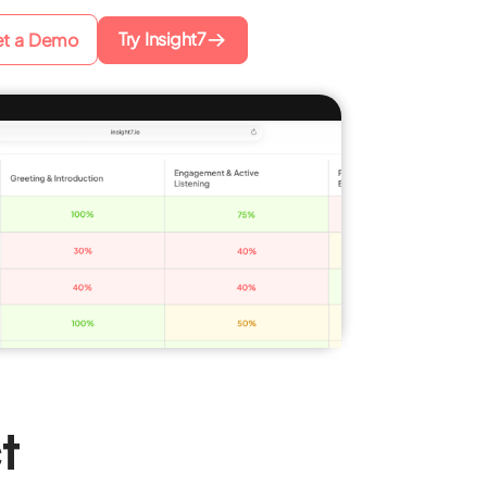
Try Insight7
t a Demo
t