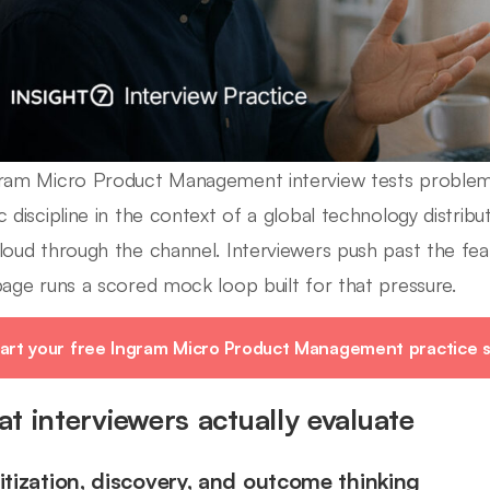
ram Micro Product Management interview tests problem f
c discipline in the context of a global technology distri
loud through the channel. Interviewers push past the featu
page runs a scored mock loop built for that pressure.
art your free Ingram Micro Product Management practice s
t interviewers actually evaluate
ritization, discovery, and outcome thinking