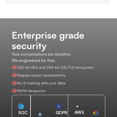
Enterprise grade
security
Your conversations are sensitive.
We engineered for that.
256-bit AES and 256-bit SSL/TLS encryption
Regular impact assessments
No AI training with your data
PII/PHI Redaction
AWS
SOC
GDPR