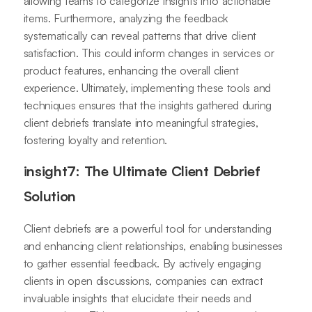
allowing teams to categorize insights into actionable
items. Furthermore, analyzing the feedback
systematically can reveal patterns that drive client
satisfaction. This could inform changes in services or
product features, enhancing the overall client
experience. Ultimately, implementing these tools and
techniques ensures that the insights gathered during
client debriefs translate into meaningful strategies,
fostering loyalty and retention.
insight7: The Ultimate Client Debrief
Solution
Client debriefs are a powerful tool for understanding
and enhancing client relationships, enabling businesses
to gather essential feedback. By actively engaging
clients in open discussions, companies can extract
invaluable insights that elucidate their needs and