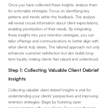
Once you have collected these insights, analyze them
for actionable strategies. Focus on identifying key
patterns and trends within the feedback. This analysis
will reveal crucial information about client expectations,
enabling prioritization of their needs. By integrating
these insights into your retention strategies, you can
tailor offerings and communications to better align with
what clients truly desire. This tailored approach not only
enhances customer satisfaction but also builds long-
term loyalty, making clients feel valued and understood.
Step 1: Collecting Valuable Client Debrief
Insights
Collecting valuable client debrief insights is vital for
understanding your clients' perspectives and improving
retention strategies. Begin by fostering open
communication with your clients. Encourage them to