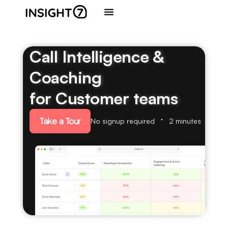
Call Intelligence &
Coaching
for Customer teams
Take a Tour
No signup required
2 minutes