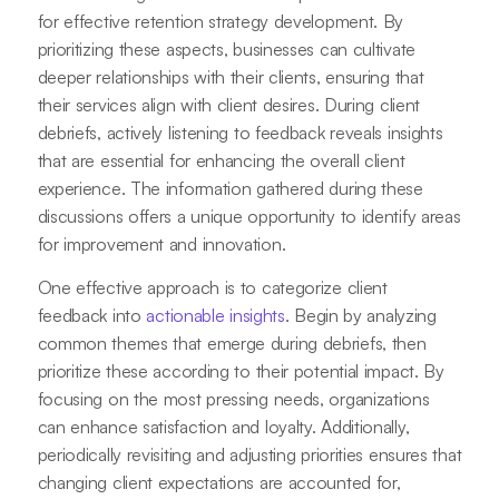
for effective retention strategy development. By
prioritizing these aspects, businesses can cultivate
deeper relationships with their clients, ensuring that
their services align with client desires. During client
debriefs, actively listening to feedback reveals insights
that are essential for enhancing the overall client
experience. The information gathered during these
discussions offers a unique opportunity to identify areas
for improvement and innovation.
One effective approach is to categorize client
feedback into
actionable insights
. Begin by analyzing
common themes that emerge during debriefs, then
prioritize these according to their potential impact. By
focusing on the most pressing needs, organizations
can enhance satisfaction and loyalty. Additionally,
periodically revisiting and adjusting priorities ensures that
changing client expectations are accounted for,