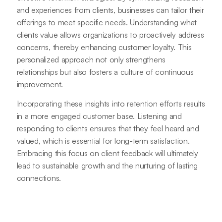
and experiences from clients, businesses can tailor their
offerings to meet specific needs. Understanding what
clients value allows organizations to proactively address
concerns, thereby enhancing customer loyalty. This
personalized approach not only strengthens
relationships but also fosters a culture of continuous
improvement.
Incorporating these insights into retention efforts results
in a more engaged customer base. Listening and
responding to clients ensures that they feel heard and
valued, which is essential for long-term satisfaction.
Embracing this focus on client feedback will ultimately
lead to sustainable growth and the nurturing of lasting
connections.