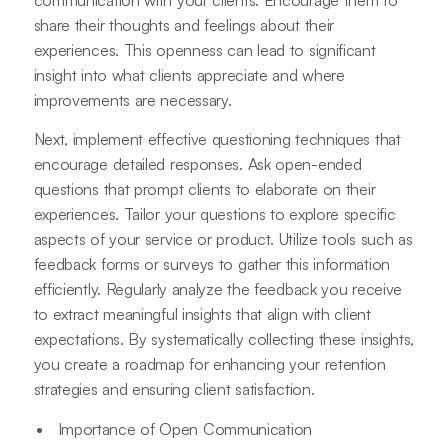
share their thoughts and feelings about their
experiences. This openness can lead to significant
insight into what clients appreciate and where
improvements are necessary.
Next, implement effective questioning techniques that
encourage detailed responses. Ask open-ended
questions that prompt clients to elaborate on their
experiences. Tailor your questions to explore specific
aspects of your service or product. Utilize tools such as
feedback forms or surveys to gather this information
efficiently. Regularly analyze the feedback you receive
to extract meaningful insights that align with client
expectations. By systematically collecting these insights,
you create a roadmap for enhancing your retention
strategies and ensuring client satisfaction.
Importance of Open Communication