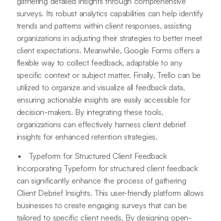
gathering detailed insights through comprehensive
surveys. Its robust analytics capabilities can help identify
trends and patterns within client responses, assisting
organizations in adjusting their strategies to better meet
client expectations. Meanwhile, Google Forms offers a
flexible way to collect feedback, adaptable to any
specific context or subject matter. Finally, Trello can be
utilized to organize and visualize all feedback data,
ensuring actionable insights are easily accessible for
decision-makers. By integrating these tools,
organizations can effectively harness client debrief
insights for enhanced retention strategies.
Typeform for Structured Client Feedback
Incorporating Typeform for structured client feedback
can significantly enhance the process of gathering
Client Debrief Insights. This user-friendly platform allows
businesses to create engaging surveys that can be
tailored to specific client needs. By designing open-