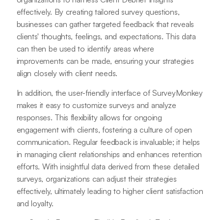
effectively. By creating tailored survey questions,
businesses can gather targeted feedback that reveals
clients' thoughts, feelings, and expectations. This data
can then be used to identify areas where
improvements can be made, ensuring your strategies
align closely with client needs.
In addition, the user-friendly interface of SurveyMonkey
makes it easy to customize surveys and analyze
responses. This flexibility allows for ongoing
engagement with clients, fostering a culture of open
communication. Regular feedback is invaluable; it helps
in managing client relationships and enhances retention
efforts. With insightful data derived from these detailed
surveys, organizations can adjust their strategies
effectively, ultimately leading to higher client satisfaction
and loyalty.