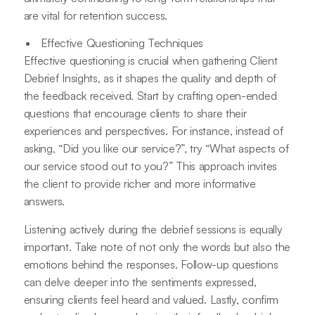
are vital for retention success.
Effective Questioning Techniques
Effective questioning is crucial when gathering Client
Debrief Insights, as it shapes the quality and depth of
the feedback received. Start by crafting open-ended
questions that encourage clients to share their
experiences and perspectives. For instance, instead of
asking, “Did you like our service?”, try “What aspects of
our service stood out to you?” This approach invites
the client to provide richer and more informative
answers.
Listening actively during the debrief sessions is equally
important. Take note of not only the words but also the
emotions behind the responses. Follow-up questions
can delve deeper into the sentiments expressed,
ensuring clients feel heard and valued. Lastly, confirm