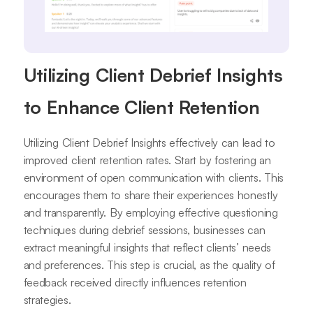
Utilizing Client Debrief Insights
to Enhance Client Retention
Utilizing Client Debrief Insights effectively can lead to
improved client retention rates. Start by fostering an
environment of open communication with clients. This
encourages them to share their experiences honestly
and transparently. By employing effective questioning
techniques during debrief sessions, businesses can
extract meaningful insights that reflect clients’ needs
and preferences. This step is crucial, as the quality of
feedback received directly influences retention
strategies.