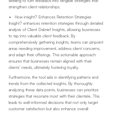
seeking to turn feedback into tangible strategies that
strengthen client relationships.
How insight7 Enhances Retention Strategies
Insight7 enhances retention strategies through detailed
analysis of Client Debrief Insights, allowing businesses
to tap into valuable client feedback. By
comprehensively gathering insights, teams can pinpoint
areas needing improvement, address client concerns,
and adapt their offerings. This actionable approach
ensures that businesses remain aligned with their
clients’ needs, ultimately fostering loyalty.
Furthermore, the tool aids in identifying patterns and
trends from the collected insights. By thoroughly
analyzing these data points, businesses can prioritize
strategies that resonate most with their clientele. This
leads to well-informed decisions that not only target
customer satisfaction but also enhance overall