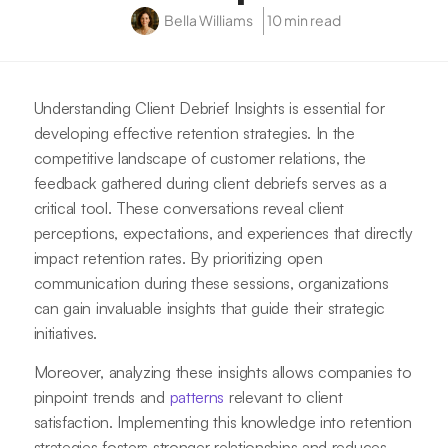
Bella Williams
10 min read
Understanding Client Debrief Insights is essential for
developing effective retention strategies. In the
competitive landscape of customer relations, the
feedback gathered during client debriefs serves as a
critical tool. These conversations reveal client
perceptions, expectations, and experiences that directly
impact retention rates. By prioritizing open
communication during these sessions, organizations
can gain invaluable insights that guide their strategic
initiatives.
Moreover, analyzing these insights allows companies to
pinpoint trends and
patterns
relevant to client
satisfaction. Implementing this knowledge into retention
strategies fosters stronger relationships and reduces