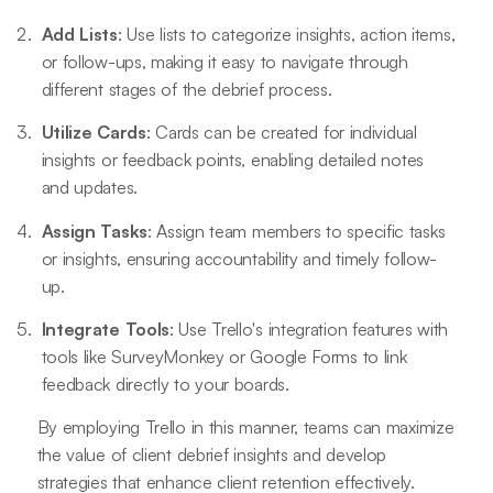
Add Lists
: Use lists to categorize insights, action items,
or follow-ups, making it easy to navigate through
different stages of the debrief process.
Utilize Cards
: Cards can be created for individual
insights or feedback points, enabling detailed notes
and updates.
Assign Tasks
: Assign team members to specific tasks
or insights, ensuring accountability and timely follow-
up.
Integrate Tools
: Use Trello's integration features with
tools like SurveyMonkey or Google Forms to link
feedback directly to your boards.
By employing Trello in this manner, teams can maximize
the value of client debrief insights and develop
strategies that enhance client retention effectively.