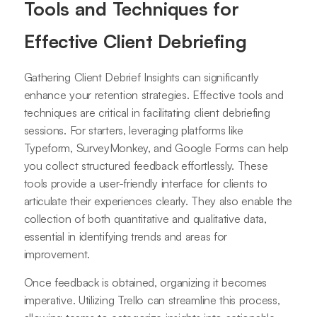
Tools and Techniques for
Effective Client Debriefing
Gathering Client Debrief Insights can significantly
enhance your retention strategies. Effective tools and
techniques are critical in facilitating client debriefing
sessions. For starters, leveraging platforms like
Typeform, SurveyMonkey, and Google Forms can help
you collect structured feedback effortlessly. These
tools provide a user-friendly interface for clients to
articulate their experiences clearly. They also enable the
collection of both quantitative and qualitative data,
essential in identifying trends and areas for
improvement.
Once feedback is obtained, organizing it becomes
imperative. Utilizing Trello can streamline this process,