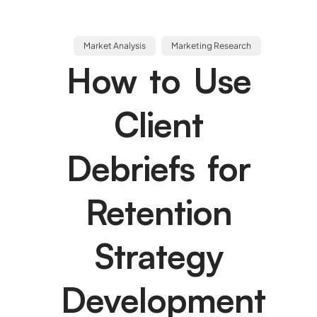
Market Analysis
Marketing Research
How to Use
Client
Debriefs for
Retention
Strategy
Development