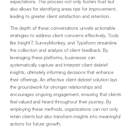
expectations. This process not only fosters trust but
also allows for identifying areas ripe for improvement,
leading to greater client satisfaction and retention.
The depth of these conversations unveils actionable
strategies to address client concerns effectively. Tools
like Insight7, SurveyMonkey, and Typeform streamline
the collection and analysis of client feedback. By
leveraging these platforms, businesses can
systematically capture and interpret client debrief
insights, ultimately informing decisions that enhance
their offerings. An effective client debrief solution lays
the groundwork for stronger relationships and
encourages ongoing engagement, ensuring that clients
feel valued and heard throughout their journey. By
employing these methods, organizations can not only
retain clients but also transform insights into meaningful
actions for future growth.