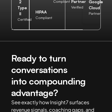
Partner
2
Compliant
Google
Verified
Type
Cloud
HIPAA
II
Partner
Compliant
Certified
Ready to turn
conversations
into compounding
advantage?
See exactly how Insight7 surfaces
revenue signals, coaching gaps, and