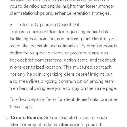
you to develop actionable insights that foster stronger
client relationships and enhance retention strategies.
Trello for Organizing Debrief Data
Trello is an excellent tool for organizing debrief data,
facilitating collaboration, and ensuring that client insights
are easily accessible and actionable. By creating boards
dedicated to specific clients or projects, teams can
track debrief conversations, action items, and feedback
in one centralized location. This structured approach
not only helps in organizing client debrief insights but
also streamlines ongoing communication among team
members, allowing everyone to stay on the same page.
To effectively use Trello for client debrief data, consider
these steps:
Create Boards
: Set up separate boards for each
client or project to keep information organized.