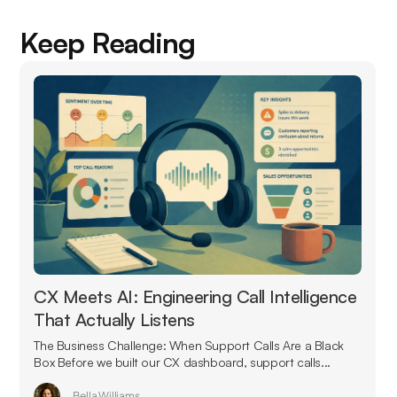
Keep Reading
CX Meets AI: Engineering Call Intelligence
That Actually Listens
The Business Challenge: When Support Calls Are a Black
Box Before we built our CX dashboard, support calls...
Bella Williams