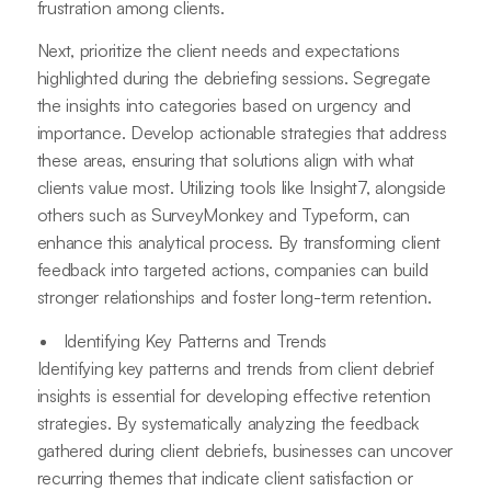
frustration among clients.
Next, prioritize the client needs and expectations
highlighted during the debriefing sessions. Segregate
the insights into categories based on urgency and
importance. Develop actionable strategies that address
these areas, ensuring that solutions align with what
clients value most. Utilizing tools like Insight7, alongside
others such as SurveyMonkey and Typeform, can
enhance this analytical process. By transforming client
feedback into targeted actions, companies can build
stronger relationships and foster long-term retention.
Identifying Key Patterns and Trends
Identifying key patterns and trends from client debrief
insights is essential for developing effective retention
strategies. By systematically analyzing the feedback
gathered during client debriefs, businesses can uncover
recurring themes that indicate client satisfaction or