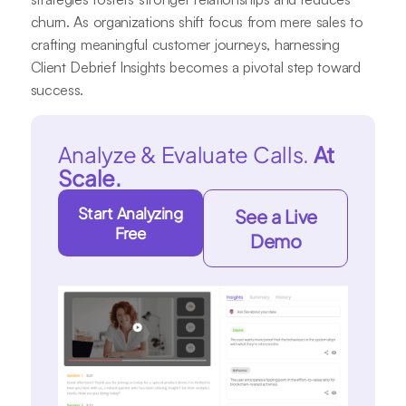
churn. As organizations shift focus from mere sales to
crafting meaningful customer journeys, harnessing
Client Debrief Insights becomes a pivotal step toward
success.
Analyze & Evaluate Calls.
At
Scale.
Start Analyzing
See a Live
Free
Demo