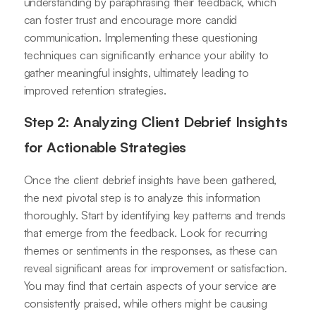
understanding by paraphrasing their feedback, which
can foster trust and encourage more candid
communication. Implementing these questioning
techniques can significantly enhance your ability to
gather meaningful insights, ultimately leading to
improved retention strategies.
Step 2: Analyzing Client Debrief Insights
for Actionable Strategies
Once the client debrief insights have been gathered,
the next pivotal step is to analyze this information
thoroughly. Start by identifying key patterns and trends
that emerge from the feedback. Look for recurring
themes or sentiments in the responses, as these can
reveal significant areas for improvement or satisfaction.
You may find that certain aspects of your service are
consistently praised, while others might be causing