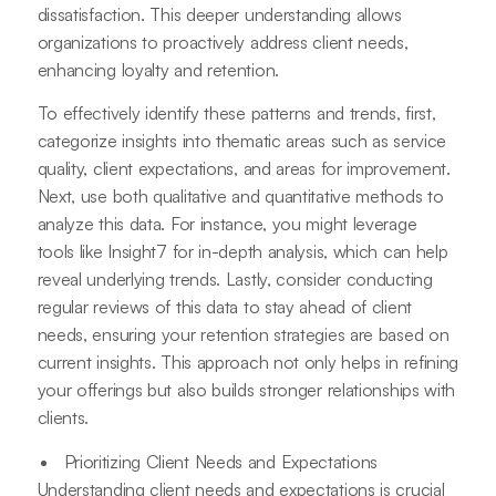
dissatisfaction. This deeper understanding allows
organizations to proactively address client needs,
enhancing loyalty and retention.
To effectively identify these patterns and trends, first,
categorize insights into thematic areas such as service
quality, client expectations, and areas for improvement.
Next, use both qualitative and quantitative methods to
analyze this data. For instance, you might leverage
tools like Insight7 for in-depth analysis, which can help
reveal underlying trends. Lastly, consider conducting
regular reviews of this data to stay ahead of client
needs, ensuring your retention strategies are based on
current insights. This approach not only helps in refining
your offerings but also builds stronger relationships with
clients.
Prioritizing Client Needs and Expectations
Understanding client needs and expectations is crucial