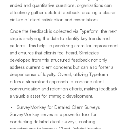
ended and quantitative questions, organizations can
effectively gather detailed feedback, creating a clearer
picture of client satisfaction and expectations.
Once the feedback is collected via Typeform, the next
step is analyzing the data to identify key trends and
patterns. This helps in prioritizing areas for improvement
and ensures that clients feel heard. Strategies
developed from this structured feedback not only
address current client concerns but can also foster a
deeper sense of loyalty. Overall, utilizing Typeform
offers a streamlined approach to enhance client
communication and retention efforts, making feedback
a valuable asset for strategic development.
SurveyMonkey for Detailed Client Surveys
SurveyMonkey serves as a powerful tool for
conducting detailed client surveys, enabling
organizations to harness Client Debrief Insights