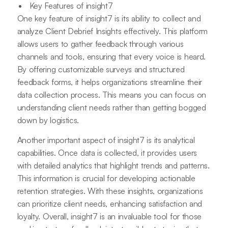
Key Features of insight7
One key feature of insight7 is its ability to collect and
analyze Client Debrief Insights effectively. This platform
allows users to gather feedback through various
channels and tools, ensuring that every voice is heard.
By offering customizable surveys and structured
feedback forms, it helps organizations streamline their
data collection process. This means you can focus on
understanding client needs rather than getting bogged
down by logistics.
Another important aspect of insight7 is its analytical
capabilities. Once data is collected, it provides users
with detailed analytics that highlight trends and patterns.
This information is crucial for developing actionable
retention strategies. With these insights, organizations
can prioritize client needs, enhancing satisfaction and
loyalty. Overall, insight7 is an invaluable tool for those