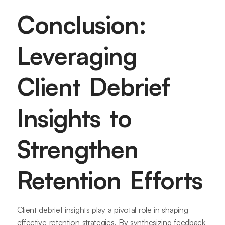
Conclusion:
Leveraging
Client Debrief
Insights to
Strengthen
Retention Efforts
Client debrief insights play a pivotal role in shaping
effective retention strategies. By synthesizing feedback