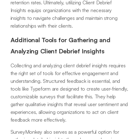
retention rates. Ultimately, utilizing Client Debrief
Insights equips organizations with the necessary
insights to navigate challenges and maintain strong
relationships with their clients.
Additional Tools for Gathering and
Analyzing Client Debrief Insights
Collecting and analyzing client debrief insights requires
the right set of tools for effective engagement and
understanding. Structured feedback is essential, and
tools like Typeform are designed to create user-friendly,
customizable surveys that facilitate this. They help
gather qualitative insights that reveal user sentiment and
experiences, allowing organizations to act on client
feedback more effectively.
SurveyMonkey also serves as a powerful option for