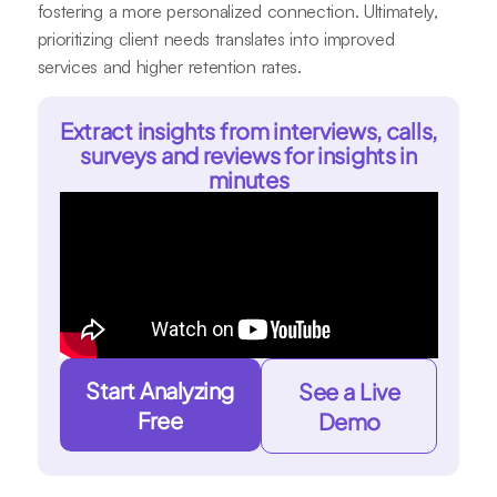
fostering a more personalized connection. Ultimately,
prioritizing client needs translates into improved
services and higher retention rates.
Extract insights from interviews, calls,
surveys and reviews for insights in
minutes
Start Analyzing
See a Live
Free
Demo