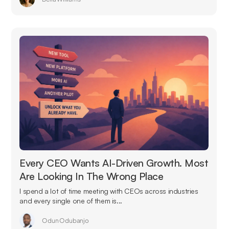
Every CEO Wants AI-Driven Growth. Most
Are Looking In The Wrong Place
I spend a lot of time meeting with CEOs across industries
and every single one of them is...
Odun Odubanjo