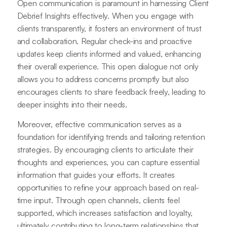
Open communication is paramount in harnessing Client
Debrief Insights effectively. When you engage with
clients transparently, it fosters an environment of trust
and collaboration. Regular check-ins and proactive
updates keep clients informed and valued, enhancing
their overall experience. This open dialogue not only
allows you to address concerns promptly but also
encourages clients to share feedback freely, leading to
deeper insights into their needs.
Moreover, effective communication serves as a
foundation for identifying trends and tailoring retention
strategies. By encouraging clients to articulate their
thoughts and experiences, you can capture essential
information that guides your efforts. It creates
opportunities to refine your approach based on real-
time input. Through open channels, clients feel
supported, which increases satisfaction and loyalty,
ultimately contributing to long-term relationships that