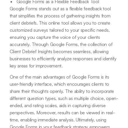
Google Forms as a Flexible Feedback Tool
Google Forms stands out as a flexible feedback tool
that simplifies the process of gathering insights from
client debriefs. This online tool allows you to create
customized surveys tailored to your specific needs,
ensuring you capture the voice of your clients
accurately. Through Google Forms, the collection of
Client Debrief Insights becomes seamless, allowing
businesses to efficiently analyze responses and identify
key areas for improvement.
One of the main advantages of Google Forms is its
user-friendly interface, which encourages clients to
share their thoughts openly. The ability to incorporate
different question types, such as multiple choice, open-
ended, and rating scales, aids in capturing diverse
perspectives. Moreover, results can be viewed in real-
time, enabling immediate analysis. Ultimately, using
Google Forms in your feedback strategy empowers