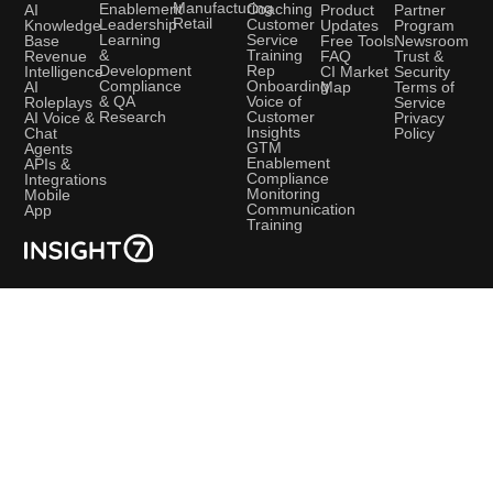
Manufacturing
Coaching
Enablement
AI
Product
Partner
Retail
Customer
Leadership
Knowledge
Updates
Program
Service
Learning
Base
Free Tools
Newsroom
Training
&
Revenue
FAQ
Trust &
Rep
Development
Intelligence
CI Market
Security
Onboarding
Compliance
AI
Map
Terms of
Voice of
& QA
Roleplays
Service
Customer
Research
AI Voice &
Privacy
Insights
Chat
Policy
GTM
Agents
Enablement
APIs &
Compliance
Integrations
Monitoring
Mobile
Communication
App
Training