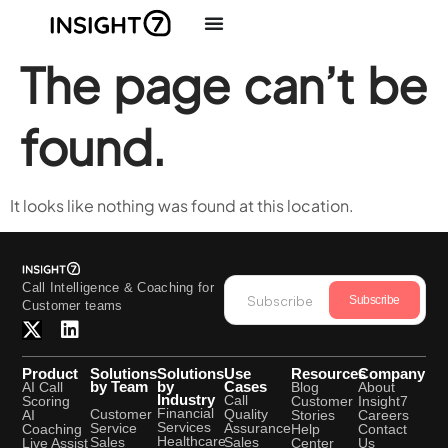
The page can’t be
found.
It looks like nothing was found at this location.
Call Intelligence & Coaching for
Subscribe
Customer teams
Product
Solutions
Solutions
Use
Resources
Company
by Team
by
Cases
AI Call
Blog
About
Industry
Call
Scoring
Customer
Insight7
Financial
Quality
Customer
AI
Stories
Careers
Services
Assurance
Service
Coaching
Help
Contact
Healthcare
Sales
Sales
Live Assist
Center
Us