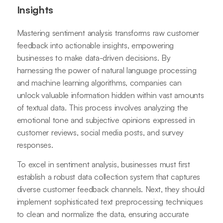
Insights
Mastering sentiment analysis transforms raw customer
feedback into actionable insights, empowering
businesses to make data-driven decisions. By
harnessing the power of natural language processing
and machine learning algorithms, companies can
unlock valuable information hidden within vast amounts
of textual data. This process involves analyzing the
emotional tone and subjective opinions expressed in
customer reviews, social media posts, and survey
responses.
To excel in sentiment analysis, businesses must first
establish a robust data collection system that captures
diverse customer feedback channels. Next, they should
implement sophisticated text preprocessing techniques
to clean and normalize the data, ensuring accurate