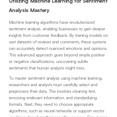
Utilizing Machine Learning for Sentiment
Analysis Mastery
Machine learning algorithms have revolutionized
sentiment analysis, enabling businesses to gain deeper
insights from customer feedback. By training models on
vast datasets of reviews and comments, these systems
can accurately detect nuanced emotions and opinions.
This advanced approach goes beyond simple positive
or negative classifications, uncovering subtle
sentiments that human analysts might miss.
To master sentiment analysis using machine learning,
researchers and analysts must carefully select and
preprocess their data. This involves cleaning text,
removing irrelevant information, and standardizing
formats. Next, they need to choose appropriate
algorithms, such as neural networks or support vector