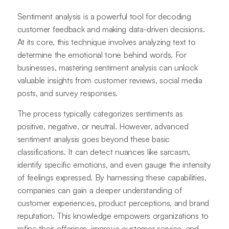
Sentiment analysis is a powerful tool for decoding
customer feedback and making data-driven decisions.
At its core, this technique involves analyzing text to
determine the emotional tone behind words. For
businesses, mastering sentiment analysis can unlock
valuable insights from customer reviews, social media
posts, and survey responses.
The process typically categorizes sentiments as
positive, negative, or neutral. However, advanced
sentiment analysis goes beyond these basic
classifications. It can detect nuances like sarcasm,
identify specific emotions, and even gauge the intensity
of feelings expressed. By harnessing these capabilities,
companies can gain a deeper understanding of
customer experiences, product perceptions, and brand
reputation. This knowledge empowers organizations to
refine their offerings, improve customer service, and