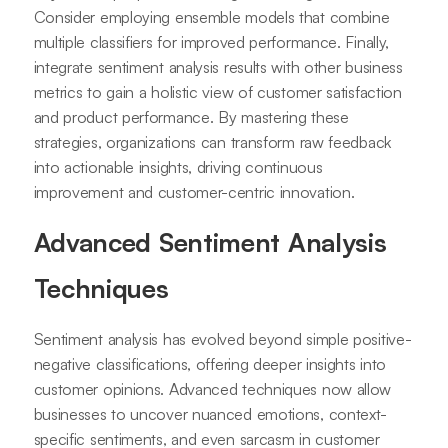
Consider employing ensemble models that combine
multiple classifiers for improved performance. Finally,
integrate sentiment analysis results with other business
metrics to gain a holistic view of customer satisfaction
and product performance. By mastering these
strategies, organizations can transform raw feedback
into actionable insights, driving continuous
improvement and customer-centric innovation.
Advanced Sentiment Analysis
Techniques
Sentiment analysis has evolved beyond simple positive-
negative classifications, offering deeper insights into
customer opinions. Advanced techniques now allow
businesses to uncover nuanced emotions, context-
specific sentiments, and even sarcasm in customer