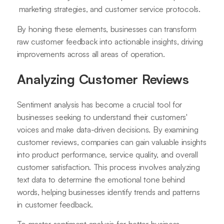
marketing strategies, and customer service protocols.
By honing these elements, businesses can transform
raw customer feedback into actionable insights, driving
improvements across all areas of operation.
Analyzing Customer Reviews
Sentiment analysis has become a crucial tool for
businesses seeking to understand their customers'
voices and make data-driven decisions. By examining
customer reviews, companies can gain valuable insights
into product performance, service quality, and overall
customer satisfaction. This process involves analyzing
text data to determine the emotional tone behind
words, helping businesses identify trends and patterns
in customer feedback.