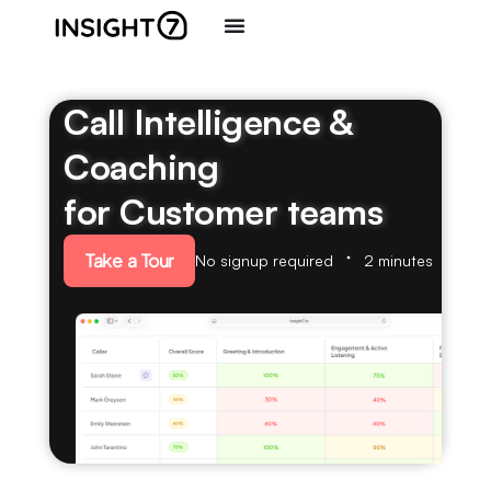
Call Intelligence &
Coaching
for Customer teams
Take a Tour
No signup required
2 minutes