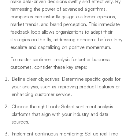
make data-driven decisions swiftly and effectively. By
harnessing the power of advanced algorithms,
companies can instantly gauge customer opinions,
market trends, and brand perception. This immediate
feedback loop allows organizations to adapt their
strategies on the fly, addressing concerns before they
escalate and capitalizing on positive momentum.
To master sentiment analysis for better business
outcomes, consider these key steps:
Define clear objectives: Determine specific goals for
your analysis, such as improving product features or
enhancing customer service.
Choose the right tools: Select sentiment analysis
platforms that align with your industry and data
sources.
Implement continuous monitoring: Set up real-time