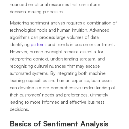
nuanced emotional responses that can inform
decision-making processes.
Mastering sentiment analysis requires a combination of
technological tools and human intuition. Advanced
algorithms can process large volumes of data,
identifying
patterns
and trends in customer sentiment.
However, human oversight remains essential for
interpreting context, understanding sarcasm, and
recognizing cultural nuances that may escape
automated systems. By integrating both machine
learning capabilities and human expertise, businesses
can develop a more comprehensive understanding of
their customers' needs and preferences, ultimately
leading to more informed and effective business
decisions.
Basics of Sentiment Analysis