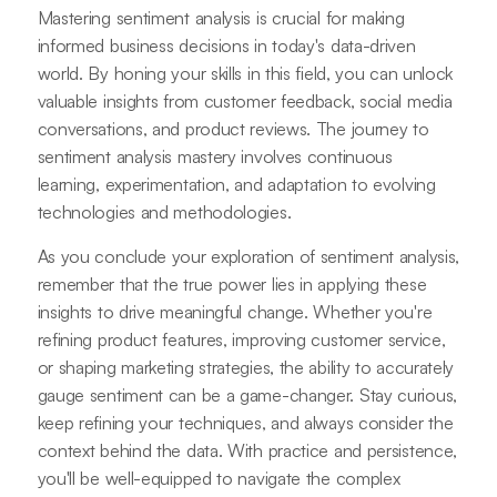
Mastering sentiment analysis is crucial for making
informed business decisions in today's data-driven
world. By honing your skills in this field, you can unlock
valuable insights from customer feedback, social media
conversations, and product reviews. The journey to
sentiment analysis mastery involves continuous
learning, experimentation, and adaptation to evolving
technologies and methodologies.
As you conclude your exploration of sentiment analysis,
remember that the true power lies in applying these
insights to drive meaningful change. Whether you're
refining product features, improving customer service,
or shaping marketing strategies, the ability to accurately
gauge sentiment can be a game-changer. Stay curious,
keep refining your techniques, and always consider the
context behind the data. With practice and persistence,
you'll be well-equipped to navigate the complex