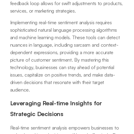
feedback loop allows for swift adjustments to products,
services, or marketing strategies.
Implementing real-time sentiment analysis requires
sophisticated natural language processing algorithms
and machine learning models. These tools can detect
nuances in language, including sarcasm and context-
dependent expressions, providing a more accurate
picture of customer sentiment. By mastering this
technology, businesses can stay ahead of potential
issues, capitalize on positive trends, and make data-
driven decisions that resonate with their target
audience.
Leveraging Real-time Insights for
Strategic Decisions
Real-time sentiment analysis empowers businesses to