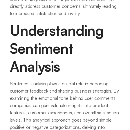
directly address customer concerns, ultimately leading
to increased satisfaction and loyalty.
Understanding
Sentiment
Analysis
Sentiment analysis plays a crucial role in decoding
customer feedback and shaping business strategies. By
examining the emotional tone behind user comments,
companies can gain valuable insights into product
features, customer experiences, and overall satisfaction
levels. This analytical approach goes beyond simple
positive or negative categorizations, delving into