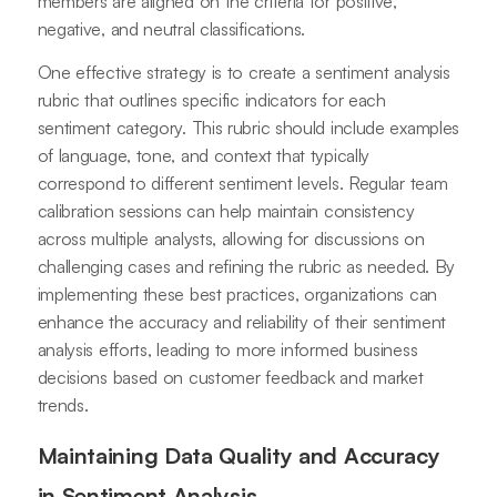
members are aligned on the criteria for positive,
negative, and neutral classifications.
One effective strategy is to create a sentiment analysis
rubric that outlines specific indicators for each
sentiment category. This rubric should include examples
of language, tone, and context that typically
correspond to different sentiment levels. Regular team
calibration sessions can help maintain consistency
across multiple analysts, allowing for discussions on
challenging cases and refining the rubric as needed. By
implementing these best practices, organizations can
enhance the accuracy and reliability of their sentiment
analysis efforts, leading to more informed business
decisions based on customer feedback and market
trends.
Maintaining Data Quality and Accuracy
in Sentiment Analysis