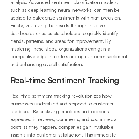
analysis. Advanced sentiment classification models,
such as deep learning neural networks, can then be
applied to categorize sentiments with high precision.
Finally, visualizing the results through intuitive
dashboards enables stakeholders to quickly identify
trends, patterns, and areas for improvement. By
mastering these steps, organizations can gain a
competitive edge in understanding customer sentiment
and enhancing overall satisfaction.
Real-time Sentiment Tracking
Real-time sentiment tracking revolutionizes how
businesses understand and respond to customer
feedback. By analyzing emotions and opinions
expressed in reviews, comments, and social media
posts as they happen, companies gain invaluable
insights into customer satisfaction. This immediate