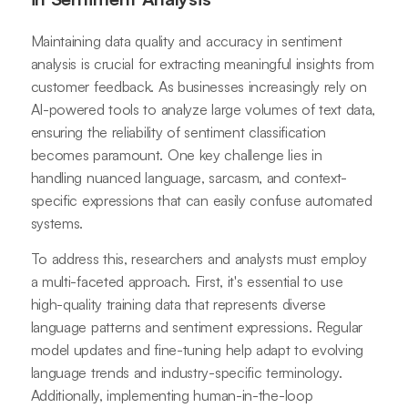
Maintaining data quality and accuracy in sentiment
analysis is crucial for extracting meaningful insights from
customer feedback. As businesses increasingly rely on
AI-powered tools to analyze large volumes of text data,
ensuring the reliability of sentiment classification
becomes paramount. One key challenge lies in
handling nuanced language, sarcasm, and context-
specific expressions that can easily confuse automated
systems.
To address this, researchers and analysts must employ
a multi-faceted approach. First, it's essential to use
high-quality training data that represents diverse
language patterns and sentiment expressions. Regular
model updates and fine-tuning help adapt to evolving
language trends and industry-specific terminology.
Additionally, implementing human-in-the-loop