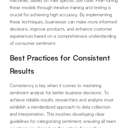
machines, based on their specific use case. Fine-tuning
these models through iterative training and testing is
crucial for achieving high accuracy. By implementing
these techniques, businesses can make more informed
decisions, improve products, and enhance customer
experiences based on a comprehensive understanding
of consumer sentiment.
Best Practices for Consistent
Results
Consistency is key when it comes to mastering
sentiment analysis for better business decisions. To
achieve reliable results, researchers and analysts must
establish a standardized approach to data collection
and interpretation. This involves developing clear
guidelines for categorizing sentiment, ensuring all team