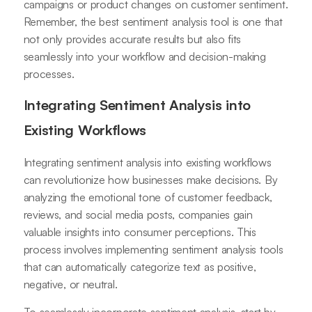
campaigns or product changes on customer sentiment.
Remember, the best sentiment analysis tool is one that
not only provides accurate results but also fits
seamlessly into your workflow and decision-making
processes.
Integrating Sentiment Analysis into
Existing Workflows
Integrating sentiment analysis into existing workflows
can revolutionize how businesses make decisions. By
analyzing the emotional tone of customer feedback,
reviews, and social media posts, companies gain
valuable insights into consumer perceptions. This
process involves implementing sentiment analysis tools
that can automatically categorize text as positive,
negative, or neutral.
To seamlessly incorporate sentiment analysis, start by