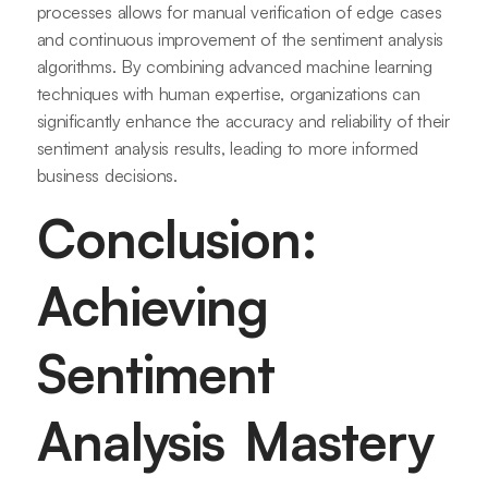
processes allows for manual verification of edge cases
and continuous improvement of the sentiment analysis
algorithms. By combining advanced machine learning
techniques with human expertise, organizations can
significantly enhance the accuracy and reliability of their
sentiment analysis results, leading to more informed
business decisions.
Conclusion:
Achieving
Sentiment
Analysis Mastery