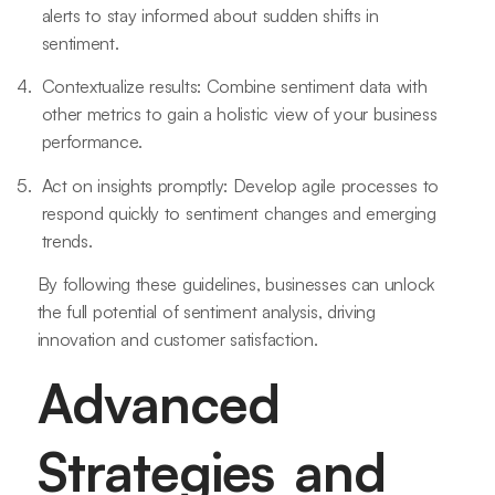
alerts to stay informed about sudden shifts in
sentiment.
Contextualize results: Combine sentiment data with
other metrics to gain a holistic view of your business
performance.
Act on insights promptly: Develop agile processes to
respond quickly to sentiment changes and emerging
trends.
By following these guidelines, businesses can unlock
the full potential of sentiment analysis, driving
innovation and customer satisfaction.
Advanced
Strategies and