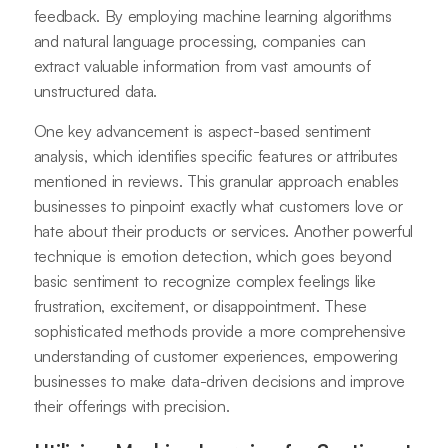
feedback. By employing machine learning algorithms
and natural language processing, companies can
extract valuable information from vast amounts of
unstructured data.
One key advancement is aspect-based sentiment
analysis, which identifies specific features or attributes
mentioned in reviews. This granular approach enables
businesses to pinpoint exactly what customers love or
hate about their products or services. Another powerful
technique is emotion detection, which goes beyond
basic sentiment to recognize complex feelings like
frustration, excitement, or disappointment. These
sophisticated methods provide a more comprehensive
understanding of customer experiences, empowering
businesses to make data-driven decisions and improve
their offerings with precision.