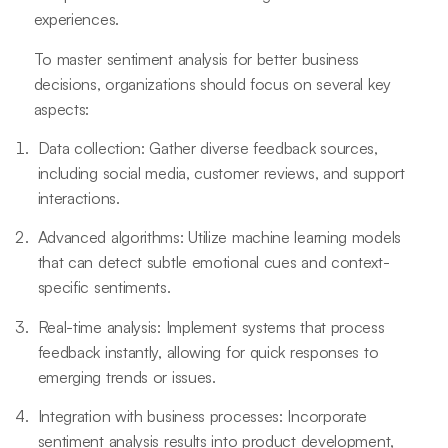
experiences.
To master sentiment analysis for better business
decisions, organizations should focus on several key
aspects:
Data collection: Gather diverse feedback sources,
including social media, customer reviews, and support
interactions.
Advanced algorithms: Utilize machine learning models
that can detect subtle emotional cues and context-
specific sentiments.
Real-time analysis: Implement systems that process
feedback instantly, allowing for quick responses to
emerging trends or issues.
Integration with business processes: Incorporate
sentiment analysis results into product development,