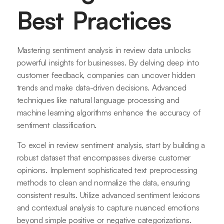
Best Practices
Mastering sentiment analysis in review data unlocks
powerful insights for businesses. By delving deep into
customer feedback, companies can uncover hidden
trends and make data-driven decisions. Advanced
techniques like natural language processing and
machine learning algorithms enhance the accuracy of
sentiment classification.
To excel in review sentiment analysis, start by building a
robust dataset that encompasses diverse customer
opinions. Implement sophisticated text preprocessing
methods to clean and normalize the data, ensuring
consistent results. Utilize advanced sentiment lexicons
and contextual analysis to capture nuanced emotions
beyond simple positive or negative categorizations.