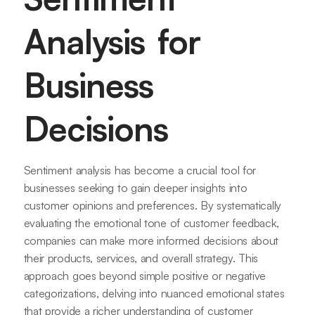
Analysis for
Business
Decisions
Sentiment analysis has become a crucial tool for
businesses seeking to gain deeper insights into
customer opinions and preferences. By systematically
evaluating the emotional tone of customer feedback,
companies can make more informed decisions about
their products, services, and overall strategy. This
approach goes beyond simple positive or negative
categorizations, delving into nuanced emotional states
that provide a richer understanding of customer