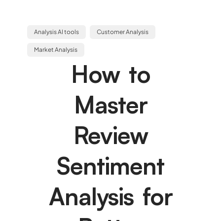
Analysis AI tools
Customer Analysis
Market Analysis
How to
Master
Review
Sentiment
Analysis for