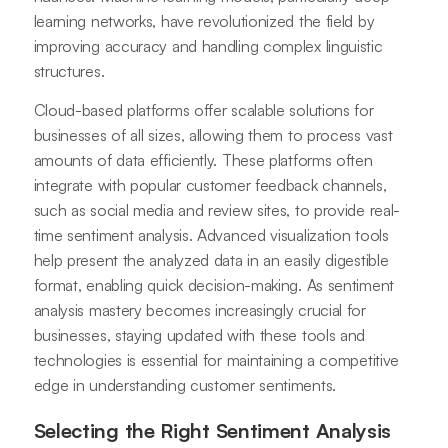
learning networks, have revolutionized the field by
improving accuracy and handling complex linguistic
structures.
Cloud-based platforms offer scalable solutions for
businesses of all sizes, allowing them to process vast
amounts of data efficiently. These platforms often
integrate with popular customer feedback channels,
such as social media and review sites, to provide real-
time sentiment analysis. Advanced visualization tools
help present the analyzed data in an easily digestible
format, enabling quick decision-making. As sentiment
analysis mastery becomes increasingly crucial for
businesses, staying updated with these tools and
technologies is essential for maintaining a competitive
edge in understanding customer sentiments.
Selecting the Right Sentiment Analysis