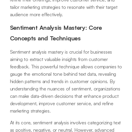
tailor marketing strategies to resonate with their target
audience more effectively.
Sentiment Analysis Mastery: Core
Concepts and Techniques
Sentiment analysis mastery is crucial for businesses
aiming to extract valuable insights from customer
feedback. This powerful technique allows companies to
gauge the emotional tone behind text data, revealing
hidden patterns and trends in customer opinions. By
understanding the nuances of sentiment, organizations
can make data-driven decisions that enhance product
development, improve customer service, and refine
marketing strategies.
At its core, sentiment analysis involves categorizing text
as positive, negative, or neutral. However, advanced