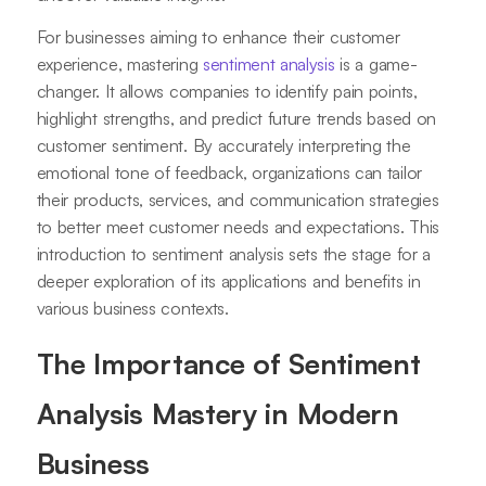
For businesses aiming to enhance their customer
experience, mastering
sentiment analysis
is a game-
changer. It allows companies to identify pain points,
highlight strengths, and predict future trends based on
customer sentiment. By accurately interpreting the
emotional tone of feedback, organizations can tailor
their products, services, and communication strategies
to better meet customer needs and expectations. This
introduction to sentiment analysis sets the stage for a
deeper exploration of its applications and benefits in
various business contexts.
The Importance of Sentiment
Analysis Mastery in Modern
Business