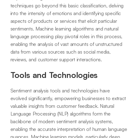
techniques go beyond this basic classification, delving
into the intensity of emotions and identifying specific
aspects of products or services that elicit particular
sentiments. Machine learning algorithms and natural
language processing play pivotal roles in this process,
enabling the analysis of vast amounts of unstructured
data from various sources such as social media,
reviews, and customer support interactions.
Tools and Technologies
Sentiment analysis tools and technologies have
evolved significantly, empowering businesses to extract
valuable insights from customer feedback. Natural
Language Processing (NLP) algorithms form the
backbone of modern sentiment analysis systems,
enabling the accurate interpretation of human language
nuances. Machine learning models, particularly deep