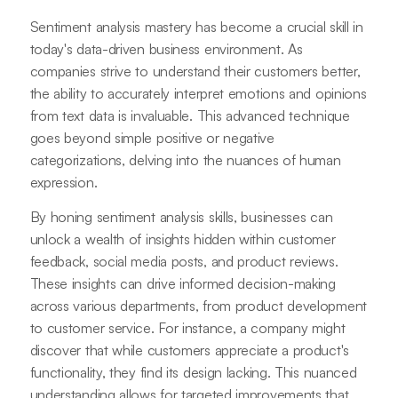
Sentiment analysis mastery has become a crucial skill in
today's data-driven business environment. As
companies strive to understand their customers better,
the ability to accurately interpret emotions and opinions
from text data is invaluable. This advanced technique
goes beyond simple positive or negative
categorizations, delving into the nuances of human
expression.
By honing sentiment analysis skills, businesses can
unlock a wealth of insights hidden within customer
feedback, social media posts, and product reviews.
These insights can drive informed decision-making
across various departments, from product development
to customer service. For instance, a company might
discover that while customers appreciate a product's
functionality, they find its design lacking. This nuanced
understanding allows for targeted improvements that