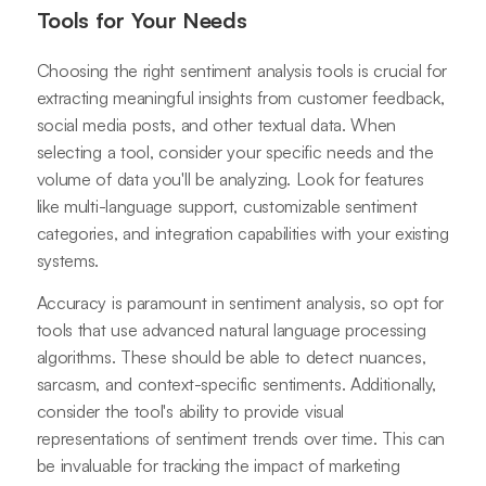
Tools for Your Needs
Choosing the right sentiment analysis tools is crucial for
extracting meaningful insights from customer feedback,
social media posts, and other textual data. When
selecting a tool, consider your specific needs and the
volume of data you'll be analyzing. Look for features
like multi-language support, customizable sentiment
categories, and integration capabilities with your existing
systems.
Accuracy is paramount in sentiment analysis, so opt for
tools that use advanced natural language processing
algorithms. These should be able to detect nuances,
sarcasm, and context-specific sentiments. Additionally,
consider the tool's ability to provide visual
representations of sentiment trends over time. This can
be invaluable for tracking the impact of marketing