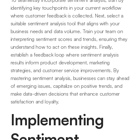
identifying key touchpoints in your current workflow
where customer feedback is collected. Next, select a
suitable sentiment analysis tool that aligns with your
business needs and data volume. Train your team on
interpreting sentiment scores and trends, ensuring they
understand how to act on these insights. Finally,
establish a feedback loop where sentiment analysis
results inform product development, marketing
strategies, and customer service improvements. By
mastering sentiment analysis, businesses can stay ahead
of emerging issues, capitalize on positive trends, and
make data-driven decisions that enhance customer
satisfaction and loyalty.
Implementing
Sentiment