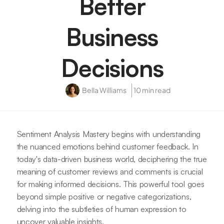
Better
Business
Decisions
Bella Williams
10 min read
Sentiment Analysis Mastery begins with understanding
the nuanced emotions behind customer feedback. In
today's data-driven business world, deciphering the true
meaning of customer reviews and comments is crucial
for making informed decisions. This powerful tool goes
beyond simple positive or negative categorizations,
delving into the subtleties of human expression to
uncover valuable insights.