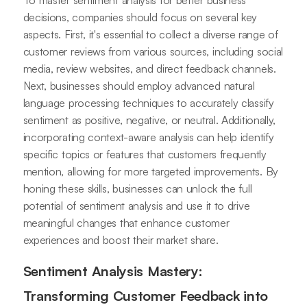
To master sentiment analysis for better business
decisions, companies should focus on several key
aspects. First, it's essential to collect a diverse range of
customer reviews from various sources, including social
media, review websites, and direct feedback channels.
Next, businesses should employ advanced natural
language processing techniques to accurately classify
sentiment as positive, negative, or neutral. Additionally,
incorporating context-aware analysis can help identify
specific topics or features that customers frequently
mention, allowing for more targeted improvements. By
honing these skills, businesses can unlock the full
potential of sentiment analysis and use it to drive
meaningful changes that enhance customer
experiences and boost their market share.
Sentiment Analysis Mastery:
Transforming Customer Feedback into