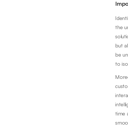
Impo
Ident
the u
solut
but a
be un
to is
Moreo
custo
inter
intel
time 
smoot