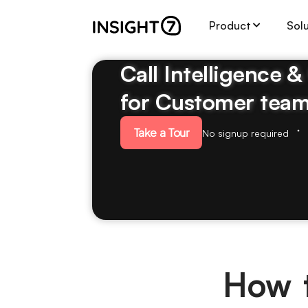
Product
Sol
Call Intelligence 
for Customer tea
Take a Tour
No signup required
How t