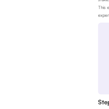
This 
exper
Ste