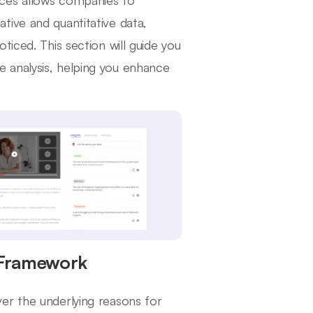
nces allows companies to
tive and quantitative data,
ticed. This section will guide you
 analysis, helping you enhance
 Framework
er the underlying reasons for