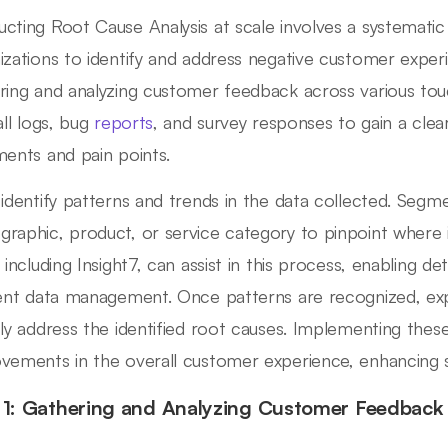
cting Root Cause Analysis at scale involves a systemati
izations to identify and address negative customer experi
ring and analyzing customer feedback across various touch
all logs, bug
reports
, and survey responses to gain a cle
ments and pain points.
 identify patterns and trends in the data collected. Segme
raphic, product, or service category to pinpoint where is
 including Insight7, can assist in this process, enabling deta
ient data management. Once patterns are recognized, exp
tly address the identified root causes. Implementing these
vements in the overall customer experience, enhancing sa
 1: Gathering and Analyzing Customer Feedback