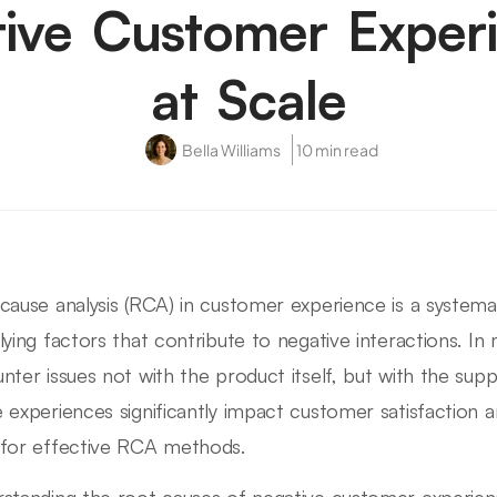
ive Customer Exper
at Scale
Bella Williams
10 min read
cause analysis (RCA) in customer experience is a systema
lying factors that contribute to negative interactions. I
nter issues not with the product itself, but with the sup
 experiences significantly impact customer satisfaction an
for effective RCA methods.