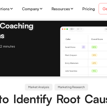
Ge
utions
Company
Resources
Pricing
& Coaching
ms
2 minutes
Market Analysis
Marketing Research
o Identify Root Cau