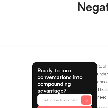
Negat
Root 
Ready to turn
under
conversations into
encou
compounding
These
advantage?
need 