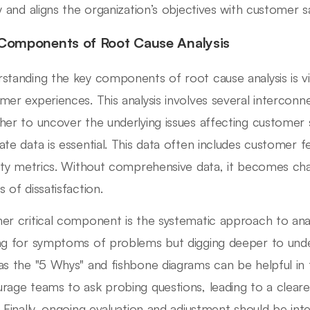
ty and aligns the organization’s objectives with customer sa
Components of Root Cause Analysis
standing the key components of root cause analysis is vi
mer experiences. This analysis involves several intercon
her to uncover the underlying issues affecting customer sa
ate data is essential. This data often includes customer f
lity metrics. Without comprehensive data, it becomes chal
 of dissatisfaction.
er critical component is the systematic approach to anal
ng for symptoms of problems but digging deeper to under
as the "5 Whys" and fishbone diagrams can be helpful in
rage teams to ask probing questions, leading to a clearer
. Finally, ongoing evaluation and adjustment should be inte