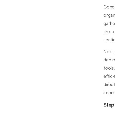
Condu
organ
gathe
like c
senti
Next,
demog
tools,
effic
direc
impro
Step