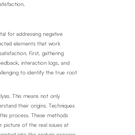
tisfaction.
tal for addressing negative
nected elements that work
tisfaction. First, gathering
eedback, interaction logs, and
lenging to identify the true root
ysis. This means not only
stand their origins. Techniques
 this process. These methods
 picture of the real issues at
grated into the analysis process.