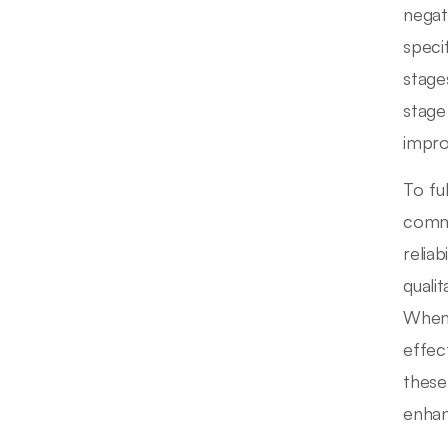
negat
speci
stage
stage
impr
To fu
commu
reliab
quali
When 
effec
these
enhan