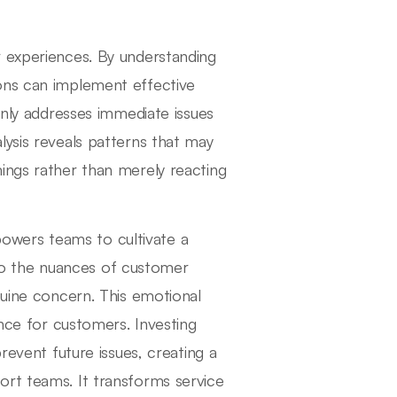
r experiences. By understanding
ons can implement effective
only addresses immediate issues
lysis reveals patterns that may
ings rather than merely reacting
wers teams to cultivate a
o the nuances of customer
nuine concern. This emotional
ence for customers. Investing
revent future issues, creating a
ort teams. It transforms service