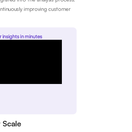
ontinuously improving customer
r insights in minutes
 Scale