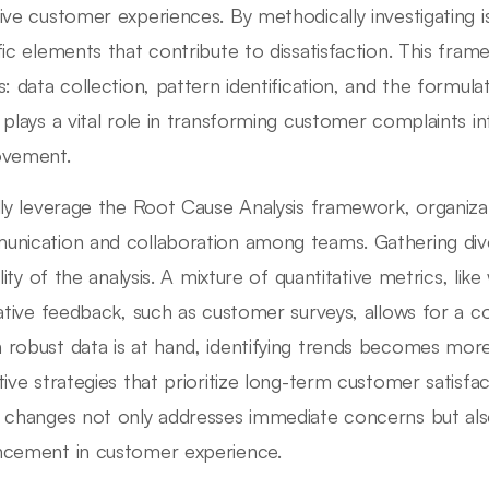
ive customer experiences. By methodically investigating i
fic elements that contribute to dissatisfaction. This fram
s: data collection, pattern identification, and the formula
 plays a vital role in transforming customer complaints in
ovement.
lly leverage the Root Cause Analysis framework, organiza
nication and collaboration among teams. Gathering div
ility of the analysis. A mixture of quantitative metrics, lik
tative feedback, such as customer surveys, allows for a 
robust data is at hand, identifying trends becomes more 
tive strategies that prioritize long-term customer satisfa
 changes not only addresses immediate concerns but also
cement in customer experience.