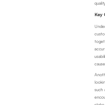
quali
Key 
Under
custo
toget
accur
usabi
causes
Anoth
looki
such 
encou
stake