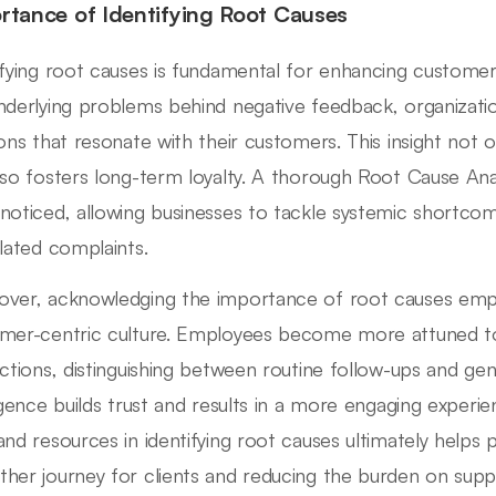
rtance of Identifying Root Causes
ifying root causes is fundamental for enhancing custome
nderlying problems behind negative feedback, organizati
ions that resonate with their customers. This insight not 
lso fosters long-term loyalty. A thorough Root Cause Ana
noticed, allowing businesses to tackle systemic shortcom
olated complaints.
ver, acknowledging the importance of root causes empo
mer-centric culture. Employees become more attuned t
actions, distinguishing between routine follow-ups and ge
ligence builds trust and results in a more engaging experi
and resources in identifying root causes ultimately helps p
her journey for clients and reducing the burden on supp