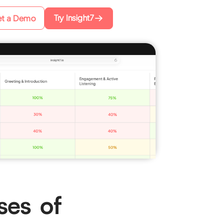
Try Insight7
t a Demo
ses of