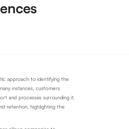
iences
tic approach to identifying the
n many instances, customers
port and processes surrounding it.
d retention, highlighting the