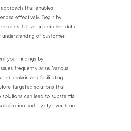
c approach that enables
ences effectively. Begin by
points. Utilize quantitative data
ar understanding of customer
nt your findings by
sues frequently arise. Various
iled analysis and facilitating
lore targeted solutions that
 solutions can lead to substantial
tisfaction and loyalty over time.