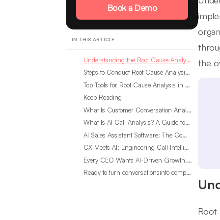
Under
Book a Demo
imple
organ
IN THIS ARTICLE
throu
Understanding the Root Cause Analysis Framework
the o
Steps to Conduct Root Cause Analysis at Scale
Top Tools for Root Cause Analysis in Customer Experience
Keep Reading
What Is Customer Conversation Analytics?
What Is AI Call Analysis? A Guide for Sales Teams
AI Sales Assistant Software: The Complete Buyer’s Guide
CX Meets AI: Engineering Call Intelligence That Actually Listens
Every CEO Wants AI-Driven Growth. Most Are Looking in the Wrong Place
Ready to turn conversationsinto compounding advantage?
Und
Root 