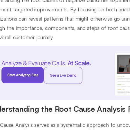
standing the root causes of negative customer experie
ment targeted improvements. By focusing on both qualita
izations can reveal patterns that might otherwise go unno
gh the importance, components, and steps of root cause
verall customer journey.
Analyze & Evaluate Calls.
At Scale.
Start Analyzing Free
See a Live Demo
erstanding the Root Cause Analysis
Cause Analysis serves as a systematic approach to uncov