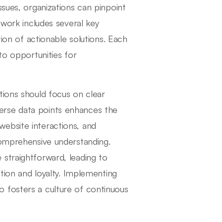
ssues, organizations can pinpoint
ework includes several key
tion of actionable solutions. Each
to opportunities for
tions should focus on clear
erse data points enhances the
e website interactions, and
comprehensive understanding.
straightforward, leading to
ction and loyalty. Implementing
 fosters a culture of continuous