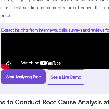
ensures that solutions implemented are effective, thus c
ience.
Extract insights from interviews, calls, surveys and reviews fo
Start Analyzing Free
See a Live Demo
ps to Conduct Root Cause Analysis at