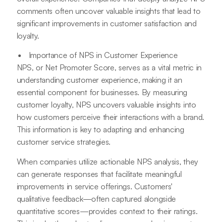
comments often uncover valuable insights that lead to
significant improvements in customer satisfaction and
loyalty.
Importance of NPS in Customer Experience
NPS, or Net Promoter Score, serves as a vital metric in
understanding customer experience, making it an
essential component for businesses. By measuring
customer loyalty, NPS uncovers valuable insights into
how customers perceive their interactions with a brand.
This information is key to adapting and enhancing
customer service strategies.
When companies utilize actionable NPS analysis, they
can generate responses that facilitate meaningful
improvements in service offerings. Customers'
qualitative feedback—often captured alongside
quantitative scores—provides context to their ratings.