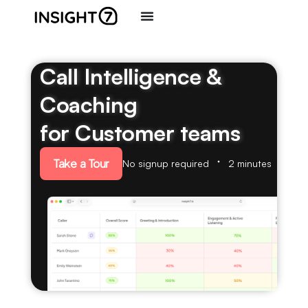
Call Intelligence &
Coaching
for Customer teams
Take a Tour
No signup required
2 minutes