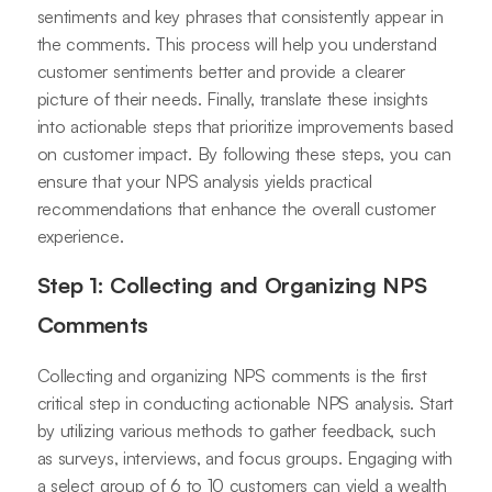
sentiments and key phrases that consistently appear in
the comments. This process will help you understand
customer sentiments better and provide a clearer
picture of their needs. Finally, translate these insights
into actionable steps that prioritize improvements based
on customer impact. By following these steps, you can
ensure that your NPS analysis yields practical
recommendations that enhance the overall customer
experience.
Step 1: Collecting and Organizing NPS
Comments
Collecting and organizing NPS comments is the first
critical step in conducting actionable NPS analysis. Start
by utilizing various methods to gather feedback, such
as surveys, interviews, and focus groups. Engaging with
a select group of 6 to 10 customers can yield a wealth