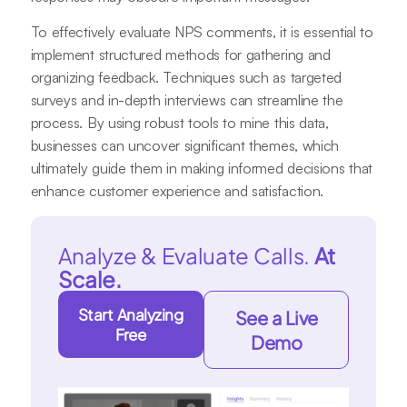
To effectively evaluate NPS comments, it is essential to
implement structured methods for gathering and
organizing feedback. Techniques such as targeted
surveys and in-depth interviews can streamline the
process. By using robust tools to mine this data,
businesses can uncover significant themes, which
ultimately guide them in making informed decisions that
enhance customer experience and satisfaction.
Analyze & Evaluate Calls.
At
Scale.
Start Analyzing
See a Live
Free
Demo