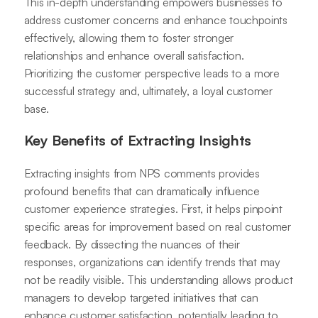
This in-depth understanding empowers businesses to
address customer concerns and enhance touchpoints
effectively, allowing them to foster stronger
relationships and enhance overall satisfaction.
Prioritizing the customer perspective leads to a more
successful strategy and, ultimately, a loyal customer
base.
Key Benefits of Extracting Insights
Extracting insights from NPS comments provides
profound benefits that can dramatically influence
customer experience strategies. First, it helps pinpoint
specific areas for improvement based on real customer
feedback. By dissecting the nuances of their
responses, organizations can identify trends that may
not be readily visible. This understanding allows product
managers to develop targeted initiatives that can
enhance customer satisfaction, potentially leading to