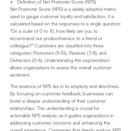
Definition of Net Promoter Score (NPS)
Net Promoter Score (NPS) is a widely adopted metric
used to gauge customer loyalty and satisfaction. It is
calculated based on the responses to a single question:
"On a scale of 0 to 10, how likely are you to
recommend our product/service to a friend or
colleague?" Customers are classified into three
categories: Promoters (9-10), Passives (7-8), and
Detractors (0-6). Understanding this segmentation
allows organizations to assess the overall customer
sentiment.
The essence of NPS lies in its simplicity and directness.
By focusing on customer feedback, businesses can
foster a deeper understanding of their customer
relationships. This understanding is crucial for
actionable NPS analysis, as it guides organizations in
addressing customer concerns and enhancing the
overall experience. Companies that deeply analyze NPS