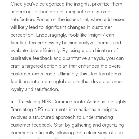
Once you've categorized the insights, prioritize them
according to their potential impact on customer
satisfaction. Focus on the issues that, when addressed,
will likely lead to significant changes in customer
perception. Encouragingly, tools like Insight7 can
facilitate this process by helping analyze themes and
evaluate data efficiently. By using a combination of
qualitative feedback and quantitative analysis, you can
craft a targeted action plan that enhances the overall
customer experience. Ultimately, this step transforms
feedback into meaningful actions that drive customer
loyalty and satisfaction.
Translating NPS Comments into Actionable Insights
Translating NPS comments into actionable insights
involves a structured approach to understanding
customer feedback. Start by gathering and organizing
comments efficiently, allowing for a clear view of user