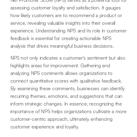
assessing customer loyalty and satisfaction. It gauges
how likely customers are to recommend a product or
service, revealing valuable insights into their overall
experience. Understanding NPS and its role in customer
feedback is essential for creating actionable NPS
analysis that drives meaningful business decisions.
NPS not only indicates a customer's sentiment but also
highlights areas for improvement. Gathering and
analyzing NPS comments allows organizations to
connect quantitative scores with qualitative feedback.
By examining these comments, businesses can identify
recurring themes, emotions, and suggestions that can
inform strategic changes. In essence, recognizing the
importance of NPS helps organizations cultivate a more
customer-centric approach, ultimately enhancing
customer experience and loyalty.