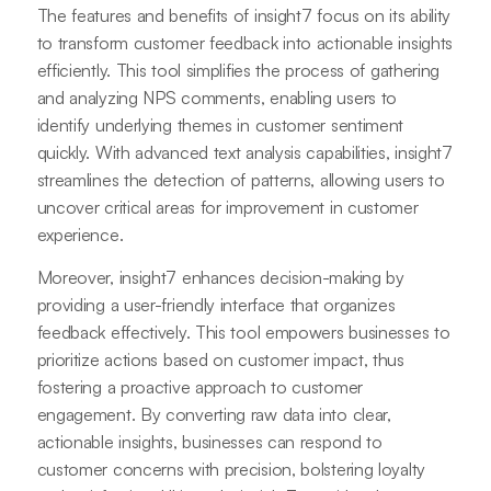
The features and benefits of insight7 focus on its ability
to transform customer feedback into actionable insights
efficiently. This tool simplifies the process of gathering
and analyzing NPS comments, enabling users to
identify underlying themes in customer sentiment
quickly. With advanced text analysis capabilities, insight7
streamlines the detection of patterns, allowing users to
uncover critical areas for improvement in customer
experience.
Moreover, insight7 enhances decision-making by
providing a user-friendly interface that organizes
feedback effectively. This tool empowers businesses to
prioritize actions based on customer impact, thus
fostering a proactive approach to customer
engagement. By converting raw data into clear,
actionable insights, businesses can respond to
customer concerns with precision, bolstering loyalty