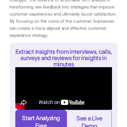
transforming raw feedback into strategies that improve
customer experiences and ultimately boost satisfaction.
By focusing on the voice of the customer, businesses
can create a more aligned and effective customer
experience strategy.
Extract insights from interviews, calls,
surveys and reviews for insights in
minutes
Start Analyzing
See a Live
Free
Demo