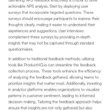
Gathering NPS feedback effectively is crucial to drive
actionable NPS analysis. Start by deploying user
surveys that incorporate targeted questions. These
surveys should encourage participants to express their
thoughts clearly, making it easier to understand their
experiences and suggestions. User interviews
complement these surveys by providing in-depth
insights that may not be captured through standard
questionnaires.
In addition to traditional feedback methods, utilizing
tools like ProductHQ.io can streamline the feedback
collection process. These tools enhance the efficiency
of analyzing the feedback gathered, allowing teams to
prioritize insights that matter most. Additionally, investing
in analytics platforms enables organizations to visualize
patterns in customer sentiment, leading to informed
decision-making. Tailoring the feedback approach helps
ensure that insights are not only gathered but also