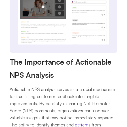
The Importance of Actionable
NPS Analysis
Actionable NPS analysis serves as a crucial mechanism
for translating customer feedback into tangible
improvements. By carefully examining Net Promoter
Score (NPS) comments, organizations can uncover
valuable insights that may not be immediately apparent.
The ability to identify themes and
patterns
from