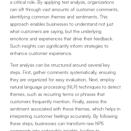
a critical role. By applying text analysis, organizations
can sift through vast amounts of customer comments,
identifying common themes and sentiments. This
approach enables businesses to understand not just
what customers are saying, but the underlying
emotions and experiences that drive their feedback.
Such insights can significantly inform strategies to
enhance customer experience.
Text analysis can be structured around several key
steps. First, gather comments systematically, ensuring
they are organized for easy evaluation. Next, employ
natural language processing (NLP) techniques to detect
themes, such as recurring terms or phrases that
customers frequently mention. Finally, assess the
sentiment associated with these themes, which helps in
interpreting customer feelings accurately. By following
these steps, businesses can transform raw NPS
comments into actionable insights, leading to