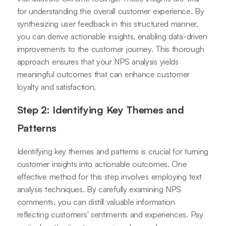
for understanding the overall customer experience. By
synthesizing user feedback in this structured manner,
you can derive actionable insights, enabling data-driven
improvements to the customer journey. This thorough
approach ensures that your NPS analysis yields
meaningful outcomes that can enhance customer
loyalty and satisfaction.
Step 2: Identifying Key Themes and
Patterns
Identifying key themes and patterns is crucial for turning
customer insights into actionable outcomes. One
effective method for this step involves employing text
analysis techniques. By carefully examining NPS
comments, you can distill valuable information
reflecting customers' sentiments and experiences. Pay