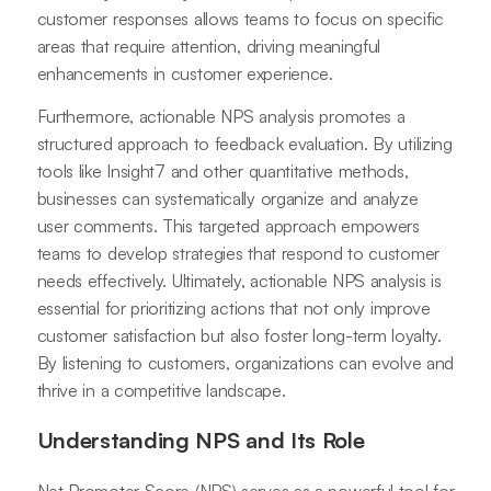
customer responses allows teams to focus on specific
areas that require attention, driving meaningful
enhancements in customer experience.
Furthermore, actionable NPS analysis promotes a
structured approach to feedback evaluation. By utilizing
tools like Insight7 and other quantitative methods,
businesses can systematically organize and analyze
user comments. This targeted approach empowers
teams to develop strategies that respond to customer
needs effectively. Ultimately, actionable NPS analysis is
essential for prioritizing actions that not only improve
customer satisfaction but also foster long-term loyalty.
By listening to customers, organizations can evolve and
thrive in a competitive landscape.
Understanding NPS and Its Role
Net Promoter Score (NPS) serves as a powerful tool for