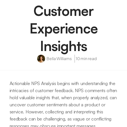
Customer
Experience
Insights
Bella Williams
10 min read
Actionable NPS Analysis begins with understanding the
intricacies of customer feedback. NPS comments often
hold valuable insights that, when properly analyzed, can
uncover customer sentiments about a product or
service. However, collecting and interpreting this
feedback can be challenging, as vague or conflicting
responses may obscure important messages.