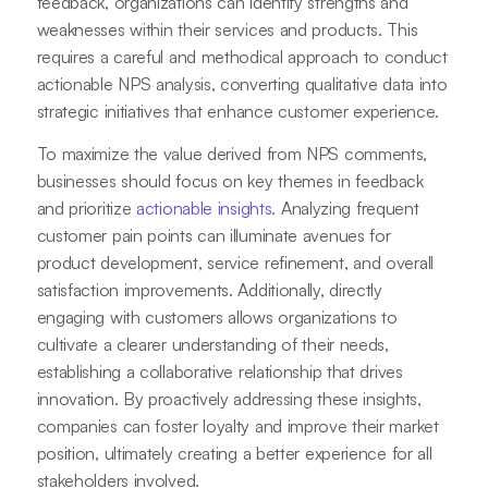
feedback, organizations can identify strengths and
weaknesses within their services and products. This
requires a careful and methodical approach to conduct
actionable NPS analysis, converting qualitative data into
strategic initiatives that enhance customer experience.
To maximize the value derived from NPS comments,
businesses should focus on key themes in feedback
and prioritize
actionable insights
. Analyzing frequent
customer pain points can illuminate avenues for
product development, service refinement, and overall
satisfaction improvements. Additionally, directly
engaging with customers allows organizations to
cultivate a clearer understanding of their needs,
establishing a collaborative relationship that drives
innovation. By proactively addressing these insights,
companies can foster loyalty and improve their market
position, ultimately creating a better experience for all
stakeholders involved.