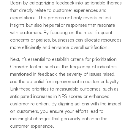
Begin by categorizing feedback into actionable themes
that directly relate to customer experiences and
expectations. This process not only reveals critical
insights but also helps tailor responses that resonate
with customers. By focusing on the most frequent
concerns or praises, businesses can allocate resources
more efficiently and enhance overall satisfaction.
Next, it’s essential to establish criteria for prioritization.
Consider factors such as the frequency of indicators
mentioned in feedback, the severity of issues raised,
and the potential for improvement in customer loyalty.
Link these priorities to measurable outcomes, such as
anticipated increases in NPS scores or enhanced
customer retention. By aligning actions with the impact
on customers, you ensure your efforts lead to
meaningful changes that genuinely enhance the
customer experience.