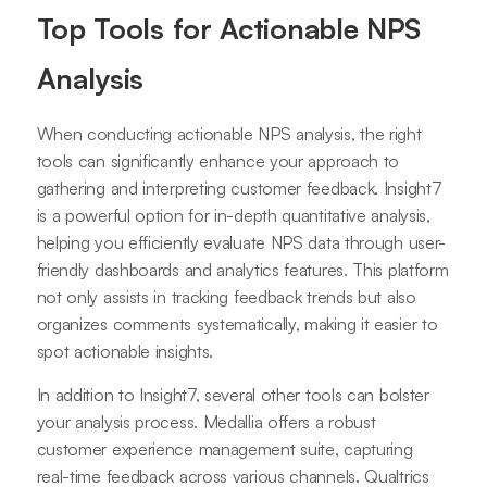
Top Tools for Actionable NPS
Analysis
When conducting actionable NPS analysis, the right
tools can significantly enhance your approach to
gathering and interpreting customer feedback. Insight7
is a powerful option for in-depth quantitative analysis,
helping you efficiently evaluate NPS data through user-
friendly dashboards and analytics features. This platform
not only assists in tracking feedback trends but also
organizes comments systematically, making it easier to
spot actionable insights.
In addition to Insight7, several other tools can bolster
your analysis process. Medallia offers a robust
customer experience management suite, capturing
real-time feedback across various channels. Qualtrics