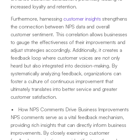
increased loyalty and retention.
Furthermore, harnessing
customer insights
strengthens
the connection between NPS data and overall
customer sentiment. This correlation allows businesses
to gauge the effectiveness of their improvements and
adjust strategies accordingly. Additionally, it creates a
feedback loop where customer voices are not only
heard but also integrated into decision-making. By
systematically analyzing feedback, organizations can
foster a culture of continuous improvement that
ultimately translates into better service and greater
customer satisfaction.
How NPS Comments Drive Business Improvements
NPS comments serve as a vital feedback mechanism,
providing rich insights that can directly inform business
improvements. By closely examining customer