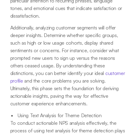
particular attention to recurring phrases, language
tones, and emotional cues that indicate satisfaction or
dissatisfaction.
Additionally, analyzing customer segments will offer
deeper insights. Determine whether specific groups,
such as high or low usage cohorts, display shared
sentiments or concerns. For instance, consider what
prompted new users to sign up versus the reasons
others ceased usage. By understanding these
distinctions, you can better identify your ideal
customer
profile
and the core problems you are solving.
Ultimately, this phase sets the foundation for deriving
actionable insights, paving the way for effective
customer experience enhancements.
Using Text Analysis for Theme Detection
To conduct actionable NPS analysis effectively, the
process of using text analysis for theme detection plays