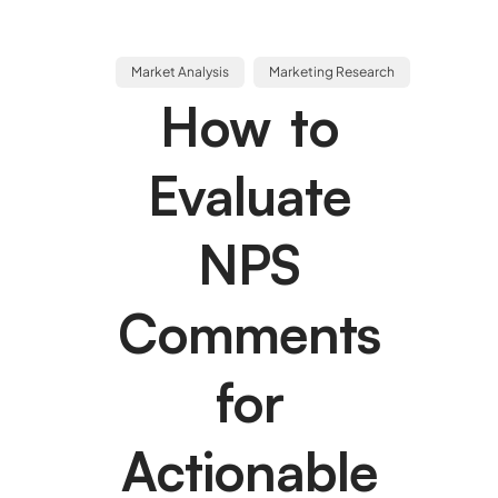
Market Analysis
Marketing Research
How to
Evaluate
NPS
Comments
for
Actionable