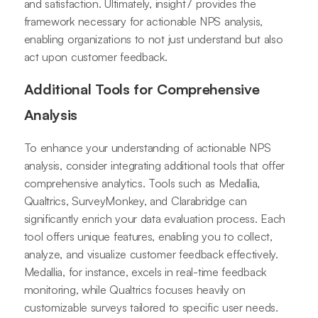
and satisfaction. Ultimately, insight7 provides the
framework necessary for actionable NPS analysis,
enabling organizations to not just understand but also
act upon customer feedback.
Additional Tools for Comprehensive
Analysis
To enhance your understanding of actionable NPS
analysis, consider integrating additional tools that offer
comprehensive analytics. Tools such as Medallia,
Qualtrics, SurveyMonkey, and Clarabridge can
significantly enrich your data evaluation process. Each
tool offers unique features, enabling you to collect,
analyze, and visualize customer feedback effectively.
Medallia, for instance, excels in real-time feedback
monitoring, while Qualtrics focuses heavily on
customizable surveys tailored to specific user needs.