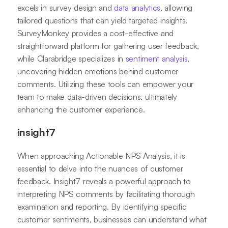
excels in survey design and
data analytics
, allowing
tailored questions that can yield targeted insights.
SurveyMonkey provides a cost-effective and
straightforward platform for gathering user feedback,
while Clarabridge specializes in
sentiment analysis
,
uncovering hidden emotions behind customer
comments. Utilizing these tools can empower your
team to make data-driven decisions, ultimately
enhancing the customer experience.
insight7
When approaching Actionable NPS Analysis, it is
essential to delve into the nuances of customer
feedback. Insight7 reveals a powerful approach to
interpreting NPS comments by facilitating thorough
examination and reporting. By identifying specific
customer sentiments, businesses can understand what