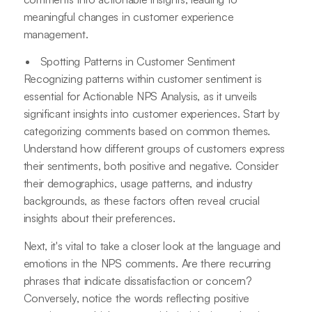
meaningful changes in customer experience
management.
Spotting Patterns in Customer Sentiment
Recognizing patterns within customer sentiment is
essential for Actionable NPS Analysis, as it unveils
significant insights into customer experiences. Start by
categorizing comments based on common themes.
Understand how different groups of customers express
their sentiments, both positive and negative. Consider
their demographics, usage patterns, and industry
backgrounds, as these factors often reveal crucial
insights about their preferences.
Next, it's vital to take a closer look at the language and
emotions in the NPS comments. Are there recurring
phrases that indicate dissatisfaction or concern?
Conversely, notice the words reflecting positive