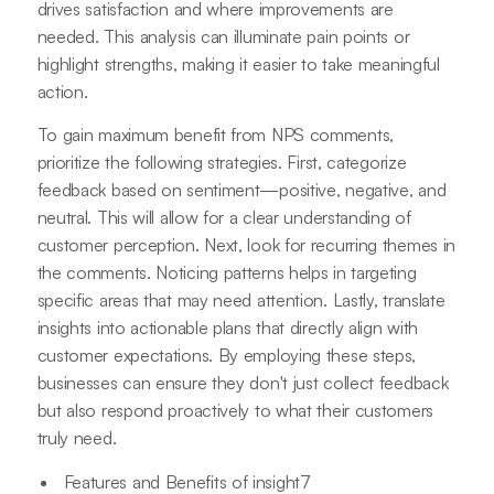
drives satisfaction and where improvements are
needed. This analysis can illuminate pain points or
highlight strengths, making it easier to take meaningful
action.
To gain maximum benefit from NPS comments,
prioritize the following strategies. First, categorize
feedback based on sentiment—positive, negative, and
neutral. This will allow for a clear understanding of
customer perception. Next, look for recurring themes in
the comments. Noticing patterns helps in targeting
specific areas that may need attention. Lastly, translate
insights into actionable plans that directly align with
customer expectations. By employing these steps,
businesses can ensure they don't just collect feedback
but also respond proactively to what their customers
truly need.
Features and Benefits of insight7