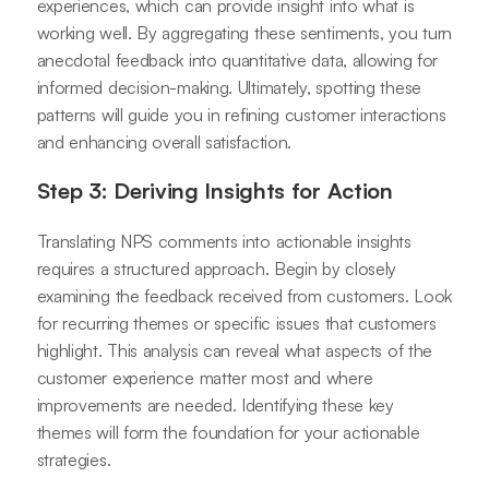
experiences, which can provide insight into what is
working well. By aggregating these sentiments, you turn
anecdotal feedback into quantitative data, allowing for
informed decision-making. Ultimately, spotting these
patterns will guide you in refining customer interactions
and enhancing overall satisfaction.
Step 3: Deriving Insights for Action
Translating NPS comments into actionable insights
requires a structured approach. Begin by closely
examining the feedback received from customers. Look
for recurring themes or specific issues that customers
highlight. This analysis can reveal what aspects of the
customer experience matter most and where
improvements are needed. Identifying these key
themes will form the foundation for your actionable
strategies.