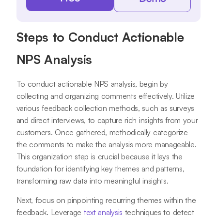
Steps to Conduct Actionable
NPS Analysis
To conduct actionable NPS analysis, begin by
collecting and organizing comments effectively. Utilize
various feedback collection methods, such as surveys
and direct interviews, to capture rich insights from your
customers. Once gathered, methodically categorize
the comments to make the analysis more manageable.
This organization step is crucial because it lays the
foundation for identifying key themes and patterns,
transforming raw data into meaningful insights.
Next, focus on pinpointing recurring themes within the
feedback. Leverage
text analysis
techniques to detect