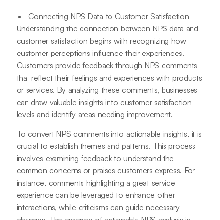
Connecting NPS Data to Customer Satisfaction
Understanding the connection between NPS data and
customer satisfaction begins with recognizing how
customer perceptions influence their experiences.
Customers provide feedback through NPS comments
that reflect their feelings and experiences with products
or services. By analyzing these comments, businesses
can draw valuable insights into customer satisfaction
levels and identify areas needing improvement.
To convert NPS comments into actionable insights, it is
crucial to establish themes and patterns. This process
involves examining feedback to understand the
common concerns or praises customers express. For
instance, comments highlighting a great service
experience can be leveraged to enhance other
interactions, while criticisms can guide necessary
changes. The essence of actionable NPS analysis is