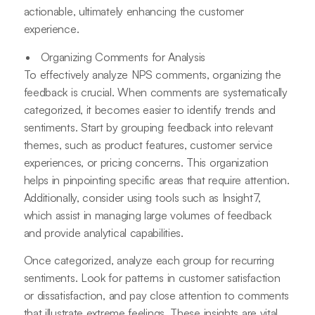
actionable, ultimately enhancing the customer
experience.
Organizing Comments for Analysis
To effectively analyze NPS comments, organizing the
feedback is crucial. When comments are systematically
categorized, it becomes easier to identify trends and
sentiments. Start by grouping feedback into relevant
themes, such as product features, customer service
experiences, or pricing concerns. This organization
helps in pinpointing specific areas that require attention.
Additionally, consider using tools such as Insight7,
which assist in managing large volumes of feedback
and provide analytical capabilities.
Once categorized, analyze each group for recurring
sentiments. Look for patterns in customer satisfaction
or dissatisfaction, and pay close attention to comments
that illustrate extreme feelings. These insights are vital