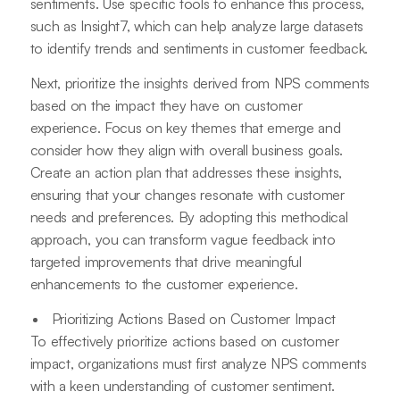
sentiments. Use specific tools to enhance this process,
such as Insight7, which can help analyze large datasets
to identify trends and sentiments in customer feedback.
Next, prioritize the insights derived from NPS comments
based on the impact they have on customer
experience. Focus on key themes that emerge and
consider how they align with overall business goals.
Create an action plan that addresses these insights,
ensuring that your changes resonate with customer
needs and preferences. By adopting this methodical
approach, you can transform vague feedback into
targeted improvements that drive meaningful
enhancements to the customer experience.
Prioritizing Actions Based on Customer Impact
To effectively prioritize actions based on customer
impact, organizations must first analyze NPS comments
with a keen understanding of customer sentiment.