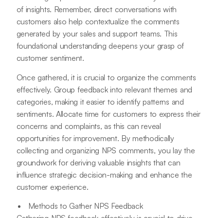
of insights. Remember, direct conversations with
customers also help contextualize the comments
generated by your sales and support teams. This
foundational understanding deepens your grasp of
customer sentiment.
Once gathered, it is crucial to organize the comments
effectively. Group feedback into relevant themes and
categories, making it easier to identify patterns and
sentiments. Allocate time for customers to express their
concerns and complaints, as this can reveal
opportunities for improvement. By methodically
collecting and organizing NPS comments, you lay the
groundwork for deriving valuable insights that can
influence strategic decision-making and enhance the
customer experience.
Methods to Gather NPS Feedback