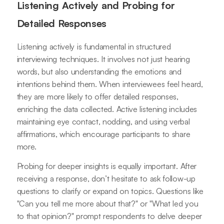
Listening Actively and Probing for
Detailed Responses
Listening actively is fundamental in structured
interviewing techniques. It involves not just hearing
words, but also understanding the emotions and
intentions behind them. When interviewees feel heard,
they are more likely to offer detailed responses,
enriching the data collected. Active listening includes
maintaining eye contact, nodding, and using verbal
affirmations, which encourage participants to share
more.
Probing for deeper insights is equally important. After
receiving a response, don’t hesitate to ask follow-up
questions to clarify or expand on topics. Questions like
"Can you tell me more about that?" or "What led you
to that opinion?" prompt respondents to delve deeper