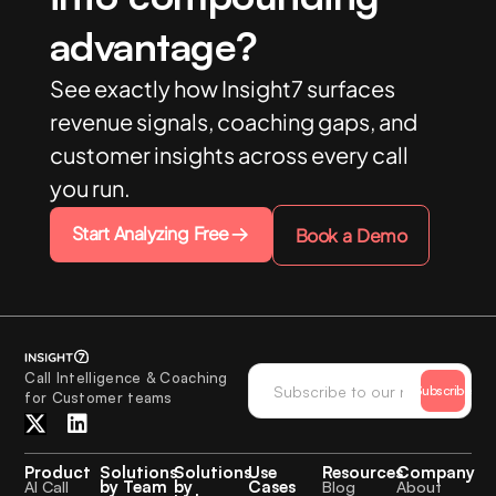
advantage?
See exactly how Insight7 surfaces
revenue signals, coaching gaps, and
customer insights across every call
you run.
Start Analyzing Free
Book a Demo
Call Intelligence & Coaching
Subscribe
for Customer teams
Product
Solutions
Solutions
Use
Resources
Company
by Team
by
Cases
AI Call
Blog
About