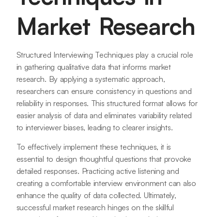
Market Research
Structured Interviewing Techniques play a crucial role
in gathering qualitative data that informs market
research. By applying a systematic approach,
researchers can ensure consistency in questions and
reliability in responses. This structured format allows for
easier analysis of data and eliminates variability related
to interviewer biases, leading to clearer insights.
To effectively implement these techniques, it is
essential to design thoughtful questions that provoke
detailed responses. Practicing active listening and
creating a comfortable interview environment can also
enhance the quality of data collected. Ultimately,
successful market research hinges on the skillful