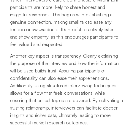
participants are more likely to share honest and
insightful responses. This begins with establishing a
genuine connection, making small talk to ease any
tension or awkwardness. It’s helpful to actively listen
and show empathy, as this encourages participants to
feel valued and respected.
Another key aspect is transparency. Clearly explaining
the purpose of the interview and how the information
will be used builds trust. Assuring participants of
confidentiality can also ease their apprehensions.
Additionally, using structured interviewing techniques
allows for a flow that feels conversational while
ensuring that critical topics are covered. By cultivating a
trusting relationship, interviewers can facilitate deeper
insights and richer data, ultimately leading to more
successful market research outcomes.