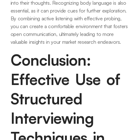
into their thoughts. Recognizing body language is also
essential, as it can provide cues for further exploration.
By combining active listening with effective probing,
you can create a comfortable environment that fosters
open communication, ultimately leading to more
valuable insights in your market research endeavors.
Conclusion:
Effective Use of
Structured
Interviewing
Techniques in