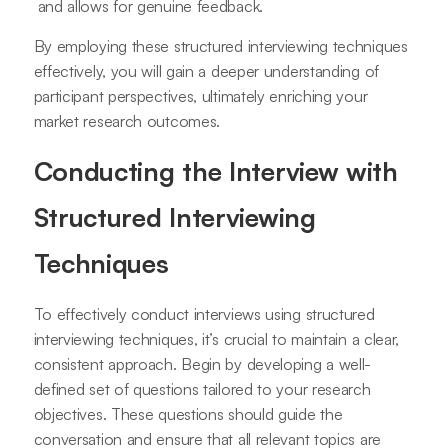
and allows for genuine feedback.
By employing these structured interviewing techniques
effectively, you will gain a deeper understanding of
participant perspectives, ultimately enriching your
market research outcomes.
Conducting the Interview with
Structured Interviewing
Techniques
To effectively conduct interviews using structured
interviewing techniques, it’s crucial to maintain a clear,
consistent approach. Begin by developing a well-
defined set of questions tailored to your research
objectives. These questions should guide the
conversation and ensure that all relevant topics are