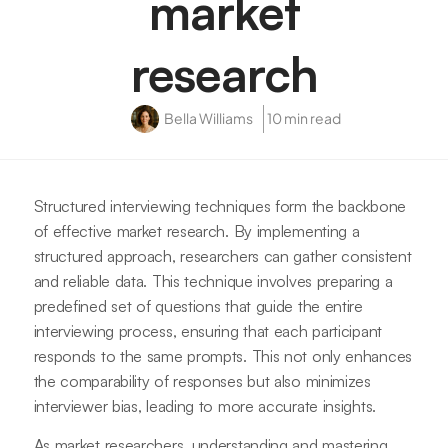
market
research
Bella Williams
10 min read
Structured interviewing techniques form the backbone
of effective market research. By implementing a
structured approach, researchers can gather consistent
and reliable data. This technique involves preparing a
predefined set of questions that guide the entire
interviewing process, ensuring that each participant
responds to the same prompts. This not only enhances
the comparability of responses but also minimizes
interviewer bias, leading to more accurate insights.
As market researchers, understanding and mastering