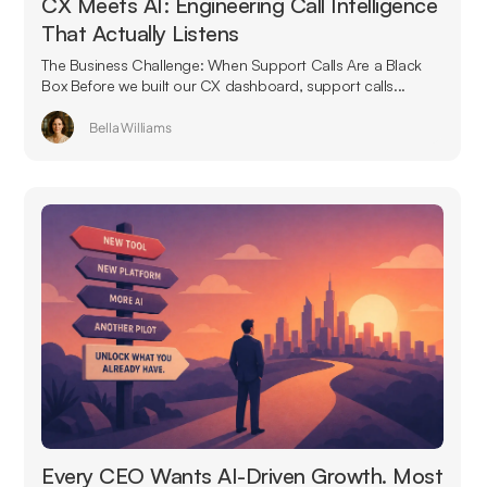
CX Meets AI: Engineering Call Intelligence
That Actually Listens
The Business Challenge: When Support Calls Are a Black
Box Before we built our CX dashboard, support calls...
Bella Williams
Every CEO Wants AI-Driven Growth. Most