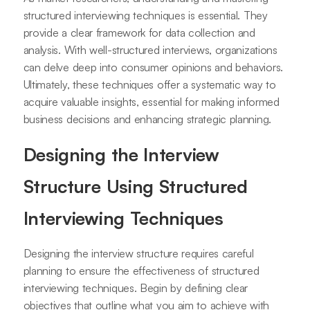
structured interviewing techniques is essential. They
provide a clear framework for data collection and
analysis. With well-structured interviews, organizations
can delve deep into consumer opinions and behaviors.
Ultimately, these techniques offer a systematic way to
acquire valuable insights, essential for making informed
business decisions and enhancing strategic planning.
Designing the Interview
Structure Using Structured
Interviewing Techniques
Designing the interview structure requires careful
planning to ensure the effectiveness of structured
interviewing techniques. Begin by defining clear
objectives that outline what you aim to achieve with