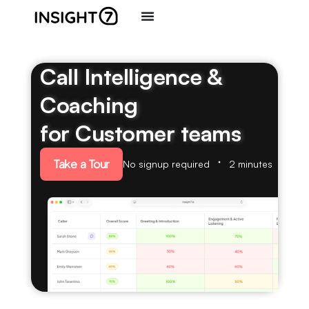
Call Intelligence &
Coaching
for Customer teams
Take a Tour
No signup required
2 minutes