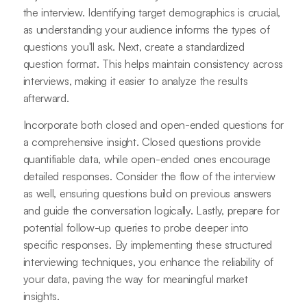
the interview. Identifying target demographics is crucial,
as understanding your audience informs the types of
questions you'll ask. Next, create a standardized
question format. This helps maintain consistency across
interviews, making it easier to analyze the results
afterward.
Incorporate both closed and open-ended questions for
a comprehensive insight. Closed questions provide
quantifiable data, while open-ended ones encourage
detailed responses. Consider the flow of the interview
as well, ensuring questions build on previous answers
and guide the conversation logically. Lastly, prepare for
potential follow-up queries to probe deeper into
specific responses. By implementing these structured
interviewing techniques, you enhance the reliability of
your data, paving the way for meaningful market
insights.