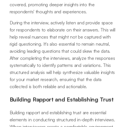
covered, promoting deeper insights into the
respondents' thoughts and experiences.
During the interview, actively listen and provide space
for respondents to elaborate on their answers. This will
help reveal nuances that might not be captured with
rigid questioning. It's also essential to remain neutral,
avoiding leading questions that could skew the data.
After completing the interviews, analyze the responses
systematically to identify patterns and variations. This
structured analysis will help synthesize valuable insights
for your market research, ensuring that the data
collected is both reliable and actionable.
Building Rapport and Establishing Trust
Building rapport and establishing trust are essential
elements in conducting structured in-depth interviews.
When interviewers create a comfortable environment,