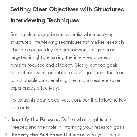
Setting Clear Objectives with Structured
Interviewing Techniques
Setting clear objectives is essential when applying
structured interviewing techniques for market research.
These objectives lay the groundwork for gathering
targeted insights, ensuring the interview process
remains focused and efficient. Clearly defined goals
help interviewers formulate relevant questions that lead
to actionable data, enabling them to assess end-user
experiences effectively.
To establish clear objectives, consider the following key
elements:
Identify the Purpose
: Define what insights are
needed and their role in informing your research goals.
Specify the Audience
: Determine who your target