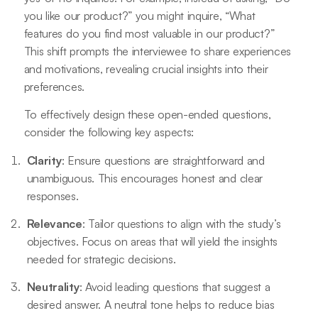
you like our product?” you might inquire, “What
features do you find most valuable in our product?”
This shift prompts the interviewee to share experiences
and motivations, revealing crucial insights into their
preferences.
To effectively design these open-ended questions,
consider the following key aspects:
Clarity
: Ensure questions are straightforward and
unambiguous. This encourages honest and clear
responses.
Relevance
: Tailor questions to align with the study’s
objectives. Focus on areas that will yield the insights
needed for strategic decisions.
Neutrality
: Avoid leading questions that suggest a
desired answer. A neutral tone helps to reduce bias