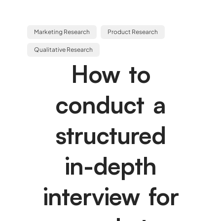
Marketing Research
Product Research
Qualitative Research
How to
conduct a
structured
in-depth
interview for