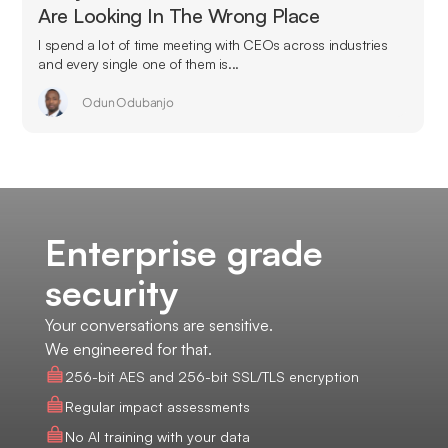
Are Looking In The Wrong Place
I spend a lot of time meeting with CEOs across industries
and every single one of them is...
Odun Odubanjo
Enterprise grade
security
Your conversations are sensitive.
We engineered for that.
256-bit AES and 256-bit SSL/TLS encryption
Regular impact assessments
No AI training with your data