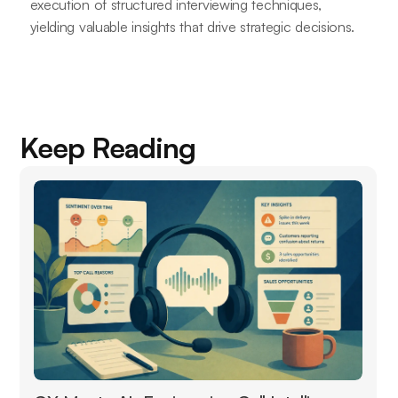
execution of structured interviewing techniques,
yielding valuable insights that drive strategic decisions.
Keep Reading