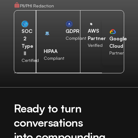
PII/PHI Redaction
AWS
SOC
GDPR
Partner
2
Compliant
Google
Verified
Type
Cloud
HIPAA
II
Partner
Compliant
Certified
Ready to turn
conversations
into compounding