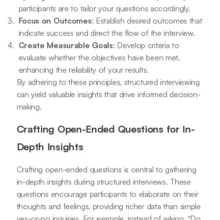
participants are to tailor your questions accordingly.
Focus on Outcomes
: Establish desired outcomes that
indicate success and direct the flow of the interview.
Create Measurable Goals
: Develop criteria to
evaluate whether the objectives have been met,
enhancing the reliability of your results.
By adhering to these principles, structured interviewing
can yield valuable insights that drive informed decision-
making.
Crafting Open-Ended Questions for In-
Depth Insights
Crafting open-ended questions is central to gathering
in-depth insights during structured interviews. These
questions encourage participants to elaborate on their
thoughts and feelings, providing richer data than simple
yes-or-no inquiries. For example, instead of asking, “Do