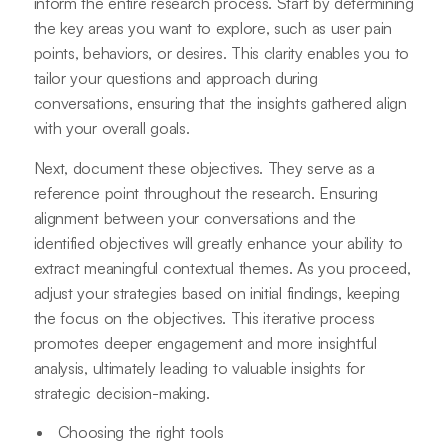
inform the entire research process. Start by determining
the key areas you want to explore, such as user pain
points, behaviors, or desires. This clarity enables you to
tailor your questions and approach during
conversations, ensuring that the insights gathered align
with your overall goals.
Next, document these objectives. They serve as a
reference point throughout the research. Ensuring
alignment between your conversations and the
identified objectives will greatly enhance your ability to
extract meaningful contextual themes. As you proceed,
adjust your strategies based on initial findings, keeping
the focus on the objectives. This iterative process
promotes deeper engagement and more insightful
analysis, ultimately leading to valuable insights for
strategic decision-making.
Choosing the right tools