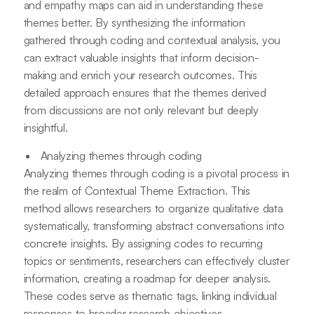
and empathy maps can aid in understanding these
themes better. By synthesizing the information
gathered through coding and contextual analysis, you
can extract valuable insights that inform decision-
making and enrich your research outcomes. This
detailed approach ensures that the themes derived
from discussions are not only relevant but deeply
insightful.
Analyzing themes through coding
Analyzing themes through coding is a pivotal process in
the realm of Contextual Theme Extraction. This
method allows researchers to organize qualitative data
systematically, transforming abstract conversations into
concrete insights. By assigning codes to recurring
topics or sentiments, researchers can effectively cluster
information, creating a roadmap for deeper analysis.
These codes serve as thematic tags, linking individual
responses to broader research objectives.