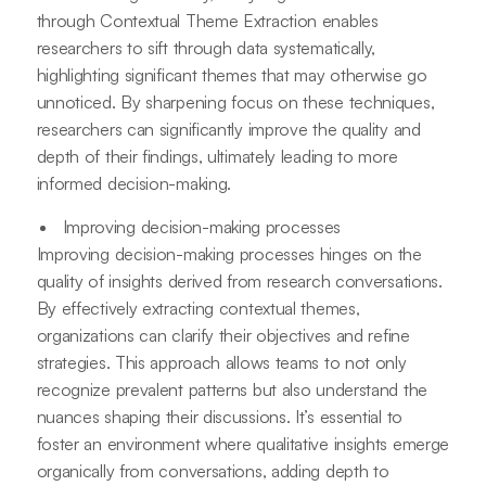
through Contextual Theme Extraction enables
researchers to sift through data systematically,
highlighting significant themes that may otherwise go
unnoticed. By sharpening focus on these techniques,
researchers can significantly improve the quality and
depth of their findings, ultimately leading to more
informed decision-making.
Improving decision-making processes
Improving decision-making processes hinges on the
quality of insights derived from research conversations.
By effectively extracting contextual themes,
organizations can clarify their objectives and refine
strategies. This approach allows teams to not only
recognize prevalent patterns but also understand the
nuances shaping their discussions. It’s essential to
foster an environment where qualitative insights emerge
organically from conversations, adding depth to