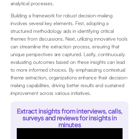
analytical processes.
Building a framework for robust decision-making
involves several key elements. First, adopting a
structured methodology aids in identifying critical
themes from discussions. Next, utilizing innovative tools
can streamline the extraction process, ensuring that
unique perspectives are captured. Lastly, continuously
evaluating outcomes based on these insights can lead
to more informed choices. By emphasizing contextual
theme extraction, organizations enhance their decision-
making capabilities, driving better results and sustained
improvement across various initiatives.
Extract insights from interviews, calls,
surveys and reviews for insights in
minutes