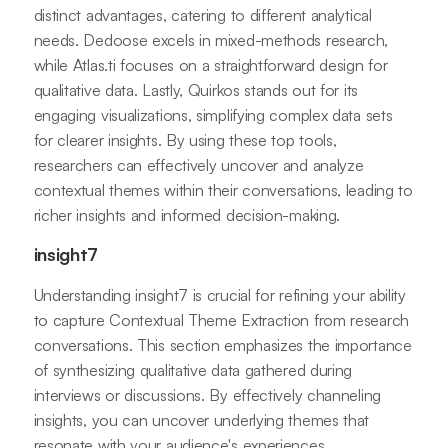
distinct advantages, catering to different analytical
needs. Dedoose excels in mixed-methods research,
while Atlas.ti focuses on a straightforward design for
qualitative data. Lastly, Quirkos stands out for its
engaging visualizations, simplifying complex data sets
for clearer insights. By using these top tools,
researchers can effectively uncover and analyze
contextual themes within their conversations, leading to
richer insights and informed decision-making.
insight7
Understanding insight7 is crucial for refining your ability
to capture Contextual Theme Extraction from research
conversations. This section emphasizes the importance
of synthesizing qualitative data gathered during
interviews or discussions. By effectively channeling
insights, you can uncover underlying themes that
resonate with your audience's experiences.