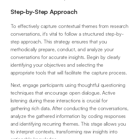
Step-by-Step Approach
To effectively capture contextual themes from research
conversations, it's vital to follow a structured step-by-
step approach. This strategy ensures that you
methodically prepare, conduct, and analyze your
conversations for accurate insights. Begin by clearly
identifying your objectives and selecting the
appropriate tools that will facilitate the capture process.
Next, engage participants using thoughtful questioning
techniques that encourage open dialogue. Active
listening during these interactions is crucial for
gathering rich data. After conducting the conversations,
analyze the gathered information by coding responses
and identifying recurring themes. This stage allows you
to interpret contexts, transforming raw insights into