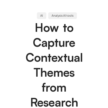
AI
Analysis AI tools
How to
Capture
Contextual
Themes
from
Research