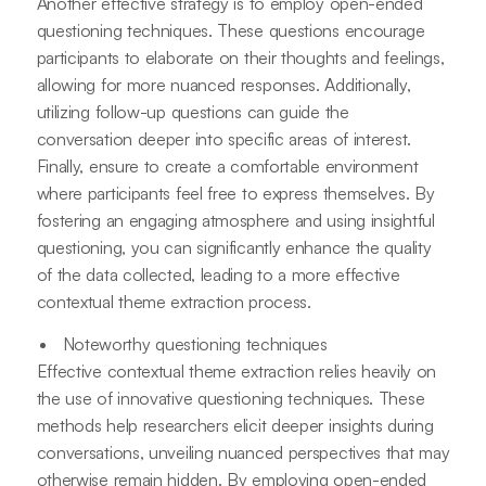
Another effective strategy is to employ open-ended
questioning techniques. These questions encourage
participants to elaborate on their thoughts and feelings,
allowing for more nuanced responses. Additionally,
utilizing follow-up questions can guide the
conversation deeper into specific areas of interest.
Finally, ensure to create a comfortable environment
where participants feel free to express themselves. By
fostering an engaging atmosphere and using insightful
questioning, you can significantly enhance the quality
of the data collected, leading to a more effective
contextual theme extraction process.
Noteworthy questioning techniques
Effective contextual theme extraction relies heavily on
the use of innovative questioning techniques. These
methods help researchers elicit deeper insights during
conversations, unveiling nuanced perspectives that may
otherwise remain hidden. By employing open-ended