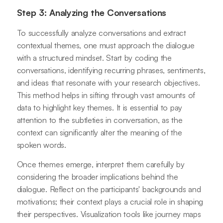
Step 3: Analyzing the Conversations
To successfully analyze conversations and extract
contextual themes, one must approach the dialogue
with a structured mindset. Start by coding the
conversations, identifying recurring phrases, sentiments,
and ideas that resonate with your research objectives.
This method helps in sifting through vast amounts of
data to highlight key themes. It is essential to pay
attention to the subtleties in conversation, as the
context can significantly alter the meaning of the
spoken words.
Once themes emerge, interpret them carefully by
considering the broader implications behind the
dialogue. Reflect on the participants' backgrounds and
motivations; their context plays a crucial role in shaping
their perspectives. Visualization tools like journey maps