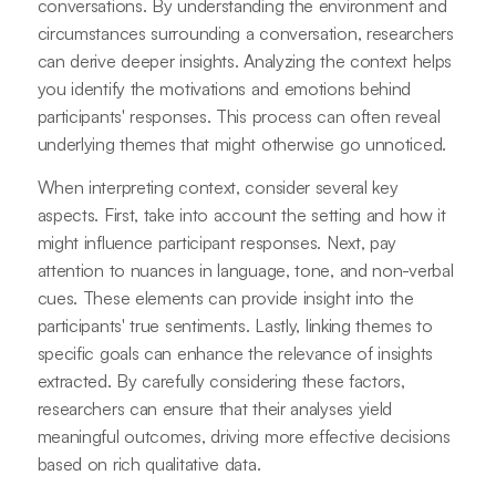
conversations. By understanding the environment and
circumstances surrounding a conversation, researchers
can derive deeper insights. Analyzing the context helps
you identify the motivations and emotions behind
participants' responses. This process can often reveal
underlying themes that might otherwise go unnoticed.
When interpreting context, consider several key
aspects. First, take into account the setting and how it
might influence participant responses. Next, pay
attention to nuances in language, tone, and non-verbal
cues. These elements can provide insight into the
participants' true sentiments. Lastly, linking themes to
specific goals can enhance the relevance of insights
extracted. By carefully considering these factors,
researchers can ensure that their analyses yield
meaningful outcomes, driving more effective decisions
based on rich qualitative data.