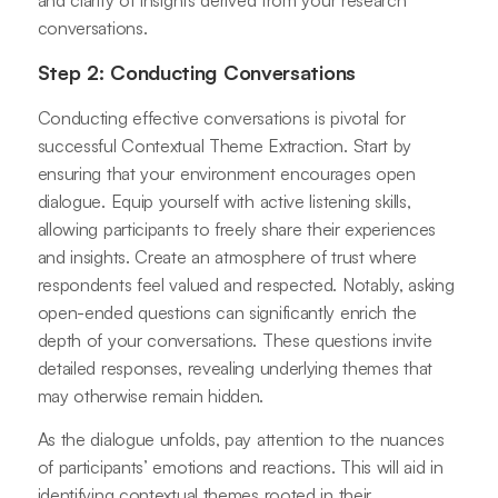
and clarity of insights derived from your research
conversations.
Step 2: Conducting Conversations
Conducting effective conversations is pivotal for
successful Contextual Theme Extraction. Start by
ensuring that your environment encourages open
dialogue. Equip yourself with active listening skills,
allowing participants to freely share their experiences
and insights. Create an atmosphere of trust where
respondents feel valued and respected. Notably, asking
open-ended questions can significantly enrich the
depth of your conversations. These questions invite
detailed responses, revealing underlying themes that
may otherwise remain hidden.
As the dialogue unfolds, pay attention to the nuances
of participants’ emotions and reactions. This will aid in
identifying contextual themes rooted in their