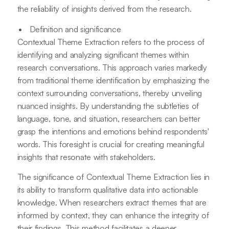
the reliability of insights derived from the research.
Definition and significance
Contextual Theme Extraction refers to the process of
identifying and analyzing significant themes within
research conversations. This approach varies markedly
from traditional theme identification by emphasizing the
context surrounding conversations, thereby unveiling
nuanced insights. By understanding the subtleties of
language, tone, and situation, researchers can better
grasp the intentions and emotions behind respondents'
words. This foresight is crucial for creating meaningful
insights that resonate with stakeholders.
The significance of Contextual Theme Extraction lies in
its ability to transform qualitative data into actionable
knowledge. When researchers extract themes that are
informed by context, they can enhance the integrity of
their findings. This method facilitates a deeper