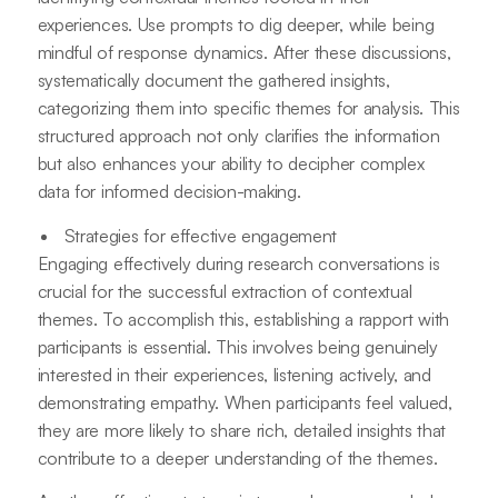
experiences. Use prompts to dig deeper, while being
mindful of response dynamics. After these discussions,
systematically document the gathered insights,
categorizing them into specific themes for analysis. This
structured approach not only clarifies the information
but also enhances your ability to decipher complex
data for informed decision-making.
Strategies for effective engagement
Engaging effectively during research conversations is
crucial for the successful extraction of contextual
themes. To accomplish this, establishing a rapport with
participants is essential. This involves being genuinely
interested in their experiences, listening actively, and
demonstrating empathy. When participants feel valued,
they are more likely to share rich, detailed insights that
contribute to a deeper understanding of the themes.