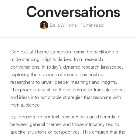
Conversations
Bella Williams
10 min read
Contextual Theme Extraction forms the backbone of
understanding insights derived from research
conversations. In today’s dynamic research landscape,
capturing the nuances of discussions enables
researchers to unveil deeper meanings and insights.
This process is vital for those looking to translate voices
and ideas into actionable strategies that resonate with
their audience.
By focusing on context, researchers can differentiate
between general themes and those intricately tied to
specific situations or perspectives. This ensures that the