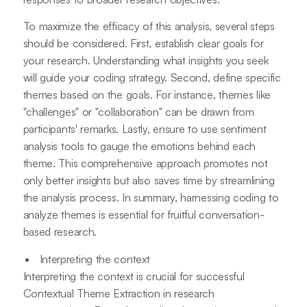
To maximize the efficacy of this analysis, several steps
should be considered. First, establish clear goals for
your research. Understanding what insights you seek
will guide your coding strategy. Second, define specific
themes based on the goals. For instance, themes like
"challenges" or "collaboration" can be drawn from
participants' remarks. Lastly, ensure to use sentiment
analysis tools to gauge the emotions behind each
theme. This comprehensive approach promotes not
only better insights but also saves time by streamlining
the analysis process. In summary, harnessing coding to
analyze themes is essential for fruitful conversation-
based research.
Interpreting the context
Interpreting the context is crucial for successful
Contextual Theme Extraction in research