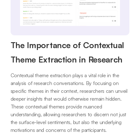
The Importance of Contextual
Theme Extraction in Research
Contextual theme extraction plays a vital role in the
analysis of research conversations. By focusing on
specific themes in their context, researchers can unveil
deeper insights that would otherwise remain hidden.
These contextual themes provide nuanced
understanding, allowing researchers to discern not just
the surface-level sentiments, but also the underlying
motivations and concerns of the participants.