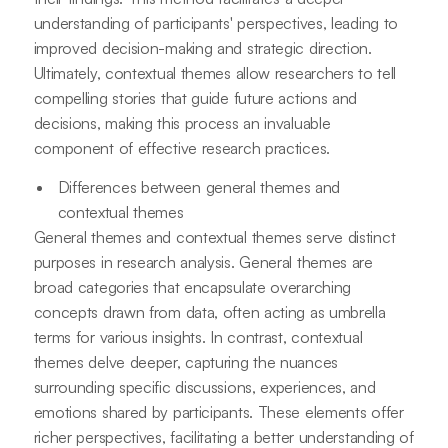
understanding of participants' perspectives, leading to
improved decision-making and strategic direction.
Ultimately, contextual themes allow researchers to tell
compelling stories that guide future actions and
decisions, making this process an invaluable
component of effective research practices.
Differences between general themes and
contextual themes
General themes and contextual themes serve distinct
purposes in research analysis. General themes are
broad categories that encapsulate overarching
concepts drawn from data, often acting as umbrella
terms for various insights. In contrast, contextual
themes delve deeper, capturing the nuances
surrounding specific discussions, experiences, and
emotions shared by participants. These elements offer
richer perspectives, facilitating a better understanding of