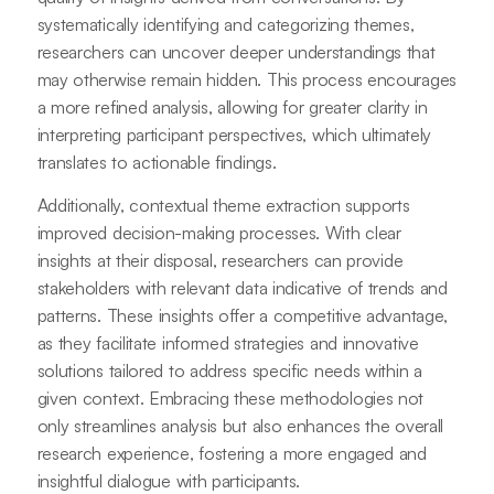
systematically identifying and categorizing themes,
researchers can uncover deeper understandings that
may otherwise remain hidden. This process encourages
a more refined analysis, allowing for greater clarity in
interpreting participant perspectives, which ultimately
translates to actionable findings.
Additionally, contextual theme extraction supports
improved decision-making processes. With clear
insights at their disposal, researchers can provide
stakeholders with relevant data indicative of trends and
patterns. These insights offer a competitive advantage,
as they facilitate informed strategies and innovative
solutions tailored to address specific needs within a
given context. Embracing these methodologies not
only streamlines analysis but also enhances the overall
research experience, fostering a more engaged and
insightful dialogue with participants.