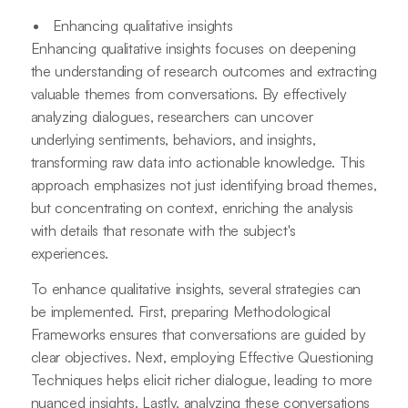
Enhancing qualitative insights
Enhancing qualitative insights focuses on deepening
the understanding of research outcomes and extracting
valuable themes from conversations. By effectively
analyzing dialogues, researchers can uncover
underlying sentiments, behaviors, and insights,
transforming raw data into actionable knowledge. This
approach emphasizes not just identifying broad themes,
but concentrating on context, enriching the analysis
with details that resonate with the subject's
experiences.
To enhance qualitative insights, several strategies can
be implemented. First, preparing Methodological
Frameworks ensures that conversations are guided by
clear objectives. Next, employing Effective Questioning
Techniques helps elicit richer dialogue, leading to more
nuanced insights. Lastly, analyzing these conversations