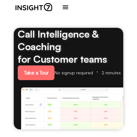
Call Intelligence &
Coaching
for Customer teams
Take a Tour
No signup required
2 minutes