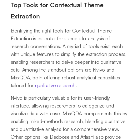
Top Tools for Contextual Theme
Extraction
Identifying the right tools for Contextual Theme
Extraction is essential for successful analysis of
research conversations. A myriad of tools exist, each
with unique features to simplify the extraction process,
enabling researchers to delve deeper into qualitative
data. Among the standout options are Nvivo and
MaxQDA, both offering robust analytical capabilities
tailored for
qualitative research
.
Nvivo is particularly valuable for its user-friendly
interface, allowing researchers to categorize and
visualize data with ease. MaxQDA complements this by
enabling mixed-methods research, blending qualitative
and quantitative analysis for a comprehensive view.
Other options like Dedoose and Atlas.ti also provide