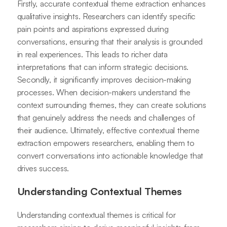
Firstly, accurate contextual theme extraction enhances
qualitative insights. Researchers can identify specific
pain points and aspirations expressed during
conversations, ensuring that their analysis is grounded
in real experiences. This leads to richer data
interpretations that can inform strategic decisions.
Secondly, it significantly improves decision-making
processes. When decision-makers understand the
context surrounding themes, they can create solutions
that genuinely address the needs and challenges of
their audience. Ultimately, effective contextual theme
extraction empowers researchers, enabling them to
convert conversations into actionable knowledge that
drives success.
Understanding Contextual Themes
Understanding contextual themes is critical for