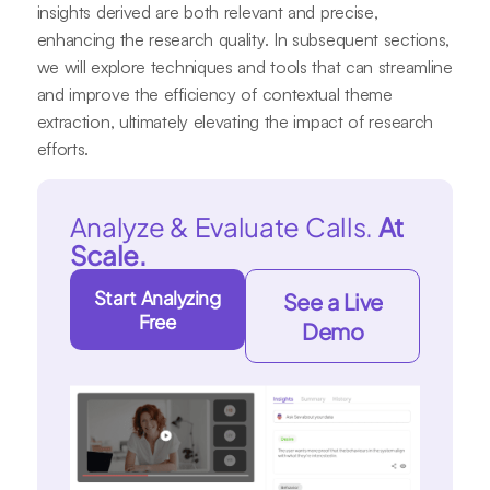
insights derived are both relevant and precise,
enhancing the research quality. In subsequent sections,
we will explore techniques and tools that can streamline
and improve the efficiency of contextual theme
extraction, ultimately elevating the impact of research
efforts.
Analyze & Evaluate Calls.
At
Scale.
Start Analyzing
See a Live
Free
Demo