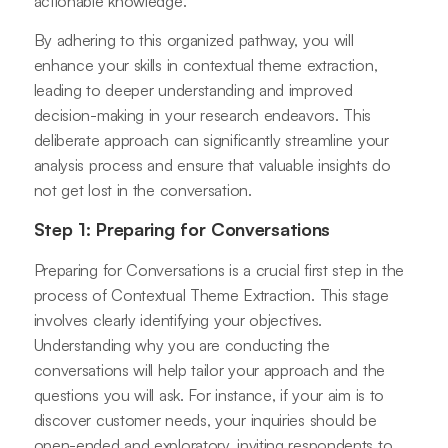
actionable knowledge.
By adhering to this organized pathway, you will
enhance your skills in contextual theme extraction,
leading to deeper understanding and improved
decision-making in your research endeavors. This
deliberate approach can significantly streamline your
analysis process and ensure that valuable insights do
not get lost in the conversation.
Step 1: Preparing for Conversations
Preparing for Conversations is a crucial first step in the
process of Contextual Theme Extraction. This stage
involves clearly identifying your objectives.
Understanding why you are conducting the
conversations will help tailor your approach and the
questions you will ask. For instance, if your aim is to
discover customer needs, your inquiries should be
open-ended and exploratory, inviting respondents to