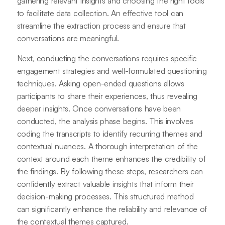
gathering relevant insights and choosing the right tools
to facilitate data collection. An effective tool can
streamline the extraction process and ensure that
conversations are meaningful.
Next, conducting the conversations requires specific
engagement strategies and well-formulated questioning
techniques. Asking open-ended questions allows
participants to share their experiences, thus revealing
deeper insights. Once conversations have been
conducted, the analysis phase begins. This involves
coding the transcripts to identify recurring themes and
contextual nuances. A thorough interpretation of the
context around each theme enhances the credibility of
the findings. By following these steps, researchers can
confidently extract valuable insights that inform their
decision-making processes. This structured method
can significantly enhance the reliability and relevance of
the contextual themes captured.