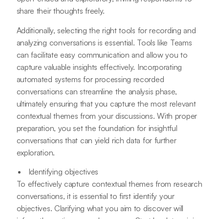
share their thoughts freely.
Additionally, selecting the right tools for recording and
analyzing conversations is essential. Tools like Teams
can facilitate easy communication and allow you to
capture valuable insights effectively. Incorporating
automated systems for processing recorded
conversations can streamline the analysis phase,
ultimately ensuring that you capture the most relevant
contextual themes from your discussions. With proper
preparation, you set the foundation for insightful
conversations that can yield rich data for further
exploration.
Identifying objectives
To effectively capture contextual themes from research
conversations, it is essential to first identify your
objectives. Clarifying what you aim to discover will