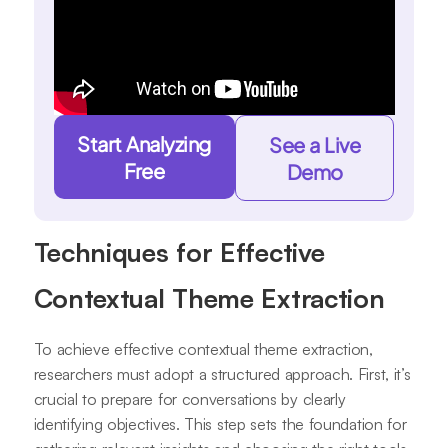
Start Analyzing
See a Live
Free
Demo
Techniques for Effective
Contextual Theme Extraction
To achieve effective contextual theme extraction,
researchers must adopt a structured approach. First, it’s
crucial to prepare for conversations by clearly
identifying objectives. This step sets the foundation for