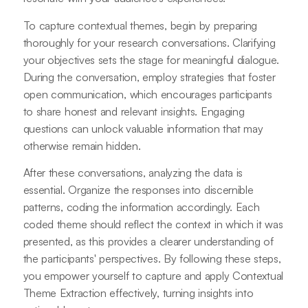
To capture contextual themes, begin by preparing
thoroughly for your research conversations. Clarifying
your objectives sets the stage for meaningful dialogue.
During the conversation, employ strategies that foster
open communication, which encourages participants
to share honest and relevant insights. Engaging
questions can unlock valuable information that may
otherwise remain hidden.
After these conversations, analyzing the data is
essential. Organize the responses into discernible
patterns, coding the information accordingly. Each
coded theme should reflect the context in which it was
presented, as this provides a clearer understanding of
the participants' perspectives. By following these steps,
you empower yourself to capture and apply Contextual
Theme Extraction effectively, turning insights into