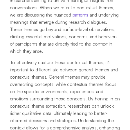
researchers aiming to derive meaningful insights from
conversations. When we refer to contextual themes,
we are discussing the nuanced
patterns
and underlying
meanings that emerge during research dialogues.
These themes go beyond surface-level observations,
eliciting essential motivations, concerns, and behaviors
of participants that are directly tied to the context in
which they arise.
To effectively capture these contextual themes, it's
important to differentiate between general themes and
contextual themes. General themes may provide
overarching concepts, while contextual themes focus
on the specific environments, experiences, and
emotions surrounding those concepts. By honing in on
contextual theme extraction, researchers can unlock
richer qualitative data, ultimately leading to better-
informed decisions and strategies. Understanding the
context allows for a comprehensive analysis, enhancing