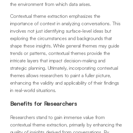
the environment from which data arises.
Contextual theme extraction emphasizes the
importance of context in analyzing conversations. This
involves not just identifying surface-level ideas but
exploring the circumstances and backgrounds that
shape these insights. While general themes may guide
trends or patterns, contextual themes provide the
intricate layers that impact decision-making and
strategic planning. Ultimately, incorporating contextual
themes allows researchers to paint a fuller picture,
enhancing the validity and applicability of their findings
in real-world situations.
Benefits for Researchers
Researchers stand to gain immense value from
contextual theme extraction, primarily by enhancing the
quality of insights derived from conversations. By