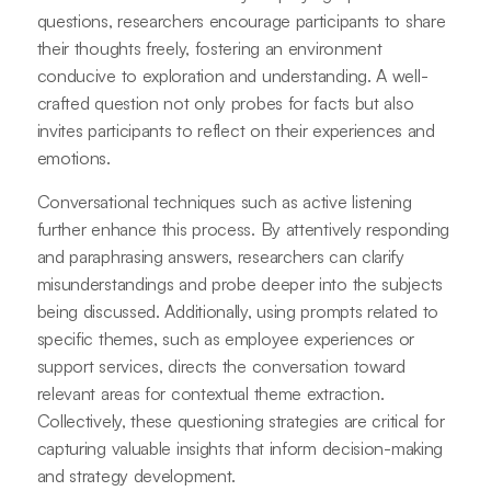
questions, researchers encourage participants to share
their thoughts freely, fostering an environment
conducive to exploration and understanding. A well-
crafted question not only probes for facts but also
invites participants to reflect on their experiences and
emotions.
Conversational techniques such as active listening
further enhance this process. By attentively responding
and paraphrasing answers, researchers can clarify
misunderstandings and probe deeper into the subjects
being discussed. Additionally, using prompts related to
specific themes, such as employee experiences or
support services, directs the conversation toward
relevant areas for contextual theme extraction.
Collectively, these questioning strategies are critical for
capturing valuable insights that inform decision-making
and strategy development.