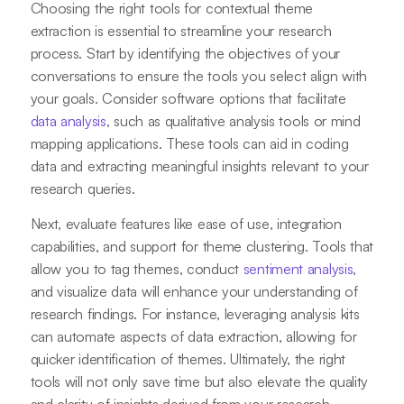
Choosing the right tools for contextual theme
extraction is essential to streamline your research
process. Start by identifying the objectives of your
conversations to ensure the tools you select align with
your goals. Consider software options that facilitate
data analysis
, such as qualitative analysis tools or mind
mapping applications. These tools can aid in coding
data and extracting meaningful insights relevant to your
research queries.
Next, evaluate features like ease of use, integration
capabilities, and support for theme clustering. Tools that
allow you to tag themes, conduct
sentiment analysis
,
and visualize data will enhance your understanding of
research findings. For instance, leveraging analysis kits
can automate aspects of data extraction, allowing for
quicker identification of themes. Ultimately, the right
tools will not only save time but also elevate the quality