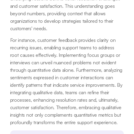
and customer satisfaction. This understanding goes
beyond numbers, providing context that allows
organizations to develop strategies tailored to their
customers' needs.
For instance, customer feedback provides clarity on
recurring issues, enabling support teams to address
root causes effectively. Implementing focus groups or
interviews can unveil nuanced problems not evident
through quantitative data alone. Furthermore, analyzing
sentiments expressed in customer interactions can
identify patterns that indicate service improvements. By
integrating qualitative data, teams can refine their
processes, enhancing resolution rates and, ultimately,
customer satisfaction. Therefore, embracing qualitative
insights not only complements quantitative metrics but
profoundly transforms the entire support experience.