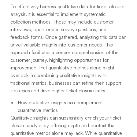
To effectively harness qualitative data for ticket closure
analysis, it is essential to implement systematic
collection methods. These may include customer
interviews, open-ended survey questions, and
feedback forms. Once gathered, analyzing this data can
unveil valuable insights into customer needs. This
approach facilitates a deeper comprehension of the
customer journey, highlighting opportunities for
improvement that quantitative metrics alone might
overlook. In combining qualitative insights with
traditional metrics, businesses can refine their support
strategies and drive higher ticket closure rates.
How qualitative insights can complement
quantitative metrics
Qualitative insights can substantially enrich your ticket
closure analysis by offering depth and context that
quantitative metrics alone may lack. While quantitative