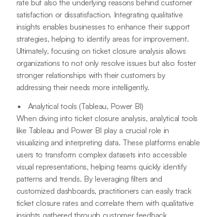
rate but also the underlying reasons behind customer
satisfaction or dissatisfaction. Integrating qualitative
insights enables businesses to enhance their support
strategies, helping to identify areas for improvement.
Ultimately, focusing on ticket closure analysis allows
organizations to not only resolve issues but also foster
stronger relationships with their customers by
addressing their needs more intelligently.
Analytical tools (Tableau, Power BI)
When diving into ticket closure analysis, analytical tools
like Tableau and Power BI play a crucial role in
visualizing and interpreting data. These platforms enable
users to transform complex datasets into accessible
visual representations, helping teams quickly identify
patterns and trends. By leveraging filters and
customized dashboards, practitioners can easily track
ticket closure rates and correlate them with qualitative
insights gathered through customer feedback.