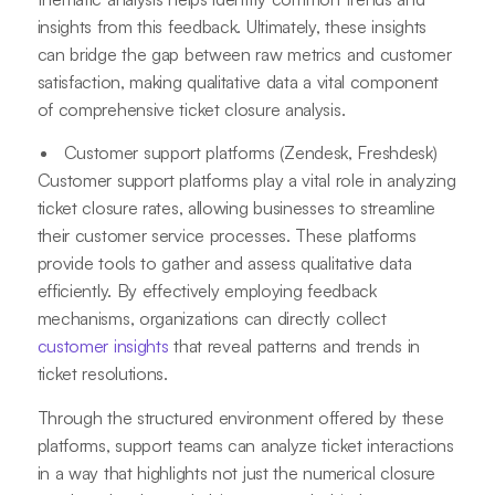
insights from this feedback. Ultimately, these insights
can bridge the gap between raw metrics and customer
satisfaction, making qualitative data a vital component
of comprehensive ticket closure analysis.
Customer support platforms (Zendesk, Freshdesk)
Customer support platforms play a vital role in analyzing
ticket closure rates, allowing businesses to streamline
their customer service processes. These platforms
provide tools to gather and assess qualitative data
efficiently. By effectively employing feedback
mechanisms, organizations can directly collect
customer insights
that reveal patterns and trends in
ticket resolutions.
Through the structured environment offered by these
platforms, support teams can analyze ticket interactions
in a way that highlights not just the numerical closure