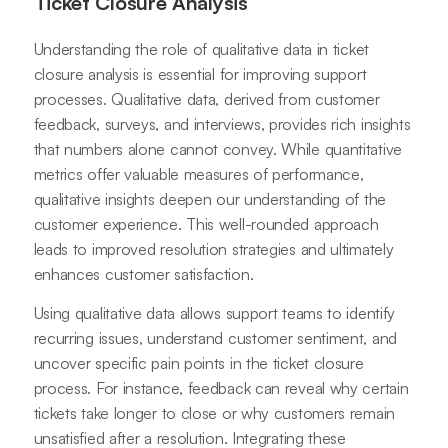
Ticket Closure Analysis
Understanding the role of qualitative data in ticket
closure analysis is essential for improving support
processes. Qualitative data, derived from customer
feedback, surveys, and interviews, provides rich insights
that numbers alone cannot convey. While quantitative
metrics offer valuable measures of performance,
qualitative insights deepen our understanding of the
customer experience. This well-rounded approach
leads to improved resolution strategies and ultimately
enhances customer satisfaction.
Using qualitative data allows support teams to identify
recurring issues, understand customer sentiment, and
uncover specific pain points in the ticket closure
process. For instance, feedback can reveal why certain
tickets take longer to close or why customers remain
unsatisfied after a resolution. Integrating these