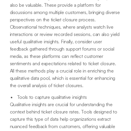
also be valuable. These provide a platform for
discussions among multiple customers, bringing diverse
perspectives on the ticket closure process.
Observational techniques, where analysts watch live
interactions or review recorded sessions, can also yield
useful qualitative insights. Finally, consider user
feedback gathered through support forums or social
media, as these platforms can reflect customer
sentiments and expectations related to ticket closure.
All these methods play a crucial role in enriching the
qualitative data pool, which is essential for enhancing
the overall analysis of ticket closures.
Tools to capture qualitative insights
Qualitative insights are crucial for understanding the
context behind ticket closure rates. Tools designed to
capture this type of data help organizations extract
nuanced feedback from customers, offering valuable