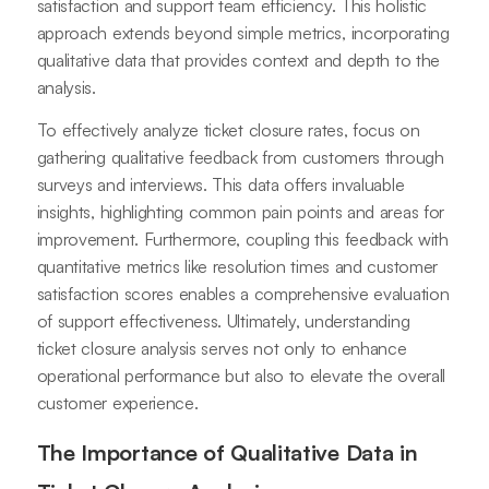
satisfaction and support team efficiency. This holistic
approach extends beyond simple metrics, incorporating
qualitative data that provides context and depth to the
analysis.
To effectively analyze ticket closure rates, focus on
gathering qualitative feedback from customers through
surveys and interviews. This data offers invaluable
insights, highlighting common pain points and areas for
improvement. Furthermore, coupling this feedback with
quantitative metrics like resolution times and customer
satisfaction scores enables a comprehensive evaluation
of support effectiveness. Ultimately, understanding
ticket closure analysis serves not only to enhance
operational performance but also to elevate the overall
customer experience.
The Importance of Qualitative Data in