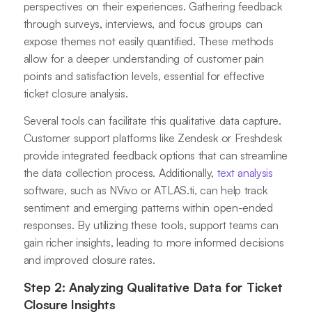
perspectives on their experiences. Gathering feedback
through surveys, interviews, and focus groups can
expose themes not easily quantified. These methods
allow for a deeper understanding of customer pain
points and satisfaction levels, essential for effective
ticket closure analysis.
Several tools can facilitate this qualitative data capture.
Customer support platforms like Zendesk or Freshdesk
provide integrated feedback options that can streamline
the data collection process. Additionally,
text analysis
software, such as NVivo or ATLAS.ti, can help track
sentiment and emerging patterns within open-ended
responses. By utilizing these tools, support teams can
gain richer insights, leading to more informed decisions
and improved closure rates.
Step 2: Analyzing Qualitative Data for Ticket
Closure Insights