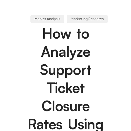
Market Analysis
Marketing Research
How to
Analyze
Support
Ticket
Closure
Rates Using