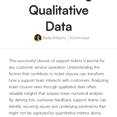
Qualitative
Data
Bella Williams
10 min read
The successful closure of support tickets is pivotal for
any customer service operation. Understanding the
factors that contribute to ticket closure can transform
how a support team interacts with customers. Analyzing
ticket closure rates through qualitative data offers
valuable insights that surpass mere numerical analysis.
By delving into customer feedback, support teams can
identify recurring issues and underlying sentiments that
might not be captured by quantitative metrics alone.