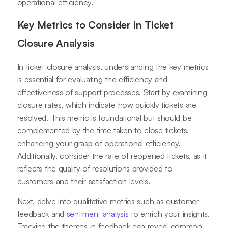
operational efficiency.
Key Metrics to Consider in Ticket
Closure Analysis
In ticket closure analysis, understanding the key metrics
is essential for evaluating the efficiency and
effectiveness of support processes. Start by examining
closure rates, which indicate how quickly tickets are
resolved. This metric is foundational but should be
complemented by the time taken to close tickets,
enhancing your grasp of operational efficiency.
Additionally, consider the rate of reopened tickets, as it
reflects the quality of resolutions provided to
customers and their satisfaction levels.
Next, delve into qualitative metrics such as customer
feedback and
sentiment analysis
to enrich your insights.
Tracking the themes in feedback can reveal common