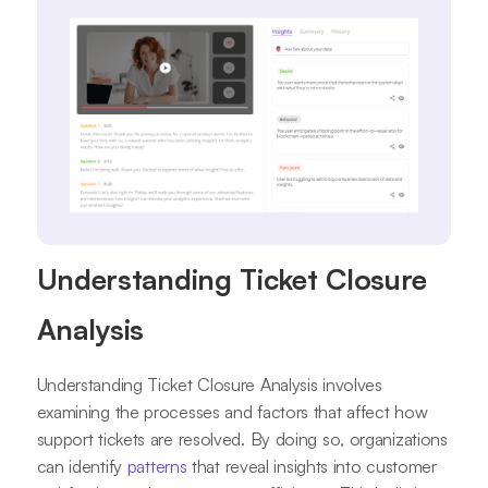
Understanding Ticket Closure
Analysis
Understanding Ticket Closure Analysis involves
examining the processes and factors that affect how
support tickets are resolved. By doing so, organizations
can identify
patterns
that reveal insights into customer