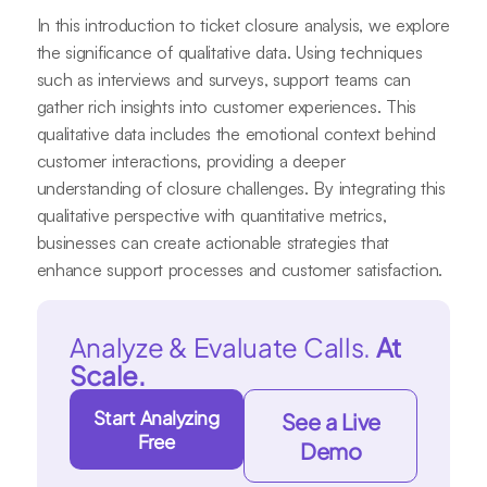
In this introduction to ticket closure analysis, we explore
the significance of qualitative data. Using techniques
such as interviews and surveys, support teams can
gather rich insights into customer experiences. This
qualitative data includes the emotional context behind
customer interactions, providing a deeper
understanding of closure challenges. By integrating this
qualitative perspective with quantitative metrics,
businesses can create actionable strategies that
enhance support processes and customer satisfaction.
Analyze & Evaluate Calls.
At
Scale.
Start Analyzing
See a Live
Free
Demo