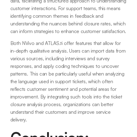
data, facilitating a structured approach to understanding
customer interactions. For support teams, this means
identifying common themes in feedback and
understanding the nuances behind closure rates, which
can inform strategies to enhance customer satisfaction.
Both NVivo and ATLAS.ti offer features that allow for
in-depth qualitative analysis. Users can import data from
various sources, including interviews and survey
responses, and apply coding techniques to uncover
patterns. This can be particularly useful when analyzing
the language used in support tickets, which often
reflects customer sentiment and potential areas for
improvement. By integrating such tools into the ticket
closure analysis process, organizations can better
understand their customers and improve service
delivery.