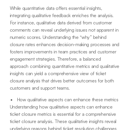
While quantitative data offers essential insights,
integrating qualitative feedback enriches the analysis.
For instance, qualitative data derived from customer
comments can reveal underlying issues not apparent in
numeric scores. Understanding the “why” behind
closure rates enhances decision-making processes and
fosters improvements in team practices and customer
engagement strategies. Therefore, a balanced
approach combining quantitative metrics and qualitative
insights can yield a comprehensive view of ticket
closure analysis that drives better outcomes for both
customers and support teams.
How qualitative aspects can enhance these metrics
Understanding how qualitative aspects can enhance
ticket closure metrics is essential for a comprehensive
ticket closure analysis. These qualitative insights reveal
underlying reasons behind ticket resolution challenges