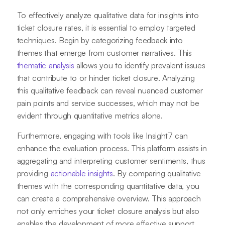
To effectively analyze qualitative data for insights into
ticket closure rates, it is essential to employ targeted
techniques. Begin by categorizing feedback into
themes that emerge from customer narratives. This
thematic analysis
allows you to identify prevalent issues
that contribute to or hinder ticket closure. Analyzing
this qualitative feedback can reveal nuanced customer
pain points and service successes, which may not be
evident through quantitative metrics alone.
Furthermore, engaging with tools like Insight7 can
enhance the evaluation process. This platform assists in
aggregating and interpreting customer sentiments, thus
providing
actionable insights
. By comparing qualitative
themes with the corresponding quantitative data, you
can create a comprehensive overview. This approach
not only enriches your ticket closure analysis but also
enables the development of more effective support