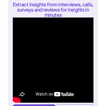
Extract insights from interviews, calls,
surveys and reviews for insights in
minutes