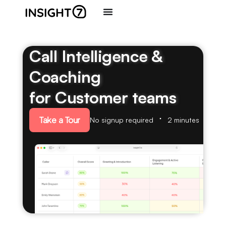
Call Intelligence &
Coaching
for Customer teams
Take a Tour
No signup required
2 minutes