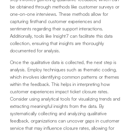
be obtained through methods like customer surveys or
one-on-one interviews. These methods allow for
capturing firsthand customer experiences and
sentiments regarding their support interactions.
Additionally, tools like Insight7 can facilitate this data
collection, ensuring that insights are thoroughly
documented for analysis.
Once the qualitative data is collected, the next step is
analysis. Employ techniques such as thematic coding,
which involves identifying common patterns or themes
within the feedback. This helps in interpreting how
customer experiences impact ticket closure rates.
Consider using analytical tools for visualizing trends and
extracting meaningful insights from the data. By
systematically collecting and analyzing qualitative
feedback, organizations can uncover gaps in customer
service that may influence closure rates, allowing for