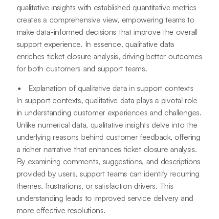
qualitative insights with established quantitative metrics
creates a comprehensive view, empowering teams to
make data-informed decisions that improve the overall
support experience. In essence, qualitative data
enriches ticket closure analysis, driving better outcomes
for both customers and support teams.
Explanation of qualitative data in support contexts
In support contexts, qualitative data plays a pivotal role
in understanding customer experiences and challenges.
Unlike numerical data, qualitative insights delve into the
underlying reasons behind customer feedback, offering
a richer narrative that enhances ticket closure analysis.
By examining comments, suggestions, and descriptions
provided by users, support teams can identify recurring
themes, frustrations, or satisfaction drivers. This
understanding leads to improved service delivery and
more effective resolutions.