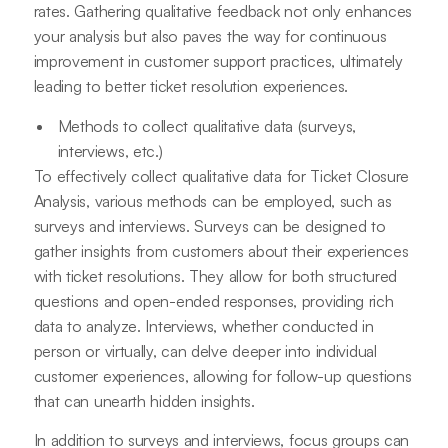
rates. Gathering qualitative feedback not only enhances
your analysis but also paves the way for continuous
improvement in customer support practices, ultimately
leading to better ticket resolution experiences.
Methods to collect qualitative data (surveys,
interviews, etc.)
To effectively collect qualitative data for Ticket Closure
Analysis, various methods can be employed, such as
surveys and interviews. Surveys can be designed to
gather insights from customers about their experiences
with ticket resolutions. They allow for both structured
questions and open-ended responses, providing rich
data to analyze. Interviews, whether conducted in
person or virtually, can delve deeper into individual
customer experiences, allowing for follow-up questions
that can unearth hidden insights.
In addition to surveys and interviews, focus groups can