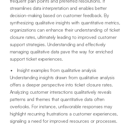
frequent pain points and preferred resolutions. It
streamlines data interpretation and enables better
decision-making based on customer feedback. By
synthesizing qualitative insights with quantitative metrics,
organizations can enhance their understanding of ticket
closure rates, ultimately leading to improved customer
support strategies. Understanding and effectively
managing qualitative data pave the way for enriched
support ticket experiences.
Insight examples from qualitative analysis
Understanding insights drawn from qualitative analysis
offers a deeper perspective into ticket closure rates.
Analyzing customer interactions qualitatively reveals
patterns and themes that quantitative data often
overlooks. For instance, unfavorable responses may
highlight recurring frustrations a customer experiences,
signaling a need for improved resources or processes.