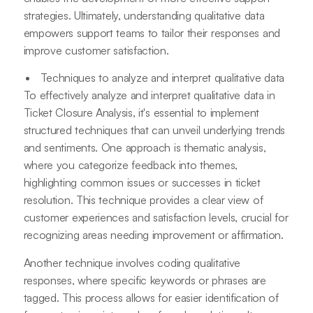
strategies. Ultimately, understanding qualitative data
empowers support teams to tailor their responses and
improve customer satisfaction.
Techniques to analyze and interpret qualitative data
To effectively analyze and interpret qualitative data in
Ticket Closure Analysis, it's essential to implement
structured techniques that can unveil underlying trends
and sentiments. One approach is thematic analysis,
where you categorize feedback into themes,
highlighting common issues or successes in ticket
resolution. This technique provides a clear view of
customer experiences and satisfaction levels, crucial for
recognizing areas needing improvement or affirmation.
Another technique involves coding qualitative
responses, where specific keywords or phrases are
tagged. This process allows for easier identification of