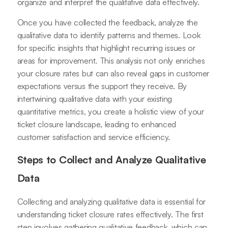
organize and interpret the qualitative data effectively.
Once you have collected the feedback, analyze the
qualitative data to identify patterns and themes. Look
for specific insights that highlight recurring issues or
areas for improvement. This analysis not only enriches
your closure rates but can also reveal gaps in customer
expectations versus the support they receive. By
intertwining qualitative data with your existing
quantitative metrics, you create a holistic view of your
ticket closure landscape, leading to enhanced
customer satisfaction and service efficiency.
Steps to Collect and Analyze Qualitative
Data
Collecting and analyzing qualitative data is essential for
understanding ticket closure rates effectively. The first
step involves gathering qualitative feedback, which can