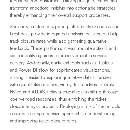
feedback from customers. Utilizing Insight7, teams can
transform anecdotal insights into actionable strategies,
thereby enhancing their overall support processes.
Secondly, customer support platforms like Zendesk and
Freshdesk provide integrated analysis features that help
track closure rates while also gathering qualitative
feedback. These platforms streamline interactions and
aid in identifying areas for improvement in service
delivery. Additionally, analytical tools such as Tableau
and Power BI allow for sophisticated visualizations,
making it easier to explore qualitative data in tandem
with quantitative metrics. Finally, text analysis tools like
NVivo and ATLAS.ti play a crucial role in sifting through
open-ended responses, thus enriching the ticket
closure analysis process. Deploying a mix of these tools
ensures a comprehensive approach to understanding
and improving ticket closure rates.