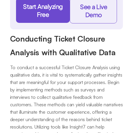
Start Analyzing
See a Live
Free
Demo
Conducting Ticket Closure
Analysis with Qualitative Data
To conduct a successful Ticket Closure Analysis using
qualitative data, it is vital to systematically gather insights
that are meaningful for your support processes. Begin
by implementing methods such as surveys and
interviews to collect qualitative feedback from
customers. These methods can yield valuable narratives
that illuminate the customer experience, offering a
deeper understanding of the reasons behind ticket
resolutions. Utilizing tools like Insight7 can help