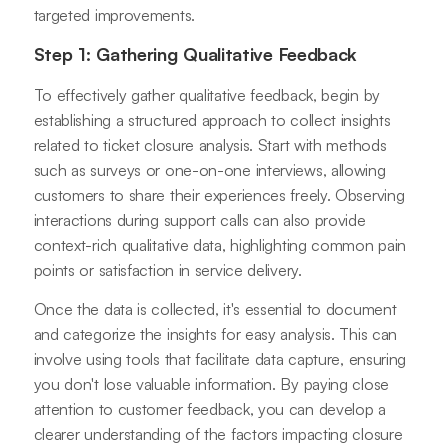
targeted improvements.
Step 1: Gathering Qualitative Feedback
To effectively gather qualitative feedback, begin by
establishing a structured approach to collect insights
related to ticket closure analysis. Start with methods
such as surveys or one-on-one interviews, allowing
customers to share their experiences freely. Observing
interactions during support calls can also provide
context-rich qualitative data, highlighting common pain
points or satisfaction in service delivery.
Once the data is collected, it's essential to document
and categorize the insights for easy analysis. This can
involve using tools that facilitate data capture, ensuring
you don't lose valuable information. By paying close
attention to customer feedback, you can develop a
clearer understanding of the factors impacting closure