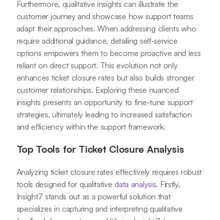
Furthermore, qualitative insights can illustrate the
customer journey and showcase how support teams
adapt their approaches. When addressing clients who
require additional guidance, detailing self-service
options empowers them to become proactive and less
reliant on direct support. This evolution not only
enhances ticket closure rates but also builds stronger
customer relationships. Exploring these nuanced
insights presents an opportunity to fine-tune support
strategies, ultimately leading to increased satisfaction
and efficiency within the support framework.
Top Tools for Ticket Closure Analysis
Analyzing ticket closure rates effectively requires robust
tools designed for qualitative
data analysis
. Firstly,
Insight7 stands out as a powerful solution that
specializes in capturing and interpreting qualitative