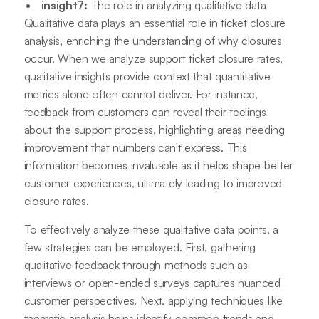
insight7:
The role in analyzing qualitative data
Qualitative data plays an essential role in ticket closure
analysis, enriching the understanding of why closures
occur. When we analyze support ticket closure rates,
qualitative insights provide context that quantitative
metrics alone often cannot deliver. For instance,
feedback from customers can reveal their feelings
about the support process, highlighting areas needing
improvement that numbers can't express. This
information becomes invaluable as it helps shape better
customer experiences, ultimately leading to improved
closure rates.
To effectively analyze these qualitative data points, a
few strategies can be employed. First, gathering
qualitative feedback through methods such as
interviews or open-ended surveys captures nuanced
customer perspectives. Next, applying techniques like
thematic analysis helps identify common trends and