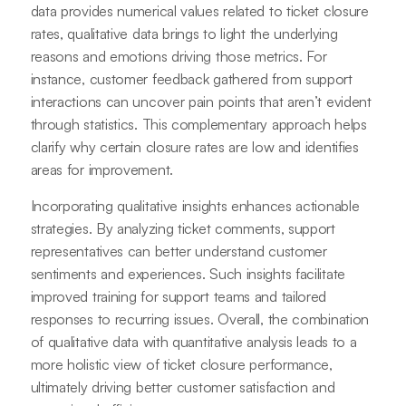
data provides numerical values related to ticket closure
rates, qualitative data brings to light the underlying
reasons and emotions driving those metrics. For
instance, customer feedback gathered from support
interactions can uncover pain points that aren’t evident
through statistics. This complementary approach helps
clarify why certain closure rates are low and identifies
areas for improvement.
Incorporating qualitative insights enhances actionable
strategies. By analyzing ticket comments, support
representatives can better understand customer
sentiments and experiences. Such insights facilitate
improved training for support teams and tailored
responses to recurring issues. Overall, the combination
of qualitative data with quantitative analysis leads to a
more holistic view of ticket closure performance,
ultimately driving better customer satisfaction and