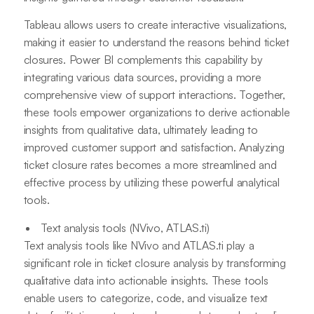
Tableau allows users to create interactive visualizations,
making it easier to understand the reasons behind ticket
closures. Power BI complements this capability by
integrating various data sources, providing a more
comprehensive view of support interactions. Together,
these tools empower organizations to derive actionable
insights from qualitative data, ultimately leading to
improved customer support and satisfaction. Analyzing
ticket closure rates becomes a more streamlined and
effective process by utilizing these powerful analytical
tools.
Text analysis tools (NVivo, ATLAS.ti)
Text analysis tools like NVivo and ATLAS.ti play a
significant role in ticket closure analysis by transforming
qualitative data into actionable insights. These tools
enable users to categorize, code, and visualize text