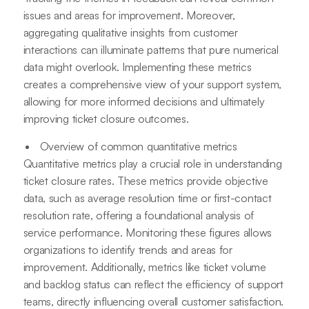
issues and areas for improvement. Moreover,
aggregating qualitative insights from customer
interactions can illuminate patterns that pure numerical
data might overlook. Implementing these metrics
creates a comprehensive view of your support system,
allowing for more informed decisions and ultimately
improving ticket closure outcomes.
Overview of common quantitative metrics
Quantitative metrics play a crucial role in understanding
ticket closure rates. These metrics provide objective
data, such as average resolution time or first-contact
resolution rate, offering a foundational analysis of
service performance. Monitoring these figures allows
organizations to identify trends and areas for
improvement. Additionally, metrics like ticket volume
and backlog status can reflect the efficiency of support
teams, directly influencing overall customer satisfaction.