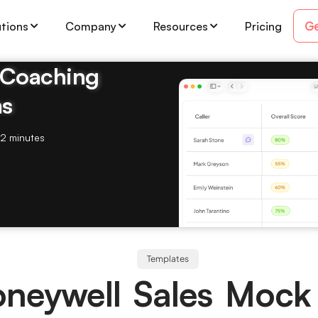
Ge
utions
Company
Resources
Pricing
& Coaching
ms
2 minutes
Templates
neywell Sales Mock