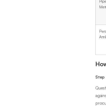
Pipe
Met
Per
Attr
How
Step 
Quest
again
procu