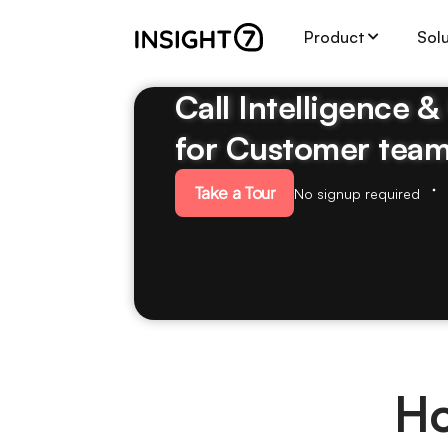
Product
Sol
Call Intelligence 
for Customer tea
Take a Tour
No signup required
Ho