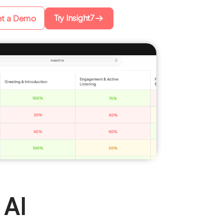
Try Insight7
t a Demo
 AI