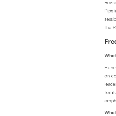
Revis
Pipel
sessi
the Re
Fre
What 
Honey
on co
leade
terri
empha
What 