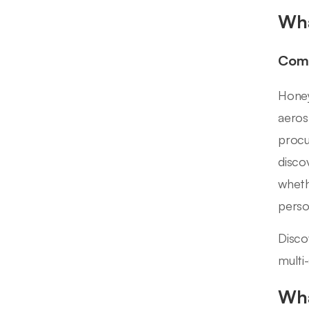
Wha
Comp
Honey
aeros
procu
disco
wheth
perso
Disco
multi
Wha