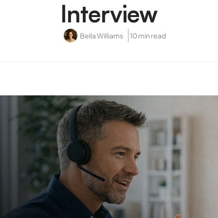
Interview
Bella Williams
10 min read