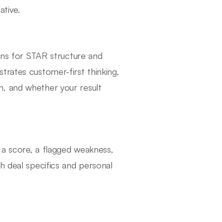
ative.
tens for STAR structure and
trates customer-first thinking,
, and whether your result
s a score, a flagged weakness,
h deal specifics and personal