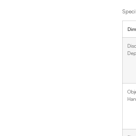
Speci
Dim
Dis
Dep
Obj
Han