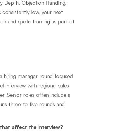
y Depth, Objection Handling,
s consistently low, your next
tion and quota framing as part of
, a hiring manager round focused
 interview with regional sales
r. Senior roles often include a
uns three to five rounds and
hat affect the interview?