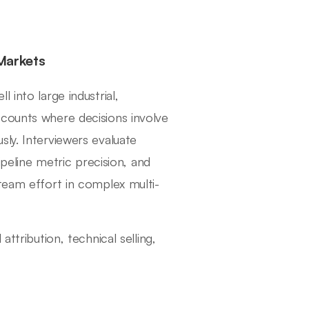
Markets
 into large industrial,
ccounts where decisions involve
ly. Interviewers evaluate
ipeline metric precision, and
 team effort in complex multi-
ttribution, technical selling,