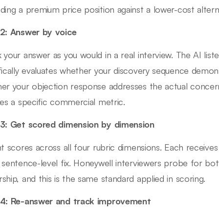
ding a premium price position against a lower-cost altern
2: Answer by voice
 your answer as you would in a real interview. The AI lis
fically evaluates whether your discovery sequence demons
er your objection response addresses the actual concern
des a specific commercial metric.
3: Get scored dimension by dimension
nt scores across all four rubric dimensions. Each receive
 sentence-level fix. Honeywell interviewers probe for bot
ship, and this is the same standard applied in scoring.
 4: Re-answer and track improvement