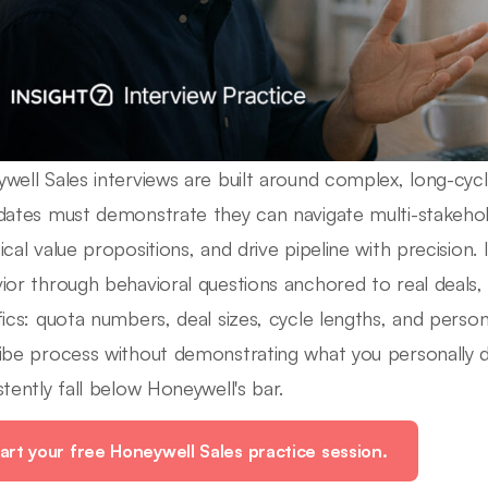
well Sales interviews are built around complex, long-cyc
dates must demonstrate they can navigate multi-stakeho
ical value propositions, and drive pipeline with precision. 
ior through behavioral questions anchored to real deals, 
fics: quota numbers, deal sizes, cycle lengths, and person
ibe process without demonstrating what you personally 
stently fall below Honeywell's bar.
art your free Honeywell Sales practice session.