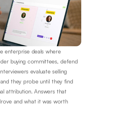
le enterprise deals where
lder buying committees, defend
Interviewers evaluate selling
and they probe until they find
al attribution. Answers that
drove and what it was worth