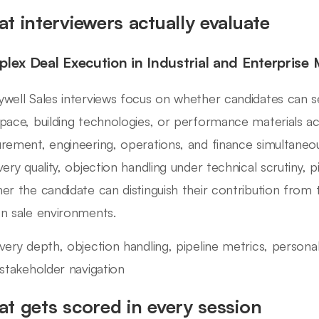
t interviewers actually evaluate
lex Deal Execution in Industrial and Enterprise 
well Sales interviews focus on whether candidates can sell
pace, building technologies, or performance materials a
rement, engineering, operations, and finance simultaneous
very quality, objection handling under technical scrutiny, p
er the candidate can distinguish their contribution from
n sale environments.
very depth, objection handling, pipeline metrics, personal a
-stakeholder navigation
t gets scored in every session