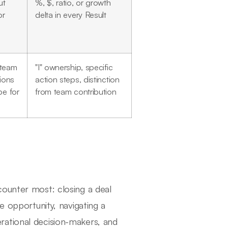
ut
%, $, ratio, or growth
or
delta in every Result
 team
"I" ownership, specific
tions
action steps, distinction
be for
from team contribution
counter most: closing a deal
e opportunity, navigating a
rational decision-makers, and