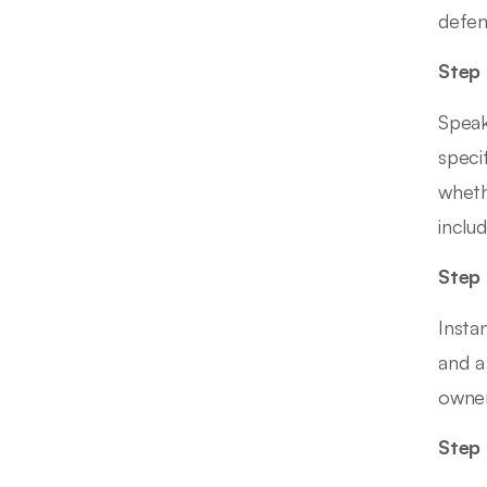
defen
Step 
Speak
speci
wheth
inclu
Step 
Insta
and a
owner
Step