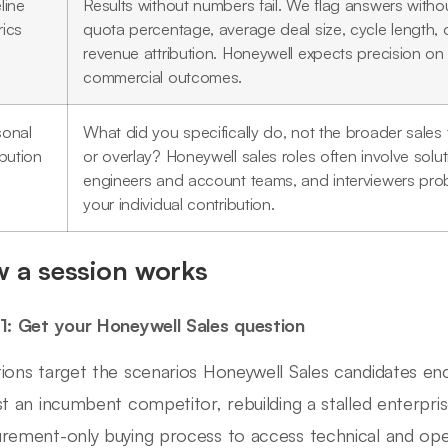
line
Results without numbers fail. We flag answers witho
rics
quota percentage, average deal size, cycle length, 
revenue attribution. Honeywell expects precision on
commercial outcomes.
sonal
What did you specifically do, not the broader sales
ibution
or overlay? Honeywell sales roles often involve solu
engineers and account teams, and interviewers pro
your individual contribution.
 a session works
1: Get your Honeywell Sales question
ions target the scenarios Honeywell Sales candidates en
st an incumbent competitor, rebuilding a stalled enterpris
rement-only buying process to access technical and ope