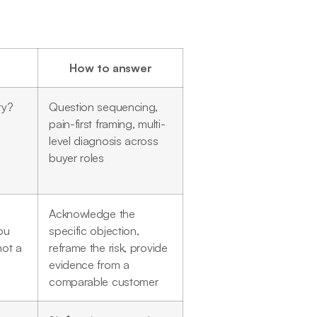
How to answer
ty?
Question sequencing,
pain-first framing, multi-
level diagnosis across
buyer roles
Acknowledge the
ou
specific objection,
not a
reframe the risk, provide
evidence from a
comparable customer