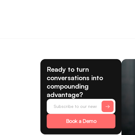
Ready to turn
conversations into
compounding
advantage?
Book a Demo