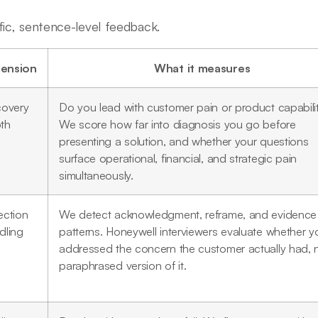
fic, sentence-level feedback.
ension
What it measures
covery
Do you lead with customer pain or product capabili
th
We score how far into diagnosis you go before
presenting a solution, and whether your questions
surface operational, financial, and strategic pain
simultaneously.
ection
We detect acknowledgment, reframe, and evidence
dling
patterns. Honeywell interviewers evaluate whether y
addressed the concern the customer actually had, 
paraphrased version of it.