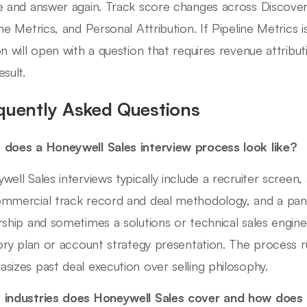
e and answer again. Track score changes across Discover
ine Metrics, and Personal Attribution. If Pipeline Metrics i
on will open with a question that requires revenue attribu
sult.
quently Asked Questions
does a Honeywell Sales interview process look like?
well Sales interviews typically include a recruiter screen
mmercial track record and deal methodology, and a panel
rship and sometimes a solutions or technical sales enginee
tory plan or account strategy presentation. The process r
sizes past deal execution over selling philosophy.
industries does Honeywell Sales cover and how does t