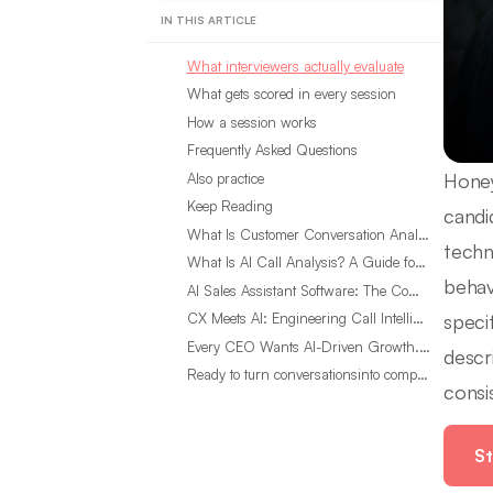
IN THIS ARTICLE
What interviewers actually evaluate
What gets scored in every session
How a session works
Frequently Asked Questions
Honey
Also practice
Keep Reading
candi
What Is Customer Conversation Analytics?
techn
What Is AI Call Analysis? A Guide for Sales Teams
behav
AI Sales Assistant Software: The Complete Buyer’s Guide
speci
CX Meets AI: Engineering Call Intelligence That Actually Listens
Every CEO Wants AI-Driven Growth. Most Are Looking in the Wrong Place
descr
Ready to turn conversationsinto compounding advantage?
consi
St