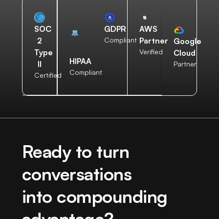
AWS
SOC
GDPR
Partner
2
Compliant
Google
Verified
Type
Cloud
HIPAA
II
Partner
Compliant
Certified
Ready to turn
conversations
into compounding
advantage?