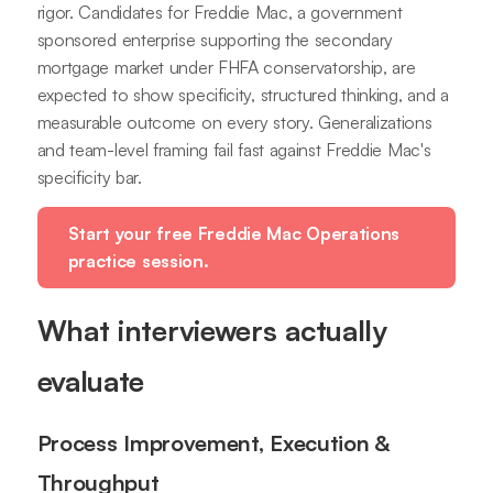
rigor. Candidates for Freddie Mac, a government
sponsored enterprise supporting the secondary
mortgage market under FHFA conservatorship, are
expected to show specificity, structured thinking, and a
measurable outcome on every story. Generalizations
and team-level framing fail fast against Freddie Mac's
specificity bar.
Start your free Freddie Mac Operations
practice session.
What interviewers actually
evaluate
Process Improvement, Execution &
Throughput