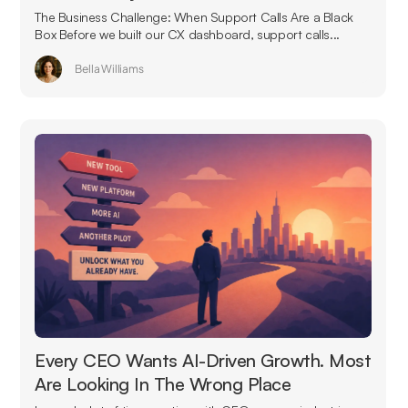
The Business Challenge: When Support Calls Are a Black
Box Before we built our CX dashboard, support calls...
Bella Williams
Every CEO Wants AI-Driven Growth. Most
Are Looking In The Wrong Place