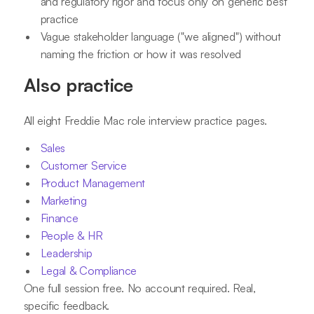
and regulatory rigor and focus only on generic best
practice
Vague stakeholder language ("we aligned") without
naming the friction or how it was resolved
Also practice
All eight Freddie Mac role interview practice pages.
Sales
Customer Service
Product Management
Marketing
Finance
People & HR
Leadership
Legal & Compliance
One full session free. No account required. Real,
specific feedback.