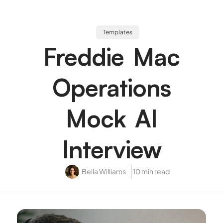
Templates
Freddie Mac
Operations
Mock AI
Interview
Bella Williams
10 min read