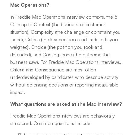
Mac Operations?
In Freddie Mac Operations interview contexts, the 5
C's map to Context (the business or customer
situation), Complexity (the challenge or constraint you
faced), Criteria (the key decisions and trade-offs you
weighed), Choice (the position you took and
defended), and Consequence (the outcome the
business saw). For Freddie Mac Operations interviews,
Criteria and Consequence are most often
underdeveloped by candidates who describe activity
without defending decisions or reporting measurable
impact.
What questions are asked at the Mac interview?
Freddie Mac Operations interviews are behaviorally
structured. Common questions include: