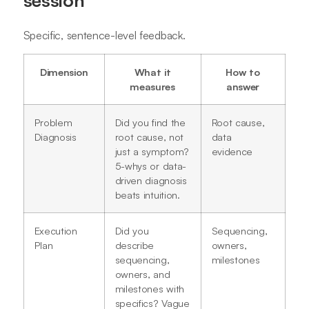
Specific, sentence-level feedback.
Dimension
What it
How to
measures
answer
Problem
Did you find the
Root cause,
Diagnosis
root cause, not
data
just a symptom?
evidence
5-whys or data-
driven diagnosis
beats intuition.
Execution
Did you
Sequencing,
Plan
describe
owners,
sequencing,
milestones
owners, and
milestones with
specifics? Vague