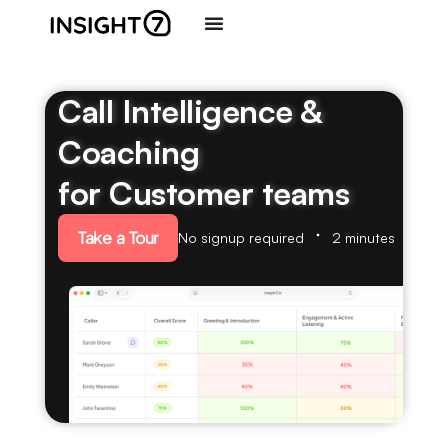
Call Intelligence &
Coaching
for Customer teams
Take a Tour
No signup required
2 minutes