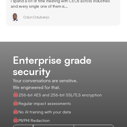
I spend a lot of time meeting with CEOs across industries
and every single one of them is...
Odun Odubanjo
Enterprise grade
security
Your conversations are sensitive.
We engineered for that.
256-bit AES and 256-bit SSL/TLS encryption
Regular impact assessments
No AI training with your data
PII/PHI Redaction