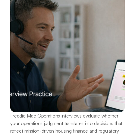
Freddie Mac Operations interviews evaluate whether
your operations judgment translates into decisions that
reflect mission-driven housing finance and regulatory