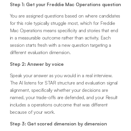
Step 1: Get your Freddie Mac Operations question
You are assigned questions based on where candidates
for this role typically struggle most, which for Freddie
Mac Operations means specificity and stories that end
in a measurable outcome rather than activity. Each
session starts fresh with a new question targeting a
different evaluation dimension.
Step 2: Answer by voice
Speak your answer as you would in a real interview.
The AI listens for STAR structure and evaluation signal
alignment, specifically whether your decisions are
named, your trade-offs are defended, and your Result
includes a operations outcome that was different
because of your work.
Step 3: Get scored dimension by dimension