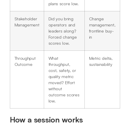
plans score low.
Stakeholder
Did you bring
Change
Management
operators and
management,
leaders along?
frontline buy-
Forced change
in
scores low.
Throughput
What
Metric delta,
Outcome
throughput,
sustainability
cost, safety, or
quality metric
moved? Effort
without
outcome scores
low.
How a session works