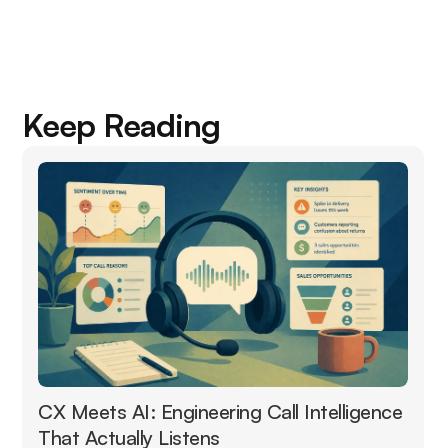
Keep Reading
CX Meets AI: Engineering Call Intelligence
That Actually Listens