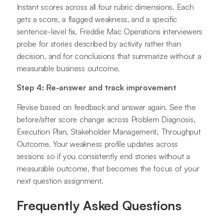
Instant scores across all four rubric dimensions. Each
gets a score, a flagged weakness, and a specific
sentence-level fix. Freddie Mac Operations interviewers
probe for stories described by activity rather than
decision, and for conclusions that summarize without a
measurable business outcome.
Step 4: Re-answer and track improvement
Revise based on feedback and answer again. See the
before/after score change across Problem Diagnosis,
Execution Plan, Stakeholder Management, Throughput
Outcome. Your weakness profile updates across
sessions so if you consistently end stories without a
measurable outcome, that becomes the focus of your
next question assignment.
Frequently Asked Questions