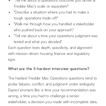
"Tell me about a operations outcome you drove at
Freddie Mac's scale or equivalent"
"Describe a situation where you had to make a
tough operations trade-off"
"Walk me through how you handled a stakeholder
who pushed back on your approach"
"Tell me about a time your operations judgment was
tested and what you decided"
Each question tests depth, specificity, and alignment
with mission-driven housing finance and regulatory
rigor.
What are the 5 hardest interview questions?
The hardest Freddie Mac Operations questions tend to
probe failures, conflict, and judgment under ambiguity.
Expect prompts like: a time your recommendation was
wrong, a time you had to challenge a senior
stakeholder, a decision you made with incomplete data,