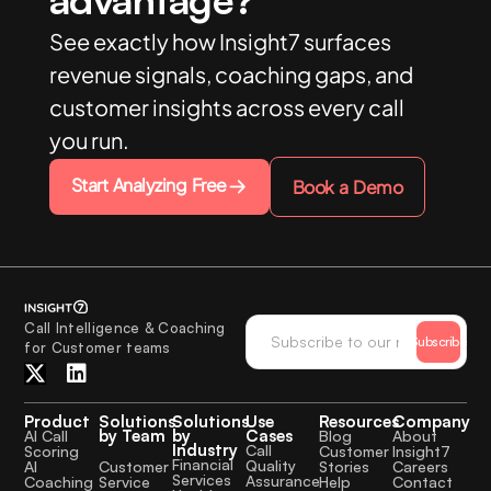
See exactly how Insight7 surfaces
revenue signals, coaching gaps, and
customer insights across every call
you run.
Start Analyzing Free
Book a Demo
Call Intelligence & Coaching
Subscribe
for Customer teams
Product
Solutions
Solutions
Use
Resources
Company
by Team
by
Cases
AI Call
Blog
About
Industry
Call
Scoring
Customer
Insight7
Financial
Quality
Customer
AI
Stories
Careers
Services
Assurance
Service
Coaching
Help
Contact