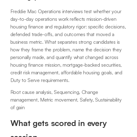
Freddie Mac Operations interviews test whether your
day-to-day operations work reflects mission-driven
housing finance and regulatory rigor: specific decisions,
defended trade-offs, and outcomes that moved a
business metric. What separates strong candidates is
how they frame the problem, name the decision they
personally made, and quantify what changed across
housing finance mission, mortgage-backed securities,
credit risk management, affordable housing goals, and
Duty to Serve requirements.
Root cause analysis, Sequencing, Change
management, Metric movement, Safety, Sustainability
of gain
What gets scored in every
session