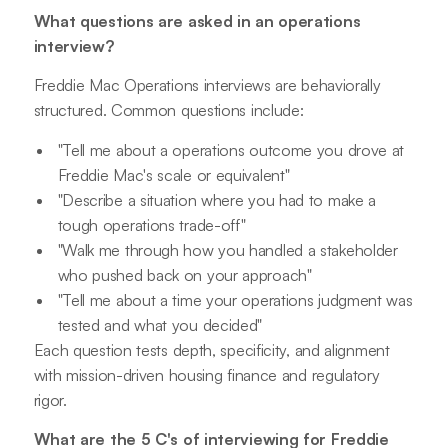
What questions are asked in an operations
interview?
Freddie Mac Operations interviews are behaviorally
structured. Common questions include:
"Tell me about a operations outcome you drove at
Freddie Mac's scale or equivalent"
"Describe a situation where you had to make a
tough operations trade-off"
"Walk me through how you handled a stakeholder
who pushed back on your approach"
"Tell me about a time your operations judgment was
tested and what you decided"
Each question tests depth, specificity, and alignment
with mission-driven housing finance and regulatory
rigor.
What are the 5 C's of interviewing for Freddie