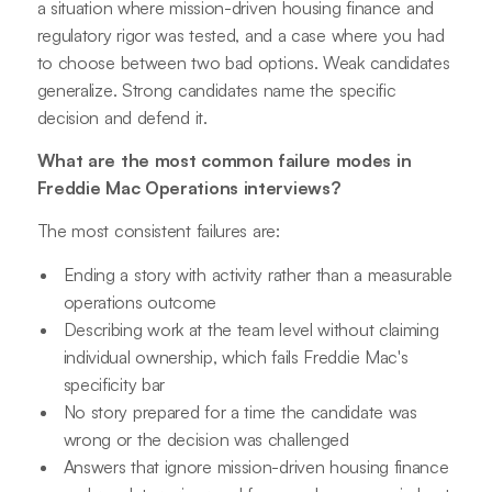
a situation where mission-driven housing finance and
regulatory rigor was tested, and a case where you had
to choose between two bad options. Weak candidates
generalize. Strong candidates name the specific
decision and defend it.
What are the most common failure modes in
Freddie Mac Operations interviews?
The most consistent failures are:
Ending a story with activity rather than a measurable
operations outcome
Describing work at the team level without claiming
individual ownership, which fails Freddie Mac's
specificity bar
No story prepared for a time the candidate was
wrong or the decision was challenged
Answers that ignore mission-driven housing finance