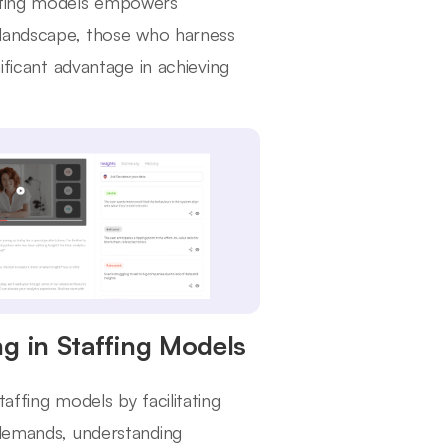
affing models empowers
e landscape, those who harness
ificant advantage in achieving
g in Staffing Models
affing models by facilitating
 demands, understanding