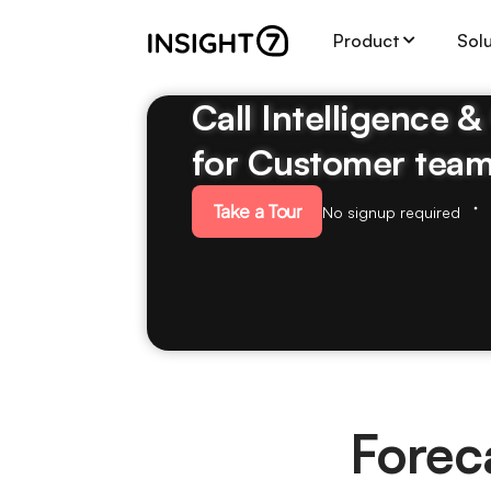
Product
Sol
Call Intelligence 
for Customer tea
Take a Tour
No signup required
Forec