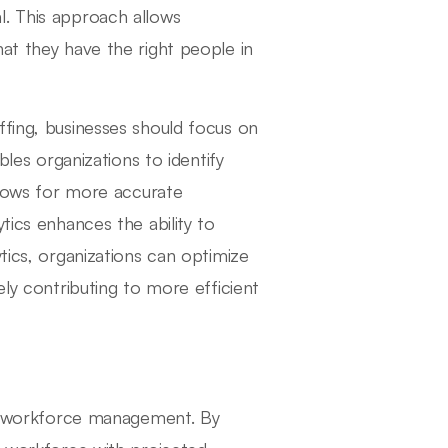
l. This approach allows
at they have the right people in
ffing, businesses should focus on
bles organizations to identify
llows for more accurate
tics enhances the ability to
tics, organizations can optimize
ely contributing to more efficient
ive workforce management. By