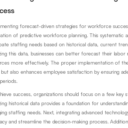
cess
menting forecast-driven strategies for workforce succes
cation of predictive workforce planning. This systematic 
ipate staffing needs based on historical data, current tr
zing this data, businesses can better forecast their labor
rces more effectively. The proper implementation of the
 but also enhances employee satisfaction by ensuring ade
periods.
hieve success, organizations should focus on a few key st
zing historical data provides a foundation for understandi
ing staffing needs. Next, integrating advanced technolog
acy and streamline the decision-making process. Additional