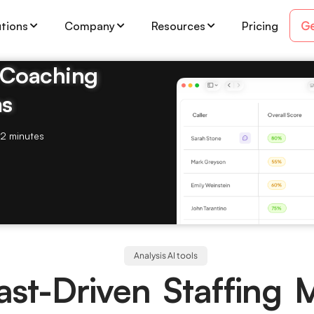
Ge
utions
Company
Resources
Pricing
& Coaching
ms
2 minutes
Analysis AI tools
ast-Driven Staffing 