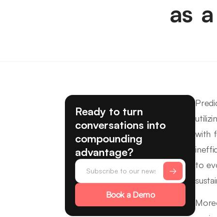
as a
Predi
Ready to turn
utili
conversations into
with 
compounding
ineff
advantage?
to ev
susta
Book a Demo
Moreo