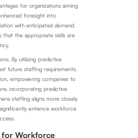
vantages for organizations aiming
 enhanced foresight into
isition with anticipated demand.
 that the appropriate skills are
ncy.
ns. By utilizing predictive
ast future staffing requirements.
tion, empowering companies to
e, incorporating predictive
here staffing aligns more closely
 significantly enhance workforce
uccess.
s for Workforce