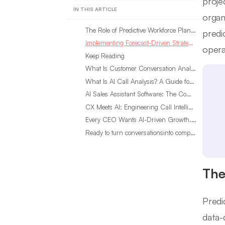
proje
IN THIS ARTICLE
organ
The Role of Predictive Workforce Planning in Staffing Models
predi
Implementing Forecast-Driven Strategies for Workforce Success
opera
Keep Reading
What Is Customer Conversation Analytics?
What Is AI Call Analysis? A Guide for Sales Teams
AI Sales Assistant Software: The Complete Buyer’s Guide
CX Meets AI: Engineering Call Intelligence That Actually Listens
Every CEO Wants AI-Driven Growth. Most Are Looking in the Wrong Place
Ready to turn conversationsinto compounding advantage?
The
Predi
data-