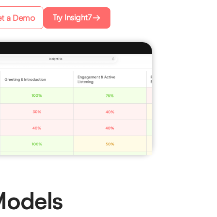
Try Insight7
t a Demo
Models