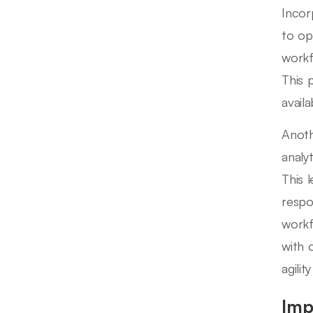
Incor
to op
workf
This 
avail
Anoth
analy
This 
respo
workf
with 
agili
Imp