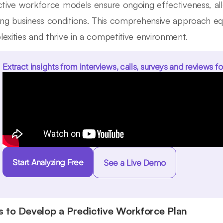
ctive workforce models ensure ongoing effectiveness, al
ing business conditions. This comprehensive approach eq
exities and thrive in a competitive environment.
Extract insights from interviews, calls, surveys and reviews fo
Start Analyzing Free
See a Live Demo
s to Develop a Predictive Workforce Plan