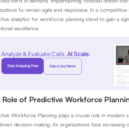
cted shifts in demand. Implementing forecast-driven st
izations to remain agile and responsive. In a competitiv
ctive analytics for workforce planning stand to gain a sign
tional excellence.
Analyze & Evaluate Calls.
At Scale.
Start Analyzing Free
See a Live Demo
 Role of Predictive Workforce Plannin
ctive Workforce Planning plays a crucial role in modern st
driven decision-making. As organizations face increasing