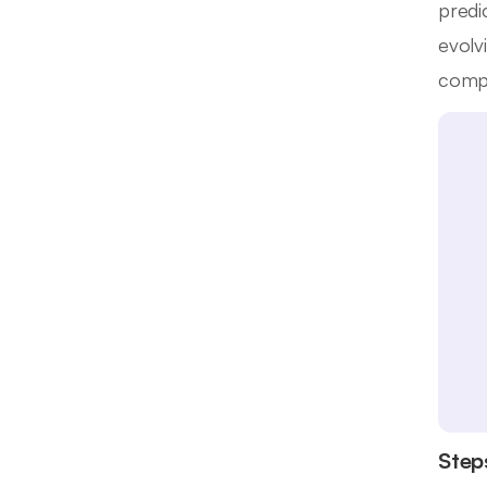
predi
evolv
compl
Step