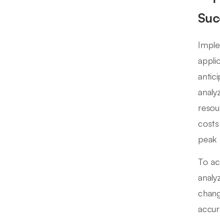
Suc
Imple
appli
antic
analy
resou
costs
peak 
To ac
analy
chang
accur