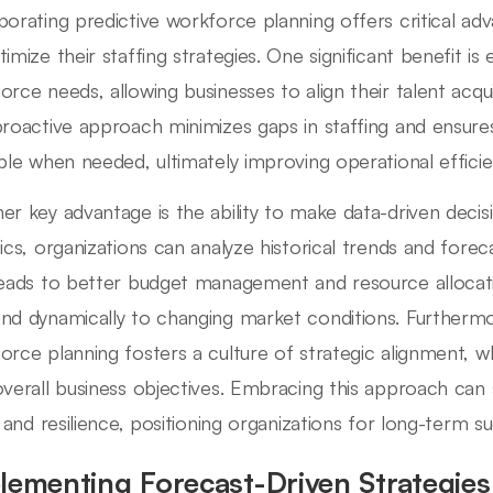
porating predictive workforce planning offers critical ad
timize their staffing strategies. One significant benefit is
orce needs, allowing businesses to align their talent acqu
proactive approach minimizes gaps in staffing and ensures
able when needed, ultimately improving operational efficie
er key advantage is the ability to make data-driven decisio
tics, organizations can analyze historical trends and forec
leads to better budget management and resource alloca
nd dynamically to changing market conditions. Furthermor
orce planning fosters a culture of strategic alignment, w
overall business objectives. Embracing this approach can
ty and resilience, positioning organizations for long-term s
lementing Forecast-Driven Strategie