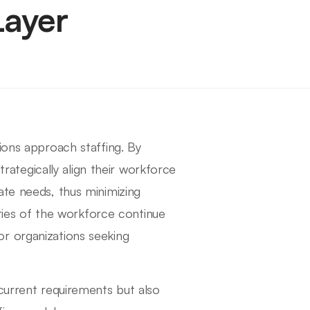
Layer
ions approach staffing. By
strategically align their workforce
ate needs, thus minimizing
ities of the workforce continue
r organizations seeking
 current requirements but also