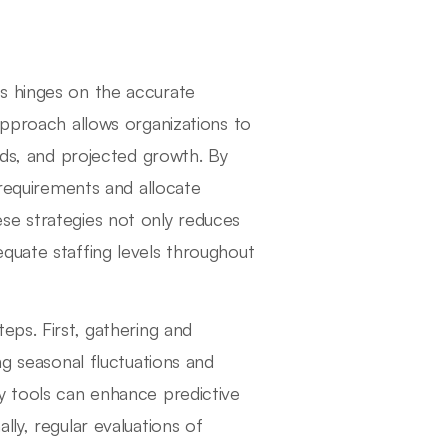
s hinges on the accurate
approach allows organizations to
ends, and projected growth. By
 requirements and allocate
se strategies not only reduces
quate staffing levels throughout
eps. First, gathering and
ng seasonal fluctuations and
y tools can enhance predictive
ly, regular evaluations of