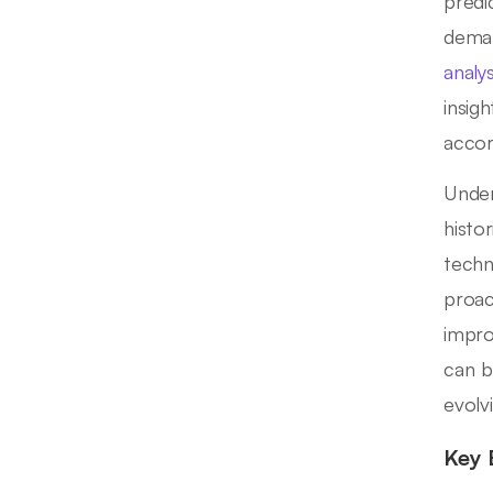
predi
deman
analys
insig
accor
Under
histor
techn
proac
impro
can b
evolv
Key 