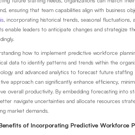
cting future staffing needs, organizations can match the
d, ensuring that team capabilities align with business obj
is
, incorporating historical trends, seasonal fluctuations,
hts enable leaders to anticipate changes and strategize t
dingly.
standing how to implement predictive workforce planning
ical data to identify patterns and trends within the organiz
ology and advanced analytics to forecast future staffing 
tive approach can significantly enhance efficiency, minim
ve overall productivity. By embedding forecasting into sta
etter navigate uncertainties and allocate resources strateg
ing market demands.
Benefits of Incorporating Predictive Workforce 