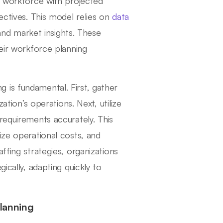
ir workforce with projected
ectives. This model relies on
data
 and market insights. These
heir workforce planning
 is fundamental. First, gather
ation’s operations. Next, utilize
requirements accurately. This
ize operational costs, and
ffing strategies, organizations
ically, adapting quickly to
Planning