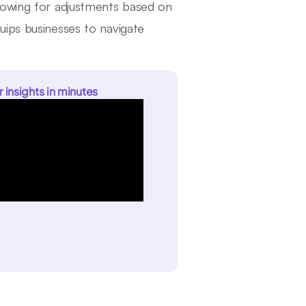
lowing for adjustments based on
uips businesses to navigate
r insights in minutes