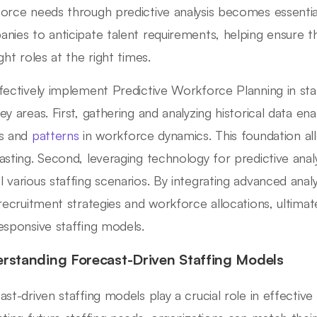
orce needs through predictive analysis becomes essentia
nies to anticipate talent requirements, helping ensure th
ght roles at the right times.
fectively implement Predictive Workforce Planning in sta
ey areas. First, gathering and analyzing historical data ena
ds and
patterns
in workforce dynamics. This foundation a
asting. Second, leveraging technology for predictive analy
 various staffing scenarios. By integrating advanced analy
 recruitment strategies and workforce allocations, ultimat
esponsive staffing models.
rstanding Forecast-Driven Staffing Models
ast-driven staffing models play a crucial role in effect