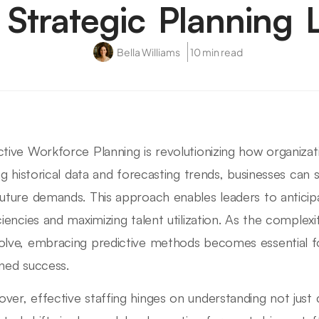
 Strategic Planning 
Bella Williams
10 min read
ctive Workforce Planning is revolutionizing how organizat
zing historical data and forecasting trends, businesses can 
future demands. This approach enables leaders to anticip
iciencies and maximizing talent utilization. As the complex
olve, embracing predictive methods becomes essential fo
ined success.
ver, effective staffing hinges on understanding not just