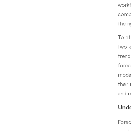
workf
compa
the ri
To ef
two k
tren
forec
model
their
and r
Unde
Forec