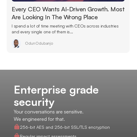
Every CEO Wants AI-Driven Growth. Most
Are Looking In The Wrong Place
I spend a lot of time meeting with CEOs across industries
and every single one of them is...
Odun Odubanjo
Enterprise grade
security
Your conversations are sensitive.
We engineered for that.
256-bit AES and 256-bit SSL/TLS encryption
Regular impact assessments