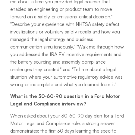
me about a time you provided legal counsel that
enabled an engineering or product team to move
forward on a safety or emissions-critical decision,"
"Describe your experience with NHTSA safety defect
investigations or voluntary safety recalls and how you
managed the legal strategy and business
communication simultaneously," "Walk me through how
you addressed the IRA EV incentive requirements and
the battery sourcing and assembly compliance
challenges they created," and "Tell me about a legal
situation where your automotive regulatory advice was
wrong or incomplete and what you learned from it."
What is the 30-60-90 question in a Ford Motor
Legal and Compliance interview?
When asked about your 30-60-90 day plan for a Ford
Motor Legal and Compliance role, a strong answer
demonstrates: the first 30 days learning the specific