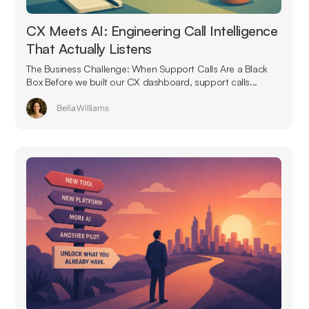
CX Meets AI: Engineering Call Intelligence
That Actually Listens
The Business Challenge: When Support Calls Are a Black
Box Before we built our CX dashboard, support calls...
Bella Williams