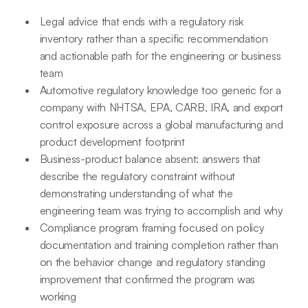
Legal advice that ends with a regulatory risk
inventory rather than a specific recommendation
and actionable path for the engineering or business
team
Automotive regulatory knowledge too generic for a
company with NHTSA, EPA, CARB, IRA, and export
control exposure across a global manufacturing and
product development footprint
Business-product balance absent: answers that
describe the regulatory constraint without
demonstrating understanding of what the
engineering team was trying to accomplish and why
Compliance program framing focused on policy
documentation and training completion rather than
on the behavior change and regulatory standing
improvement that confirmed the program was
working