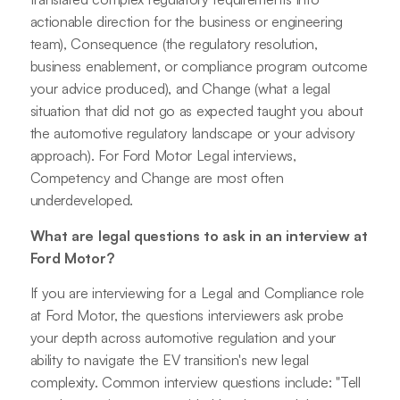
actionable direction for the business or engineering
team), Consequence (the regulatory resolution,
business enablement, or compliance program outcome
your advice produced), and Change (what a legal
situation that did not go as expected taught you about
the automotive regulatory landscape or your advisory
approach). For Ford Motor Legal interviews,
Competency and Change are most often
underdeveloped.
What are legal questions to ask in an interview at
Ford Motor?
If you are interviewing for a Legal and Compliance role
at Ford Motor, the questions interviewers ask probe
your depth across automotive regulation and your
ability to navigate the EV transition's new legal
complexity. Common interview questions include: "Tell