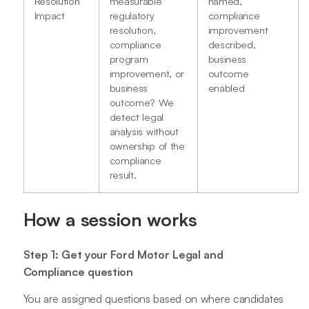
Resolution
measurable
named,
Impact
regulatory
compliance
resolution,
improvement
compliance
described,
program
business
improvement, or
outcome
business
enabled
outcome? We
detect legal
analysis without
ownership of the
compliance
result.
How a session works
Step 1: Get your Ford Motor Legal and
Compliance question
You are assigned questions based on where candidates