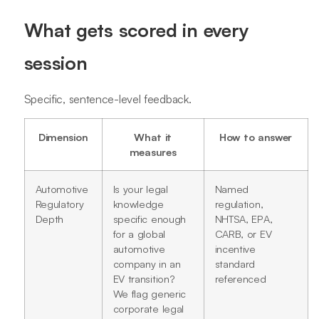
What gets scored in every
session
Specific, sentence-level feedback.
Dimension
What it
How to answer
measures
Automotive
Is your legal
Named
Regulatory
knowledge
regulation,
Depth
specific enough
NHTSA, EPA,
for a global
CARB, or EV
automotive
incentive
company in an
standard
EV transition?
referenced
We flag generic
corporate legal