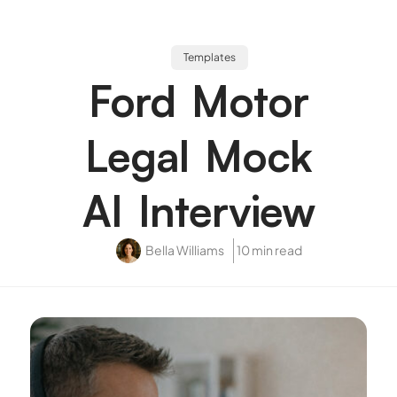
Templates
Ford Motor
Legal Mock
AI Interview
Bella Williams
10 min read