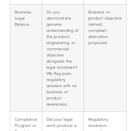
Business-
Do you
Business or
Legal
demonstrate
product objective
Balance
genuine
named,
understanding of
compliant
the product,
alternative
engineering, or
proposed
commercial
objective
alongside the
legal constraint?
We flag pure-
regulatory
answers with no
business or
product
awareness.
Compliance
Did your legal
Regulatory
Program or
work produce a
resolution