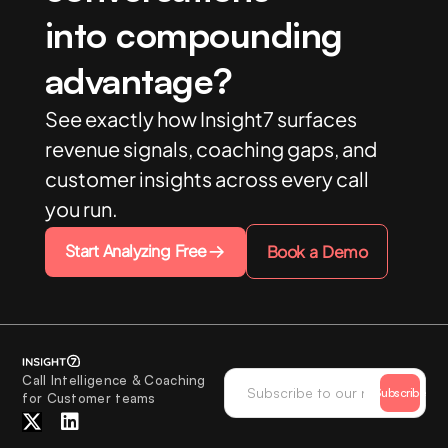
into compounding
advantage?
See exactly how Insight7 surfaces
revenue signals, coaching gaps, and
customer insights across every call
you run.
Start Analyzing Free
Book a Demo
Call Intelligence & Coaching
Subscribe
for Customer teams