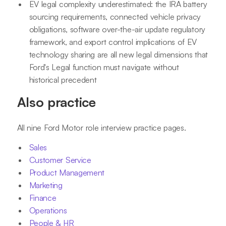
EV legal complexity underestimated: the IRA battery
sourcing requirements, connected vehicle privacy
obligations, software over-the-air update regulatory
framework, and export control implications of EV
technology sharing are all new legal dimensions that
Ford's Legal function must navigate without
historical precedent
Also practice
All nine Ford Motor role interview practice pages.
Sales
Customer Service
Product Management
Marketing
Finance
Operations
People & HR