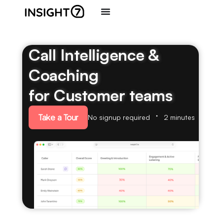
Call Intelligence &
Coaching
for Customer teams
Take a Tour
No signup required
2 minutes