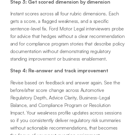
Step 3: Get scored dimension by dimension
Instant scores across all four rubric dimensions. Each
gets a score, a flagged weakness, and a specific
sentence-level fix. Ford Motor Legal interviewers probe
for advice that hedges without a clear recommendation
and for compliance program stories that describe policy
documentation without demonstrating regulatory
standing improvement or business enablement.
Step 4: Re-answer and track improvement
Revise based on feedback and answer again. See the
before/after score change across Automotive
Regulatory Depth, Advice Clarity, Business-Legal
Balance, and Compliance Program or Resolution
Impact. Your weakness profile updates across sessions
so if you consistently deliver regulatory risk summaries
without actionable recommendations, that becomes