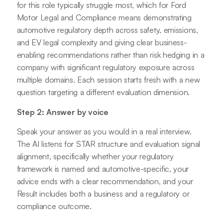
for this role typically struggle most, which for Ford
Motor Legal and Compliance means demonstrating
automotive regulatory depth across safety, emissions,
and EV legal complexity and giving clear business-
enabling recommendations rather than risk hedging in a
company with significant regulatory exposure across
multiple domains. Each session starts fresh with a new
question targeting a different evaluation dimension.
Step 2: Answer by voice
Speak your answer as you would in a real interview.
The AI listens for STAR structure and evaluation signal
alignment, specifically whether your regulatory
framework is named and automotive-specific, your
advice ends with a clear recommendation, and your
Result includes both a business and a regulatory or
compliance outcome.