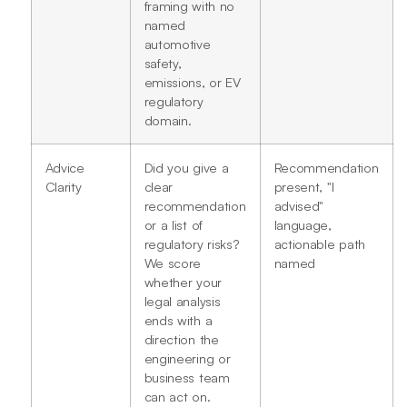
framing with no
named
automotive
safety,
emissions, or EV
regulatory
domain.
Advice
Did you give a
Recommendation
Clarity
clear
present, "I
recommendation
advised"
or a list of
language,
regulatory risks?
actionable path
We score
named
whether your
legal analysis
ends with a
direction the
engineering or
business team
can act on.