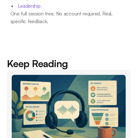
Leadership
One full session free. No account required. Real,
specific feedback.
Keep Reading