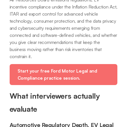
incentive compliance under the Inflation Reduction Act,
ITAR and export control for advanced vehicle
technology, consumer protection, and the data privacy
and cybersecurity requirements emerging from
connected and software-defined vehicles, and whether
you give clear recommendations that keep the
business moving rather than risk inventories that
constrain it.
Start your free Ford Motor Legal and
Compliance practice session.
What interviewers actually
evaluate
Automotive Regulatory Depth, EV Legal