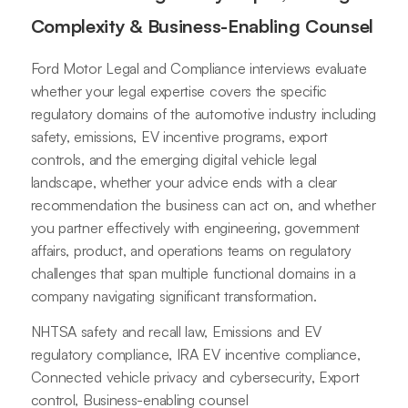
Complexity & Business-Enabling Counsel
Ford Motor Legal and Compliance interviews evaluate
whether your legal expertise covers the specific
regulatory domains of the automotive industry including
safety, emissions, EV incentive programs, export
controls, and the emerging digital vehicle legal
landscape, whether your advice ends with a clear
recommendation the business can act on, and whether
you partner effectively with engineering, government
affairs, product, and operations teams on regulatory
challenges that span multiple functional domains in a
company navigating significant transformation.
NHTSA safety and recall law, Emissions and EV
regulatory compliance, IRA EV incentive compliance,
Connected vehicle privacy and cybersecurity, Export
control, Business-enabling counsel