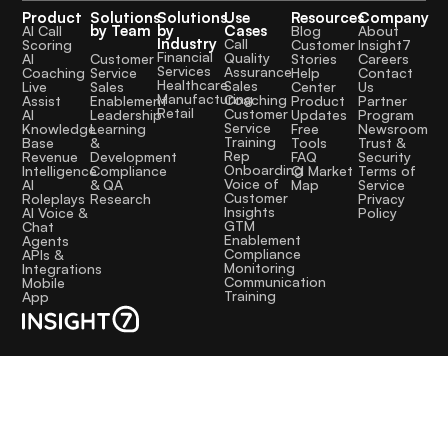
Product
Solutions
Solutions
Use
Resources
Company
by Team
by
Cases
AI Call
Blog
About
Industry
Call
Scoring
Customer
Insight7
Financial
Quality
Customer
AI
Stories
Careers
Services
Assurance
Service
Coaching
Help
Contact
Healthcare
Sales
Sales
Live
Center
Us
Manufacturing
Coaching
Enablement
Assist
Product
Partner
Retail
Customer
Leadership
AI
Updates
Program
Service
Learning
Knowledge
Free
Newsroom
Training
&
Base
Tools
Trust &
Rep
Development
Revenue
FAQ
Security
Onboarding
Compliance
Intelligence
CI Market
Terms of
Voice of
& QA
AI
Map
Service
Customer
Research
Roleplays
Privacy
Insights
AI Voice &
Policy
GTM
Chat
Enablement
Agents
Compliance
APIs &
Monitoring
Integrations
Communication
Mobile
Training
App