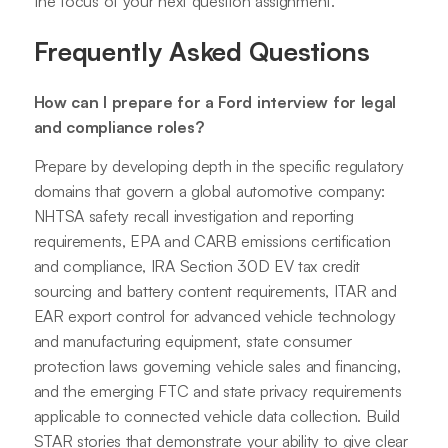
the focus of your next question assignment.
Frequently Asked Questions
How can I prepare for a Ford interview for legal
and compliance roles?
Prepare by developing depth in the specific regulatory
domains that govern a global automotive company:
NHTSA safety recall investigation and reporting
requirements, EPA and CARB emissions certification
and compliance, IRA Section 30D EV tax credit
sourcing and battery content requirements, ITAR and
EAR export control for advanced vehicle technology
and manufacturing equipment, state consumer
protection laws governing vehicle sales and financing,
and the emerging FTC and state privacy requirements
applicable to connected vehicle data collection. Build
STAR stories that demonstrate your ability to give clear