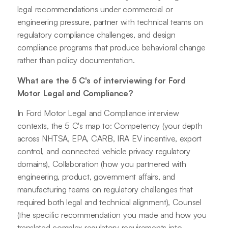
legal recommendations under commercial or
engineering pressure, partner with technical teams on
regulatory compliance challenges, and design
compliance programs that produce behavioral change
rather than policy documentation.
What are the 5 C's of interviewing for Ford
Motor Legal and Compliance?
In Ford Motor Legal and Compliance interview
contexts, the 5 C's map to: Competency (your depth
across NHTSA, EPA, CARB, IRA EV incentive, export
control, and connected vehicle privacy regulatory
domains), Collaboration (how you partnered with
engineering, product, government affairs, and
manufacturing teams on regulatory challenges that
required both legal and technical alignment), Counsel
(the specific recommendation you made and how you
translated complex regulatory requirements into