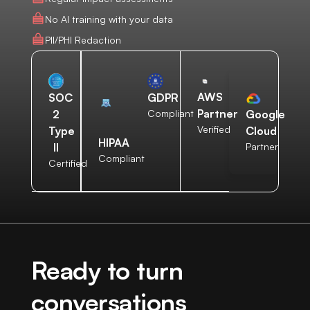
No AI training with your data
PII/PHI Redaction
AWS
SOC
GDPR
Partner
2
Compliant
Google
Verified
Type
Cloud
HIPAA
II
Partner
Compliant
Certified
Ready to turn
conversations