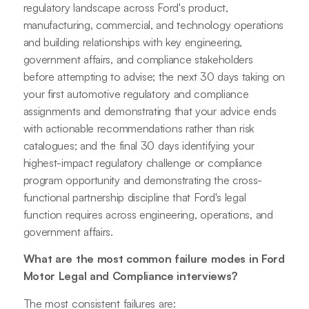
regulatory landscape across Ford's product,
manufacturing, commercial, and technology operations
and building relationships with key engineering,
government affairs, and compliance stakeholders
before attempting to advise; the next 30 days taking on
your first automotive regulatory and compliance
assignments and demonstrating that your advice ends
with actionable recommendations rather than risk
catalogues; and the final 30 days identifying your
highest-impact regulatory challenge or compliance
program opportunity and demonstrating the cross-
functional partnership discipline that Ford's legal
function requires across engineering, operations, and
government affairs.
What are the most common failure modes in Ford
Motor Legal and Compliance interviews?
The most consistent failures are: