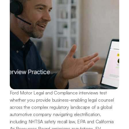
Ford Motor Legal and Compliance interviews test
whether you provide business-enabling legal counsel
across the complex regulatory landscape of a global
automotive company navigating electrification,
including NHTSA safety recall law, EPA and California
Air Resources Board emissions regulations, EV