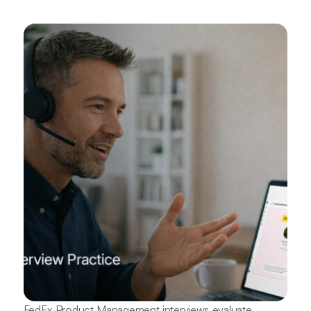
FedEx Product Management interviews evaluate