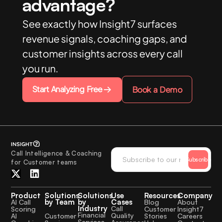
advantage?
See exactly how Insight7 surfaces
revenue signals, coaching gaps, and
customer insights across every call
you run.
Start Analyzing Free
Book a Demo
Call Intelligence & Coaching
Subscribe
for Customer teams
Product
Solutions
Solutions
Use
Resources
Company
by Team
by
Cases
AI Call
Blog
About
Industry
Call
Scoring
Customer
Insight7
Financial
Quality
Customer
AI
Stories
Careers
Services