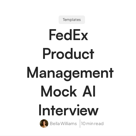
Templates
FedEx
Product
Management
Mock AI
Interview
Bella Williams
10 min read