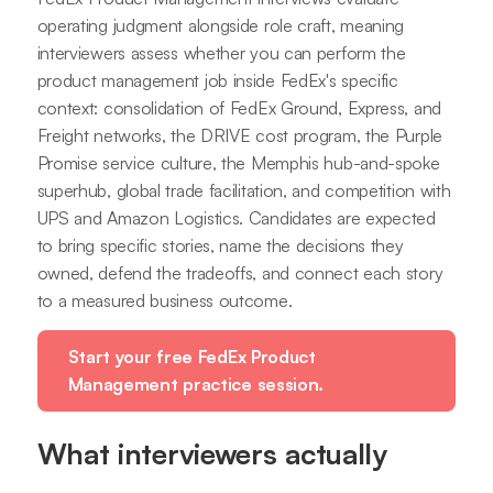
operating judgment alongside role craft, meaning
interviewers assess whether you can perform the
product management job inside FedEx's specific
context: consolidation of FedEx Ground, Express, and
Freight networks, the DRIVE cost program, the Purple
Promise service culture, the Memphis hub-and-spoke
superhub, global trade facilitation, and competition with
UPS and Amazon Logistics. Candidates are expected
to bring specific stories, name the decisions they
owned, defend the tradeoffs, and connect each story
to a measured business outcome.
Start your free FedEx Product
Management practice session.
What interviewers actually