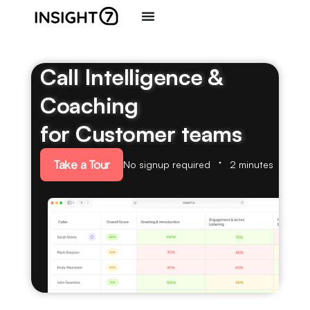
Call Intelligence &
Coaching
for Customer teams
Take a Tour
No signup required
2 minutes