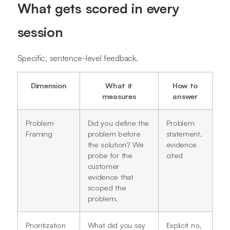
What gets scored in every
session
Specific, sentence-level feedback.
Dimension
What it
How to
measures
answer
Problem
Did you define the
Problem
Framing
problem before
statement,
the solution? We
evidence
probe for the
cited
customer
evidence that
scoped the
problem.
Prioritization
What did you say
Explicit no,