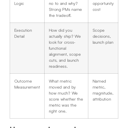
Logic
no to and why?
opportunity
Strong PMs name
cost
the tradeoff.
Execution
How did you
Scope
Detail
actually ship? We
decisions,
look for cross-
launch plan
functional
alignment, scope
cuts, and launch
readiness.
Outcome
What metric
Named
Measurement
moved and by
metric,
how much? We
magnitude,
score whether the
attribution
metric was the
right one.