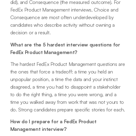
did), and Consequence (the measured outcome). For
FedEx Product Management interviews, Choice and
Consequence are most often underdeveloped by
candidates who describe activity without owning a
decision or a result.
What are the 5 hardest interview questions for
FedEx Product Management?
The hardest FedEx Product Management questions are
the ones that force a tradeoff: a time you held an
unpopular position, a time the data and your instinct
disagreed, a time you had to disappoint a stakeholder
to do the right thing, a time you were wrong, and a
time you walked away from work that was not yours to
do. Strong candidates prepare specific stories for each.
How do I prepare for a FedEx Product
Management interview?