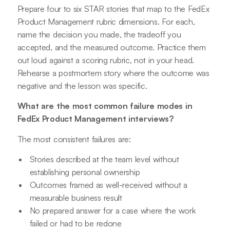
Prepare four to six STAR stories that map to the FedEx
Product Management rubric dimensions. For each,
name the decision you made, the tradeoff you
accepted, and the measured outcome. Practice them
out loud against a scoring rubric, not in your head.
Rehearse a postmortem story where the outcome was
negative and the lesson was specific.
What are the most common failure modes in
FedEx Product Management interviews?
The most consistent failures are:
Stories described at the team level without
establishing personal ownership
Outcomes framed as well-received without a
measurable business result
No prepared answer for a case where the work
failed or had to be redone