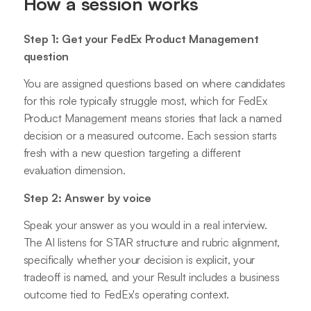
How a session works
Step 1: Get your FedEx Product Management
question
You are assigned questions based on where candidates
for this role typically struggle most, which for FedEx
Product Management means stories that lack a named
decision or a measured outcome. Each session starts
fresh with a new question targeting a different
evaluation dimension.
Step 2: Answer by voice
Speak your answer as you would in a real interview.
The AI listens for STAR structure and rubric alignment,
specifically whether your decision is explicit, your
tradeoff is named, and your Result includes a business
outcome tied to FedEx's operating context.