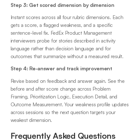
Step 3: Get scored dimension by dimension
Instant scores across all four rubric dimensions. Each
gets a score, a flagged weakness, and a specific
sentence-level fix. FedEx Product Management
interviewers probe for stories described in activity
language rather than decision language and for
outcomes that summarize without a measured result.
Step 4: Re-answer and track improvement
Revise based on feedback and answer again. See the
before and after score change across Problem
Framing, Prioritization Logic, Execution Detail, and
Outcome Measurement. Your weakness profile updates
across sessions so the next question targets your
weakest dimension.
Frequently Asked Questions