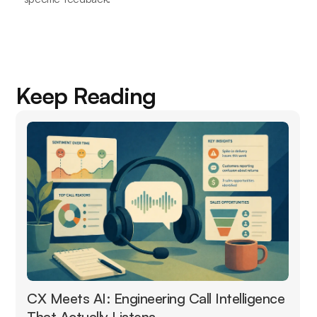
Keep Reading
CX Meets AI: Engineering Call Intelligence
That Actually Listens