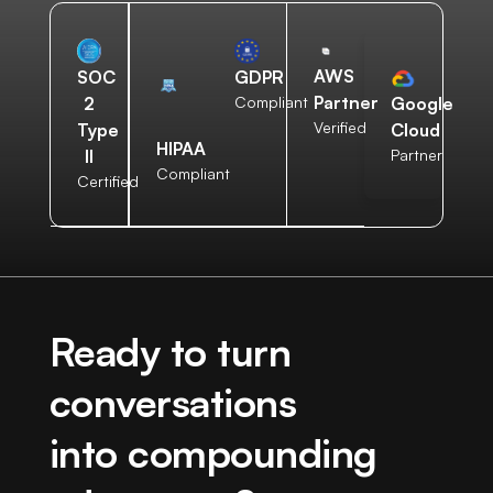
AWS
SOC
GDPR
Partner
2
Compliant
Google
Verified
Type
Cloud
HIPAA
II
Partner
Compliant
Certified
Ready to turn
conversations
into compounding