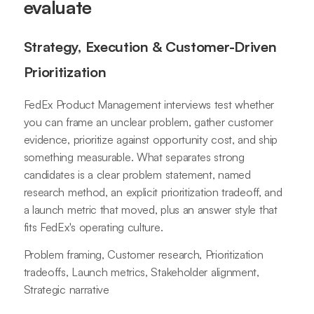
evaluate
Strategy, Execution & Customer-Driven
Prioritization
FedEx Product Management interviews test whether
you can frame an unclear problem, gather customer
evidence, prioritize against opportunity cost, and ship
something measurable. What separates strong
candidates is a clear problem statement, named
research method, an explicit prioritization tradeoff, and
a launch metric that moved, plus an answer style that
fits FedEx's operating culture.
Problem framing, Customer research, Prioritization
tradeoffs, Launch metrics, Stakeholder alignment,
Strategic narrative