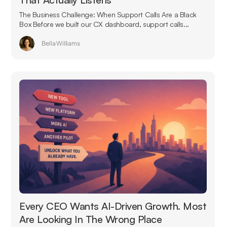
The Business Challenge: When Support Calls Are a Black
Box Before we built our CX dashboard, support calls...
Bella Williams
Every CEO Wants AI-Driven Growth. Most
Are Looking In The Wrong Place