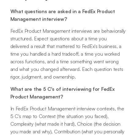
What questions are asked in a FedEx Product
Management interview?
FedEx Product Management interviews are behaviorally
structured. Expect questions about a time you
delivered a result that mattered to FedEx's business, a
time you handled a hard tradeoff, a time you worked
across functions, and a time something went wrong
and what you changed afterward. Each question tests
rigor, judgment, and ownership.
What are the 5 C's of interviewing for FedEx
Product Management?
In FedEx Product Management interview contexts, the
5 C's map to Context (the situation you faced),
Complexity (what made it hard), Choice (the decision
you made and why), Contribution (what you personally