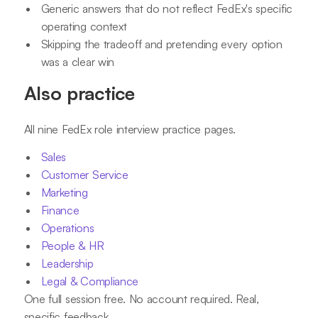
Generic answers that do not reflect FedEx's specific
operating context
Skipping the tradeoff and pretending every option
was a clear win
Also practice
All nine FedEx role interview practice pages.
Sales
Customer Service
Marketing
Finance
Operations
People & HR
Leadership
Legal & Compliance
One full session free. No account required. Real,
specific feedback.