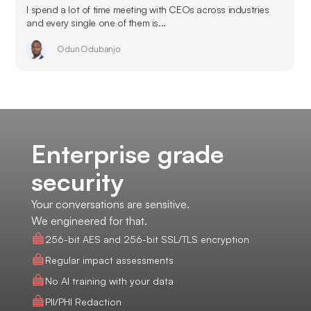
I spend a lot of time meeting with CEOs across industries
and every single one of them is...
Odun Odubanjo
Enterprise grade
security
Your conversations are sensitive.
We engineered for that.
256-bit AES and 256-bit SSL/TLS encryption
Regular impact assessments
No AI training with your data
PII/PHI Redaction