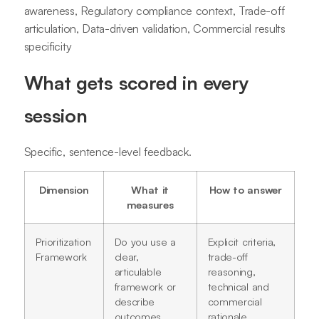
awareness, Regulatory compliance context, Trade-off
articulation, Data-driven validation, Commercial results
specificity
What gets scored in every
session
Specific, sentence-level feedback.
Dimension
What it
How to answer
measures
Prioritization
Do you use a
Explicit criteria,
Framework
clear,
trade-off
articulable
reasoning,
framework or
technical and
describe
commercial
outcomes
rationale