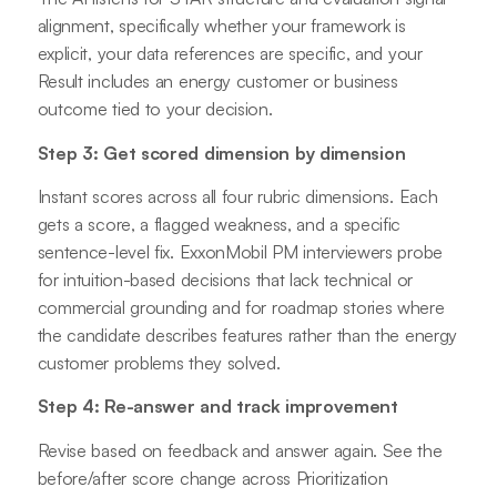
alignment, specifically whether your framework is
explicit, your data references are specific, and your
Result includes an energy customer or business
outcome tied to your decision.
Step 3: Get scored dimension by dimension
Instant scores across all four rubric dimensions. Each
gets a score, a flagged weakness, and a specific
sentence-level fix. ExxonMobil PM interviewers probe
for intuition-based decisions that lack technical or
commercial grounding and for roadmap stories where
the candidate describes features rather than the energy
customer problems they solved.
Step 4: Re-answer and track improvement
Revise based on feedback and answer again. See the
before/after score change across Prioritization