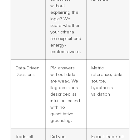
without
explaining the
logic? We
score whether
your criteria
are explicit and
energy-
context-aware.
Data-Driven
PM answers
Metric
Decisions
without data
reference, data
are weak. We
source,
flag decisions
hypothesis
described as
validation
intuition-based
with no
quantitative
grounding.
Trade-off
Did you
Explicit trade-off