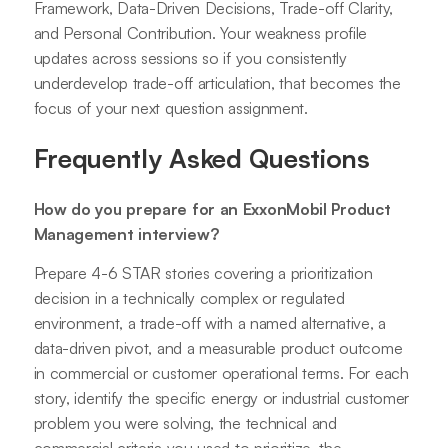
Framework, Data-Driven Decisions, Trade-off Clarity,
and Personal Contribution. Your weakness profile
updates across sessions so if you consistently
underdevelop trade-off articulation, that becomes the
focus of your next question assignment.
Frequently Asked Questions
How do you prepare for an ExxonMobil Product
Management interview?
Prepare 4-6 STAR stories covering a prioritization
decision in a technically complex or regulated
environment, a trade-off with a named alternative, a
data-driven pivot, and a measurable product outcome
in commercial or customer operational terms. For each
story, identify the specific energy or industrial customer
problem you were solving, the technical and