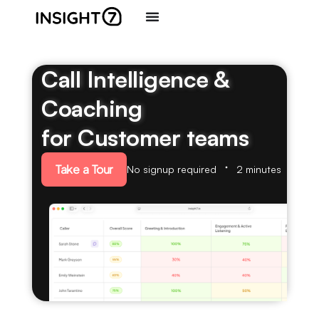
Call Intelligence &
Coaching
for Customer teams
Take a Tour
No signup required
2 minutes