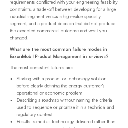
requirements conflicted with your engineering feasibility
constraints, a trade-off between developing for a large
industrial segment versus a high-value specialty
segment, and a product decision that did not produce
the expected commercial outcome and what you
changed.
What are the most common failure modes in
ExxonMobil Product Management interviews?
The most consistent failures are:
Starting with a product or technology solution
before clearly defining the energy customer's
operational or economic problem
Describing a roadmap without naming the criteria
used to sequence or prioritize it in a technical and
regulatory context
Results framed as technology delivered rather than