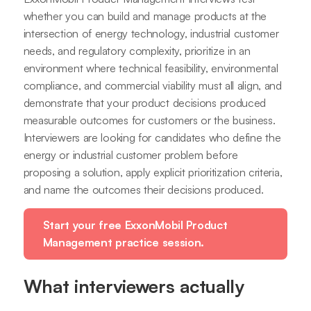
whether you can build and manage products at the
intersection of energy technology, industrial customer
needs, and regulatory complexity, prioritize in an
environment where technical feasibility, environmental
compliance, and commercial viability must all align, and
demonstrate that your product decisions produced
measurable outcomes for customers or the business.
Interviewers are looking for candidates who define the
energy or industrial customer problem before
proposing a solution, apply explicit prioritization criteria,
and name the outcomes their decisions produced.
Start your free ExxonMobil Product
Management practice session.
What interviewers actually