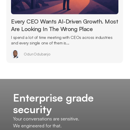
Every CEO Wants AI-Driven Growth. Most
Are Looking In The Wrong Place
I spend a lot of time meeting with CEOs across industries
and every single one of them is...
Odun Odubanjo
Enterprise grade
security
Your conversations are sensitive.
We engineered for that.