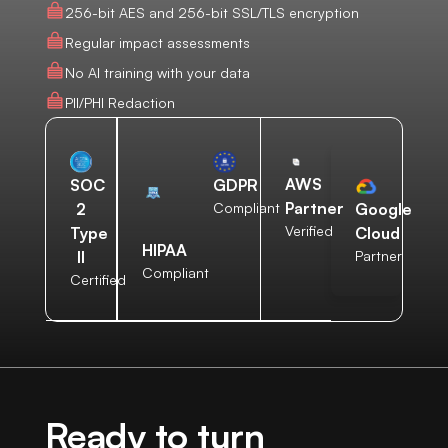
256-bit AES and 256-bit SSL/TLS encryption
Regular impact assessments
No AI training with your data
PII/PHI Redaction
AWS
SOC
GDPR
Partner
2
Compliant
Google
Verified
Type
Cloud
HIPAA
II
Partner
Compliant
Certified
Ready to turn