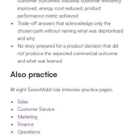
customer outcomes: industrial customer efficiency
improved, energy cost reduced, product
performance metric achieved
Trade-off answers that acknowledge only the
chosen path without naming what was deprioritized
and why
No story prepared for a product decision that did
not produce the expected commercial outcome
and what was learned
Also practice
All eight ExxonMobil role interview practice pages.
Sales
Customer Service
Marketing
Finance
Operations