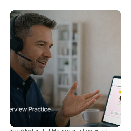
ExxonMobil Product Management interviews test