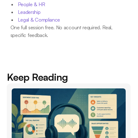
People & HR
Leadership
Legal & Compliance
One full session free. No account required. Real,
specific feedback.
Keep Reading