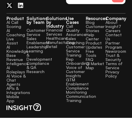
Product
Solutions
Solutions
Use
Resources
Company
by Team
by
Cases
AI Call
Blog
About
Industry
Call
Scoring
Customer
Insight7
Financial
Quality
Customer
AI
Stories
Careers
Services
Assurance
Service
Coaching
Help
Contact
Healthcare
Sales
Sales
Live
Center
Us
Manufacturing
Coaching
Enablement
Assist
Product
Partner
Retail
Customer
Leadership
AI
Updates
Program
Service
Learning
Knowledge
Free
Newsroom
Training
&
Base
Tools
Trust &
Rep
Development
Revenue
FAQ
Security
Onboarding
Compliance
Intelligence
CI Market
Terms of
Voice of
& QA
AI
Map
Service
Customer
Research
Roleplays
Privacy
Insights
AI Voice &
Policy
GTM
Chat
Enablement
Agents
Compliance
APIs &
Monitoring
Integrations
Communication
Mobile
Training
App