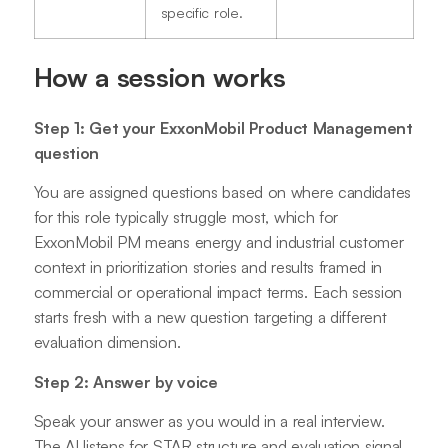
specific role.
How a session works
Step 1: Get your ExxonMobil Product Management
question
You are assigned questions based on where candidates
for this role typically struggle most, which for
ExxonMobil PM means energy and industrial customer
context in prioritization stories and results framed in
commercial or operational impact terms. Each session
starts fresh with a new question targeting a different
evaluation dimension.
Step 2: Answer by voice
Speak your answer as you would in a real interview.
The AI listens for STAR structure and evaluation signal