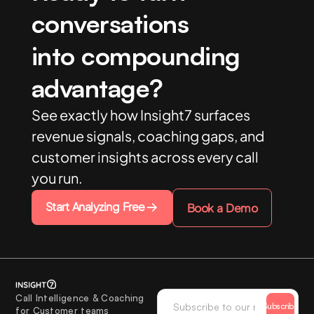
conversations
into compounding
advantage?
See exactly how Insight7 surfaces
revenue signals, coaching gaps, and
customer insights across every call
you run.
Start Analyzing Free
Book a Demo
Call Intelligence & Coaching
Subscribe
for Customer teams