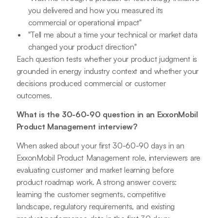
you delivered and how you measured its
commercial or operational impact"
"Tell me about a time your technical or market data
changed your product direction"
Each question tests whether your product judgment is
grounded in energy industry context and whether your
decisions produced commercial or customer
outcomes.
What is the 30-60-90 question in an ExxonMobil
Product Management interview?
When asked about your first 30-60-90 days in an
ExxonMobil Product Management role, interviewers are
evaluating customer and market learning before
product roadmap work. A strong answer covers:
learning the customer segments, competitive
landscape, regulatory requirements, and existing