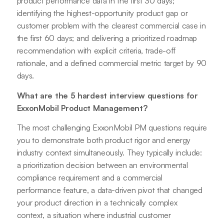
product performance data in the first 30 days;
identifying the highest-opportunity product gap or
customer problem with the clearest commercial case in
the first 60 days; and delivering a prioritized roadmap
recommendation with explicit criteria, trade-off
rationale, and a defined commercial metric target by 90
days.
What are the 5 hardest interview questions for
ExxonMobil Product Management?
The most challenging ExxonMobil PM questions require
you to demonstrate both product rigor and energy
industry context simultaneously. They typically include:
a prioritization decision between an environmental
compliance requirement and a commercial
performance feature, a data-driven pivot that changed
your product direction in a technically complex
context, a situation where industrial customer