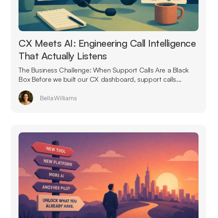
CX Meets AI: Engineering Call Intelligence
That Actually Listens
The Business Challenge: When Support Calls Are a Black
Box Before we built our CX dashboard, support calls...
Bella Williams