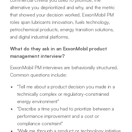
commercial criteria you used to prioritize, the
alternative you deprioritized and why, and the metric
that showed your decision worked. ExxonMobil PM
roles span lubricants innovation, fuels technology,
petrochemical products, energy transition solutions,
and digital industrial platforms.
What do they ask in an ExxonMobil product
management interview?
ExxonMobil PM interviews are behaviorally structured.
Common questions include:
"Tell me about a product decision you made in a
technically complex or regulatory-constrained
energy environment"
"Describe a time you had to prioritize between a
performance improvement and a cost or
compliance constraint"
"Walk me through a product or technology initiative