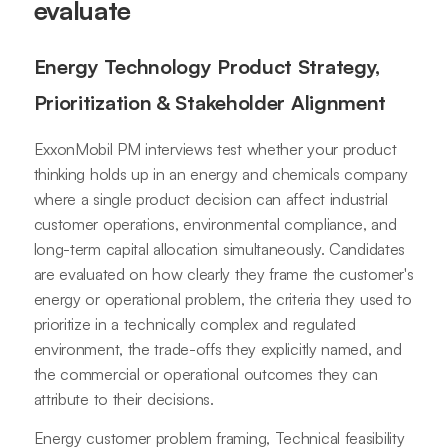
evaluate
Energy Technology Product Strategy,
Prioritization & Stakeholder Alignment
ExxonMobil PM interviews test whether your product
thinking holds up in an energy and chemicals company
where a single product decision can affect industrial
customer operations, environmental compliance, and
long-term capital allocation simultaneously. Candidates
are evaluated on how clearly they frame the customer's
energy or operational problem, the criteria they used to
prioritize in a technically complex and regulated
environment, the trade-offs they explicitly named, and
the commercial or operational outcomes they can
attribute to their decisions.
Energy customer problem framing, Technical feasibility