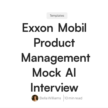
Templates
Exxon Mobil
Product
Management
Mock AI
Interview
Bella Williams
10 min read