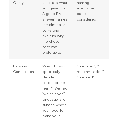
Clarity
articulate what
naming,
you gave up?
alternative
A good PM
paths
answer names
considered
the alternative
paths and
explains why
the chosen
path was
preferable.
Personal
What did you
"I decided", "I
Contribution
specifically
recommended",
decide or
"I defined"
build, not the
team? We flag
"we shipped"
language and
surface where
you need to
claim your