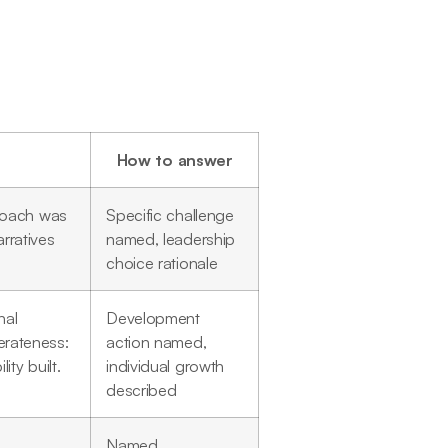
How to answer
roach was
Specific challenge
rratives
named, leadership
choice rationale
nal
Development
berateness:
action named,
ty built.
individual growth
described
Named