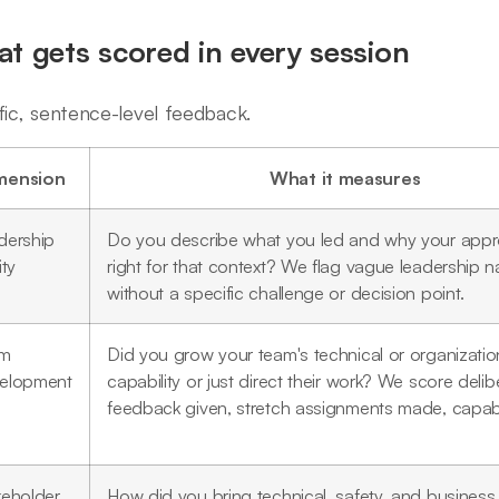
t gets scored in every session
fic, sentence-level feedback.
mension
What it measures
dership
Do you describe what you led and why your app
ity
right for that context? We flag vague leadership na
without a specific challenge or decision point.
am
Did you grow your team's technical or organizatio
elopment
capability or just direct their work? We score deli
feedback given, stretch assignments made, capabili
keholder
How did you bring technical, safety, and business