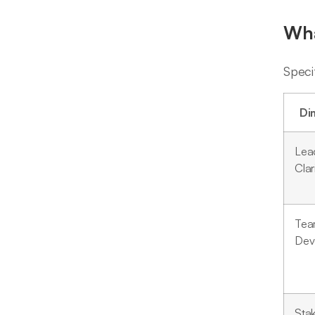
Wha
Speci
Di
Lea
Clar
Te
Dev
Sta