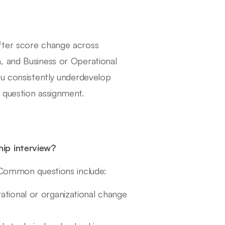
fter score change across
, and Business or Operational
ou consistently underdevelop
 question assignment.
hip interview?
. Common questions include:
ational or organizational change