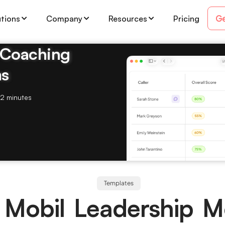
Ge
utions
Company
Resources
Pricing
& Coaching
ms
2 minutes
Templates
 Mobil Leadership M