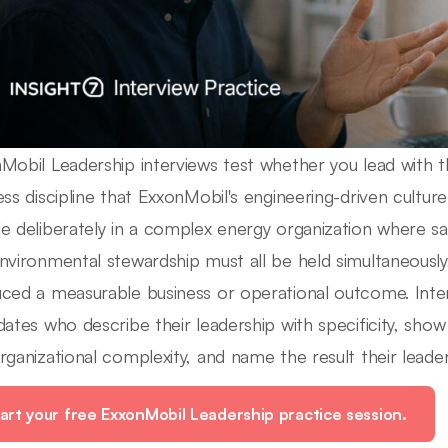
Mobil Leadership interviews test whether you lead with t
ess discipline that ExxonMobil's engineering-driven cult
e deliberately in a complex energy organization where s
nvironmental stewardship must all be held simultaneously
ced a measurable business or operational outcome. Inter
dates who describe their leadership with specificity, sho
rganizational complexity, and name the result their leade
art your free ExxonMobil Leadership practice session.