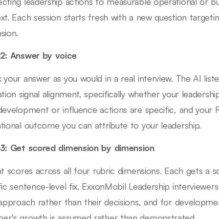
cting leadership actions to measurable operational or b
xt. Each session starts fresh with a new question targetin
sion.
2: Answer by voice
 your answer as you would in a real interview. The AI lis
ation signal alignment, specifically whether your leadershi
development or influence actions are specific, and your R
tional outcome you can attribute to your leadership.
3: Get scored dimension by dimension
nt scores across all four rubric dimensions. Each gets a 
fic sentence-level fix. ExxonMobil Leadership interviewe
 approach rather than their decisions, and for developm
r's growth is assumed rather than demonstrated.