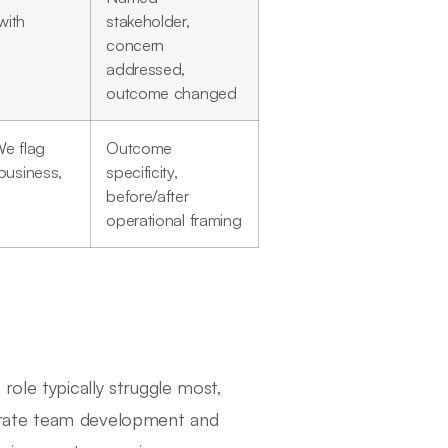
with
stakeholder,
concern
addressed,
outcome changed
We flag
Outcome
business,
specificity,
before/after
operational framing
role typically struggle most,
erate team development and