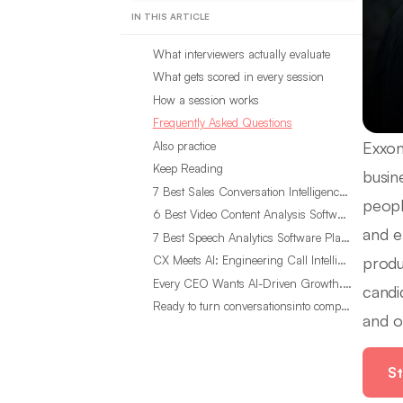
IN THIS ARTICLE
What interviewers actually evaluate
What gets scored in every session
How a session works
Frequently Asked Questions
Exxon
Also practice
Keep Reading
busin
7 Best Sales Conversation Intelligence Software for 2026
peopl
6 Best Video Content Analysis Software Tools in 2026
and e
7 Best Speech Analytics Software Platforms for 2026
produ
CX Meets AI: Engineering Call Intelligence That Actually Listens
Every CEO Wants AI-Driven Growth. Most Are Looking in the Wrong Place
candi
Ready to turn conversationsinto compounding advantage?
and o
St