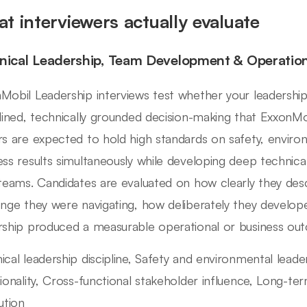
t interviewers actually evaluate
nical Leadership, Team Development & Operatio
Mobil Leadership interviews test whether your leadershi
plined, technically grounded decision-making that ExxonMob
rs are expected to hold high standards on safety, envir
ess results simultaneously while developing deep technical 
 teams. Candidates are evaluated on how clearly they desc
enge they were navigating, how deliberately they develop
rship produced a measurable operational or business ou
ical leadership discipline, Safety and environmental lea
tionality, Cross-functional stakeholder influence, Long-te
ution