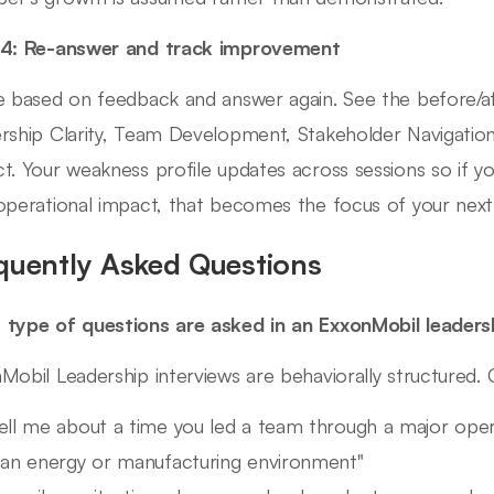
 4: Re-answer and track improvement
e based on feedback and answer again. See the before/a
rship Clarity, Team Development, Stakeholder Navigation
t. Your weakness profile updates across sessions so if y
operational impact, that becomes the focus of your next
quently Asked Questions
type of questions are asked in an ExxonMobil leaders
Mobil Leadership interviews are behaviorally structured
ell me about a time you led a team through a major oper
 an energy or manufacturing environment"