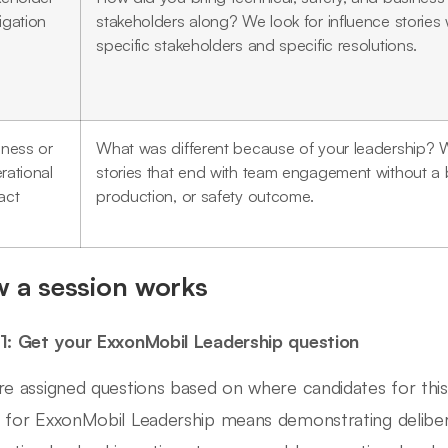
igation
stakeholders along? We look for influence stories 
specific stakeholders and specific resolutions.
iness or
What was different because of your leadership? 
rational
stories that end with team engagement without a 
act
production, or safety outcome.
 a session works
1: Get your ExxonMobil Leadership question
re assigned questions based on where candidates for this 
 for ExxonMobil Leadership means demonstrating delib