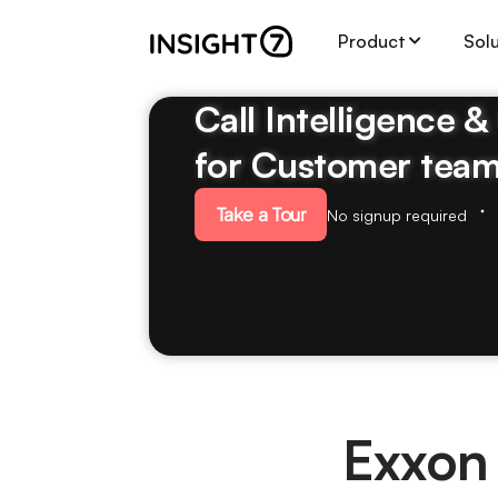
Product
Sol
Call Intelligence 
for Customer tea
Take a Tour
No signup required
Exxon