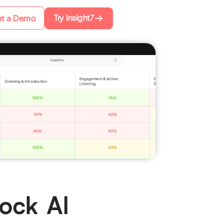
Try Insight7
t a Demo
ock AI