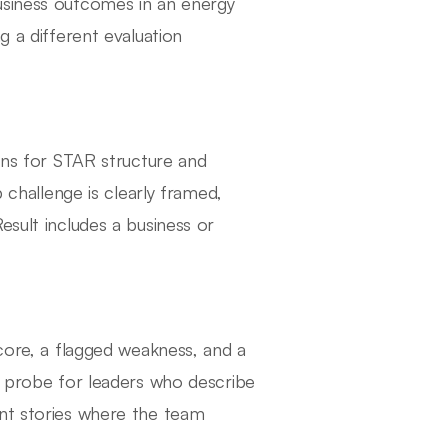
usiness outcomes in an energy
g a different evaluation
tens for STAR structure and
p challenge is clearly framed,
esult includes a business or
score, a flagged weakness, and a
rs probe for leaders who describe
ent stories where the team