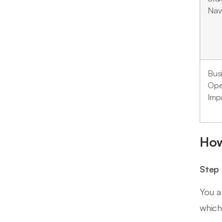
Nav
Bus
Ope
Imp
How
Step 
You a
which