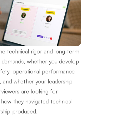
he technical rigor and long-term
ure demands, whether you develop
afety, operational performance,
, and whether your leadership
viewers are looking for
w how they navigated technical
rship produced.