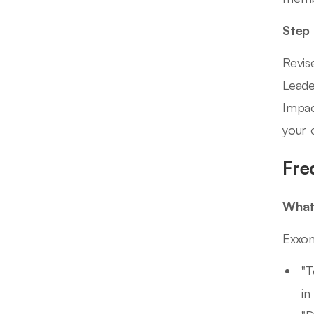
Step
Revis
Leade
Impac
your 
Fre
What 
Exxon
"T
in