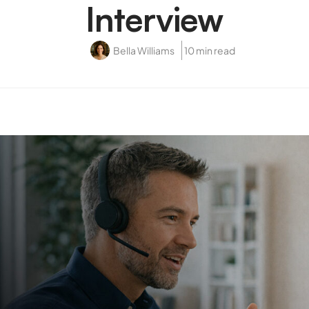
Interview
Bella Williams
10 min read