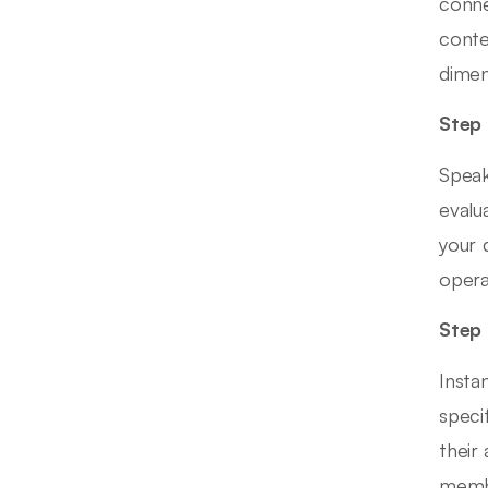
conne
conte
dimen
Step 
Speak
evalu
your 
opera
Step 
Insta
speci
their
membe