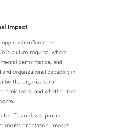
nal Impact
p approach reflects the
il's culture requires, where
onmental performance, and
and organizational capability in
ribe the organizational
ed their team, and whether their
tcome.
dership, Team development
rm results orientation, Impact