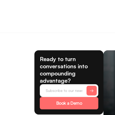
Ready to turn
conversations into
compounding
advantage?
Book a Demo