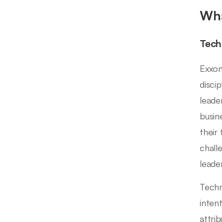
Wha
Tech
Exxon
disci
leade
busin
their
chall
leade
Techn
inten
attrib