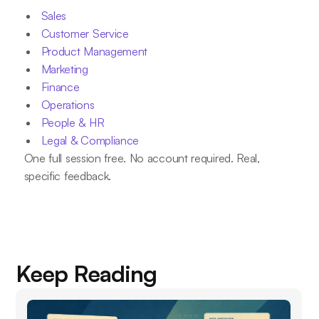
Sales
Customer Service
Product Management
Marketing
Finance
Operations
People & HR
Legal & Compliance
One full session free. No account required. Real,
specific feedback.
Keep Reading