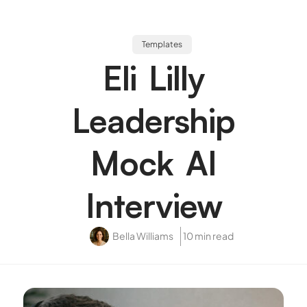
Templates
Eli Lilly
Leadership
Mock AI
Interview
Bella Williams
10 min read