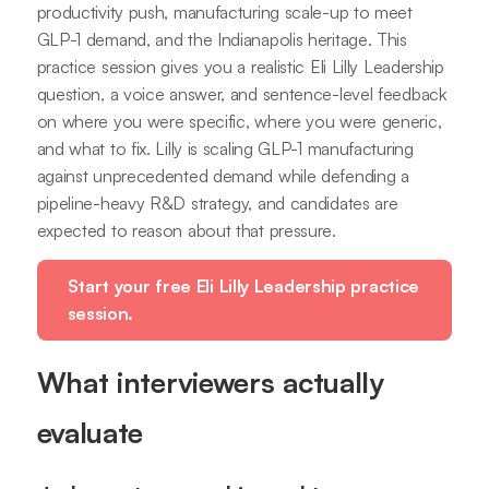
productivity push, manufacturing scale-up to meet
GLP-1 demand, and the Indianapolis heritage. This
practice session gives you a realistic Eli Lilly Leadership
question, a voice answer, and sentence-level feedback
on where you were specific, where you were generic,
and what to fix. Lilly is scaling GLP-1 manufacturing
against unprecedented demand while defending a
pipeline-heavy R&D strategy, and candidates are
expected to reason about that pressure.
Start your free Eli Lilly Leadership practice
session.
What interviewers actually
evaluate