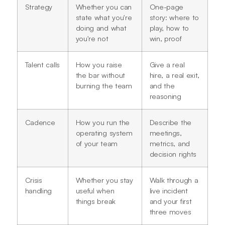
Strategy
Whether you can
One-page
state what you're
story: where to
doing and what
play, how to
you're not
win, proof
Talent calls
How you raise
Give a real
the bar without
hire, a real exit,
burning the team
and the
reasoning
Cadence
How you run the
Describe the
operating system
meetings,
of your team
metrics, and
decision rights
Crisis
Whether you stay
Walk through a
handling
useful when
live incident
things break
and your first
three moves