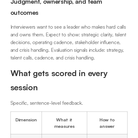
Judgment, ownership, and team
outcomes
Interviewers want to see a leader who makes hard calls
and owns them. Expect to show: strategic clarity, talent
decisions, operating cadence, stakeholder influence,
and crisis handling. Evaluation signals include: strategy,
talent calls, cadence, and crisis handling.
What gets scored in every
session
Specific, sentence-level feedback.
Dimension
What it
How to
measures
answer