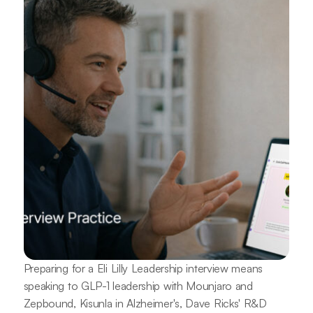
Preparing for a Eli Lilly Leadership interview means
speaking to GLP-1 leadership with Mounjaro and
Zepbound, Kisunla in Alzheimer's, Dave Ricks' R&D