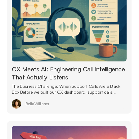
CX Meets AI: Engineering Call Intelligence
That Actually Listens
The Business Challenge: When Support Calls Are a Black
Box Before we built our CX dashboard, support calls...
Bella Williams