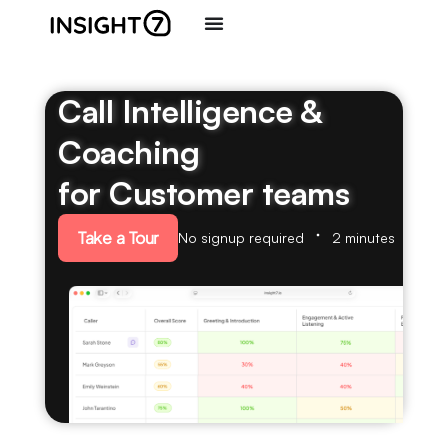
Call Intelligence &
Coaching
for Customer teams
Take a Tour
No signup required
2 minutes