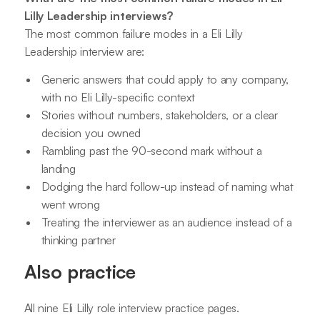
Lilly Leadership interviews?
The most common failure modes in a Eli Lilly
Leadership interview are:
Generic answers that could apply to any company,
with no Eli Lilly-specific context
Stories without numbers, stakeholders, or a clear
decision you owned
Rambling past the 90-second mark without a
landing
Dodging the hard follow-up instead of naming what
went wrong
Treating the interviewer as an audience instead of a
thinking partner
Also practice
All nine Eli Lilly role interview practice pages.