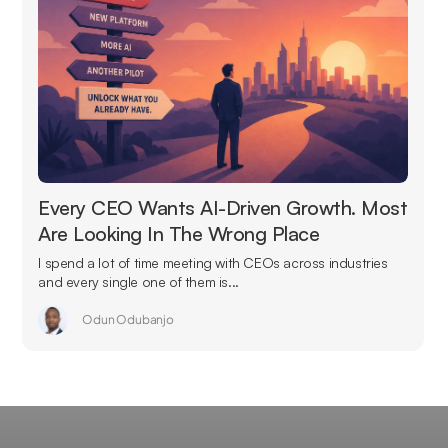
Every CEO Wants AI-Driven Growth. Most
Are Looking In The Wrong Place
I spend a lot of time meeting with CEOs across industries
and every single one of them is...
Odun Odubanjo