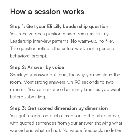
How a session works
Step 1: Get your Eli Lilly Leadership question
You receive one question drawn from real Eli Lilly
Leadership interview patterns. No warm-up, no filler.
The question reflects the actual work, not a generic
behavioral prompt.
Step 2: Answer by voice
Speak your answer out loud, the way you would in the
room. Most strong answers run 90 seconds to two
minutes. You can re-record as many times as you want
before submitting.
Step 3: Get scored dimension by dimension
You get a score on each dimension in the table above,
with quoted sentences from your answer showing what
worked and what did not. No vague feedback, no letter