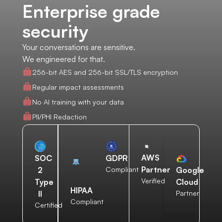
Enterprise grade
security
Your conversations are sensitive.
We engineered for that.
256-bit AES and 256-bit SSL/TLS encryption
Regular impact assessments
No AI training with your data
PII/PHI Redaction
AWS
SOC
GDPR
Partner
2
Compliant
Google
Verified
Type
Cloud
HIPAA
II
Partner
Compliant
Certified