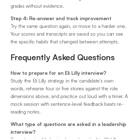
grades without evidence.
Step 4: Re-answer and track improvement
Try the same question again, or move to a harder one.
Your scores and transcripts are saved so you can see
the specific habits that changed between attempts.
Frequently Asked Questions
How to prepare for an Eli Lilly interview?
Study the Eli Lilly strategy in the candidate's own
words, rehearse four or five stories against the role
dimensions above, and practice out loud with a timer. A
mock session with sentence-level feedback beats re-
reading notes.
What type of questions are asked in a leadership
interview?