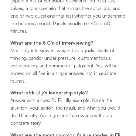
Expect a mix of behavioral questions tied to Eli Lilly
values, a role scenario that mirrors the actual job, and
one or two questions that test whether you understand
the business model. Panels usually run 45 to 60
minutes.
What are the 5 C's of interviewing?
Most Lilly interviewers weight five signals: clarity of
thinking, candor under pressure, customer focus,
collaboration, and commercial judgment. You will be
scored on all five in a single answer, not in separate
rounds.
What is Eli Lilly's leadership style?
Answer with a specific Eli Lilly example. Name the
situation, your action, the result, and what you would
do differently. Avoid general frameworks without a
concrete story.
What are the most common failure modes in Eli