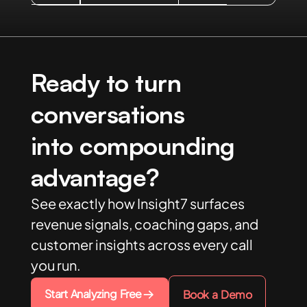
Ready to turn
conversations
into compounding
advantage?
See exactly how Insight7 surfaces
revenue signals, coaching gaps, and
customer insights across every call
you run.
Start Analyzing Free
Book a Demo