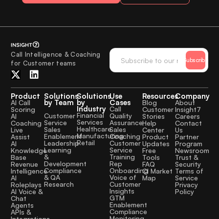
Call Intelligence & Coaching
Subscribe
for Customer teams
Product
Solutions
Solutions
Use
Resources
Company
by Team
by
Cases
AI Call
Blog
About
Industry
Call
Scoring
Customer
Insight7
Financial
Quality
Customer
AI
Stories
Careers
Services
Assurance
Service
Coaching
Help
Contact
Healthcare
Sales
Sales
Live
Center
Us
Manufacturing
Coaching
Enablement
Assist
Product
Partner
Retail
Customer
Leadership
AI
Updates
Program
Service
Learning
Knowledge
Free
Newsroom
Training
&
Base
Tools
Trust &
Rep
Development
Revenue
FAQ
Security
Onboarding
Compliance
Intelligence
CI Market
Terms of
Voice of
& QA
AI
Map
Service
Customer
Research
Roleplays
Privacy
Insights
AI Voice &
Policy
GTM
Chat
Enablement
Agents
Compliance
APIs &
Monitoring
Integrations