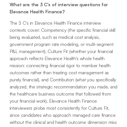
What are the 3 C's of interview questions for
Elevance Health Finance?
The 3 C's in Elevance Health Finance interview
contexts cover: Competency (the specific financial skill
being evaluated, such as medical cost analysis,
government program rate modeling, or multi-segment
P&L management), Culture Fit (whether your financial
approach reflects Elevance Health's whole health
mission: connecting financial rigor to member health
outcomes rather than treating cost management as
purely financial), and Contribution (what you specifically
analyzed, the strategic recommendation you made, and
the healthcare business outcome that followed from
your financial work). Elevance Health Finance
interviewers probe most consistently for Culture Fit,
since candidates who approach managed care finance
without the clinical and health outcome dimension miss