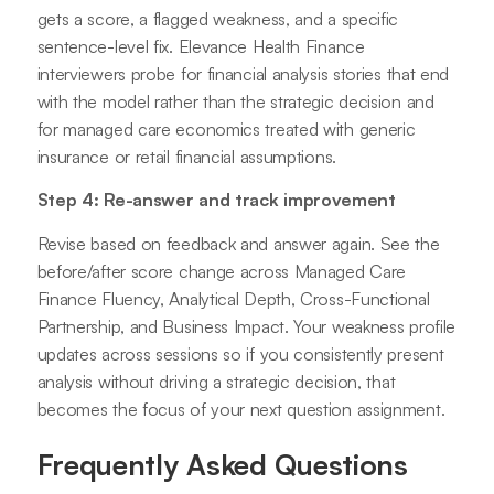
gets a score, a flagged weakness, and a specific
sentence-level fix. Elevance Health Finance
interviewers probe for financial analysis stories that end
with the model rather than the strategic decision and
for managed care economics treated with generic
insurance or retail financial assumptions.
Step 4: Re-answer and track improvement
Revise based on feedback and answer again. See the
before/after score change across Managed Care
Finance Fluency, Analytical Depth, Cross-Functional
Partnership, and Business Impact. Your weakness profile
updates across sessions so if you consistently present
analysis without driving a strategic decision, that
becomes the focus of your next question assignment.
Frequently Asked Questions