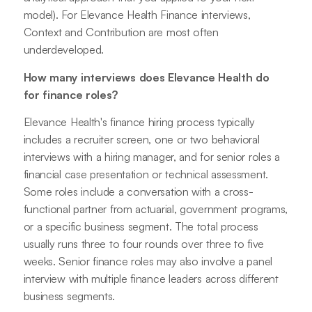
model). For Elevance Health Finance interviews,
Context and Contribution are most often
underdeveloped.
How many interviews does Elevance Health do
for finance roles?
Elevance Health's finance hiring process typically
includes a recruiter screen, one or two behavioral
interviews with a hiring manager, and for senior roles a
financial case presentation or technical assessment.
Some roles include a conversation with a cross-
functional partner from actuarial, government programs,
or a specific business segment. The total process
usually runs three to four rounds over three to five
weeks. Senior finance roles may also involve a panel
interview with multiple finance leaders across different
business segments.