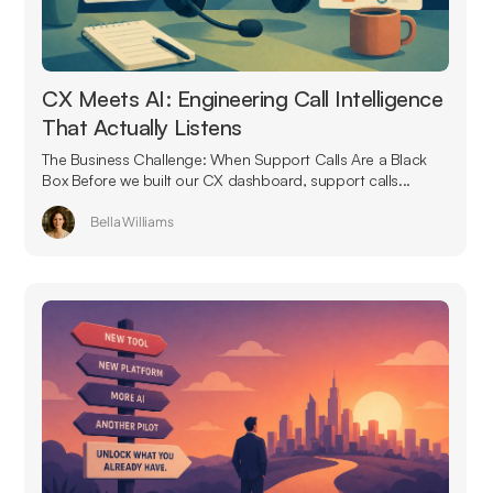
CX Meets AI: Engineering Call Intelligence
That Actually Listens
The Business Challenge: When Support Calls Are a Black
Box Before we built our CX dashboard, support calls...
Bella Williams