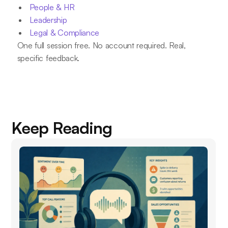
People & HR
Leadership
Legal & Compliance
One full session free. No account required. Real,
specific feedback.
Keep Reading