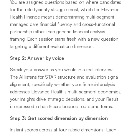
You are assigned questions based on where candidates
for this role typically struggle most, which for Elevance
Health Finance means demonstrating multi-segment
managed care financial fluency and cross-functional
partnership rather than generic financial analysis
framing. Each session starts fresh with a new question
targeting a different evaluation dimension.
Step 2: Answer by voice
Speak your answer as you would in a real interview.
The AI listens for STAR structure and evaluation signal
alignment, specifically whether your financial analysis
addresses Elevance Health's multi-segment economics,
your insights drive strategic decisions, and your Result
is expressed in healthcare business outcome terms.
Step 3: Get scored dimension by dimension
Instant scores across all four rubric dimensions. Each