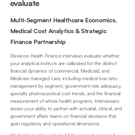
evaluate
Multi-Segment Healthcare Economics,
Medical Cost Analytics & Strategic
Finance Partnership
Elevance Health Finance interviews evaluate whether
your analytical instincts are calibrated for the distinct
financial dynamics of commercial, Medicaid, and
Medicare managed care, including medical loss ratio
management by segment, government rate adequacy,
specialty pharmaceutical cost trends, and the financial
measurement of whole health programs. Interviewers
assess your ability to partner with actuarial, clinical, and
government affairs teams on financial decisions that
span regulatory and operational dimensions.