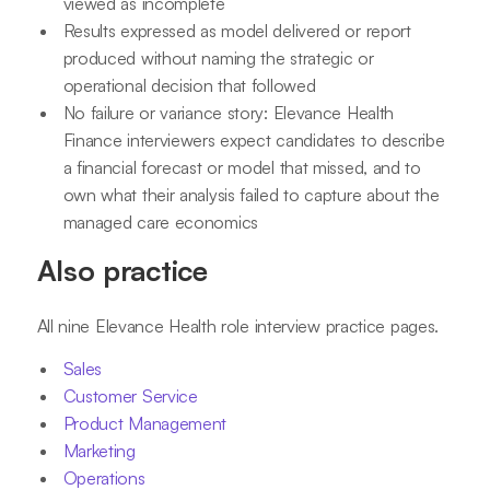
viewed as incomplete
Results expressed as model delivered or report
produced without naming the strategic or
operational decision that followed
No failure or variance story: Elevance Health
Finance interviewers expect candidates to describe
a financial forecast or model that missed, and to
own what their analysis failed to capture about the
managed care economics
Also practice
All nine Elevance Health role interview practice pages.
Sales
Customer Service
Product Management
Marketing
Operations