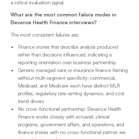
a critical evaluation signal.
What are the most common failure modes in
Elevance Health Finance interviews?
The most consistent failures are:
Finance stories that describe analysis produced
rather than decisions influenced, indicating a
reporting orientation over business partnership
Generic managed care or insurance finance framing
without multi-segment specificity: commercial,
Medicaid, and Medicare each have distinct MLR
profiles, regulatory rate-setting dynamics, and cost
trend drivers
No cross-functional partnership: Elevance Health
Finance works closely with actuarial, clinical
programs, government affairs, and operations, and
finance stories with no cross-functional partner are