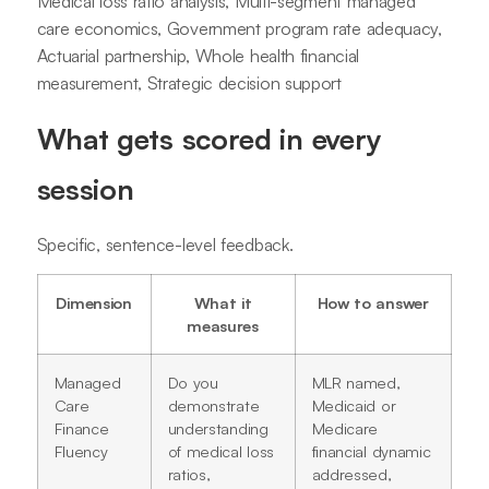
Medical loss ratio analysis, Multi-segment managed
care economics, Government program rate adequacy,
Actuarial partnership, Whole health financial
measurement, Strategic decision support
What gets scored in every
session
Specific, sentence-level feedback.
Dimension
What it
How to answer
measures
Managed
Do you
MLR named,
Care
demonstrate
Medicaid or
Finance
understanding
Medicare
Fluency
of medical loss
financial dynamic
ratios,
addressed,