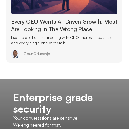
Every CEO Wants AI-Driven Growth. Most
Are Looking In The Wrong Place
I spend a lot of time meeting with CEOs across industries
and every single one of them is...
Odun Odubanjo
Enterprise grade
security
Your conversations are sensitive.
We engineered for that.