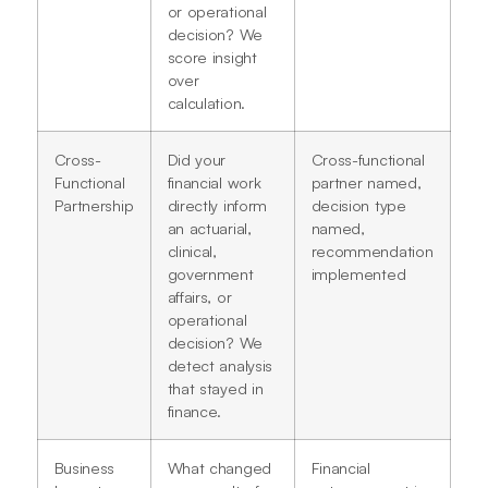
or operational
decision? We
score insight
over
calculation.
Cross-
Did your
Cross-functional
Functional
financial work
partner named,
Partnership
directly inform
decision type
an actuarial,
named,
clinical,
recommendation
government
implemented
affairs, or
operational
decision? We
detect analysis
that stayed in
finance.
Business
What changed
Financial