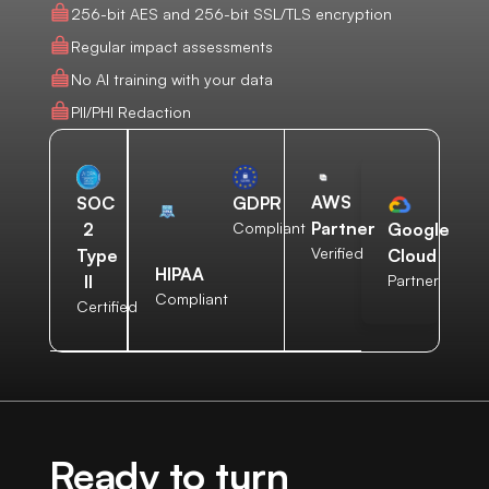
256-bit AES and 256-bit SSL/TLS encryption
Regular impact assessments
No AI training with your data
PII/PHI Redaction
AWS
SOC
GDPR
Partner
2
Compliant
Google
Verified
Type
Cloud
HIPAA
II
Partner
Compliant
Certified
Ready to turn