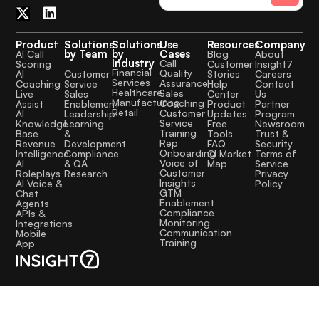
Product
Solutions
Solutions
Use
Resources
Company
by Team
by
Cases
AI Call
Blog
About
Industry
Call
Scoring
Customer
Insight7
Financial
Quality
Customer
AI
Stories
Careers
Services
Assurance
Service
Coaching
Help
Contact
Healthcare
Sales
Sales
Live
Center
Us
Manufacturing
Coaching
Enablement
Assist
Product
Partner
Retail
Customer
Leadership
AI
Updates
Program
Service
Learning
Knowledge
Free
Newsroom
Training
&
Base
Tools
Trust &
Rep
Development
Revenue
FAQ
Security
Onboarding
Compliance
Intelligence
CI Market
Terms of
Voice of
& QA
AI
Map
Service
Customer
Research
Roleplays
Privacy
Insights
AI Voice &
Policy
GTM
Chat
Enablement
Agents
Compliance
APIs &
Monitoring
Integrations
Communication
Mobile
Training
App