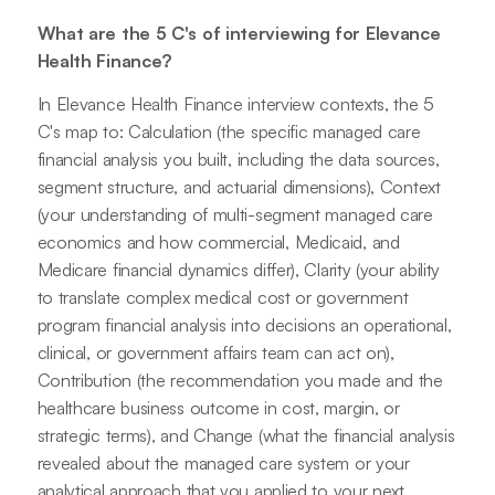
What are the 5 C's of interviewing for Elevance
Health Finance?
In Elevance Health Finance interview contexts, the 5
C's map to: Calculation (the specific managed care
financial analysis you built, including the data sources,
segment structure, and actuarial dimensions), Context
(your understanding of multi-segment managed care
economics and how commercial, Medicaid, and
Medicare financial dynamics differ), Clarity (your ability
to translate complex medical cost or government
program financial analysis into decisions an operational,
clinical, or government affairs team can act on),
Contribution (the recommendation you made and the
healthcare business outcome in cost, margin, or
strategic terms), and Change (what the financial analysis
revealed about the managed care system or your
analytical approach that you applied to your next