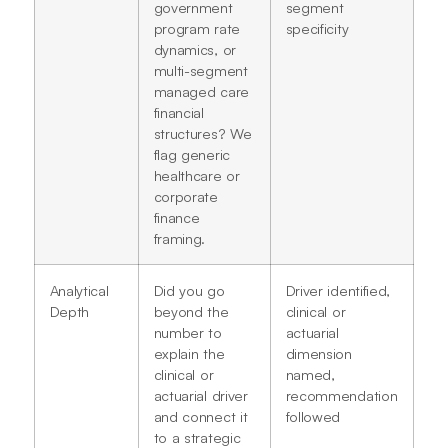
government
segment
program rate
specificity
dynamics, or
multi-segment
managed care
financial
structures? We
flag generic
healthcare or
corporate
finance
framing.
Analytical
Did you go
Driver identified,
Depth
beyond the
clinical or
number to
actuarial
explain the
dimension
clinical or
named,
actuarial driver
recommendation
and connect it
followed
to a strategic