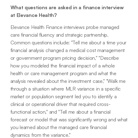
What questions are asked in a finance interview
at Elevance Health?
Elevance Health Finance interviews probe managed
care financial fluency and strategic partnership.
Common questions include: "Tell me about a time your
financial analysis changed a medical cost management
or government program pricing decision," "Describe
how you modeled the financial impact of a whole
health or care management program and what the
analysis revealed about the investment case," "Walk me
through a situation where MLR variance in a specific
market or population segment led you to identify a
clinical or operational driver that required cross-
functional action," and "Tell me about a financial
forecast or model that was significantly wrong and what
you learned about the managed care financial
dynamics from the variance."