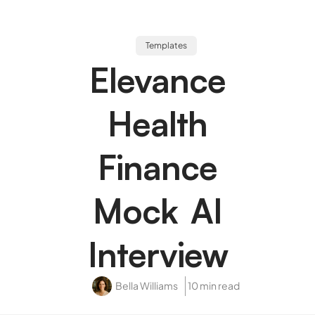
Templates
Elevance
Health
Finance
Mock AI
Interview
Bella Williams
10 min read