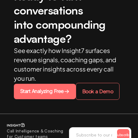
conversations
into compounding
advantage?
See exactly how Insight7 surfaces
revenue signals, coaching gaps, and
customer insights across every call
you run.
Start Analyzing Free
Book a Demo
Call Intelligence & Coaching
Subscribe
for Customer teams