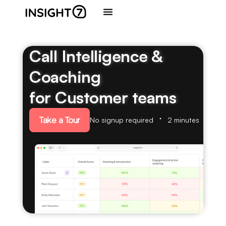
Call Intelligence &
Coaching
for Customer teams
Take a Tour
No signup required
2 minutes