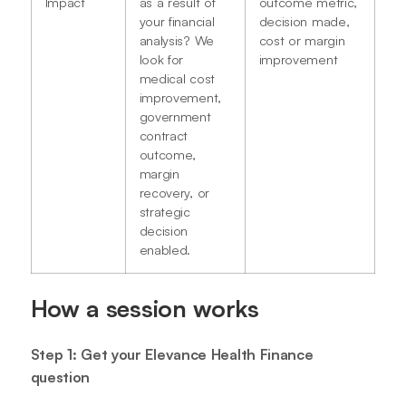
Impact
as a result of
outcome metric,
your financial
decision made,
analysis? We
cost or margin
look for
improvement
medical cost
improvement,
government
contract
outcome,
margin
recovery, or
strategic
decision
enabled.
How a session works
Step 1: Get your Elevance Health Finance
question