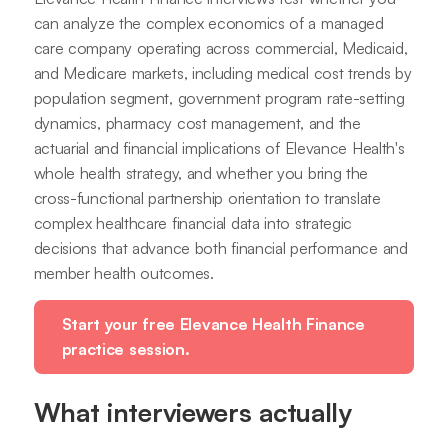
can analyze the complex economics of a managed
care company operating across commercial, Medicaid,
and Medicare markets, including medical cost trends by
population segment, government program rate-setting
dynamics, pharmacy cost management, and the
actuarial and financial implications of Elevance Health's
whole health strategy, and whether you bring the
cross-functional partnership orientation to translate
complex healthcare financial data into strategic
decisions that advance both financial performance and
member health outcomes.
Start your free Elevance Health Finance
practice session.
What interviewers actually