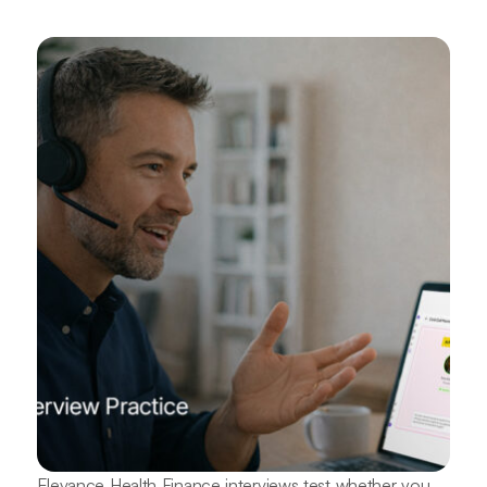
Elevance Health Finance interviews test whether you