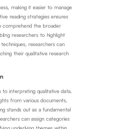
ocess, making it easier to manage
ive reading strategies ensures
lso comprehend the broader
bling researchers to highlight
e techniques, researchers can
hing their qualitative research
on
o interpreting qualitative data.
ights from various documents,
ding stands out as a fundamental
earchers can assign categories
ifying underlying themes within