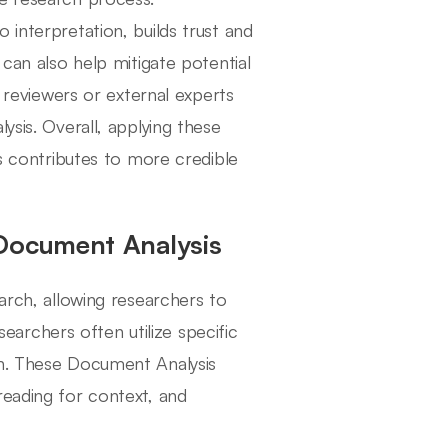
 interpretation, builds trust and
 can also help mitigate potential
r reviewers or external experts
ysis. Overall, applying these
es contributes to more credible
 Document Analysis
arch, allowing researchers to
esearchers often utilize specific
on. These Document Analysis
reading for context, and