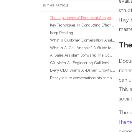
evalu
IN THIS ARTICLE
struc
The Importance of Document Analysis in Qualitative Research
they 
Key Techniques in Conducting Effective Document Analysis
maste
Keep Reading
What Is Customer Conversation Analytics?
The
What Is AI Call Analysis? A Guide for Sales Teams
AI Sales Assistant Software: The Complete Buyer’s Guide
Docum
CX Meets AI: Engineering Call Intelligence That Actually Listens
richn
Every CEO Wants AI-Driven Growth. Most Are Looking in the Wrong Place
Ready to turn conversationsinto compounding advantage?
can u
This 
socia
The si
them
exper