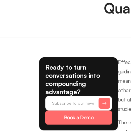
Qua
Effec
Ready to turn
guidi
conversations into
meani
compounding
other
advantage?
but a
studie
Book a Demo
The e