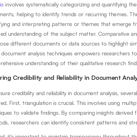
is
involves systematically categorizing and quantifying th
ents, helping to identify trends or recurring themes. Th
ifying and interpreting patterns or themes that emerge fr
ed understanding of the subject matter. Comparative ana
pose different documents or data sources to highlight simil
 document analysis techniques empowers researchers to
ehensive understanding of their qualitative research find
ring Credibility and Reliability in Document Anal
sure credibility and reliability in document analysis, sever
d. First, triangulation is crucial. This involves using multi
iques to validate findings. By comparing insights derive
ds, researchers can identify consistent patterns and str
d, it’s important to maintain transparency throughout t