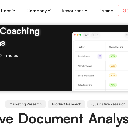
Ge
utions
Company
Resources
Pricing
& Coaching
ms
2 minutes
Marketing Research
Product Research
Qualitative Research
ive Document Analys