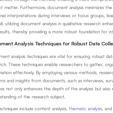
ct matter. Furthermore, document analysis minimizes the 
nal interpretations during interviews or focus groups, lead
l, utilizing document analysis in qualitative research enhan
esults, thereby providing a more robust foundation for i
ment Analysis Techniques for Robust Data Colle
ent analysis techniques are vital for ensuring robust data 
rch. These techniques enable researchers to gather, orga
mation effectively. By employing various methods, resear
rns and insights from documents, such as interviews, surve
ss not only enhances the depth of the analysis but also e
standing of the research subject.
echniques include content analysis,
thematic analysis
, and