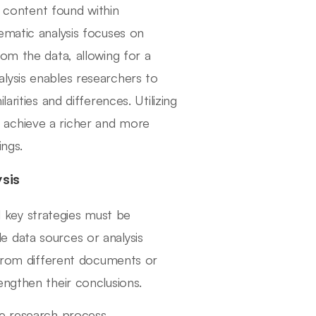
e content found within
ematic analysis focuses on
om the data, allowing for a
lysis enables researchers to
arities and differences. Utilizing
 achieve a richer and more
ings.
ysis
al key strategies must be
ple data sources or analysis
d from different documents or
engthen their conclusions.
he research process.