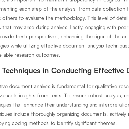
enting each step of the analysis, from data collection to
s others to evaluate the methodology. This level of detail
s that may arise during analysis. Lastly, engaging with pee
rovide fresh perspectives, enhancing the rigor of the anal
egies while utilizing effective document analysis techniqu
eliable research outcomes.
 Techniques in Conducting Effective
tive document analysis is fundamental for qualitative rese
l valuable insights from texts. To ensure robust analysis, r
iques that enhance their understanding and interpretati
iques include thoroughly organizing documents, actively 
ying coding methods to identify significant themes.