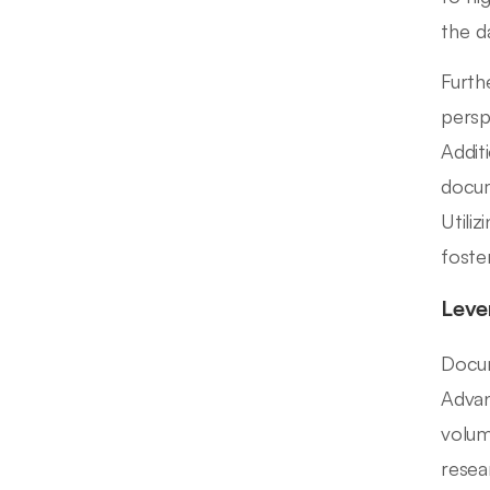
the d
Furth
persp
Additi
docum
Utili
foste
Leve
Docum
Advan
volum
resea