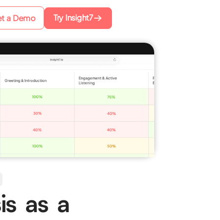
Try Insight7
t a Demo
is as a