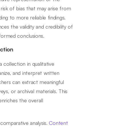
risk of bias that may arise from
ing to more reliable findings.
ces the validity and credibility of
nformed conclusions.
ction
collection in qualitative
nize, and interpret written
chers can extract meaningful
ys, or archival materials. This
nriches the overall
 comparative analysis.
Content