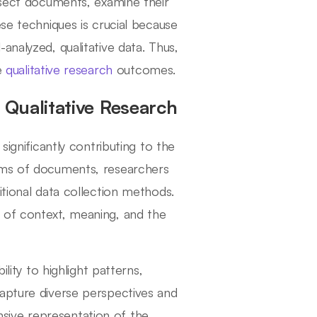
issect documents, examine their
ese techniques is crucial because
analyzed, qualitative data. Thus,
ve
qualitative research
outcomes.
Qualitative Research
significantly contributing to the
orms of documents, researchers
itional data collection methods.
 of context, meaning, and the
lity to highlight patterns,
capture diverse perspectives and
sive representation of the