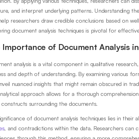
ation. By applying various techniques, researchers can d
ture, and interpret underlying patterns. Understanding th
help researchers draw credible conclusions based on well-
ring document analysis techniques is pivotal for effecti
 Importance of Document Analysis in 
ent analysis is a vital component in qualitative research, 
ess and depth of understanding. By examining various f
nveil nuanced insights that might remain obscured in trad
analytical approach allows for a thorough comprehension
l constructs surrounding the documents.
gnificance of document analysis techniques lies in their abi
es
, and contradictions within the data. Researchers can 
iences through this method, ensuring a more comprehen