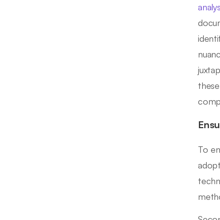
analys
docum
ident
nuanc
juxta
these
compr
Ensu
To en
adopte
techn
metho
Secon