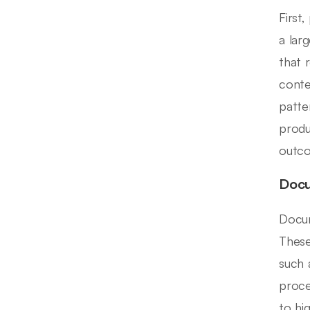
First
a lar
that 
conte
patte
produ
outc
Docu
Docum
These
such 
proce
to hi