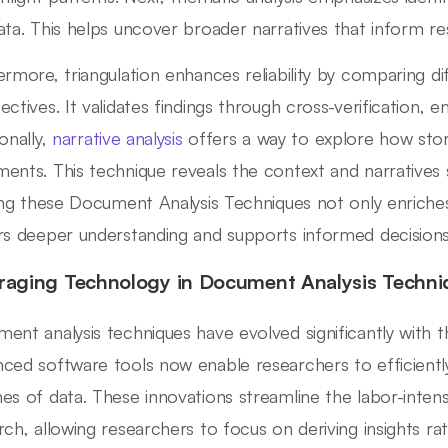
ata. This helps uncover broader narratives that inform re
ermore, triangulation enhances reliability by comparing d
ectives. It validates findings through cross-verification, e
onally,
narrative analysis
offers a way to explore how stor
ents. This technique reveals the context and narratives s
zing these Document Analysis Techniques not only enriches
rs deeper understanding and supports informed decisions i
raging Technology in Document Analysis Techni
ent analysis techniques have evolved significantly with t
ced software tools now enable researchers to efficientl
es of data. These innovations streamline the labor-intensi
rch, allowing researchers to focus on deriving insights 