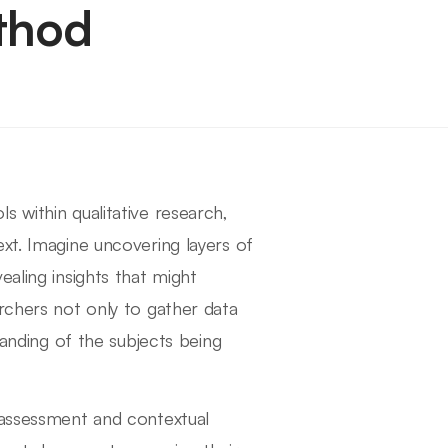
thod
 within qualitative research,
xt. Imagine uncovering layers of
ealing insights that might
rchers not only to gather data
tanding of the subjects being
 assessment and contextual