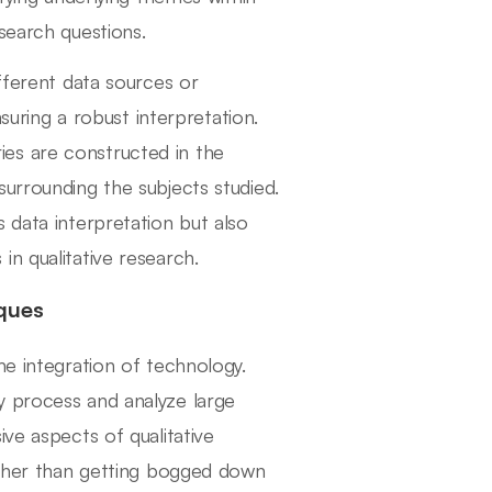
search questions.
ifferent data sources or
nsuring a robust interpretation.
ies are constructed in the
urrounding the subjects studied.
 data interpretation but also
n qualitative research.
ques
he integration of technology.
y process and analyze large
ve aspects of qualitative
rather than getting bogged down