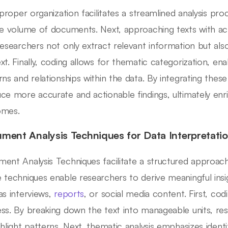
, proper organization facilitates a streamlined analysis pr
ge volume of documents. Next, approaching texts with act
researchers not only extract relevant information but a
xt. Finally, coding allows for thematic categorization, ena
rns and relationships within the data. By integrating thes
ce more accurate and actionable findings, ultimately enric
omes.
ment Analysis Techniques for Data Interpretati
ent Analysis Techniques facilitate a structured approach t
 techniques enable researchers to derive meaningful ins
as interviews,
reports
, or social media content. First, co
ss. By breaking down the text into manageable units, res
ghlight patterns. Next, thematic analysis emphasizes ident