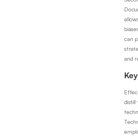
Docum
allow
biase
can p
strat
and r
Key
Effec
distil
techn
Techn
emplo