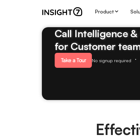
Product
Sol
Call Intelligence 
for Customer tea
Take a Tour
No signup required
Effect