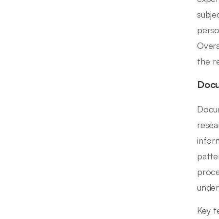
subje
perso
Overal
the r
Docu
Docum
resea
infor
patte
proce
under
Key t