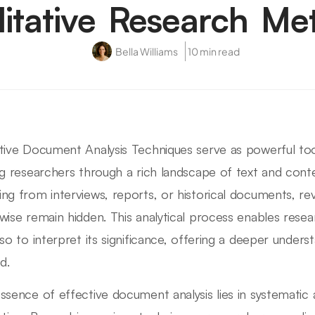
litative Research Me
Bella Williams
10 min read
tive Document Analysis Techniques serve as powerful tools
ng researchers through a rich landscape of text and conte
ng from interviews, reports, or historical documents, rev
wise remain hidden. This analytical process enables resea
lso to interpret its significance, offering a deeper unders
d.
ssence of effective document analysis lies in systematic