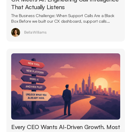
That Actually Listens
The Business Challenge: When Support Calls Are a Black
Box Before we built our CX dashboard, support calls...
Bella Williams
Every CEO Wants AI-Driven Growth. Most