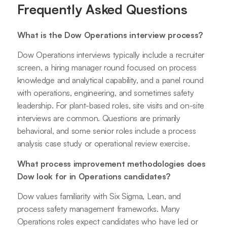
Frequently Asked Questions
What is the Dow Operations interview process?
Dow Operations interviews typically include a recruiter
screen, a hiring manager round focused on process
knowledge and analytical capability, and a panel round
with operations, engineering, and sometimes safety
leadership. For plant-based roles, site visits and on-site
interviews are common. Questions are primarily
behavioral, and some senior roles include a process
analysis case study or operational review exercise.
What process improvement methodologies does
Dow look for in Operations candidates?
Dow values familiarity with Six Sigma, Lean, and
process safety management frameworks. Many
Operations roles expect candidates who have led or