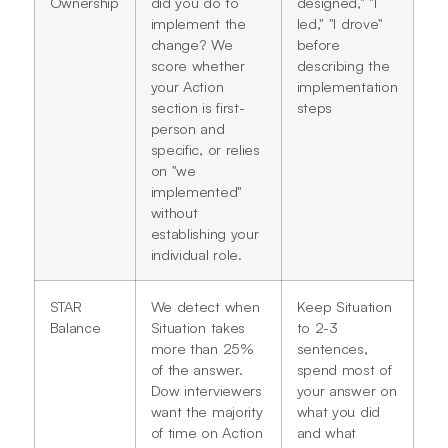
Ownership
did you do to
designed," "I
implement the
led," "I drove"
change? We
before
score whether
describing the
your Action
implementation
section is first-
steps
person and
specific, or relies
on "we
implemented"
without
establishing your
individual role.
STAR
We detect when
Keep Situation
Balance
Situation takes
to 2-3
more than 25%
sentences,
of the answer.
spend most of
Dow interviewers
your answer on
want the majority
what you did
of time on Action
and what