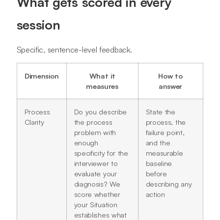
What gets scored in every
session
Specific, sentence-level feedback.
Dimension
What it
How to
measures
answer
Process
Do you describe
State the
Clarity
the process
process, the
problem with
failure point,
enough
and the
specificity for the
measurable
interviewer to
baseline
evaluate your
before
diagnosis? We
describing any
score whether
action
your Situation
establishes what