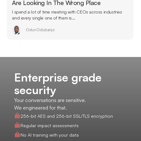
Are Looking In The Wrong Place
I spend a lot of time meeting with CEOs across industries
and every single one of them is...
Odun Odubanjo
Enterprise grade
security
Your conversations are sensitive.
We engineered for that.
256-bit AES and 256-bit SSL/TLS encryption
Regular impact assessments
No AI training with your data