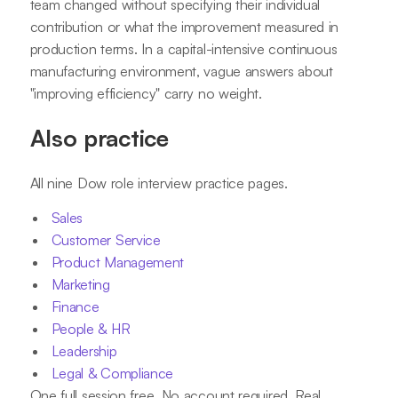
team changed without specifying their individual
contribution or what the improvement measured in
production terms. In a capital-intensive continuous
manufacturing environment, vague answers about
"improving efficiency" carry no weight.
Also practice
All nine Dow role interview practice pages.
Sales
Customer Service
Product Management
Marketing
Finance
People & HR
Leadership
Legal & Compliance
One full session free. No account required. Real,