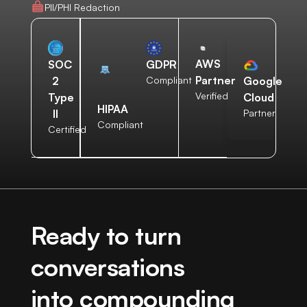
PII/PHI Redaction
AWS
SOC
GDPR
Partner
2
Compliant
Google
Verified
Type
Cloud
HIPAA
II
Partner
Compliant
Certified
Ready to turn
conversations
into compounding