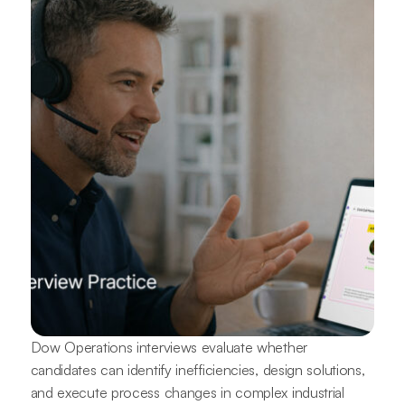
Dow Operations interviews evaluate whether
candidates can identify inefficiencies, design solutions,
and execute process changes in complex industrial