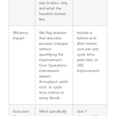
was broken, why,
and what the
baseline looked
like.
Efficiency
We flag answers
Include a
Impact
that describe
before-and-
process changes
after metric:
without
cost per unit,
quantifying the
cycle time,
improvement.
yield rate, or
Dow Operations
OEE
interviewers
improvement
expect
throughput, yield,
cost, or cycle
time metrics in
every Result.
Execution
What specifically
Use "I