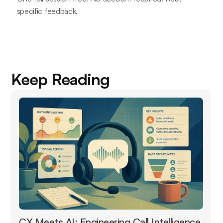
specific feedback.
Keep Reading
CX Meets AI: Engineering Call Intelligence