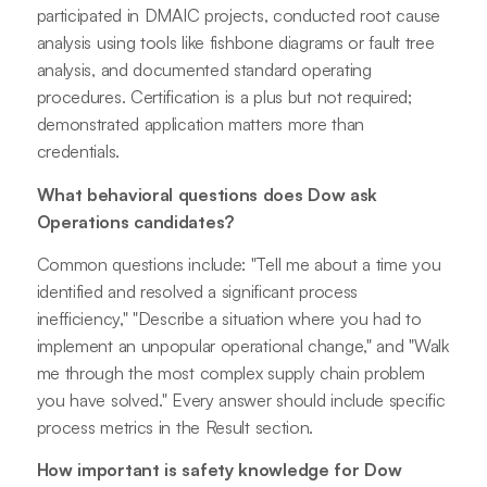
participated in DMAIC projects, conducted root cause
analysis using tools like fishbone diagrams or fault tree
analysis, and documented standard operating
procedures. Certification is a plus but not required;
demonstrated application matters more than
credentials.
What behavioral questions does Dow ask
Operations candidates?
Common questions include: "Tell me about a time you
identified and resolved a significant process
inefficiency," "Describe a situation where you had to
implement an unpopular operational change," and "Walk
me through the most complex supply chain problem
you have solved." Every answer should include specific
process metrics in the Result section.
How important is safety knowledge for Dow