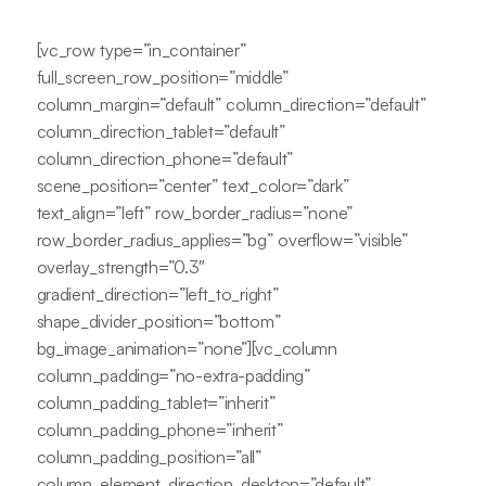
[vc_row type=”in_container”
full_screen_row_position=”middle”
column_margin=”default” column_direction=”default”
column_direction_tablet=”default”
column_direction_phone=”default”
scene_position=”center” text_color=”dark”
text_align=”left” row_border_radius=”none”
row_border_radius_applies=”bg” overflow=”visible”
overlay_strength=”0.3″
gradient_direction=”left_to_right”
shape_divider_position=”bottom”
bg_image_animation=”none”][vc_column
column_padding=”no-extra-padding”
column_padding_tablet=”inherit”
column_padding_phone=”inherit”
column_padding_position=”all”
column_element_direction_desktop=”default”