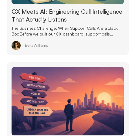
CX Meets AI: Engineering Call Intelligence
That Actually Listens
The Business Challenge: When Support Calls Are a Black
Box Before we built our CX dashboard, support calls...
Bella Williams