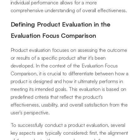
individual performance allows for a more
comprehensive understanding of overall effectiveness.
Defining Product Evaluation in the
Evaluation Focus Comparison
Product evaluation focuses on assessing the outcome
or results of a specific product after it’s been
developed. In the context of the Evaluation Focus
Comparison, it is crucial to differentiate between how a
product is designed and how it ultimately performs in
meeting its intended goals. This evaluation is based on
predefined criteria that reflect the product’s
effectiveness, usability, and overall satisfaction from the
user’s perspective.
To successfully conduct a product evaluation, several
key aspects are typically considered: first, the alignment