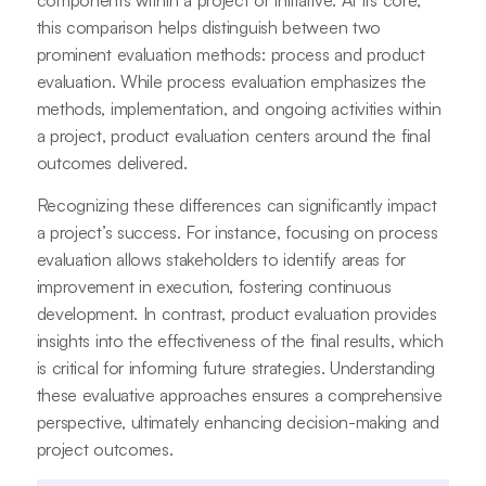
components within a project or initiative. At its core,
this comparison helps distinguish between two
prominent evaluation methods: process and product
evaluation. While process evaluation emphasizes the
methods, implementation, and ongoing activities within
a project, product evaluation centers around the final
outcomes delivered.
Recognizing these differences can significantly impact
a project’s success. For instance, focusing on process
evaluation allows stakeholders to identify areas for
improvement in execution, fostering continuous
development. In contrast, product evaluation provides
insights into the effectiveness of the final results, which
is critical for informing future strategies. Understanding
these evaluative approaches ensures a comprehensive
perspective, ultimately enhancing decision-making and
project outcomes.