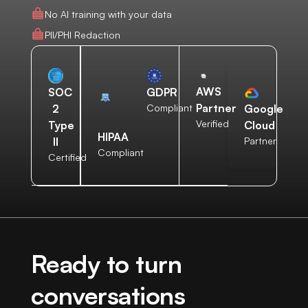
No AI training with your data
PII/PHI Redaction
AWS
SOC
GDPR
Partner
2
Compliant
Google
Verified
Type
Cloud
HIPAA
II
Partner
Compliant
Certified
Ready to turn
conversations