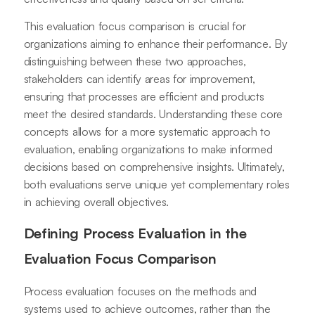
This evaluation focus comparison is crucial for
organizations aiming to enhance their performance. By
distinguishing between these two approaches,
stakeholders can identify areas for improvement,
ensuring that processes are efficient and products
meet the desired standards. Understanding these core
concepts allows for a more systematic approach to
evaluation, enabling organizations to make informed
decisions based on comprehensive insights. Ultimately,
both evaluations serve unique yet complementary roles
in achieving overall objectives.
Defining Process Evaluation in the
Evaluation Focus Comparison
Process evaluation focuses on the methods and
systems used to achieve outcomes, rather than the