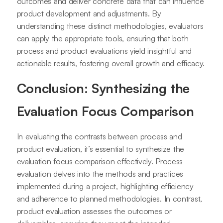
outcomes and deliver concrete data that can influence
product development and adjustments. By
understanding these distinct methodologies, evaluators
can apply the appropriate tools, ensuring that both
process and product evaluations yield insightful and
actionable results, fostering overall growth and efficacy.
Conclusion: Synthesizing the
Evaluation Focus Comparison
In evaluating the contrasts between process and
product evaluation, it’s essential to synthesize the
evaluation focus comparison effectively. Process
evaluation delves into the methods and practices
implemented during a project, highlighting efficiency
and adherence to planned methodologies. In contrast,
product evaluation assesses the outcomes or