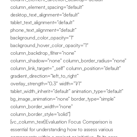
column_element_spacing=”default”
desktop_text_alignment=”default”
tablet_text_alignment=”default”
phone_text_alignment=”default”
background_color_opacity=”1″
background_hover_color_opacity=”1″
column_backdrop_filter=”none”
column_shadow=”none” column_border_radius=”none”
column_link_target=”_self” column_position=”default”
gradient_direction=”left_to_right”
overlay_strength=”0.3″ width=”1/1″
tablet_width_inherit=”default” animation_type=”default”
bg_image_animation=”none” border_type=”simple”
column_border_width=”none”
column_border_style=”solid”]
[vc_column_text]Evaluation Focus Comparison is
essential for understanding how to assess various