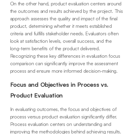
On the other hand, product evaluation centers around
the outcomes and results achieved by the project. This
approach assesses the quality and impact of the final
product, determining whether it meets established
criteria and fulfills stakeholder needs. Evaluators often
look at satisfaction levels, overall success, and the
long-term benefits of the product delivered.
Recognizing these key differences in evaluation focus
comparison can significantly improve the assessment
process and ensure more informed decision-making.
Focus and Objectives in Process vs.
Product Evaluation
In evaluating outcomes, the focus and objectives of
process versus product evaluation significantly differ.
Process evaluation centers on understanding and
improving the methodologies behind achieving results.