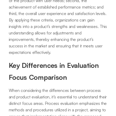
of the product with user needs; second, the
achievement of established performance metrics; and
third, the overall user experience and satisfaction levels.
By applying these criteria, organizations can gain
insights into a product’s strengths and weaknesses. This
understanding allows for adjustments and
improvements, thereby enhancing the product’s
success in the market and ensuring that it meets user
expectations effectively.
Key Differences in Evaluation
Focus Comparison
When considering the differences between process
and product evaluation, it’s essential to understand their
distinct focus areas. Process evaluation emphasizes the
methods and procedures utilized in a project, aiming to