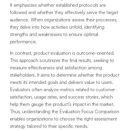
It emphasizes whether established protocols are
followed and whether they effectively serve the target
audience. When organizations assess their processes,
they delve into how activities unfold, identifying
strengths and weaknesses to ensure optimal
performance.
In contrast, product evaluation is outcome-oriented.
This approach scrutinizes the final results, seeking to
measure effectiveness and satisfaction among
stakeholders. It aims to determine whether the product
meets its intended goals and delivers value to users.
Evaluators often analyze metrics related to customer
satisfaction, usage rates, and success stories, which
help them gauge the product’s impact in the market.
Thus, understanding the Evaluation Focus Comparison
enables organizations to choose the right assessment
strategy tailored to their specific needs.