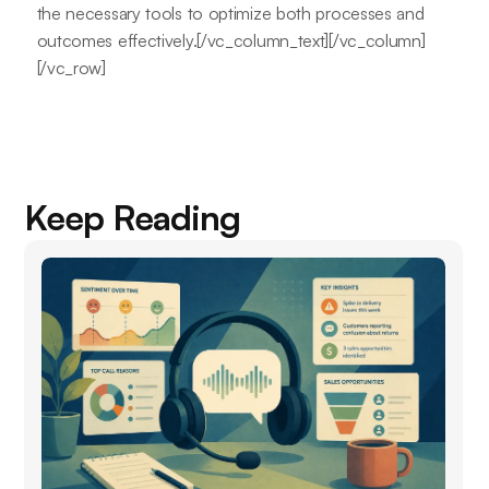
the necessary tools to optimize both processes and
outcomes effectively.[/vc_column_text][/vc_column]
[/vc_row]
Keep Reading