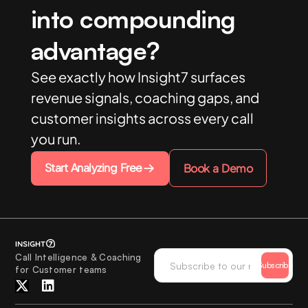
into compounding
advantage?
See exactly how Insight7 surfaces
revenue signals, coaching gaps, and
customer insights across every call
you run.
Start Analyzing Free
Book a Demo
Call Intelligence & Coaching
Subscribe
for Customer teams