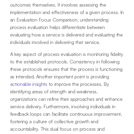
outcomes themselves. It involves assessing the
implementation and effectiveness of a given process. In
an Evaluation Focus Comparison, understanding
process evaluation helps differentiate between
evaluating how a service is delivered and evaluating the
individuals involved in delivering that service.
A key aspect of process evaluation is monitoring fidelity
to the established protocols. Consistency in following
these protocols ensures that the process is functioning
as intended. Another important point is providing
actionable insights
to improve the processes. By
identifying areas of strength and weakness,
organizations can refine their approaches and enhance
service delivery. Furthermore, involving individuals in
feedback loops can facilitate continuous improvement,
fostering a culture of collective growth and
accountability. This dual focus on process and