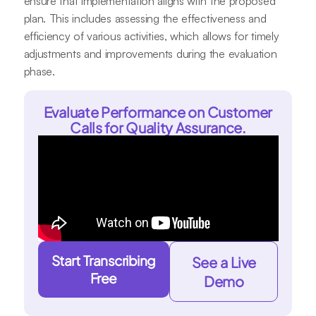
ensure that implementation aligns with the proposed
plan. This includes assessing the effectiveness and
efficiency of various activities, which allows for timely
adjustments and improvements during the evaluation
phase.
Evaluate Performance on Customer
Calls for Quality Assurance.
Start Transcribing
See a Live
Free
Demo