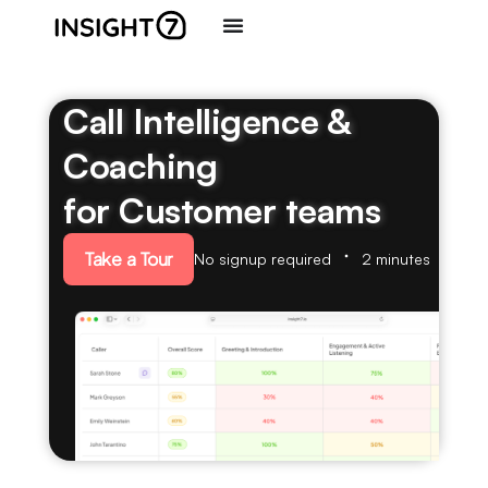
Call Intelligence &
Coaching
for Customer teams
Take a Tour
No signup required
2 minutes