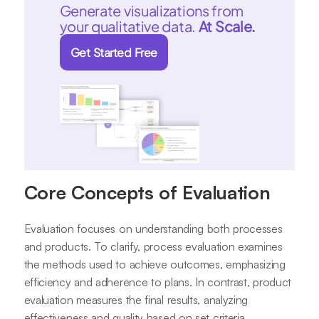
Generate visualizations from
your qualitative data.
At Scale.
Get Started Free
Core Concepts of Evaluation
Evaluation focuses on understanding both processes
and products. To clarify, process evaluation examines
the methods used to achieve outcomes, emphasizing
efficiency and adherence to plans. In contrast, product
evaluation measures the final results, analyzing
effectiveness and quality based on set criteria.