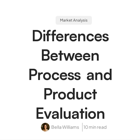
Market Analysis
Differences
Between
Process and
Product
Evaluation
Bella Williams
10 min read