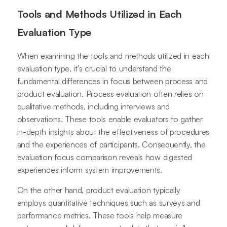
Tools and Methods Utilized in Each
Evaluation Type
When examining the tools and methods utilized in each
evaluation type, it’s crucial to understand the
fundamental differences in focus between process and
product evaluation. Process evaluation often relies on
qualitative methods, including interviews and
observations. These tools enable evaluators to gather
in-depth insights about the effectiveness of procedures
and the experiences of participants. Consequently, the
evaluation focus comparison reveals how digested
experiences inform system improvements.
On the other hand, product evaluation typically
employs quantitative techniques such as surveys and
performance metrics. These tools help measure