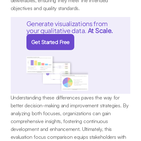
deliverables, ensuring they meet the intended
objectives and quality standards.
Generate visualizations from
your qualitative data.
At Scale.
Get Started Free
Understanding these differences paves the way for
better decision-making and improvement strategies. By
analyzing both focuses, organizations can gain
comprehensive insights, fostering continuous
development and enhancement. Ultimately, this
evaluation focus comparison equips stakeholders with