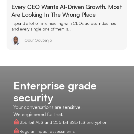
Every CEO Wants AI-Driven Growth. Most
Are Looking In The Wrong Place
I spend a lot of time meeting with CEOs across industries
and every single one of them is...
Odun Odubanjo
Enterprise grade
security
Your conversations are sensitive.
We engineered for that.
256-bit AES and 256-bit SSL/TLS encryption
Regular impact assessments