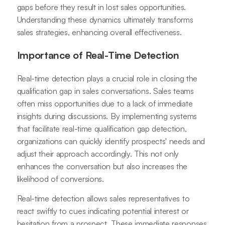
gaps before they result in lost sales opportunities.
Understanding these dynamics ultimately transforms
sales strategies, enhancing overall effectiveness.
Importance of Real-Time Detection
Real-time detection plays a crucial role in closing the
qualification gap in sales conversations. Sales teams
often miss opportunities due to a lack of immediate
insights during discussions. By implementing systems
that facilitate real-time qualification gap detection,
organizations can quickly identify prospects' needs and
adjust their approach accordingly. This not only
enhances the conversation but also increases the
likelihood of conversions.
Real-time detection allows sales representatives to
react swiftly to cues indicating potential interest or
hesitation from a prospect. These immediate responses