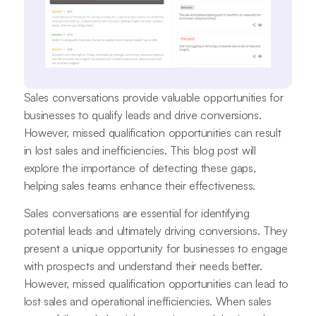
Sales conversations provide valuable opportunities for
businesses to qualify leads and drive conversions.
However, missed qualification opportunities can result
in lost sales and inefficiencies. This blog post will
explore the importance of detecting these gaps,
helping sales teams enhance their effectiveness.
Sales conversations are essential for identifying
potential leads and ultimately driving conversions. They
present a unique opportunity for businesses to engage
with prospects and understand their needs better.
However, missed qualification opportunities can lead to
lost sales and operational inefficiencies. When sales