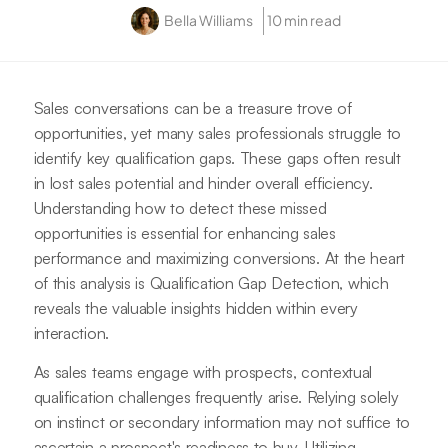
Bella Williams
10 min read
Sales conversations can be a treasure trove of
opportunities, yet many sales professionals struggle to
identify key qualification gaps. These gaps often result
in lost sales potential and hinder overall efficiency.
Understanding how to detect these missed
opportunities is essential for enhancing sales
performance and maximizing conversions. At the heart
of this analysis is Qualification Gap Detection, which
reveals the valuable insights hidden within every
interaction.
As sales teams engage with prospects, contextual
qualification challenges frequently arise. Relying solely
on instinct or secondary information may not suffice to
ascertain a prospect's readiness to buy. Utilizing