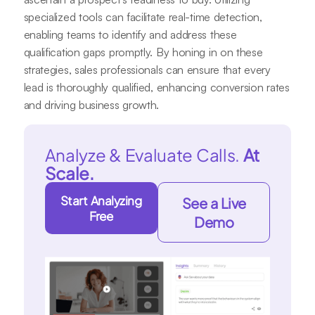
specialized tools can facilitate real-time detection,
enabling teams to identify and address these
qualification gaps promptly. By honing in on these
strategies, sales professionals can ensure that every
lead is thoroughly qualified, enhancing conversion rates
and driving business growth.
Analyze & Evaluate Calls.
At
Scale.
Start Analyzing
See a Live
Free
Demo