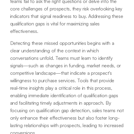
teams fail to ask the right questions or delve into the
core challenges of prospects, they risk overlooking key
indicators that signal readiness to buy. Addressing these
qualification gaps is vital for maximizing sales
effectiveness.
Detecting these missed opportunities begins with a
clear understanding of the context in which
conversations unfold. Teams must learn to identify
signals—such as changes in funding, market needs, or
competitive landscape—that indicate a prospect's
willingness to purchase services. Tools that provide
real-time insights play a critical role in this process,
enabling immediate identification of qualification gaps
and facilitating timely adjustments in approach. By
focusing on qualification gap detection, sales teams not
only enhance their effectiveness but also foster long-
lasting relationships with prospects, leading to increased
conversions.