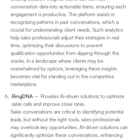
conversation data into actionable items, ensuring each
engagement is productive. The platform assists in
recognizing patterns in past conversations, which is
crucial for understanding client needs. Such analytics
help sales professionals adjust their strategies in real
time, optimizing their discussions to prevent
qualification opportunities from slipping through the
cracks. In a landscape where clients may be
overwhelmed by options, leveraging these insights
becomes vital for standing out in the competitive
marketplace.
RingDNA
– Provides AI-driven solutions to optimize
sales calls and improve close rates.
Sales conversations are critical to identifying potential
leads, but without the right tools, sales professionals
may overlook key opportunities. AI-driven solutions can
significantly optimize these conversations, enhancing