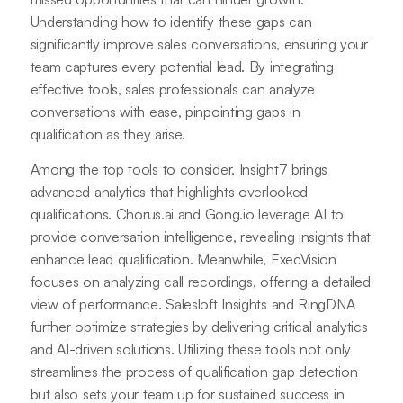
Understanding how to identify these gaps can
significantly improve sales conversations, ensuring your
team captures every potential lead. By integrating
effective tools, sales professionals can analyze
conversations with ease, pinpointing gaps in
qualification as they arise.
Among the top tools to consider, Insight7 brings
advanced analytics that highlights overlooked
qualifications. Chorus.ai and Gong.io leverage AI to
provide conversation intelligence, revealing insights that
enhance lead qualification. Meanwhile, ExecVision
focuses on analyzing call recordings, offering a detailed
view of performance. Salesloft Insights and RingDNA
further optimize strategies by delivering critical analytics
and AI-driven solutions. Utilizing these tools not only
streamlines the process of qualification gap detection
but also sets your team up for sustained success in