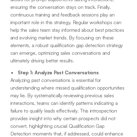
ensuring the conversation stays on track. Finally,
continuous training and feedback sessions play an
important role in this strategy. Regular workshops can
help the sales team stay informed about best practices
and evolving market trends. By focusing on these
elements, a robust qualification gap detection strategy
can emerge, optimizing sales conversations and
ultimately driving better results.
Step 1: Analyze Past Conversations
Analyzing past conversations is essential for
understanding where missed qualification opportunities
may lie. By systematically reviewing previous sales
interactions, teams can identify patterns indicating a
failure to qualify leads effectively. This introspection
provides insight into why certain prospects did not
convert, highlighting crucial Qualification Gap
Detection moments that, if addressed, could enhance