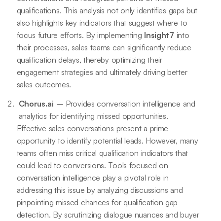
qualifications. This analysis not only identifies gaps but
also highlights key indicators that suggest where to
focus future efforts. By implementing
Insight7
into
their processes, sales teams can significantly reduce
qualification delays, thereby optimizing their
engagement strategies and ultimately driving better
sales outcomes.
Chorus.ai
– Provides conversation intelligence and
analytics for identifying missed opportunities.
Effective sales conversations present a prime
opportunity to identify potential leads. However, many
teams often miss critical qualification indicators that
could lead to conversions. Tools focused on
conversation intelligence play a pivotal role in
addressing this issue by analyzing discussions and
pinpointing missed chances for qualification gap
detection. By scrutinizing dialogue nuances and buyer