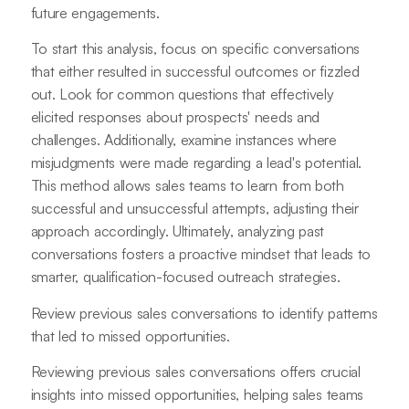
future engagements.
To start this analysis, focus on specific conversations
that either resulted in successful outcomes or fizzled
out. Look for common questions that effectively
elicited responses about prospects' needs and
challenges. Additionally, examine instances where
misjudgments were made regarding a lead's potential.
This method allows sales teams to learn from both
successful and unsuccessful attempts, adjusting their
approach accordingly. Ultimately, analyzing past
conversations fosters a proactive mindset that leads to
smarter, qualification-focused outreach strategies.
Review previous sales conversations to identify patterns
that led to missed opportunities.
Reviewing previous sales conversations offers crucial
insights into missed opportunities, helping sales teams