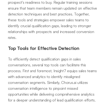
prospect's readiness to buy. Regular training sessions
ensure that team members remain updated on effective
detection techniques and best practices. Together,
these tools and strategies empower sales teams to
identify crucial qualification gaps, leading to stronger
relationships with prospects and increased conversion
rates.
Top Tools for Effective Detection
To efficiently detect qualification gaps in sales
conversations, several top tools can facilitate this
process. First and foremost, Insight7 equips sales teams
with advanced analytics to identify misaligned
conversation segments. Similarly, Chorus.ai utilizes
conversation intelligence to pinpoint missed
opportunities while delivering comprehensive analytics
for a deeper understanding of lead qualification efforts.