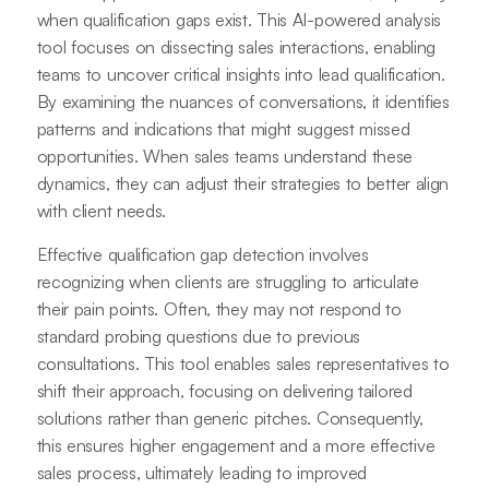
when qualification gaps exist. This AI-powered analysis
tool focuses on dissecting sales interactions, enabling
teams to uncover critical insights into lead qualification.
By examining the nuances of conversations, it identifies
patterns and indications that might suggest missed
opportunities. When sales teams understand these
dynamics, they can adjust their strategies to better align
with client needs.
Effective qualification gap detection involves
recognizing when clients are struggling to articulate
their pain points. Often, they may not respond to
standard probing questions due to previous
consultations. This tool enables sales representatives to
shift their approach, focusing on delivering tailored
solutions rather than generic pitches. Consequently,
this ensures higher engagement and a more effective
sales process, ultimately leading to improved