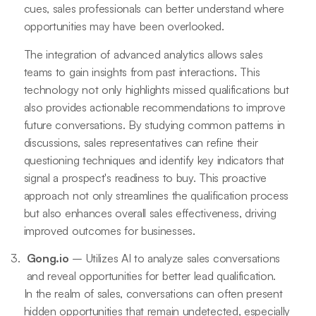
cues, sales professionals can better understand where
opportunities may have been overlooked.
The integration of advanced analytics allows sales
teams to gain insights from past interactions. This
technology not only highlights missed qualifications but
also provides actionable recommendations to improve
future conversations. By studying common patterns in
discussions, sales representatives can refine their
questioning techniques and identify key indicators that
signal a prospect's readiness to buy. This proactive
approach not only streamlines the qualification process
but also enhances overall sales effectiveness, driving
improved outcomes for businesses.
Gong.io
– Utilizes AI to analyze sales conversations
and reveal opportunities for better lead qualification.
In the realm of sales, conversations can often present
hidden opportunities that remain undetected, especially