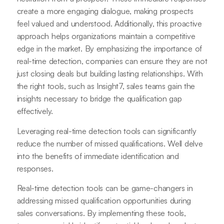
create a more engaging dialogue, making prospects
feel valued and understood. Additionally, this proactive
approach helps organizations maintain a competitive
edge in the market. By emphasizing the importance of
real-time detection, companies can ensure they are not
just closing deals but building lasting relationships. With
the right tools, such as Insight7, sales teams gain the
insights necessary to bridge the qualification gap
effectively.
Leveraging real-time detection tools can significantly
reduce the number of missed qualifications. Well delve
into the benefits of immediate identification and
responses.
Real-time detection tools can be game-changers in
addressing missed qualification opportunities during
sales conversations. By implementing these tools,