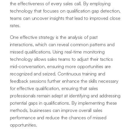
the effectiveness of every sales call. By employing
technology that focuses on qualification gap detection,
teams can uncover insights that lead to improved close
rates.
One effective strategy is the analysis of past
interactions, which can reveal common patterns and
missed qualifications. Using real-time monitoring
technology allows sales teams to adjust their tactics
mid-conversation, ensuring more opportunities are
recognized and seized. Continuous training and
feedback sessions further enhance the skills necessary
for effective qualification, ensuring that sales
professionals remain adept at identifying and addressing
potential gaps in qualifications. By implementing these
methods, businesses can improve overall sales
performance and reduce the chances of missed
opportunities.