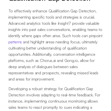
To effectively enhance Qualification Gap Detection,
implementing specific tools and strategies is crucial.
Advanced analytics tools like Insight7 provide valuable
insights into past sales conversations, enabling teams to
identify where gaps often arise. Such tools can pinpoint
patterns
and highlight areas needing focus, ultimately
cultivating better understanding of qualification
opportunities. Additionally, conversation intelligence
platforms, such as Chorus.ai and Gong.io, allow for
deep analysis of dialogues between sales
representatives and prospects, revealing missed leads
and areas for improvement.
Developing a robust strategy for Qualification Gap
Detection involves adapting to real-time feedback. For
instance, implementing continuous monitoring allows
sales teams to react promptly to cues indicating a