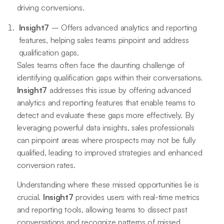
driving conversions.
Insight7
– Offers advanced analytics and reporting
features, helping sales teams pinpoint and address
qualification gaps.
Sales teams often face the daunting challenge of
identifying qualification gaps within their conversations.
Insight7
addresses this issue by offering advanced
analytics and reporting features that enable teams to
detect and evaluate these gaps more effectively. By
leveraging powerful data insights, sales professionals
can pinpoint areas where prospects may not be fully
qualified, leading to improved strategies and enhanced
conversion rates.
Understanding where these missed opportunities lie is
crucial.
Insight7
provides users with real-time metrics
and reporting tools, allowing teams to dissect past
conversations and recognize patterns of missed