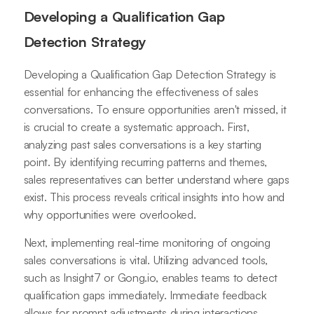
Developing a Qualification Gap
Detection Strategy
Developing a Qualification Gap Detection Strategy is
essential for enhancing the effectiveness of sales
conversations. To ensure opportunities aren't missed, it
is crucial to create a systematic approach. First,
analyzing past sales conversations is a key starting
point. By identifying recurring patterns and themes,
sales representatives can better understand where gaps
exist. This process reveals critical insights into how and
why opportunities were overlooked.
Next, implementing real-time monitoring of ongoing
sales conversations is vital. Utilizing advanced tools,
such as Insight7 or Gong.io, enables teams to detect
qualification gaps immediately. Immediate feedback
allows for prompt adjustments during interactions,