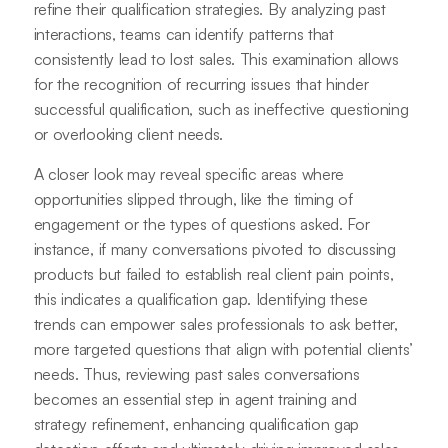
refine their qualification strategies. By analyzing past
interactions, teams can identify patterns that
consistently lead to lost sales. This examination allows
for the recognition of recurring issues that hinder
successful qualification, such as ineffective questioning
or overlooking client needs.
A closer look may reveal specific areas where
opportunities slipped through, like the timing of
engagement or the types of questions asked. For
instance, if many conversations pivoted to discussing
products but failed to establish real client pain points,
this indicates a qualification gap. Identifying these
trends can empower sales professionals to ask better,
more targeted questions that align with potential clients’
needs. Thus, reviewing past sales conversations
becomes an essential step in agent training and
strategy refinement, enhancing qualification gap