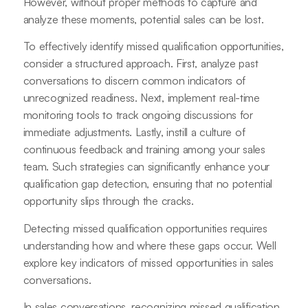
However, without proper methods to capture and
analyze these moments, potential sales can be lost.
To effectively identify missed qualification opportunities,
consider a structured approach. First, analyze past
conversations to discern common indicators of
unrecognized readiness. Next, implement real-time
monitoring tools to track ongoing discussions for
immediate adjustments. Lastly, instill a culture of
continuous feedback and training among your sales
team. Such strategies can significantly enhance your
qualification gap detection, ensuring that no potential
opportunity slips through the cracks.
Detecting missed qualification opportunities requires
understanding how and where these gaps occur. Well
explore key indicators of missed opportunities in sales
conversations.
In sales conversations, recognizing missed qualification