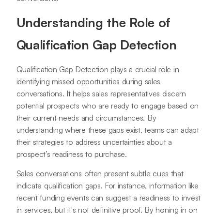
Understanding the Role of
Qualification Gap Detection
Qualification Gap Detection plays a crucial role in
identifying missed opportunities during sales
conversations. It helps sales representatives discern
potential prospects who are ready to engage based on
their current needs and circumstances. By
understanding where these gaps exist, teams can adapt
their strategies to address uncertainties about a
prospect’s readiness to purchase.
Sales conversations often present subtle cues that
indicate qualification gaps. For instance, information like
recent funding events can suggest a readiness to invest
in services, but it's not definitive proof. By honing in on