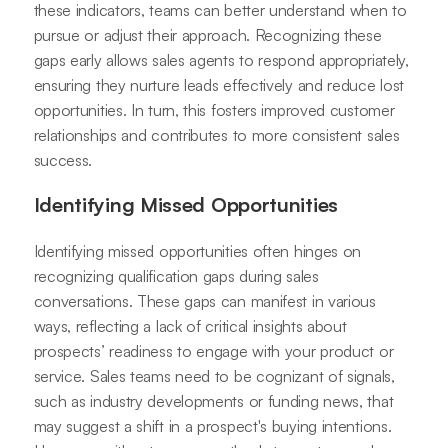
these indicators, teams can better understand when to
pursue or adjust their approach. Recognizing these
gaps early allows sales agents to respond appropriately,
ensuring they nurture leads effectively and reduce lost
opportunities. In turn, this fosters improved customer
relationships and contributes to more consistent sales
success.
Identifying Missed Opportunities
Identifying missed opportunities often hinges on
recognizing qualification gaps during sales
conversations. These gaps can manifest in various
ways, reflecting a lack of critical insights about
prospects’ readiness to engage with your product or
service. Sales teams need to be cognizant of signals,
such as industry developments or funding news, that
may suggest a shift in a prospect's buying intentions.