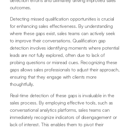
detection efforts and ultimately driving improved sales
outcomes.
Detecting missed qualification opportunities is crucial
for enhancing sales effectiveness. By understanding
where these gaps exist, sales teams can actively seek
to improve their conversations. Qualification gap
detection involves identifying moments where potential
leads are not fully explored, often due to lack of
probing questions or misread cues. Recognizing these
gaps allows sales professionals to adjust their approach,
ensuring that they engage with clients more
thoughtfully.
Real-time detection of these gaps is invaluable in the
sales process. By employing effective tools, such as
conversational analytics platforms, sales teams can
immediately recognize indicators of disengagement or
lack of interest. This enables them to pivot their