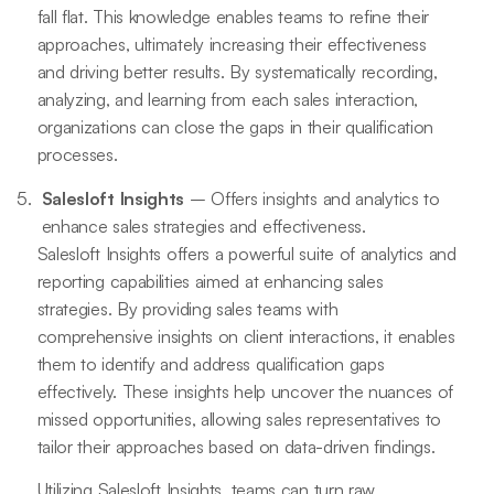
fall flat. This knowledge enables teams to refine their
approaches, ultimately increasing their effectiveness
and driving better results. By systematically recording,
analyzing, and learning from each sales interaction,
organizations can close the gaps in their qualification
processes.
Salesloft Insights
– Offers insights and analytics to
enhance sales strategies and effectiveness.
Salesloft Insights offers a powerful suite of analytics and
reporting capabilities aimed at enhancing sales
strategies. By providing sales teams with
comprehensive insights on client interactions, it enables
them to identify and address qualification gaps
effectively. These insights help uncover the nuances of
missed opportunities, allowing sales representatives to
tailor their approaches based on data-driven findings.
Utilizing Salesloft Insights, teams can turn raw