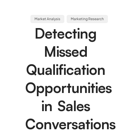
Market Analysis
Marketing Research
Detecting
Missed
Qualification
Opportunities
in Sales
Conversations