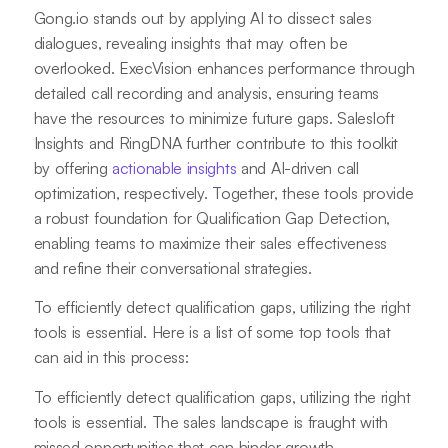
Gong.io stands out by applying AI to dissect sales
dialogues, revealing insights that may often be
overlooked. ExecVision enhances performance through
detailed call recording and analysis, ensuring teams
have the resources to minimize future gaps. Salesloft
Insights and RingDNA further contribute to this toolkit
by offering
actionable insights
and AI-driven call
optimization, respectively. Together, these tools provide
a robust foundation for Qualification Gap Detection,
enabling teams to maximize their sales effectiveness
and refine their conversational strategies.
To efficiently detect qualification gaps, utilizing the right
tools is essential. Here is a list of some top tools that
can aid in this process:
To efficiently detect qualification gaps, utilizing the right
tools is essential. The sales landscape is fraught with
missed opportunities that can hinder growth.