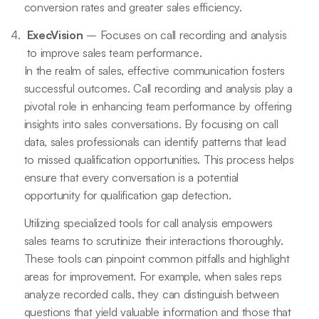
conversion rates and greater sales efficiency.
ExecVision
– Focuses on call recording and analysis
to improve sales team performance.
In the realm of sales, effective communication fosters
successful outcomes. Call recording and analysis play a
pivotal role in enhancing team performance by offering
insights into sales conversations. By focusing on call
data, sales professionals can identify patterns that lead
to missed qualification opportunities. This process helps
ensure that every conversation is a potential
opportunity for qualification gap detection.
Utilizing specialized tools for call analysis empowers
sales teams to scrutinize their interactions thoroughly.
These tools can pinpoint common pitfalls and highlight
areas for improvement. For example, when sales reps
analyze recorded calls, they can distinguish between
questions that yield valuable information and those that