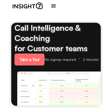
Call Intelligence &
Coaching
for Customer teams
Take a Tour
No signup required
2 minutes