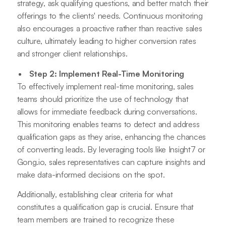
strategy, ask qualifying questions, and better match their
offerings to the clients' needs. Continuous monitoring
also encourages a proactive rather than reactive sales
culture, ultimately leading to higher conversion rates
and stronger client relationships.
Step 2: Implement Real-Time Monitoring
To effectively implement real-time monitoring, sales
teams should prioritize the use of technology that
allows for immediate feedback during conversations.
This monitoring enables teams to detect and address
qualification gaps as they arise, enhancing the chances
of converting leads. By leveraging tools like Insight7 or
Gong.io, sales representatives can capture insights and
make data-informed decisions on the spot.
Additionally, establishing clear criteria for what
constitutes a qualification gap is crucial. Ensure that
team members are trained to recognize these