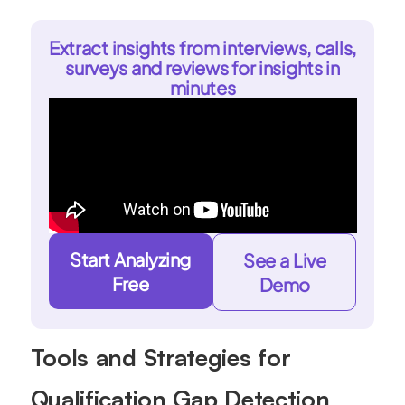
Extract insights from interviews, calls,
surveys and reviews for insights in
minutes
Start Analyzing
See a Live
Free
Demo
Tools and Strategies for
Qualification Gap Detection