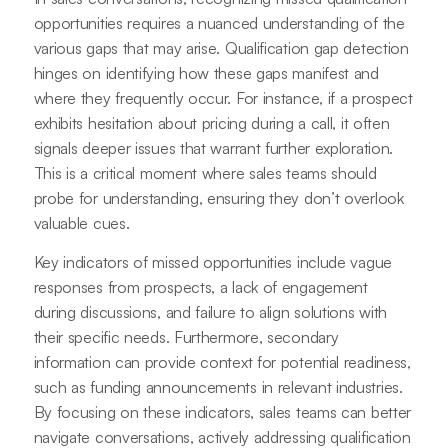
opportunities requires a nuanced understanding of the
various gaps that may arise. Qualification gap detection
hinges on identifying how these gaps manifest and
where they frequently occur. For instance, if a prospect
exhibits hesitation about pricing during a call, it often
signals deeper issues that warrant further exploration.
This is a critical moment where sales teams should
probe for understanding, ensuring they don’t overlook
valuable cues.
Key indicators of missed opportunities include vague
responses from prospects, a lack of engagement
during discussions, and failure to align solutions with
their specific needs. Furthermore, secondary
information can provide context for potential readiness,
such as funding announcements in relevant industries.
By focusing on these indicators, sales teams can better
navigate conversations, actively addressing qualification