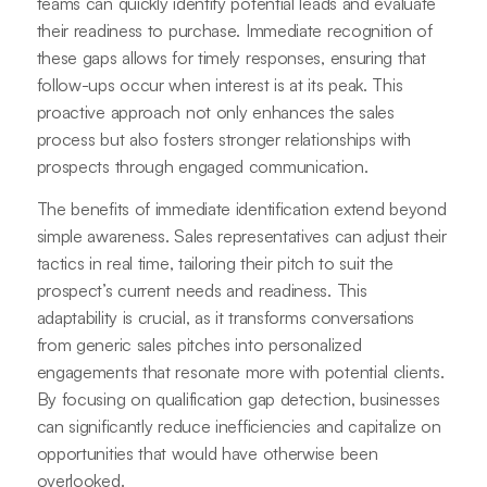
teams can quickly identify potential leads and evaluate
their readiness to purchase. Immediate recognition of
these gaps allows for timely responses, ensuring that
follow-ups occur when interest is at its peak. This
proactive approach not only enhances the sales
process but also fosters stronger relationships with
prospects through engaged communication.
The benefits of immediate identification extend beyond
simple awareness. Sales representatives can adjust their
tactics in real time, tailoring their pitch to suit the
prospect’s current needs and readiness. This
adaptability is crucial, as it transforms conversations
from generic sales pitches into personalized
engagements that resonate more with potential clients.
By focusing on qualification gap detection, businesses
can significantly reduce inefficiencies and capitalize on
opportunities that would have otherwise been
overlooked.