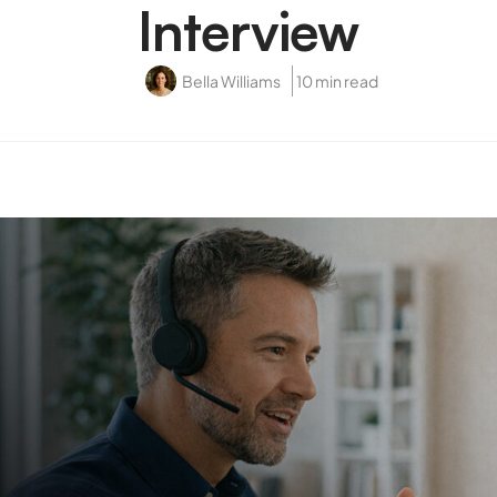
Interview
Bella Williams
10 min read