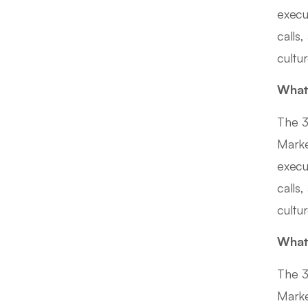
execu
calls,
cultu
What 
The 3
Marke
execu
calls,
cultu
What 
The 3
Marke