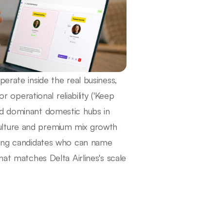
erate inside the real business,
r operational reliability ('Keep
nd dominant domestic hubs in
ulture and premium mix growth
eting candidates who can name
hat matches Delta Airlines's scale