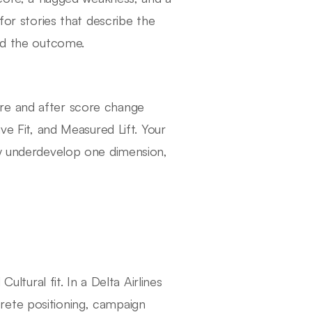
for stories that describe the
ged the outcome.
re and after score change
ve Fit, and Measured Lift. Your
ly underdevelop one dimension,
ural fit. In a Delta Airlines
rete positioning, campaign