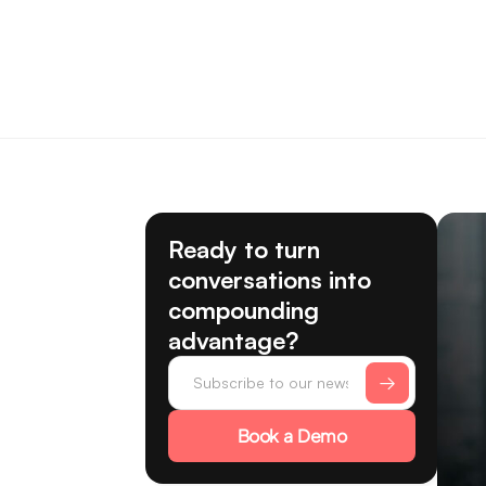
Ready to turn
conversations into
compounding
advantage?
Book a Demo