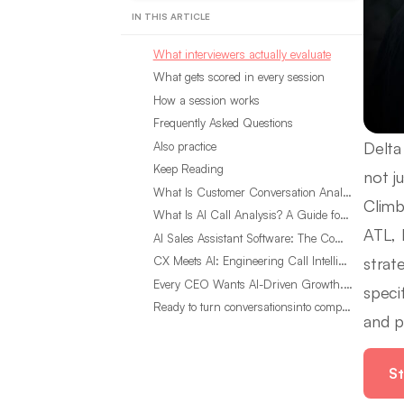
IN THIS ARTICLE
What interviewers actually evaluate
What gets scored in every session
How a session works
Frequently Asked Questions
Delta
Also practice
Keep Reading
not ju
What Is Customer Conversation Analytics?
Climb
What Is AI Call Analysis? A Guide for Sales Teams
ATL, 
AI Sales Assistant Software: The Complete Buyer’s Guide
strat
CX Meets AI: Engineering Call Intelligence That Actually Listens
Every CEO Wants AI-Driven Growth. Most Are Looking in the Wrong Place
speci
Ready to turn conversationsinto compounding advantage?
and p
St