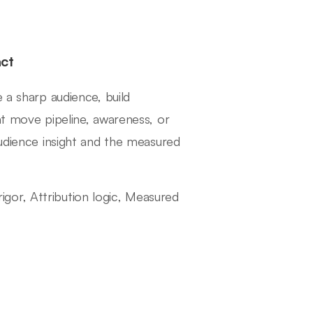
ct
 a sharp audience, build
at move pipeline, awareness, or
audience insight and the measured
 rigor, Attribution logic, Measured