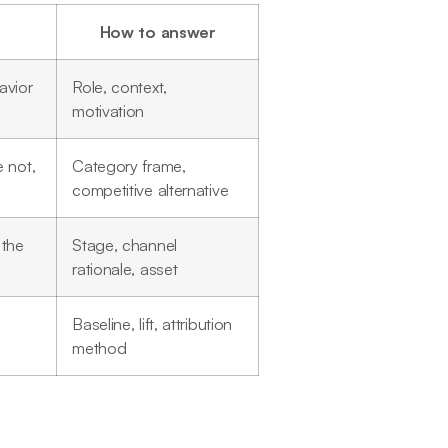
How to answer
avior
Role, context,
motivation
 not,
Category frame,
competitive alternative
 the
Stage, channel
rationale, asset
Baseline, lift, attribution
method