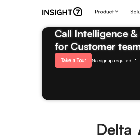
Product
Sol
Call Intelligence 
for Customer tea
Take a Tour
No signup required
Delta 