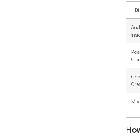
D
Aud
Insi
Posi
Clar
Cha
Crea
Mea
How