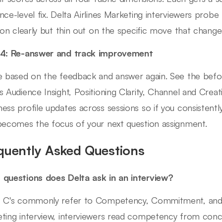
nce-level fix. Delta Airlines Marketing interviewers probe 
tion clearly but thin out on the specific move that chan
 4: Re-answer and track improvement
e based on the feedback and answer again. See the befo
s Audience Insight, Positioning Clarity, Channel and Creati
ess profile updates across sessions so if you consistent
becomes the focus of your next question assignment.
quently Asked Questions
questions does Delta ask in an interview?
 C's commonly refer to Competency, Commitment, and Cult
ting interview, interviewers read competency from conc