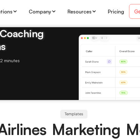
Ge
utions
Company
Resources
Pricing
& Coaching
ms
2 minutes
Templates
Airlines Marketing 