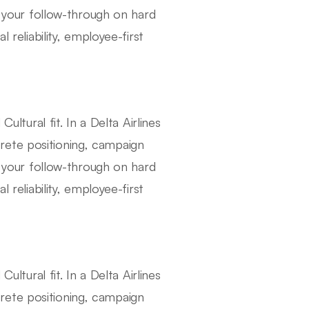
your follow-through on hard
 reliability, employee-first
ural fit. In a Delta Airlines
rete positioning, campaign
your follow-through on hard
 reliability, employee-first
ural fit. In a Delta Airlines
rete positioning, campaign