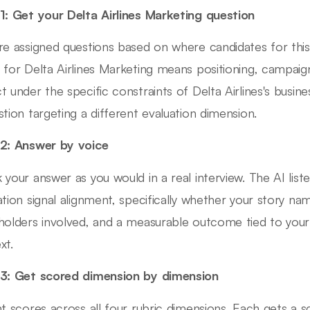
1: Get your Delta Airlines Marketing question
re assigned questions based on where candidates for this 
 for Delta Airlines Marketing means positioning, campai
t under the specific constraints of Delta Airlines's busine
stion targeting a different evaluation dimension.
2: Answer by voice
 your answer as you would in a real interview. The AI lis
ation signal alignment, specifically whether your story nam
holders involved, and a measurable outcome tied to your a
xt.
3: Get scored dimension by dimension
nt scores across all four rubric dimensions. Each gets a 