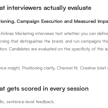
t interviewers actually evaluate
tioning, Campaign Execution and Measured Impa
 Airlines Marketing interviews test whether you can define
ioning that distinguishes the brand, and run campaigns th
tion. Candidates are evaluated on the specificity of the 
ce insight, Positioning clarity, Channel fit, Creative brief
t gets scored in every session
fic, sentence-level feedback.