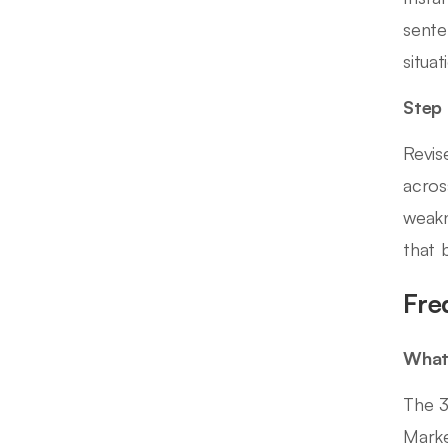
sente
situa
Step
Revis
acros
weakn
that 
Fre
What 
The 3
Marke