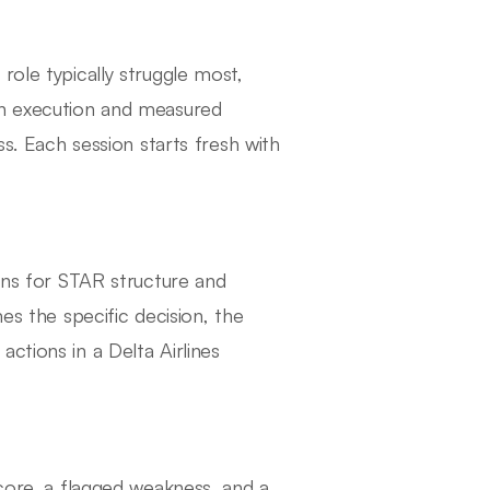
role typically struggle most,
gn execution and measured
ss. Each session starts fresh with
tens for STAR structure and
es the specific decision, the
ctions in a Delta Airlines
score, a flagged weakness, and a