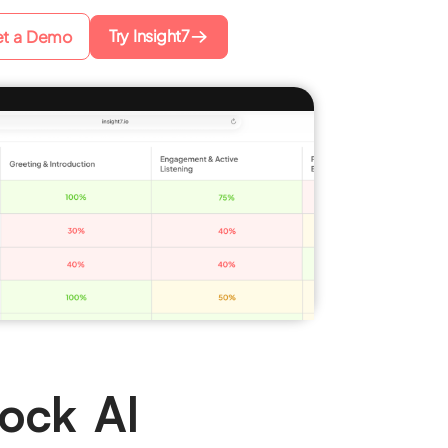
Try Insight7
t a Demo
Mock AI