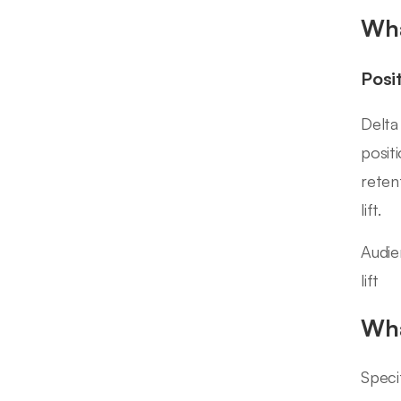
Wha
Posi
Delta
posit
reten
lift.
Audien
lift
Wha
Speci