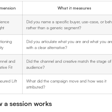
imension
What it measures
ience
Did you name a specific buyer, use-case, or beh
ght
rather than a generic segment?
tioning
Did you articulate what you are and what you are
ity
with a clear alternative?
nnel and
Did the channel and creative match the stage of
tive Fit
audience?
sured Lift
What did the campaign move and how was it
attributed?
 a session works