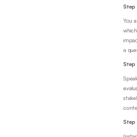
Step 
You a
which
impac
a que
Step 
Speak
evalu
stake
conte
Step 
Insta