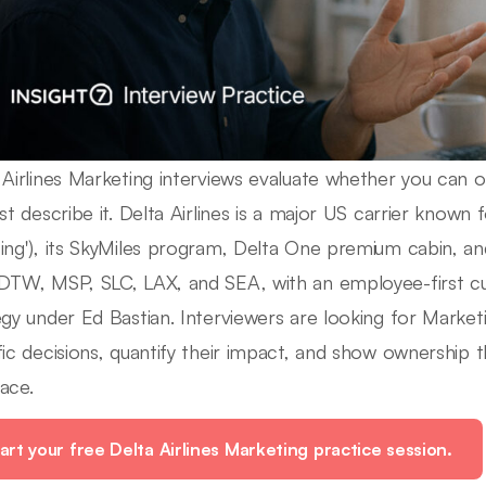
 Airlines Marketing interviews evaluate whether you can op
st describe it. Delta Airlines is a major US carrier known fo
ing'), its SkyMiles program, Delta One premium cabin, a
DTW, MSP, SLC, LAX, and SEA, with an employee-first c
egy under Ed Bastian. Interviewers are looking for Mark
fic decisions, quantify their impact, and show ownership t
ace.
art your free Delta Airlines Marketing practice session.