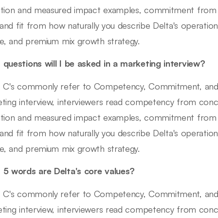
tion and measured impact examples, commitment from 
 and fit from how naturally you describe Delta's operational
re, and premium mix growth strategy.
questions will I be asked in a marketing interview?
 C's commonly refer to Competency, Commitment, and Cult
ting interview, interviewers read competency from conc
tion and measured impact examples, commitment from 
 and fit from how naturally you describe Delta's operational
re, and premium mix growth strategy.
5 words are Delta's core values?
 C's commonly refer to Competency, Commitment, and Cult
ting interview, interviewers read competency from conc