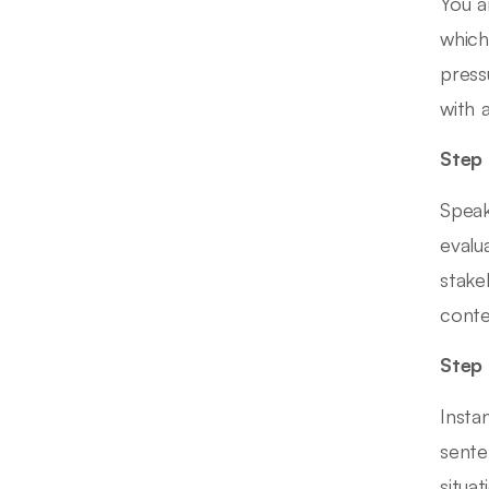
You a
which
press
with 
Step 
Speak
evalu
stake
conte
Step 
Insta
sente
situa