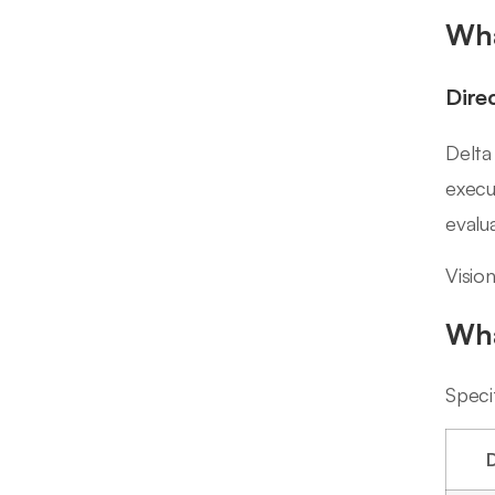
Wha
Dire
Delta
execu
evalu
Visio
Wha
Speci