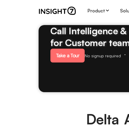
Product
Sol
Call Intelligence 
for Customer tea
Take a Tour
No signup required
Delta 