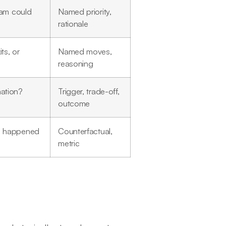
team could
Named priority,
rationale
ts, or
Named moves,
reasoning
mation?
Trigger, trade-off,
outcome
ve happened
Counterfactual,
metric