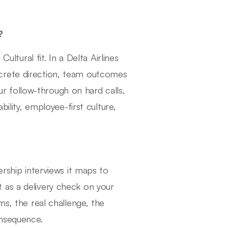
?
ural fit. In a Delta Airlines
crete direction, team outcomes
 follow-through on hard calls,
bility, employee-first culture,
ership interviews it maps to
 as a delivery check on your
ms, the real challenge, the
onsequence.