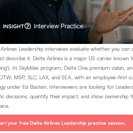
 Airlines Leadership interviews evaluate whether you can o
st describe it. Delta Airlines is a major US carrier known fo
ing'), its SkyMiles program, Delta One premium cabin, a
DTW, MSP, SLC, LAX, and SEA, with an employee-first c
egy under Ed Bastian. Interviewers are looking for Lead
fic decisions, quantify their impact, and show ownership t
ace.
art your free Delta Airlines Leadership practice session.