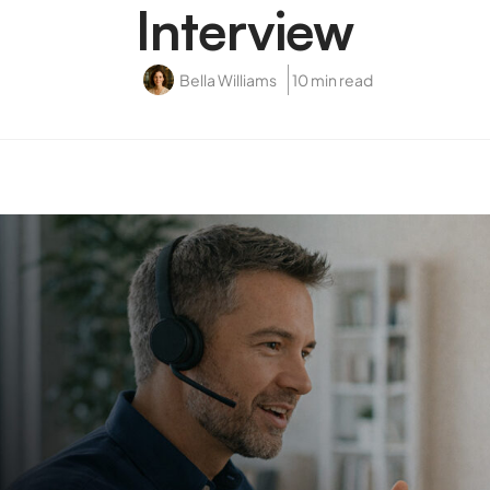
Interview
Bella Williams
10 min read