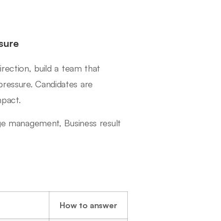
sure
irection, build a team that
pressure. Candidates are
mpact.
ange management, Business result
How to answer