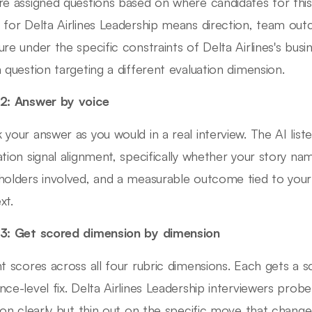
re assigned questions based on where candidates for this 
 for Delta Airlines Leadership means direction, team ou
ure under the specific constraints of Delta Airlines's busi
a question targeting a different evaluation dimension.
2: Answer by voice
 your answer as you would in a real interview. The AI lis
ation signal alignment, specifically whether your story nam
holders involved, and a measurable outcome tied to your a
xt.
3: Get scored dimension by dimension
nt scores across all four rubric dimensions. Each gets a 
nce-level fix. Delta Airlines Leadership interviewers probe
tion clearly but thin out on the specific move that chan