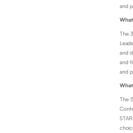
and p
What 
The 3
Leade
and d
and f
and p
What 
The 5
Conte
STAR 
choic