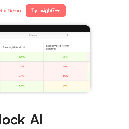
Try Insight7
t a Demo
Mock AI