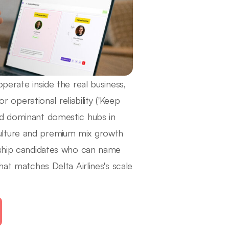
perate inside the real business,
r operational reliability ('Keep
nd dominant domestic hubs in
ulture and premium mix growth
ership candidates who can name
hat matches Delta Airlines's scale