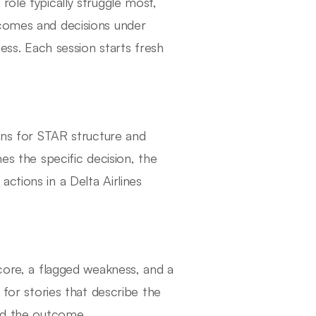
role typically struggle most,
tcomes and decisions under
ness. Each session starts fresh
tens for STAR structure and
es the specific decision, the
ctions in a Delta Airlines
score, a flagged weakness, and a
 for stories that describe the
ged the outcome.