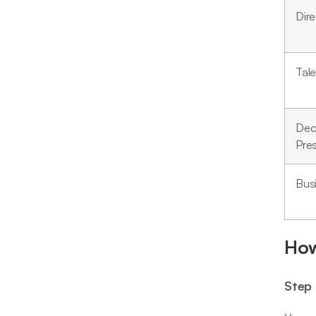
Dire
Tal
Dec
Pre
Bus
How
Step 