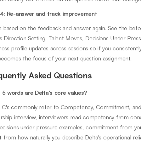
 4: Re-answer and track improvement
e based on the feedback and answer again. See the befo
s Direction Setting, Talent Moves, Decisions Under Pressu
ess profile updates across sessions so if you consistent
becomes the focus of your next question assignment.
quently Asked Questions
5 words are Delta's core values?
 C's commonly refer to Competency, Commitment, and Cult
rship interview, interviewers read competency from con
ecisions under pressure examples, commitment from your
it from how naturally you describe Delta's operational relia