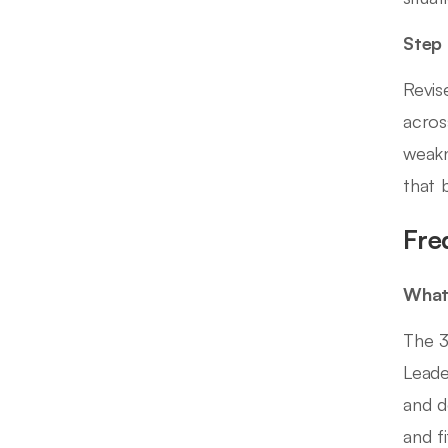
Step
Revis
acros
weakn
that 
Fre
What 
The 3
Leade
and d
and f