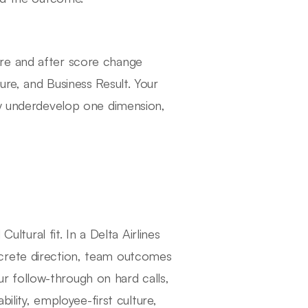
re and after score change
re, and Business Result. Your
ly underdevelop one dimension,
ural fit. In a Delta Airlines
crete direction, team outcomes
 follow-through on hard calls,
bility, employee-first culture,