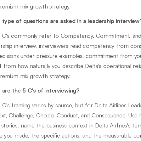
remium mix growth strategy.
type of questions are asked in a leadership interview
 C's commonly refer to Competency, Commitment, and Cult
rship interview, interviewers read competency from con
ecisions under pressure examples, commitment from your
it from how naturally you describe Delta's operational relia
remium mix growth strategy.
are the 5 C's of interviewing?
 C's framing varies by source, but for Delta Airlines Lead
xt, Challenge, Choice, Conduct, and Consequence. Use it
stories: name the business context in Delta Airlines's ter
e you made, the specific actions, and the measurable c