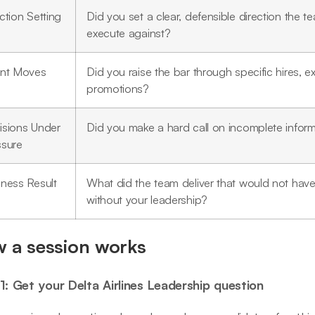
ction Setting
Did you set a clear, defensible direction the 
execute against?
ent Moves
Did you raise the bar through specific hires, exi
promotions?
isions Under
Did you make a hard call on incomplete infor
ssure
iness Result
What did the team deliver that would not ha
without your leadership?
 a session works
1: Get your Delta Airlines Leadership question