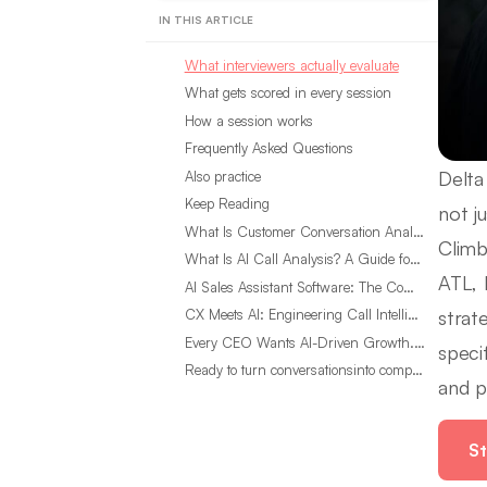
IN THIS ARTICLE
What interviewers actually evaluate
What gets scored in every session
How a session works
Frequently Asked Questions
Delta
Also practice
Keep Reading
not ju
What Is Customer Conversation Analytics?
Climb
What Is AI Call Analysis? A Guide for Sales Teams
ATL, 
AI Sales Assistant Software: The Complete Buyer’s Guide
strat
CX Meets AI: Engineering Call Intelligence That Actually Listens
Every CEO Wants AI-Driven Growth. Most Are Looking in the Wrong Place
speci
Ready to turn conversationsinto compounding advantage?
and p
St