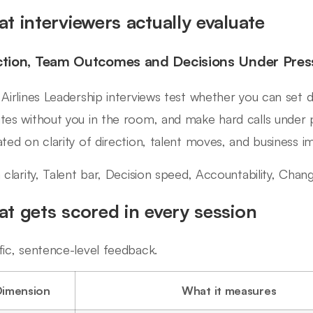
t interviewers actually evaluate
ction, Team Outcomes and Decisions Under Pres
 Airlines Leadership interviews test whether you can set d
tes without you in the room, and make hard calls under 
ated on clarity of direction, talent moves, and business i
n clarity, Talent bar, Decision speed, Accountability, Ch
t gets scored in every session
fic, sentence-level feedback.
Dimension
What it measures