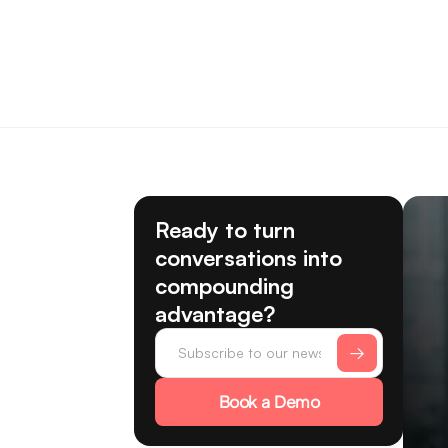
Ready to turn
conversations into
compounding
advantage?
Book a Demo