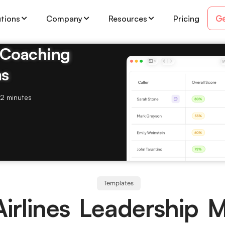
Ge
utions
Company
Resources
Pricing
& Coaching
ms
2 minutes
Templates
Airlines Leadership 