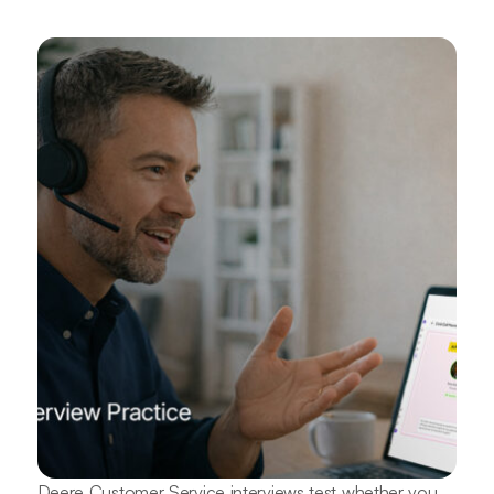
Deere Customer Service interviews test whether you