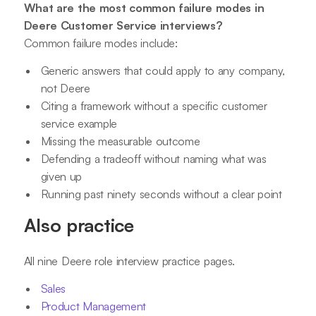
What are the most common failure modes in
Deere Customer Service interviews?
Common failure modes include:
Generic answers that could apply to any company,
not Deere
Citing a framework without a specific customer
service example
Missing the measurable outcome
Defending a tradeoff without naming what was
given up
Running past ninety seconds without a clear point
Also practice
All nine Deere role interview practice pages.
Sales
Product Management