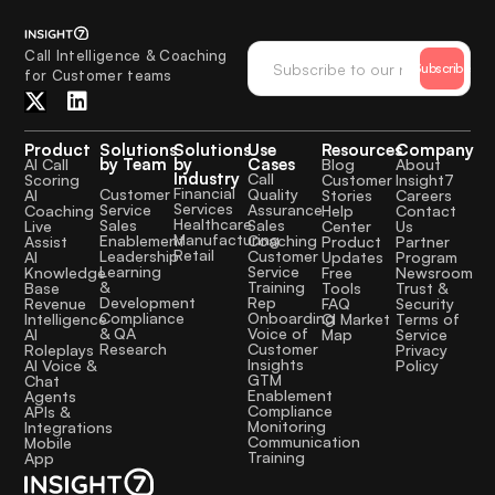
Call Intelligence & Coaching
Subscribe
for Customer teams
Product
Solutions
Solutions
Use
Resources
Company
by Team
by
Cases
AI Call
Blog
About
Industry
Call
Scoring
Customer
Insight7
Financial
Quality
Customer
AI
Stories
Careers
Services
Assurance
Service
Coaching
Help
Contact
Healthcare
Sales
Sales
Live
Center
Us
Manufacturing
Coaching
Enablement
Assist
Product
Partner
Retail
Customer
Leadership
AI
Updates
Program
Service
Learning
Knowledge
Free
Newsroom
Training
&
Base
Tools
Trust &
Rep
Development
Revenue
FAQ
Security
Onboarding
Compliance
Intelligence
CI Market
Terms of
Voice of
& QA
AI
Map
Service
Customer
Research
Roleplays
Privacy
Insights
AI Voice &
Policy
GTM
Chat
Enablement
Agents
Compliance
APIs &
Monitoring
Integrations
Communication
Mobile
Training
App