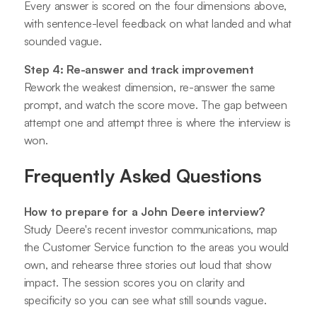
Every answer is scored on the four dimensions above,
with sentence-level feedback on what landed and what
sounded vague.
Step 4: Re-answer and track improvement
Rework the weakest dimension, re-answer the same
prompt, and watch the score move. The gap between
attempt one and attempt three is where the interview is
won.
Frequently Asked Questions
How to prepare for a John Deere interview?
Study Deere's recent investor communications, map
the Customer Service function to the areas you would
own, and rehearse three stories out loud that show
impact. The session scores you on clarity and
specificity so you can see what still sounds vague.