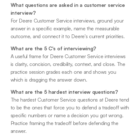
What questions are asked in a customer service
interview?
For Deere Customer Service interviews, ground your
answer in a specific example, name the measurable
outcome, and connect it to Deere's current priorities.
What are the 5 C's of interviewing?
A useful frame for Deere Customer Service interviews
is clarity, concision, credibility, context, and close. The
practice session grades each one and shows you
which is dragging the answer down.
What are the 5 hardest interview questions?
The hardest Customer Service questions at Deere tend
to be the ones that force you to defend a tradeoff with
specific numbers or name a decision you got wrong.
Practice framing the tradeoff before defending the
answer.