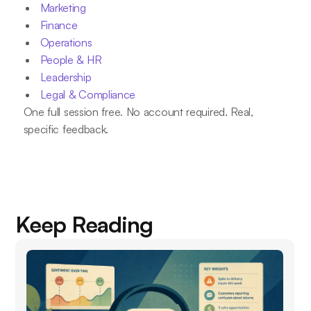
Marketing
Finance
Operations
People & HR
Leadership
Legal & Compliance
One full session free. No account required. Real,
specific feedback.
Keep Reading