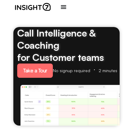
Call Intelligence &
Coaching
for Customer teams
Take a Tour
No signup required
2 minutes