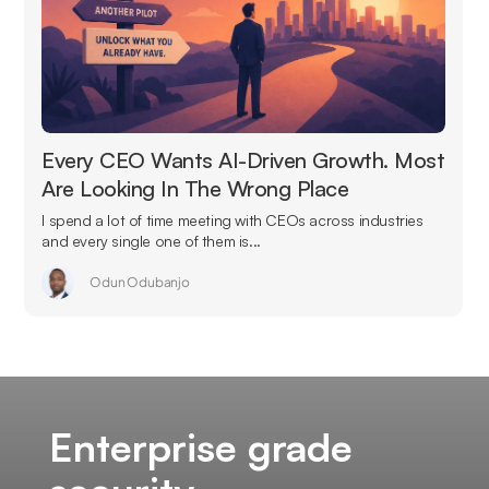
Every CEO Wants AI-Driven Growth. Most
Are Looking In The Wrong Place
I spend a lot of time meeting with CEOs across industries
and every single one of them is...
Odun Odubanjo
Enterprise grade