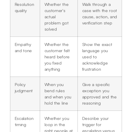
Resolution
Whether the
Walk through a
quality
customer's
case with the root
actual
cause, action, and
problem got
verification step
solved
Empathy
Whether the
Show the exact
and tone
customer felt
language you
heard before
used to
you fixed
acknowledge
anything
frustration
Policy
When you
Give a specific
judgment
bend rules
exception you
and when you
approved and the
hold the line
reasoning
Escalation
Whether you
Describe your
timing
loop in the
trigger for
right people at
escalating versus