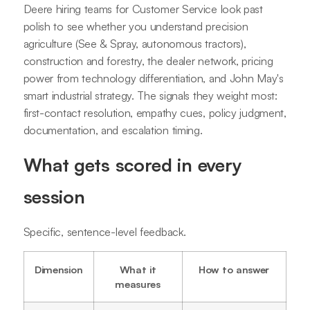
Deere hiring teams for Customer Service look past
polish to see whether you understand precision
agriculture (See & Spray, autonomous tractors),
construction and forestry, the dealer network, pricing
power from technology differentiation, and John May's
smart industrial strategy. The signals they weight most:
first-contact resolution, empathy cues, policy judgment,
documentation, and escalation timing.
What gets scored in every
session
Specific, sentence-level feedback.
Dimension
What it
How to answer
measures