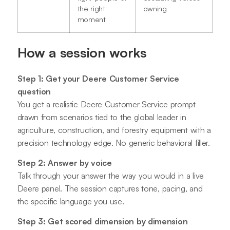
the right
owning
moment
How a session works
Step 1: Get your Deere Customer Service
question
You get a realistic Deere Customer Service prompt
drawn from scenarios tied to the global leader in
agriculture, construction, and forestry equipment with a
precision technology edge. No generic behavioral filler.
Step 2: Answer by voice
Talk through your answer the way you would in a live
Deere panel. The session captures tone, pacing, and
the specific language you use.
Step 3: Get scored dimension by dimension