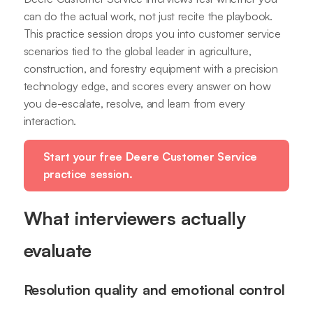
can do the actual work, not just recite the playbook.
This practice session drops you into customer service
scenarios tied to the global leader in agriculture,
construction, and forestry equipment with a precision
technology edge, and scores every answer on how
you de-escalate, resolve, and learn from every
interaction.
Start your free Deere Customer Service
practice session.
What interviewers actually
evaluate
Resolution quality and emotional control