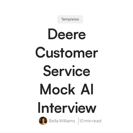
Templates
Deere
Customer
Service
Mock AI
Interview
Bella Williams
10 min read