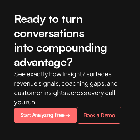
Ready to turn
conversations
into compounding
advantage?
See exactly how Insight7 surfaces
revenue signals, coaching gaps, and
customer insights across every call
you run.
Start Analyzing Free
Book a Demo