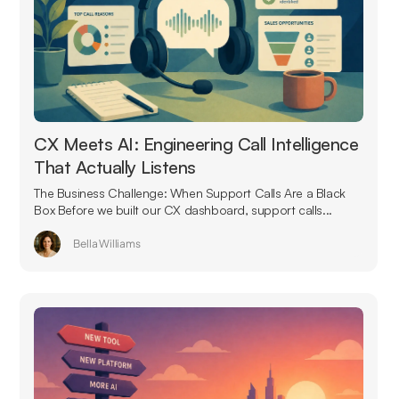
CX Meets AI: Engineering Call Intelligence
That Actually Listens
The Business Challenge: When Support Calls Are a Black
Box Before we built our CX dashboard, support calls...
Bella Williams