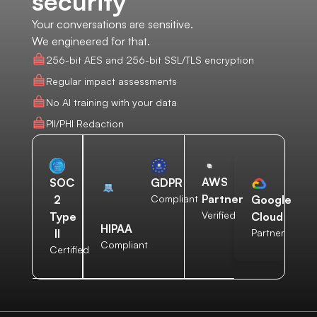
security
Your conversations are sensitive.
We engineered for that.
256-bit AES and 256-bit SSL/TLS encryption
Regular impact assessments
No AI training with your data
PII/PHI Redaction
AWS
SOC
GDPR
Partner
2
Compliant
Google
Verified
Type
Cloud
HIPAA
II
Partner
Compliant
Certified