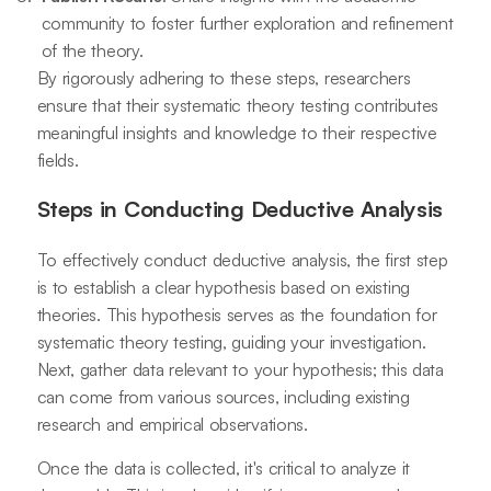
community to foster further exploration and refinement
of the theory.
By rigorously adhering to these steps, researchers
ensure that their systematic theory testing contributes
meaningful insights and knowledge to their respective
fields.
Steps in Conducting Deductive Analysis
To effectively conduct deductive analysis, the first step
is to establish a clear hypothesis based on existing
theories. This hypothesis serves as the foundation for
systematic theory testing, guiding your investigation.
Next, gather data relevant to your hypothesis; this data
can come from various sources, including existing
research and empirical observations.
Once the data is collected, it's critical to analyze it