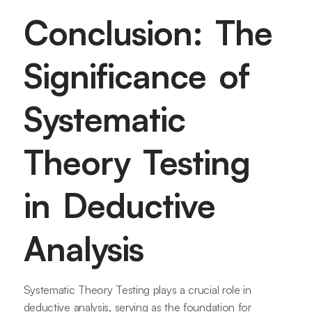
Conclusion: The
Significance of
Systematic
Theory Testing
in Deductive
Analysis
Systematic Theory Testing plays a crucial role in
deductive analysis, serving as the foundation for