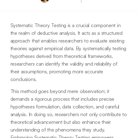
Systematic Theory Testing is a crucial component in
the realm of deductive analysis. It acts as a structured
approach that enables researchers to evaluate existing
theories against empirical data. By systematically testing
hypotheses derived from theoretical frameworks,
researchers can identify the validity and reliability of
their assumptions, promoting more accurate
conclusions.
This method goes beyond mere observation; it
demands a rigorous process that includes precise
hypotheses formulation, data collection, and careful
analysis. In doing so, researchers not only contribute to
theoretical advancement but also enhance their
understanding of the phenomena they study.
Embracing Systematic Theory Testing empowers