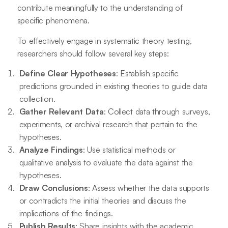
contribute meaningfully to the understanding of
specific phenomena.
To effectively engage in systematic theory testing,
researchers should follow several key steps:
Define Clear Hypotheses
: Establish specific
predictions grounded in existing theories to guide data
collection.
Gather Relevant Data
: Collect data through surveys,
experiments, or archival research that pertain to the
hypotheses.
Analyze Findings
: Use statistical methods or
qualitative analysis to evaluate the data against the
hypotheses.
Draw Conclusions
: Assess whether the data supports
or contradicts the initial theories and discuss the
implications of the findings.
Publish Results
: Share insights with the academic