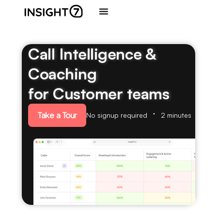
Call Intelligence &
Coaching
for Customer teams
Take a Tour
No signup required
2 minutes