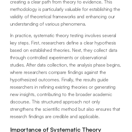
creating a clear path from theory to evidence. This
methodology is particularly valuable for establishing the
validity of theoretical frameworks and enhancing our
understanding of various phenomena.
In practice, systematic theory testing involves several
key steps. First, researchers define a clear hypothesis
based on established theories. Next, they collect data
through controlled experiments or observational
studies. After data collection, the analysis phase begins,
where researchers compare findings against the
hypothesized outcomes. Finally, the results guide
researchers in refining existing theories or generating
new insights, contributing to the broader academic
discourse. This structured approach not only
strengthens the scientific method but also ensures that
research findings are credible and applicable.
Importance of Systematic Theory