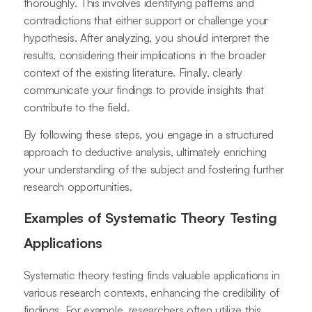
thoroughly. This involves identifying patterns and
contradictions that either support or challenge your
hypothesis. After analyzing, you should interpret the
results, considering their implications in the broader
context of the existing literature. Finally, clearly
communicate your findings to provide insights that
contribute to the field.
By following these steps, you engage in a structured
approach to deductive analysis, ultimately enriching
your understanding of the subject and fostering further
research opportunities.
Examples of Systematic Theory Testing
Applications
Systematic theory testing finds valuable applications in
various research contexts, enhancing the credibility of
findings. For example, researchers often utilize this