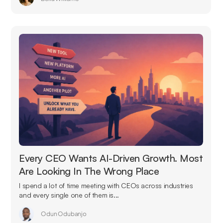
Every CEO Wants AI-Driven Growth. Most
Are Looking In The Wrong Place
I spend a lot of time meeting with CEOs across industries
and every single one of them is...
Odun Odubanjo