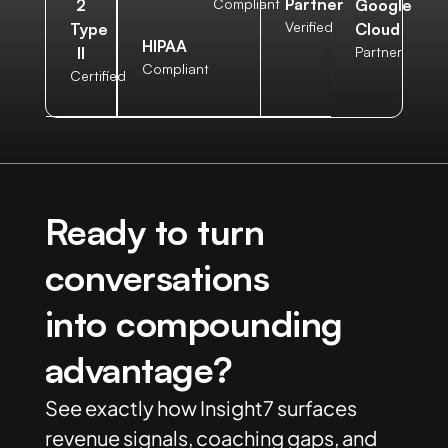
Partner
2
Compliant
Google
Verified
Type
Cloud
HIPAA
II
Partner
Compliant
Certified
Ready to turn
conversations
into compounding
advantage?
See exactly how Insight7 surfaces
revenue signals, coaching gaps, and