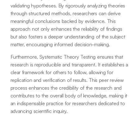
validating hypotheses. By rigorously analyzing theories
through structured methods, researchers can derive
meaningful conclusions backed by evidence. This
approach not only enhances the reliability of findings
but also fosters a deeper understanding of the subject
matter, encouraging informed decision-making.
Furthermore, Systematic Theory Testing ensures that
research is reproducible and transparent. It establishes a
clear framework for others to follow, allowing for
replication and verification of results. This peer review
process enhances the credibility of the research and
contributes to the overall body of knowledge, making it
an indispensable practice for researchers dedicated to
advancing scientific inquiry.