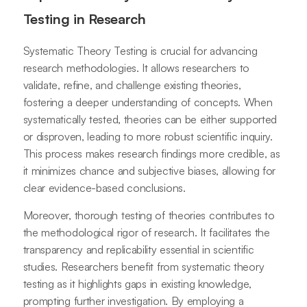
Testing in Research
Systematic Theory Testing is crucial for advancing
research methodologies. It allows researchers to
validate, refine, and challenge existing theories,
fostering a deeper understanding of concepts. When
systematically tested, theories can be either supported
or disproven, leading to more robust scientific inquiry.
This process makes research findings more credible, as
it minimizes chance and subjective biases, allowing for
clear evidence-based conclusions.
Moreover, thorough testing of theories contributes to
the methodological rigor of research. It facilitates the
transparency and replicability essential in scientific
studies. Researchers benefit from systematic theory
testing as it highlights gaps in existing knowledge,
prompting further investigation. By employing a