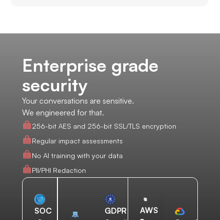
Enterprise grade
security
Your conversations are sensitive.
We engineered for that.
256-bit AES and 256-bit SSL/TLS encryption
Regular impact assessments
No AI training with your data
PII/PHI Redaction
AWS
SOC
GDPR