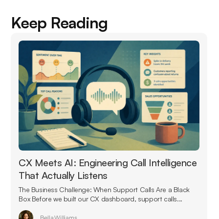
Keep Reading
CX Meets AI: Engineering Call Intelligence
That Actually Listens
The Business Challenge: When Support Calls Are a Black
Box Before we built our CX dashboard, support calls...
Bella Williams