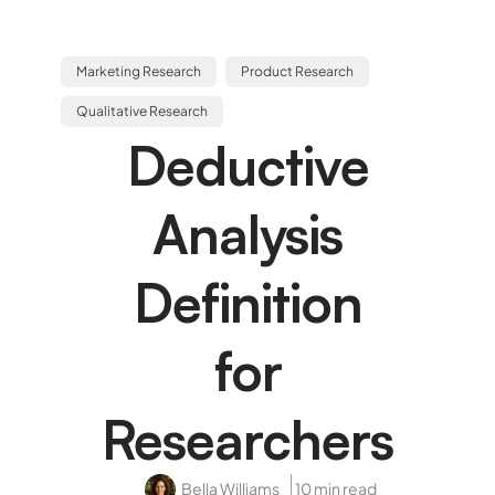
Marketing Research
Product Research
Qualitative Research
Deductive
Analysis
Definition
for
Researchers
Bella Williams
10 min read