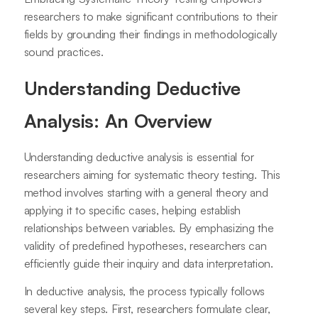
researchers to make significant contributions to their
fields by grounding their findings in methodologically
sound practices.
Understanding Deductive
Analysis: An Overview
Understanding deductive analysis is essential for
researchers aiming for systematic theory testing. This
method involves starting with a general theory and
applying it to specific cases, helping establish
relationships between variables. By emphasizing the
validity of predefined hypotheses, researchers can
efficiently guide their inquiry and data interpretation.
In deductive analysis, the process typically follows
several key steps. First, researchers formulate clear,