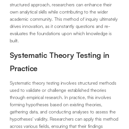
structured approach, researchers can enhance their
own analytical skills while contributing to the wider
academic community. This method of inquiry ultimately
drives innovation, as it constantly questions and re-
evaluates the foundations upon which knowledge is
built.
Systematic Theory Testing in
Practice
Systematic theory testing involves structured methods
used to validate or challenge established theories
through empirical research. In practice, this involves
forming hypotheses based on existing theories,
gathering data, and conducting analyses to assess the
hypotheses' validity. Researchers can apply this method
across various fields, ensuring that their findings