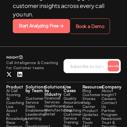
customer insights across every call
you run.
Start Analyzing Free
Book a Demo
Call Intelligence & Coaching
Subscribe
for Customer teams
Product
Solutions
Solutions
Use
Resources
Company
by Team
by
Cases
AI Call
Blog
About
Industry
Call
Scoring
Customer
Insight7
Financial
Quality
Customer
AI
Stories
Careers
Services
Assurance
Service
Coaching
Help
Contact
Healthcare
Sales
Sales
Live
Center
Us
Manufacturing
Coaching
Enablement
Assist
Product
Partner
Retail
Customer
Leadership
AI
Updates
Program
Service
Learning
Knowledge
Free
Newsroom
Training
&
Base
Tools
Trust &
Rep
Development
Revenue
FAQ
Security