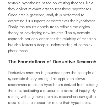
testable hypotheses based on existing theories. Next,
they collect relevant data to test these hypotheses.
Once data is gathered, analysis is performed to
determine if it supports or contradicts the hypotheses.
Finally, the results contribute to refining the original
theory or developing new insights. This systematic
approach not only enhances the reliability of research
but also fosters a deeper understanding of complex
phenomena.
The Foundations of Deductive Research
Deductive research is grounded upon the principle of
systematic theory testing. This approach allows
researchers to assess hypotheses derived from existing
theories, facilitating a structured process of inquiry. By
starting with a general premise, researchers can gather
specific data to support or refute their hypotheses,