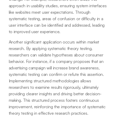
approach in usability studies, ensuring system interfaces
like websites meet user expectations. Through
systematic testing, areas of confusion or difficulty in a
user interface can be identified and addressed, leading
to improved user experience.
Another significant application occurs within market
research. By applying systematic theory testing,
researchers can validate hypotheses about consumer
behavior. For instance, if a company proposes that an
advertising campaign will increase brand awareness,
systematic testing can confirm or refute this assertion.
Implementing structured methodologies allows
researchers to examine results rigorously, ultimately
providing clearer insights and driving better decision-
making. This structured process fosters continuous
improvement, reinforcing the importance of systematic
theory testing in effective research practices.