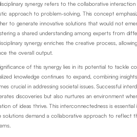
disciplinary synergy refers to the collaborative interaction
istic approach to problem-solving. This concept emphasi
her to generate innovative solutions that would not emerg
stering a shared understanding among experts from diff
disciplinary synergy enriches the creative process, allowin
ce the overall output.
ignificance of this synergy lies in its potential to tackle 
alized knowledge continues to expand, combining insights 
es crucial in addressing societal issues. Successful interd
erates discoveries but also nurtures an environment whe
nation of ideas thrive. This interconnectedness is essential
 solutions demand a collaborative approach to reflect th
ems.