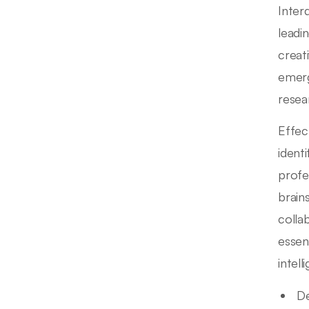
Inter
leadi
creat
emerg
resea
Effect
ident
profe
brain
colla
essenc
intel
De