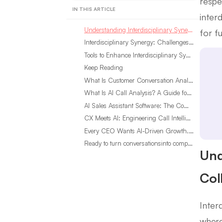
respe
IN THIS ARTICLE
inter
Understanding Interdisciplinary Synergy: The Core of Collaboration
for f
Interdisciplinary Synergy: Challenges and Solutions
Tools to Enhance Interdisciplinary Synergy
Keep Reading
What Is Customer Conversation Analytics?
What Is AI Call Analysis? A Guide for Sales Teams
AI Sales Assistant Software: The Complete Buyer’s Guide
CX Meets AI: Engineering Call Intelligence That Actually Listens
Every CEO Wants AI-Driven Growth. Most Are Looking in the Wrong Place
Ready to turn conversationsinto compounding advantage?
Und
Col
Inter
where