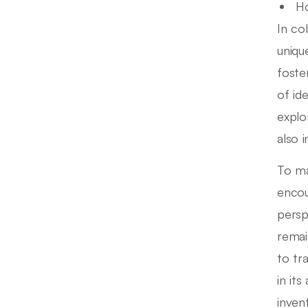
Ho
In col
uniqu
foste
of id
explo
also 
To ma
encou
persp
remai
to tr
in it
inven