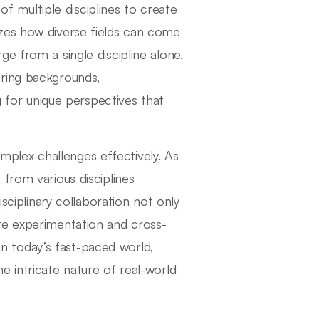
 of multiple disciplines to create
zes how diverse fields can come
e from a single discipline alone.
ering backgrounds,
g for unique perspectives that
complex challenges effectively. As
from various disciplines
isciplinary collaboration not only
re experimentation and cross-
 in today’s fast-paced world,
e intricate nature of real-world