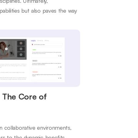
ciplines. Ultimately,
abilities but also paves the way
: The Core of
in collaborative environments,
ers to the dynamic benefits