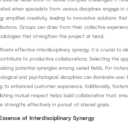
ated when specialists from various disciplines engage in c
y amplifies creativity, leading to innovative solutions that
ibutions. Groups can draw from their collective experien
dologies that strengthen the project at hand.
tivate effective interdisciplinary synergy, it is crucial to
contribute to productive collaborations. Selecting the appr
ealizing potential synergies among varied fields. For inst
ological and psychological disciplines can illuminate user
ng to enhanced customer experience. Additionally, fost
lishing mutual respect helps build collaborative trust, ens
se strengths effectively in pursuit of shared goals.
Essence of Interdisciplinary Synergy