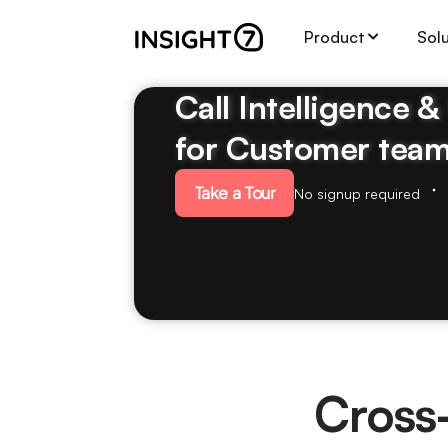
Product
Sol
Call Intelligence 
for Customer tea
Take a Tour
No signup required
Cross-