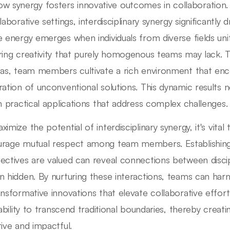
w synergy fosters innovative outcomes in collaboration.
laborative settings, interdisciplinary synergy significantly
e energy emerges when individuals from diverse fields uni
ring creativity that purely homogenous teams may lack. 
eas, team members cultivate a rich environment that en
ration of unconventional solutions. This dynamic results 
in practical applications that address complex challenges.
ximize the potential of interdisciplinary synergy, it's vi
rage mutual respect among team members. Establishing 
ectives are valued can reveal connections between discip
n hidden. By nurturing these interactions, teams can harn
ansformative innovations that elevate collaborative efforts
s ability to transcend traditional boundaries, thereby creat
tive and impactful.