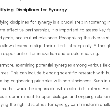
tifying Disciplines for Synergy
fying disciplines for synergy is a crucial step in fostering 
itate effective partnerships, it is important to assess key
d goals, and mutual relevance. Recognizing the diverse st
s allows teams to align their efforts strategically. A thou
n opportunities for innovation and problem-solving.
ermore, examining potential synergies among various fiel
mes. This can include blending scientific research with 
rating engineering principles with social sciences. Such in
ions that would be impossible within siloed disciplines. F
res a commitment to open dialogue and ongoing relationsh
ifying the right disciplines for synergy can transform chal