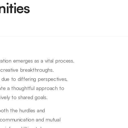
ities
oration emerges as a vital process.
 creative breakthroughs.
 due to differing perspectives,
ate a thoughtful approach to
ively to shared goals.
 both the hurdles and
n communication and mutual