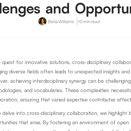
lenges and Opportun
Bella Williams
10 min read
e quest for innovative solutions, cross-disciplinary collab
ing diverse fields often leads to unexpected insights and
er, achieving interdisciplinary synergy can be challenging
dologies, and vocabularies. These complexities necessit
boration, ensuring that varied expertise contributes effect
 delve into cross-disciplinary collaboration, we highlight
tunities that arise. By fostering an environment of ope