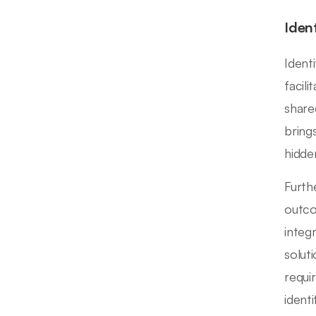
Iden
Identi
facil
share
bring
hidde
Furth
outco
integ
solut
requi
ident