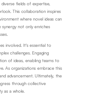
diverse fields of expertise,
erlook. This collaboration inspires
environment where novel ideas can
ry synergy not only enriches
ses.
s involved. It's essential to
mplex challenges. Engaging
tion of ideas, enabling teams to
ve. As organizations embrace this
 and advancement. Ultimately, the
progress through collective
ty as a whole.