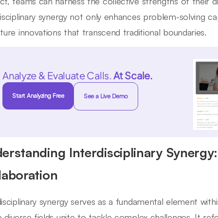
ct, teams can harness the collective strengths of their dis
disciplinary synergy not only enhances problem-solving cap
uture innovations that transcend traditional boundaries.
Analyze & Evaluate Calls.
At Scale.
Start Analyzing Free
See a Live Demo
erstanding Interdisciplinary Synergy
laboration
disciplinary synergy serves as a fundamental element with
 diverse fields unite to tackle complex challenges. It ref