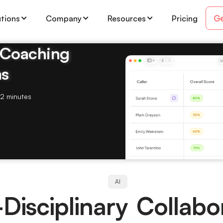
Ge
utions
Company
Resources
Pricing
& Coaching
ms
2 minutes
AI
Disciplinary Collabo