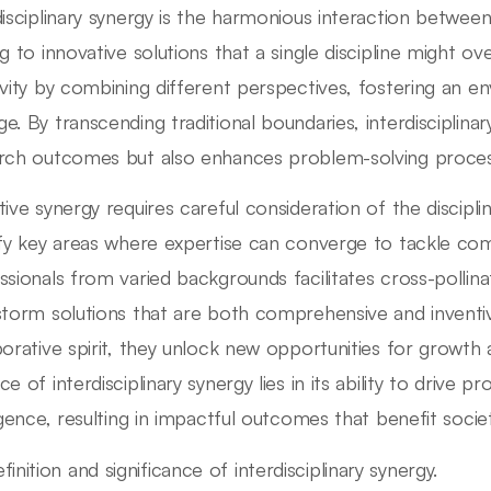
disciplinary synergy is the harmonious interaction between 
ng to innovative solutions that a single discipline might ov
ivity by combining different perspectives, fostering an 
e. By transcending traditional boundaries, interdisciplina
rch outcomes but also enhances problem-solving proces
ive synergy requires careful consideration of the discipline
ify key areas where expertise can converge to tackle co
ssionals from varied backgrounds facilitates cross-pollina
storm solutions that are both comprehensive and inventi
borative spirit, they unlock new opportunities for growth
e of interdisciplinary synergy lies in its ability to drive 
ligence, resulting in impactful outcomes that benefit socie
finition and significance of interdisciplinary synergy.