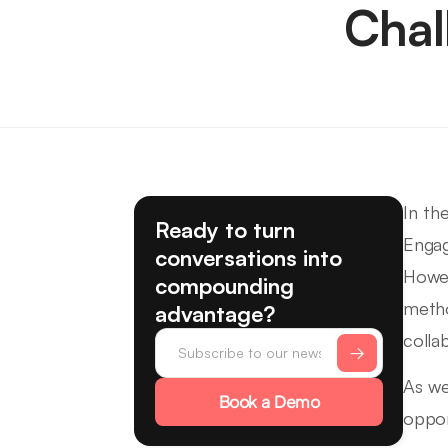
Chal
In th
Ready to turn
Engag
conversations into
Howev
compounding
metho
advantage?
colla
As we
Book a Demo
oppor