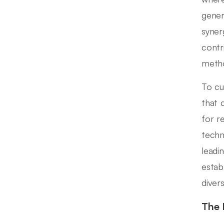
gener
synerg
contr
metho
To cul
that 
for r
techn
leadi
estab
diver
The 