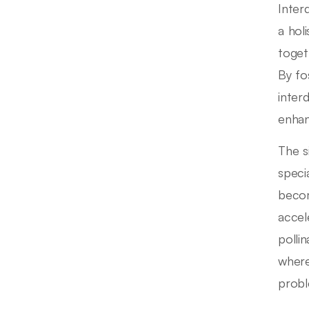
Inter
a hol
toget
By fo
inter
enhan
The s
speci
becom
accel
polli
where
probl