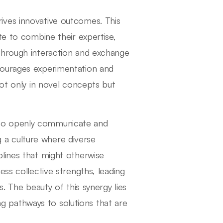
 drives innovative outcomes. This
te to combine their expertise,
Through interaction and exchange
courages experimentation and
not only in novel concepts but
tal to openly communicate and
a culture where diverse
lines that might otherwise
ess collective strengths, leading
. The beauty of this synergy lies
ing pathways to solutions that are