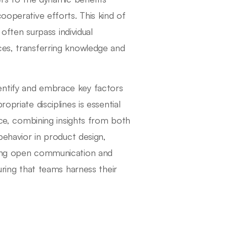
ooperative efforts. This kind of
 often surpass individual
ces, transferring knowledge and
 identify and embrace key factors
opriate disciplines is essential
ance, combining insights from both
 behavior in product design,
ering open communication and
uring that teams harness their