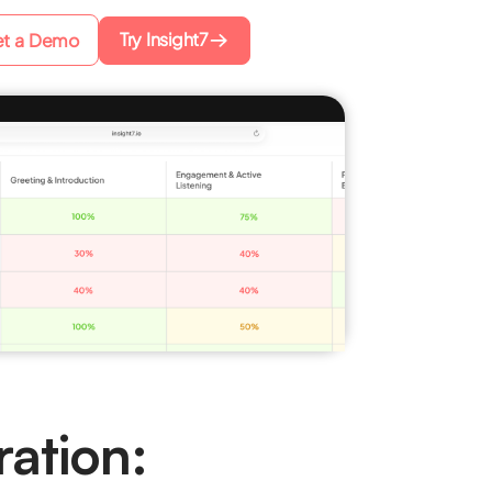
Try Insight7
t a Demo
ration: