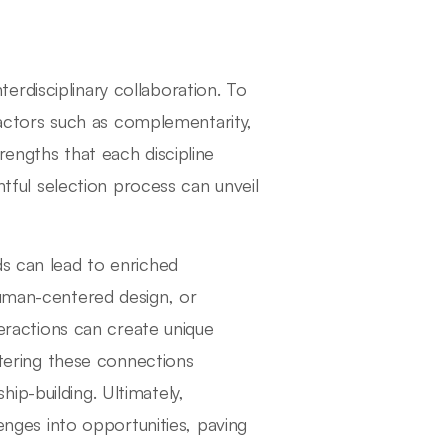
interdisciplinary collaboration. To
 factors such as complementarity,
rengths that each discipline
ghtful selection process can unveil
ds can lead to enriched
human-centered design, or
teractions can create unique
ostering these connections
ip-building. Ultimately,
lenges into opportunities, paving