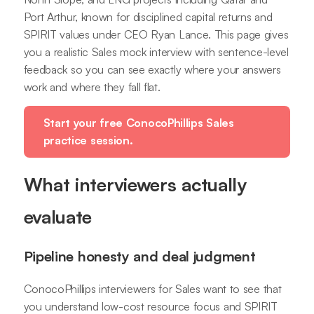
Port Arthur, known for disciplined capital returns and
SPIRIT values under CEO Ryan Lance. This page gives
you a realistic Sales mock interview with sentence-level
feedback so you can see exactly where your answers
work and where they fall flat.
Start your free ConocoPhillips Sales
practice session.
What interviewers actually
evaluate
Pipeline honesty and deal judgment
ConocoPhillips interviewers for Sales want to see that
you understand low-cost resource focus and SPIRIT