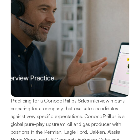
Practicing for a ConocoPhillips Sales interview means
preparing for a company that evaluates candidates
against very specific expectations. ConocoPhillips is a
global pure-play upstream oil and gas producer with
positions in the Permian, Eagle Ford, Bakken, Alaska
North Slope, and LNG projects including Qatar and