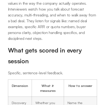
values in the way the company actually operates.
Interviewers watch how you talk about forecast
accuracy, multi-threading, and when to walk away from
a bad deal. They listen for signals like: named deal
examples, specific ARR or quota numbers, buyer
persona clarity, objection handling specifics, and
disciplined next steps.
What gets scored in every
session
Specific, sentence-level feedback.
Dimension
What it
How to answer
measures
Discovery
Whether you
Name the