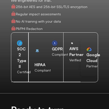
We engineered for that.
256-bit AES and 256-bit SSL/TLS encryption
Regular impact assessments
No AI training with your data
PII/PHI Redaction
AWS
SOC
GDPR
Partner
2
Compliant
Google
Verified
Type
Cloud
HIPAA
II
Partner
Compliant
Certified