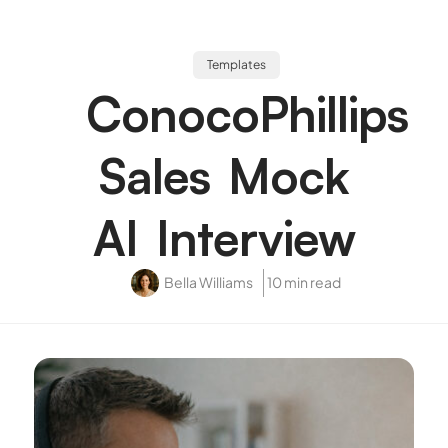
Templates
ConocoPhillips
Sales Mock
AI Interview
Bella Williams
10 min read