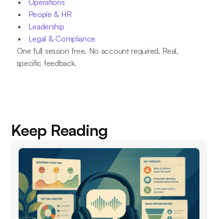
Operations
People & HR
Leadership
Legal & Compliance
One full session free. No account required. Real,
specific feedback.
Keep Reading