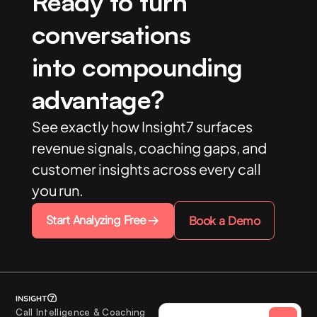
Ready to turn
conversations
into compounding
advantage?
See exactly how Insight7 surfaces
revenue signals, coaching gaps, and
customer insights across every call
you run.
Start Analyzing Free
Book a Demo
Call Intelligence & Coaching