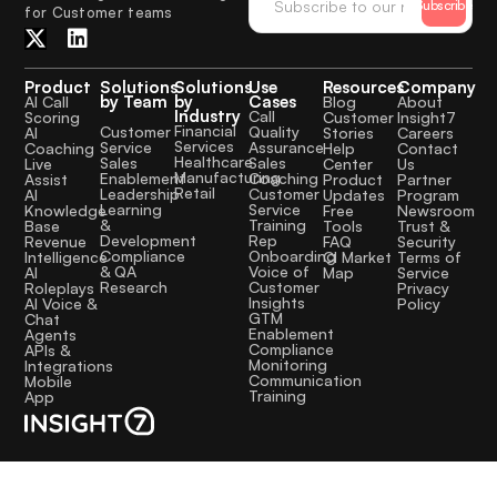
Subscribe
for Customer teams
Product
Solutions
Solutions
Use
Resources
Company
by Team
by
Cases
AI Call
Blog
About
Industry
Call
Scoring
Customer
Insight7
Financial
Quality
Customer
AI
Stories
Careers
Services
Assurance
Service
Coaching
Help
Contact
Healthcare
Sales
Sales
Live
Center
Us
Manufacturing
Coaching
Enablement
Assist
Product
Partner
Retail
Customer
Leadership
AI
Updates
Program
Service
Learning
Knowledge
Free
Newsroom
Training
&
Base
Tools
Trust &
Rep
Development
Revenue
FAQ
Security
Onboarding
Compliance
Intelligence
CI Market
Terms of
Voice of
& QA
AI
Map
Service
Customer
Research
Roleplays
Privacy
Insights
AI Voice &
Policy
GTM
Chat
Enablement
Agents
Compliance
APIs &
Monitoring
Integrations
Communication
Mobile
Training
App