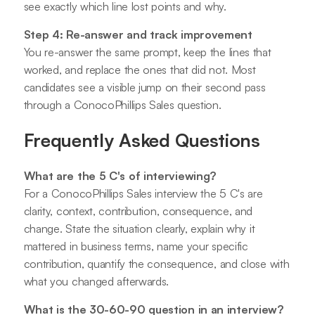
see exactly which line lost points and why.
Step 4: Re-answer and track improvement
You re-answer the same prompt, keep the lines that
worked, and replace the ones that did not. Most
candidates see a visible jump on their second pass
through a ConocoPhillips Sales question.
Frequently Asked Questions
What are the 5 C's of interviewing?
For a ConocoPhillips Sales interview the 5 C's are
clarity, context, contribution, consequence, and
change. State the situation clearly, explain why it
mattered in business terms, name your specific
contribution, quantify the consequence, and close with
what you changed afterwards.
What is the 30-60-90 question in an interview?