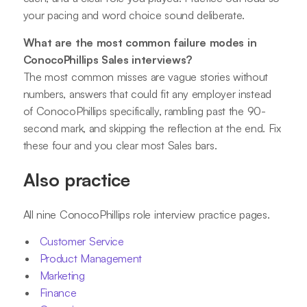
your pacing and word choice sound deliberate.
What are the most common failure modes in
ConocoPhillips Sales interviews?
The most common misses are vague stories without
numbers, answers that could fit any employer instead
of ConocoPhillips specifically, rambling past the 90-
second mark, and skipping the reflection at the end. Fix
these four and you clear most Sales bars.
Also practice
All nine ConocoPhillips role interview practice pages.
Customer Service
Product Management
Marketing
Finance