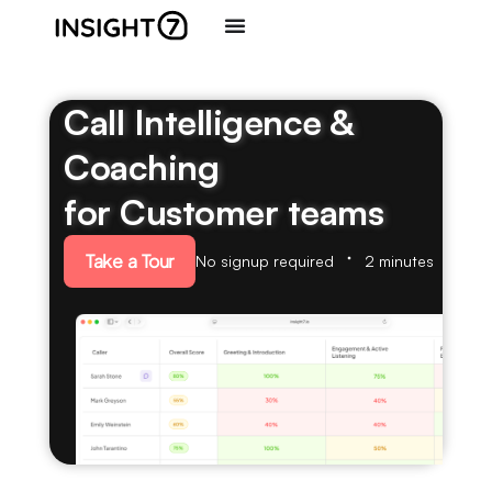
Call Intelligence &
Coaching
for Customer teams
Take a Tour
No signup required
2 minutes