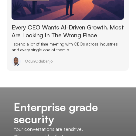
Every CEO Wants AI-Driven Growth. Most
Are Looking In The Wrong Place
I spend a lot of time meeting with CEOs across industries
and every single one of them is...
Odun Odubanjo
Enterprise grade
security
Your conversations are sensitive.