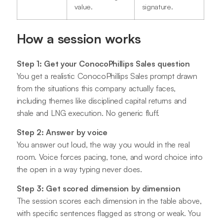
value.
signature.
How a session works
Step 1: Get your ConocoPhillips Sales question
You get a realistic ConocoPhillips Sales prompt drawn
from the situations this company actually faces,
including themes like disciplined capital returns and
shale and LNG execution. No generic fluff.
Step 2: Answer by voice
You answer out loud, the way you would in the real
room. Voice forces pacing, tone, and word choice into
the open in a way typing never does.
Step 3: Get scored dimension by dimension
The session scores each dimension in the table above,
with specific sentences flagged as strong or weak. You