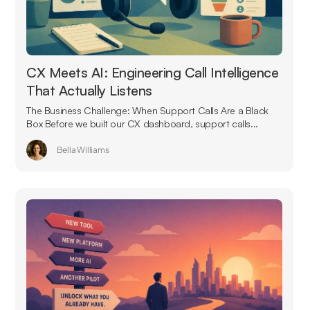
CX Meets AI: Engineering Call Intelligence
That Actually Listens
The Business Challenge: When Support Calls Are a Black
Box Before we built our CX dashboard, support calls...
Bella Williams