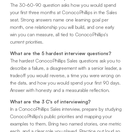
The 30-60-90 question asks how you would spend
your first three months at ConocoPhillips in the Sales
seat. Strong answers name one learning goal per
month, one relationship you will build, and one early
win you can measure, all tied to ConocoPhillips's
current priorities.
What are the 5 hardest interview questions?
The hardest ConocoPhillips Sales questions ask you to
describe a failure, a disagreement with a senior leader, a
tradeoff you would reverse, a time you were wrong on
the data, and how you would spend your first 90 days.
Answer with honesty and a measurable reflection.
What are the 3 C's of interviewing?
In a ConocoPhillips Sales interview, prepare by studying
ConocoPhillips's public priorities and mapping your
examples to them. Bring two named stories, one metric
each, and a clear role you played. Practice out loud so