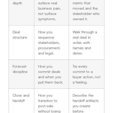
depth
surface real
metric that
business pain,
moved and the
not surface
stakeholder who
symptoms.
owned it.
Deal
How you
Walk through a
structure
sequence
real deal in
stakeholders,
order, with
procurement,
names and
and legal.
dates.
Forecast
How you
Tie every
discipline
commit deals
commit to a
and when you
buyer action, not
pull them back.
a feeling.
Close and
How you
Describe the
handoff
transition to
handoff artifacts
post-sale
you create
without losing
before