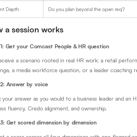
ent Depth
Do you plan beyond the open req?
 a session works
1: Get your Comcast People & HR question
eceive a scenario rooted in real HR work: a retail perform
enge, a media workforce question, or a leader coaching r
2: Answer by voice
 your answer as you would to a business leader and an H
ess fluency, Credo alignment, and ownership.
3: Get scored dimension by dimension
et a score across all four dimensions with one flagged 