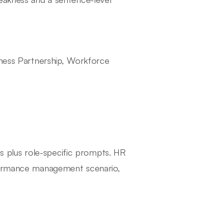
iness Partnership, Workforce
 plus role-specific prompts. HR
rformance management scenario,