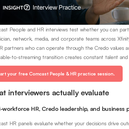
st People and HR interviews test whether you can partner 
ician, network, media, and corporate teams across Xfini
R partners who can operate through the Credo values an
able-to-streaming transition creates constant talent and 
art your free Comcast People & HR practice session.
t interviewers actually evaluate
i-workforce HR, Credo leadership, and business 
st HR panels evaluate whether your decisions drive out