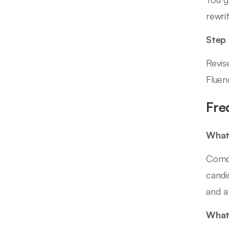
rewrit
Step
Revis
Fluen
Fre
What 
Comca
candi
and a
What 