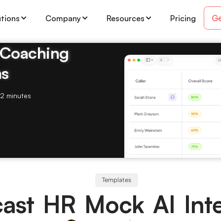
Ge
utions
Company
Resources
Pricing
& Coaching
ms
2 minutes
Templates
ast HR Mock AI Inte