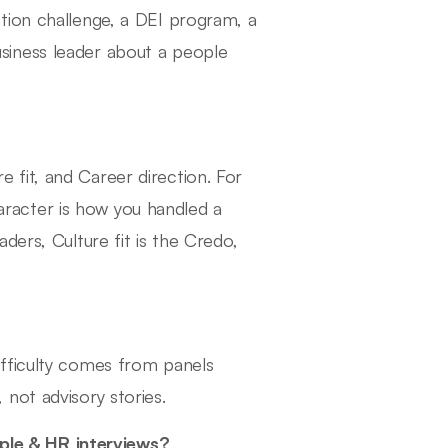
tion challenge, a DEI program, a
siness leader about a people
fit, and Career direction. For
racter is how you handled a
ders, Culture fit is the Credo,
fficulty comes from panels
not advisory stories.
le & HR interviews?