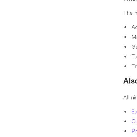
The m
Ad
Mi
Ge
Ta
Tr
Als
All n
Sa
Cu
P