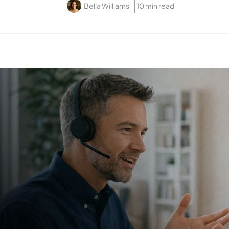
Bella Williams
10 min read