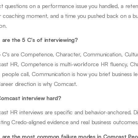
t questions on a performance issue you handled, a reten
r coaching moment, and a time you pushed back on a bu
on.
are the 5 C's of interviewing?
 C's are Competence, Character, Communication, Culture 
st HR, Competence is multi-workforce HR fluency, Cha
 people call, Communication is how you brief business lea
areer direction is why Comcast.
Comcast interview hard?
st HR interviews are specific and behavior-anchored. Di
ting Credo-aligned evidence and real business outcomes, 
 are the most common failure modes in Comcast Peop