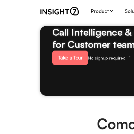
Product
Sol
Call Intelligence 
for Customer tea
Take a Tour
No signup required
Comc