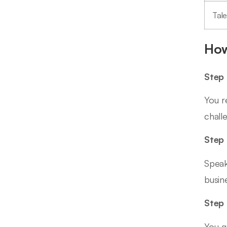
Tal
How
Step 
You r
chall
Step 
Speak
busin
Step 
You g