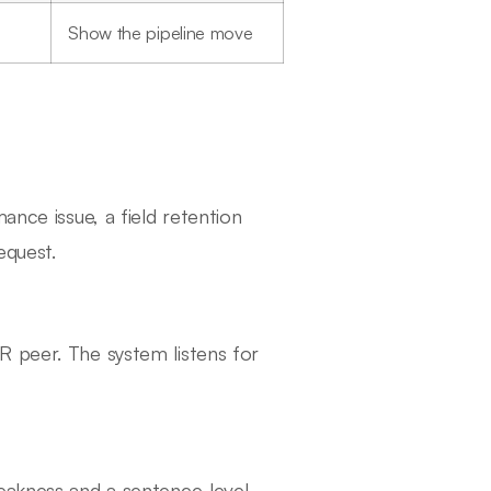
Show the pipeline move
ance issue, a field retention
equest.
R peer. The system listens for
weakness and a sentence-level