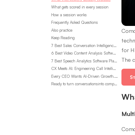
What gets scored in every session
How a session works
Frequently Asked Questions
Comca
Also practice
Keep Reading
techn
7 Best Sales Conversation Intelligence Software for 2026
for H
6 Best Video Content Analysis Software Tools in 2026
The c
7 Best Speech Analytics Software Platforms for 2026
CX Meets AI: Engineering Call Intelligence That Actually Listens
Every CEO Wants AI-Driven Growth. Most Are Looking in the Wrong Place
St
Ready to turn conversationsinto compounding advantage?
Wha
Mult
Comca