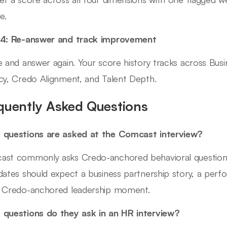
e.
 4: Re-answer and track improvement
e and answer again. Your score history tracks across Bus
cy, Credo Alignment, and Talent Depth.
quently Asked Questions
questions are asked at the Comcast interview?
st commonly asks Credo-anchored behavioral questions
dates should expect a business partnership story, a pe
 Credo-anchored leadership moment.
questions do they ask in an HR interview?