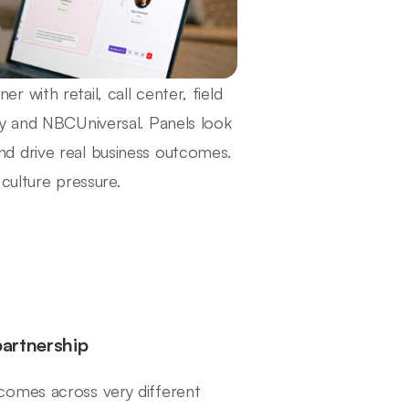
with retail, call center, field
ty and NBCUniversal. Panels look
d drive real business outcomes.
culture pressure.
partnership
comes across very different