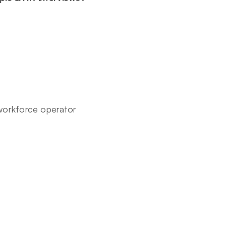
-workforce operator