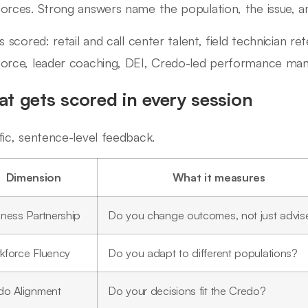
orces. Strong answers name the population, the issue, an
ls scored: retail and call center talent, field technician r
orce, leader coaching, DEI, Credo-led performance ma
t gets scored in every session
fic, sentence-level feedback.
Dimension
What it measures
iness Partnership
Do you change outcomes, not just advis
kforce Fluency
Do you adapt to different populations?
do Alignment
Do your decisions fit the Credo?