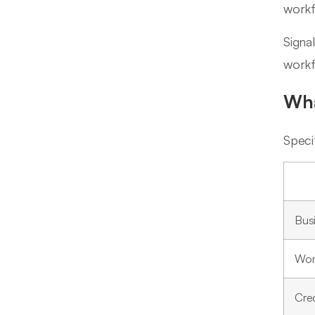
workf
Signa
workf
Wha
Speci
Bus
Wor
Cre