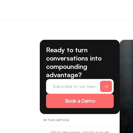
Ready to turn
conversations into
compounding
advantage?
Book a Demo
IN THIS ARTICLE
What interviewers actually evaluate