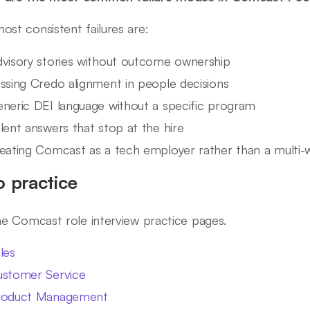
ost consistent failures are:
visory stories without outcome ownership
ssing Credo alignment in people decisions
neric DEI language without a specific program
lent answers that stop at the hire
eating Comcast as a tech employer rather than a multi
o practice
ine Comcast role interview practice pages.
les
stomer Service
roduct Management