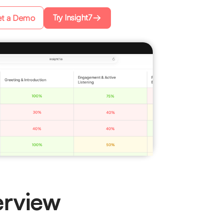
Try Insight7
t a Demo
rview