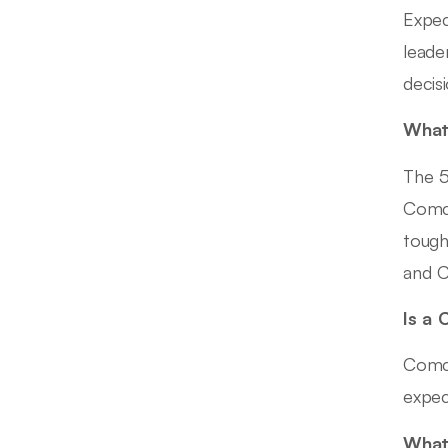
Expec
leade
decisi
What 
The 5
Comca
tough
and C
Is a 
Comca
expec
What