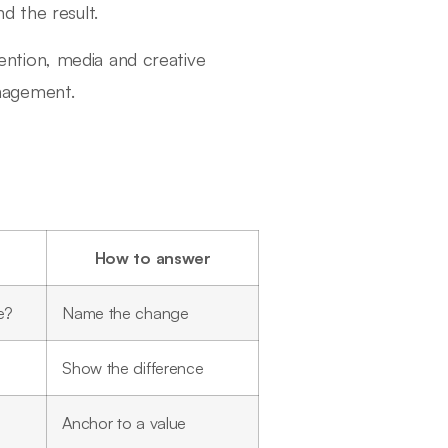
d the result.
etention, media and creative
nagement.
How to answer
e?
Name the change
Show the difference
Anchor to a value