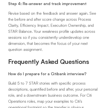
Step 4: Re-answer and track improvement
Revise based on the feedback and answer again. See
the before and after score change across Process
Clarity, Efficiency Impact, Execution Ownership, and
STAR Balance. Your weakness profile updates across
sessions so if you consistently underdevelop one
dimension, that becomes the focus of your next
question assignment.
Frequently Asked Questions
How do I prepare for a Citibank interview?
Build 5 to 7 STAR stories with specific process
descriptions, quantified before and after, your personal
role, and a downstream business outcome. For Citi
Operations roles, map your examples to Citi's
operational footprint so the transfer is obvious.