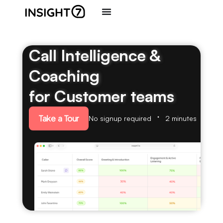
Call Intelligence &
Coaching
for Customer teams
Take a Tour
No signup required
2 minutes