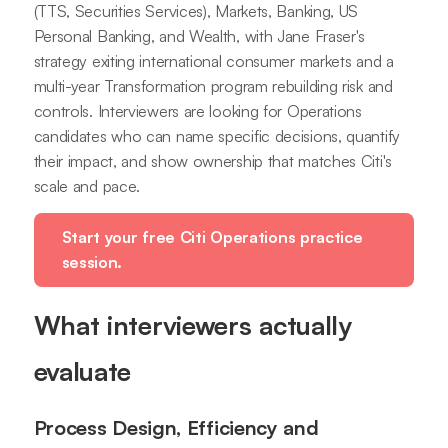
(TTS, Securities Services), Markets, Banking, US
Personal Banking, and Wealth, with Jane Fraser's
strategy exiting international consumer markets and a
multi-year Transformation program rebuilding risk and
controls. Interviewers are looking for Operations
candidates who can name specific decisions, quantify
their impact, and show ownership that matches Citi's
scale and pace.
Start your free Citi Operations practice
session.
What interviewers actually
evaluate
Process Design, Efficiency and