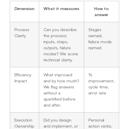
Dimension
What it measures
How to
answer
Process
Can you describe
Stages
Clarity
the process:
named,
inputs, steps,
failure mode
outputs, failure
named
modes? We score
technical clarity.
Efficiency
What improved
%
Impact
and by how much?
improvement,
We flag answers
cycle time,
without a
error rate
quantified before
and after.
Execution
Did you design
Personal
Ownership
and implement, or
action verbs,