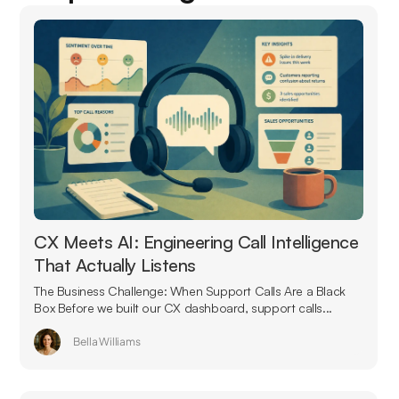
CX Meets AI: Engineering Call Intelligence
That Actually Listens
The Business Challenge: When Support Calls Are a Black
Box Before we built our CX dashboard, support calls...
Bella Williams