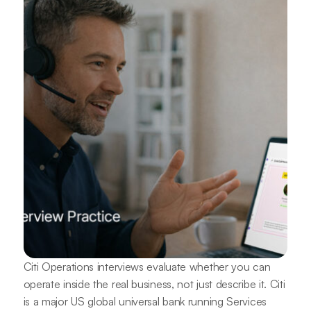
Citi Operations interviews evaluate whether you can
operate inside the real business, not just describe it. Citi
is a major US global universal bank running Services