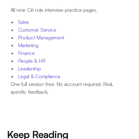
All nine Citi role interview practice pages.
Sales
Customer Service
Product Management
Marketing
Finance
People & HR
Leadership
Legal & Compliance
One full session free. No account required. Real,
specific feedback.
Keep Reading