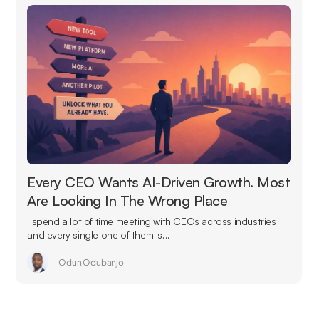
Every CEO Wants AI-Driven Growth. Most
Are Looking In The Wrong Place
I spend a lot of time meeting with CEOs across industries
and every single one of them is...
Odun Odubanjo