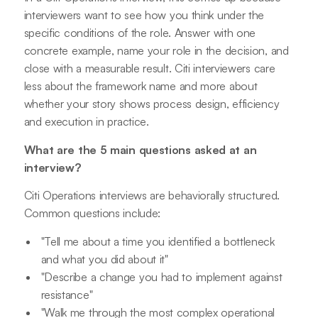
interviewers want to see how you think under the
specific conditions of the role. Answer with one
concrete example, name your role in the decision, and
close with a measurable result. Citi interviewers care
less about the framework name and more about
whether your story shows process design, efficiency
and execution in practice.
What are the 5 main questions asked at an
interview?
Citi Operations interviews are behaviorally structured.
Common questions include:
"Tell me about a time you identified a bottleneck
and what you did about it"
"Describe a change you had to implement against
resistance"
"Walk me through the most complex operational