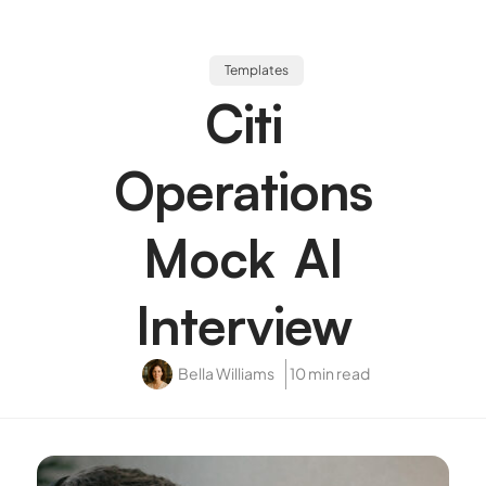
Templates
Citi
Operations
Mock AI
Interview
Bella Williams
10 min read