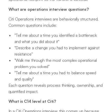
What are operations interview questions?
Citi Operations interviews are behaviorally structured.
Common questions include:
"Tell me about a time you identified a bottleneck
and what you did about it"
"Describe a change you had to implement against
resistance"
"Walk me through the most complex operational
problem you solved"
"Tell me about a time you had to balance speed
and quality"
Each question reveals process thinking, ownership, and
quantified impact.
What is C14 level at Citi?
In a Citi Operations interview, this comes up because