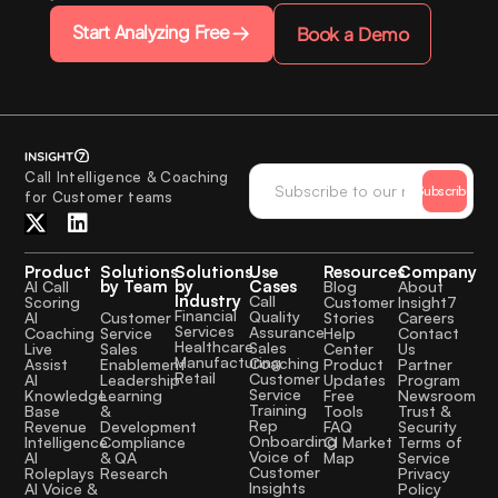
Start Analyzing Free
Book a Demo
Call Intelligence & Coaching
Subscribe
for Customer teams
Product
Solutions
Solutions
Use
Resources
Company
by Team
by
Cases
AI Call
Blog
About
Industry
Call
Scoring
Customer
Insight7
Financial
Quality
Customer
AI
Stories
Careers
Services
Assurance
Service
Coaching
Help
Contact
Healthcare
Sales
Sales
Live
Center
Us
Manufacturing
Coaching
Enablement
Assist
Product
Partner
Retail
Customer
Leadership
AI
Updates
Program
Service
Learning
Knowledge
Free
Newsroom
Training
&
Base
Tools
Trust &
Rep
Development
Revenue
FAQ
Security
Onboarding
Compliance
Intelligence
CI Market
Terms of
Voice of
& QA
AI
Map
Service
Customer
Research
Roleplays
Privacy
Insights
AI Voice &
Policy