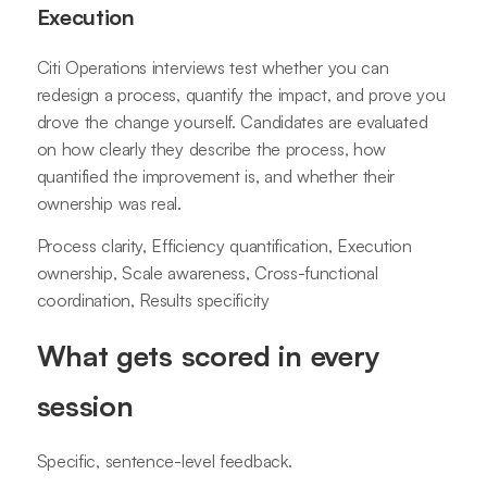
Execution
Citi Operations interviews test whether you can
redesign a process, quantify the impact, and prove you
drove the change yourself. Candidates are evaluated
on how clearly they describe the process, how
quantified the improvement is, and whether their
ownership was real.
Process clarity, Efficiency quantification, Execution
ownership, Scale awareness, Cross-functional
coordination, Results specificity
What gets scored in every
session
Specific, sentence-level feedback.