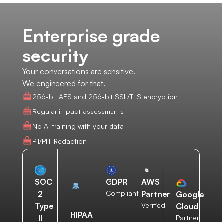
Enterprise grade
security
Your conversations are sensitive.
We engineered for that.
256-bit AES and 256-bit SSL/TLS encryption
Regular impact assessments
No AI training with your data
PII/PHI Redaction
AWS
SOC
GDPR
Partner
2
Compliant
Google
Verified
Type
Cloud
HIPAA
II
Partner