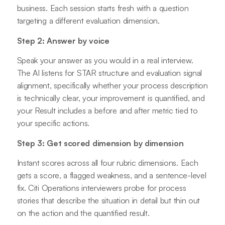
business. Each session starts fresh with a question
targeting a different evaluation dimension.
Step 2: Answer by voice
Speak your answer as you would in a real interview.
The AI listens for STAR structure and evaluation signal
alignment, specifically whether your process description
is technically clear, your improvement is quantified, and
your Result includes a before and after metric tied to
your specific actions.
Step 3: Get scored dimension by dimension
Instant scores across all four rubric dimensions. Each
gets a score, a flagged weakness, and a sentence-level
fix. Citi Operations interviewers probe for process
stories that describe the situation in detail but thin out
on the action and the quantified result.