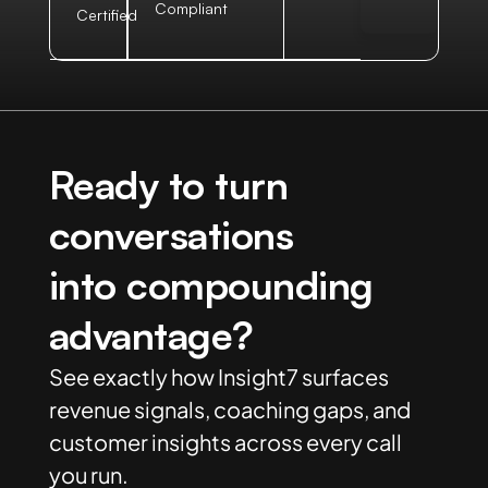
Compliant
Certified
Ready to turn
conversations
into compounding
advantage?
See exactly how Insight7 surfaces
revenue signals, coaching gaps, and
customer insights across every call
you run.