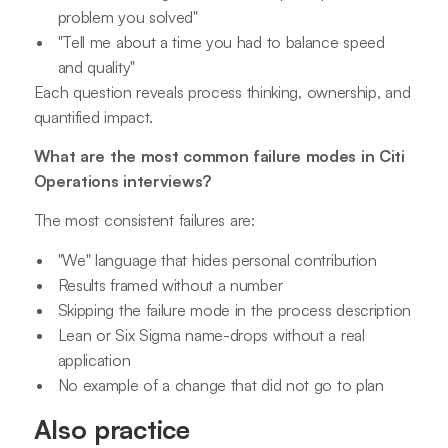
problem you solved"
"Tell me about a time you had to balance speed
and quality"
Each question reveals process thinking, ownership, and
quantified impact.
What are the most common failure modes in Citi
Operations interviews?
The most consistent failures are:
"We" language that hides personal contribution
Results framed without a number
Skipping the failure mode in the process description
Lean or Six Sigma name-drops without a real
application
No example of a change that did not go to plan
Also practice