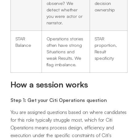
observe? We
decision
detect whether
ownership
you were actor or
narrator.
STAR
Operations stories
STAR
Balance
often have strong
proportion,
Situations and
Result
weak Results. We
specificity
flag imbalance.
How a session works
Step 1: Get your Citi Operations question
You are assigned questions based on where candidates
for this role typically struggle most, which for Citi
Operations means process design, efficiency and
execution under the specific constraints of Citi's