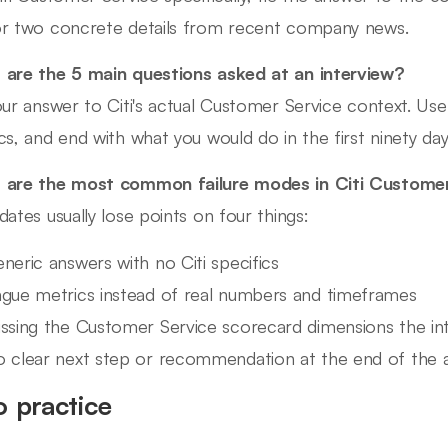
r two concrete details from recent company news.
are the 5 main questions asked at an interview?
our answer to Citi's actual Customer Service context. U
cs, and end with what you would do in the first ninety day
are the most common failure modes in Citi Customer
dates usually lose points on four things:
neric answers with no Citi specifics
gue metrics instead of real numbers and timeframes
ssing the Customer Service scorecard dimensions the inte
 clear next step or recommendation at the end of the 
o practice