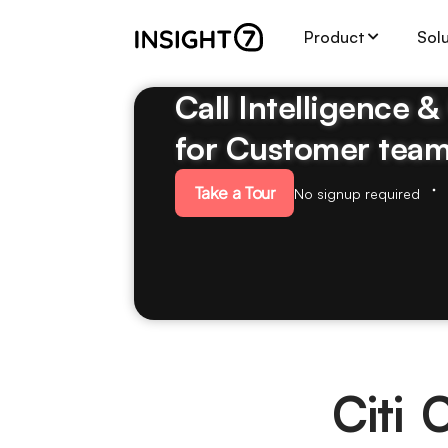
Product
Sol
Call Intelligence 
for Customer tea
Take a Tour
No signup required
Citi