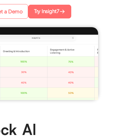
Try Insight7
t a Demo
ck AI