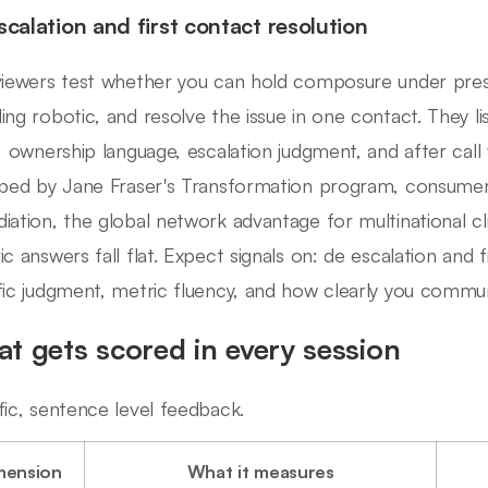
scalation and first contact resolution
viewers test whether you can hold composure under press
ing robotic, and resolve the issue in one contact. They l
l, ownership language, escalation judgment, and after call w
aped by Jane Fraser's Transformation program, consumer 
iation, the global network advantage for multinational clie
ic answers fall flat. Expect signals on: de escalation and f
fic judgment, metric fluency, and how clearly you commu
t gets scored in every session
fic, sentence level feedback.
mension
What it measures