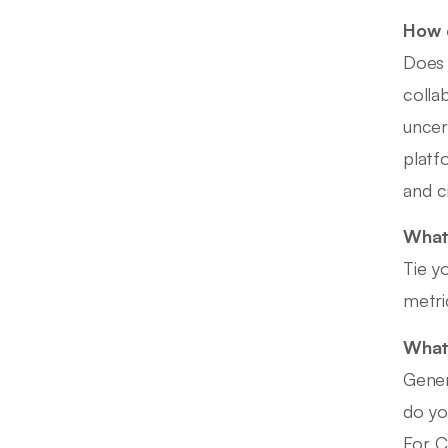
How d
Does 
colla
uncer
platf
and c
What 
Tie y
metri
What 
Gener
do yo
For C