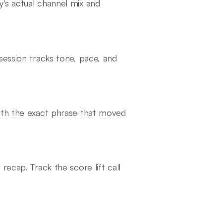
's actual channel mix and
session tracks tone, pace, and
ith the exact phrase that moved
recap. Track the score lift call