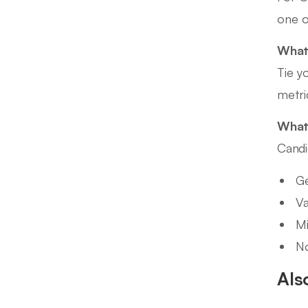
one o
What 
Tie y
metri
What 
Candi
Ge
Va
Mi
No
Als