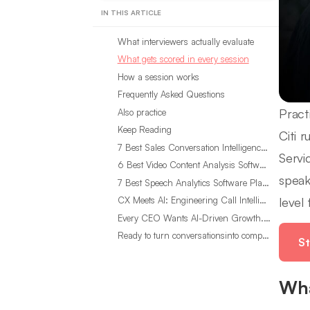
IN THIS ARTICLE
What interviewers actually evaluate
What gets scored in every session
How a session works
Frequently Asked Questions
Pract
Also practice
Keep Reading
Citi 
7 Best Sales Conversation Intelligence Software for 2026
Servi
6 Best Video Content Analysis Software Tools in 2026
speak
7 Best Speech Analytics Software Platforms for 2026
level
CX Meets AI: Engineering Call Intelligence That Actually Listens
Every CEO Wants AI-Driven Growth. Most Are Looking in the Wrong Place
Ready to turn conversationsinto compounding advantage?
St
Wha