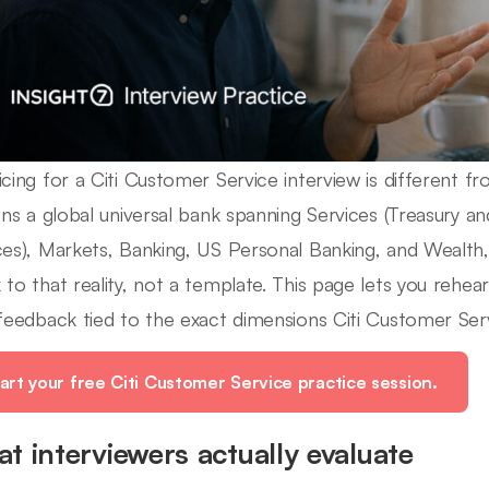
icing for a Citi Customer Service interview is different fr
runs a global universal bank spanning Services (Treasury an
ces), Markets, Banking, US Personal Banking, and Wealth,
 to that reality, not a template. This page lets you rehe
 feedback tied to the exact dimensions Citi Customer Serv
art your free Citi Customer Service practice session.
t interviewers actually evaluate