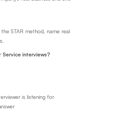
se the STAR method, name real
s.
 Service interviews?
rviewer is listening for
answer