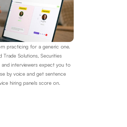
om practicing for a generic one.
d Trade Solutions, Securities
 and interviewers expect you to
arse by voice and get sentence
ice hiring panels score on.