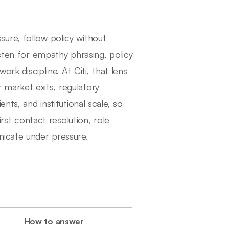
ure, follow policy without
isten for empathy phrasing, policy
ork discipline. At Citi, that lens
market exits, regulatory
nts, and institutional scale, so
irst contact resolution, role
nicate under pressure.
How to answer