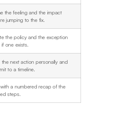
 the feeling and the impact
re jumping to the fix.
e the policy and the exception
 if one exists.
 the next action personally and
it to a timeline.
with a numbered recap of the
ed steps.