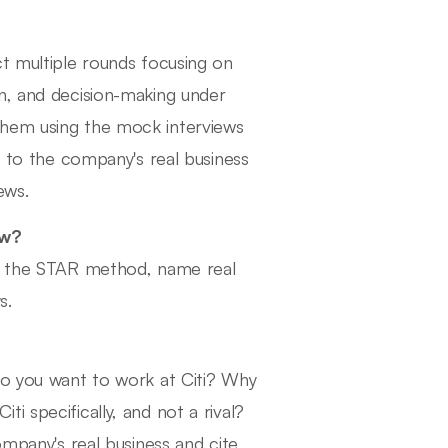
ct multiple rounds focusing on
n, and decision-making under
them using the mock interviews
r to the company's real business
ews.
ew?
se the STAR method, name real
s.
do you want to work at Citi? Why
i specifically, and not a rival?
ompany's real business and cite