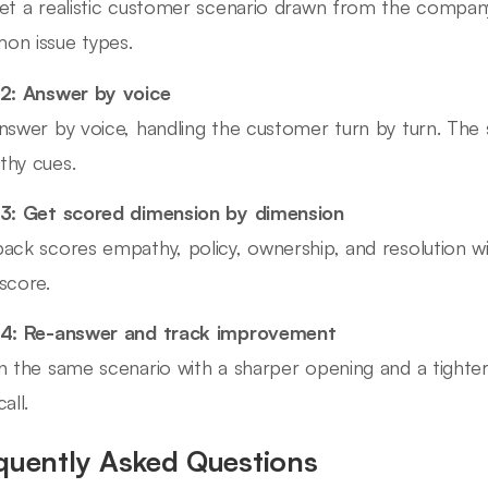
et a realistic customer scenario drawn from the company
n issue types.
2: Answer by voice
nswer by voice, handling the customer turn by turn. The 
hy cues.
3: Get scored dimension by dimension
ack scores empathy, policy, ownership, and resolution w
score.
 4: Re-answer and track improvement
n the same scenario with a sharper opening and a tighter 
all.
quently Asked Questions