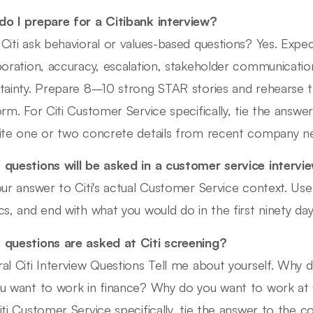
o I prepare for a Citibank interview?
Citi ask behavioral or values-based questions? Yes. Expe
boration, accuracy, escalation, stakeholder communicatio
tainty. Prepare 8–10 strong STAR stories and rehearse 
orm. For Citi Customer Service specifically, tie the answe
ite one or two concrete details from recent company n
questions will be asked in a customer service intervi
our answer to Citi's actual Customer Service context. U
cs, and end with what you would do in the first ninety day
questions are asked at Citi screening?
al Citi Interview Questions Tell me about yourself. Why 
u want to work in finance? Why do you want to work at Cit
iti Customer Service specifically, tie the answer to the c