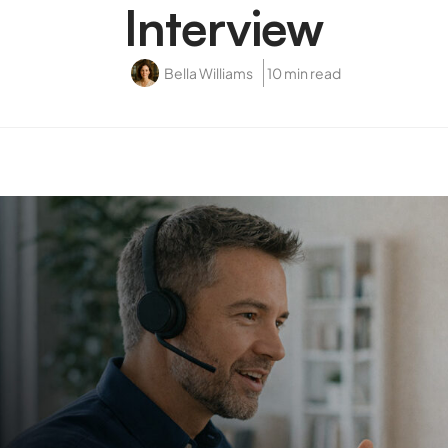
Interview
Bella Williams
10 min read