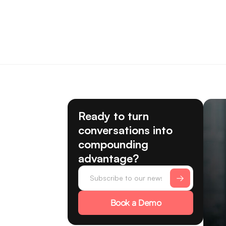
Ready to turn
conversations into
compounding
advantage?
Book a Demo