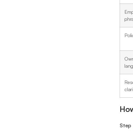
Emp
phr
Poli
Own
lan
Res
clari
How
Step 