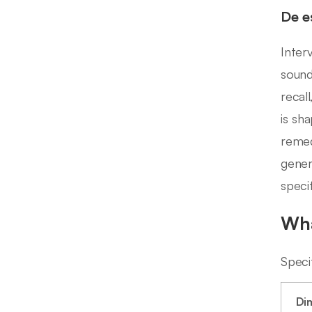
De e
Inter
sound
recal
is sh
remed
gener
speci
Wha
Speci
Di