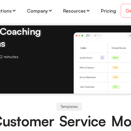
Ge
utions
Company
Resources
Pricing
& Coaching
ms
2 minutes
Templates
 Customer Service Mo