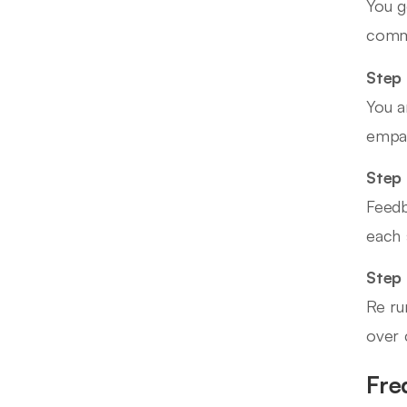
You g
commo
Step 
You a
empat
Step 
Feedb
each 
Step
Re ru
over c
Fre