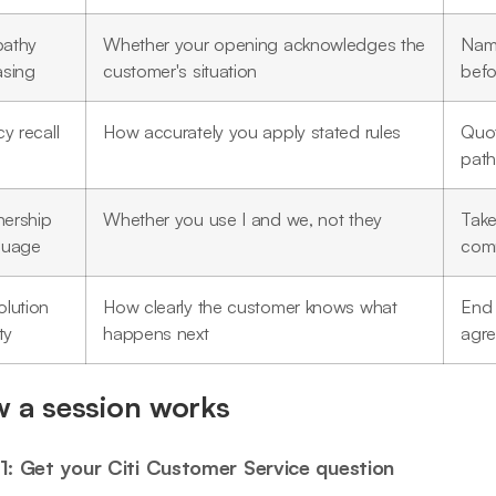
athy
Whether your opening acknowledges the
Name
asing
customer's situation
befo
cy recall
How accurately you apply stated rules
Quot
path
ership
Whether you use I and we, not they
Take
guage
comm
olution
How clearly the customer knows what
End 
ty
happens next
agre
 a session works
1: Get your Citi Customer Service question