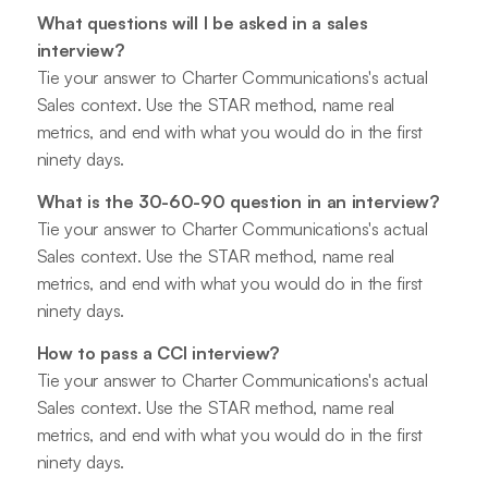
What questions will I be asked in a sales
interview?
Tie your answer to Charter Communications's actual
Sales context. Use the STAR method, name real
metrics, and end with what you would do in the first
ninety days.
What is the 30-60-90 question in an interview?
Tie your answer to Charter Communications's actual
Sales context. Use the STAR method, name real
metrics, and end with what you would do in the first
ninety days.
How to pass a CCI interview?
Tie your answer to Charter Communications's actual
Sales context. Use the STAR method, name real
metrics, and end with what you would do in the first
ninety days.