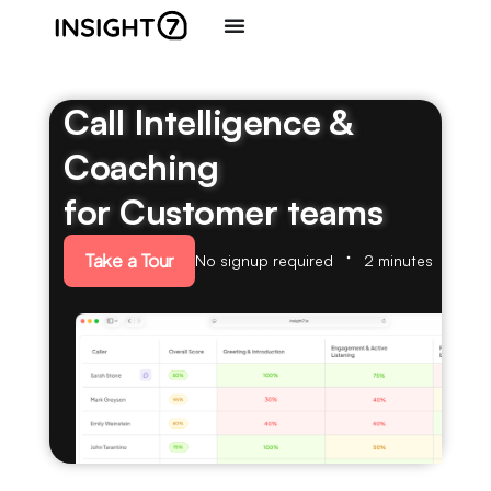
Call Intelligence &
Coaching
for Customer teams
Take a Tour
No signup required
2 minutes