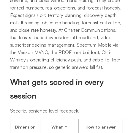
advance, and close without hand holding. They probe
for real numbers, real objections, and forecast honesty.
Expect signals on: territory planning, discovery depth,
multi threading, objection handling, forecast calibration,
and close rate honesty. At Charter Communications,
that lens is shaped by residential broadband, video
subscriber decline management, Spectrum Mobile via
the Verizon MVNO, the RDOF rural buildout, Chris
Winfrey's operating efficiency push, and cable-to-fiber
transition pressure, so generic answers fall flat.
What gets scored in every
session
Specific, sentence level feedback.
Dimension
What it
How to answer
measures