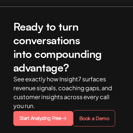
Ready to turn
conversations
into compounding
advantage?
See exactly how Insight7 surfaces
revenue signals, coaching gaps, and
customer insights across every call
you run.
Start Analyzing Free
Book a Demo