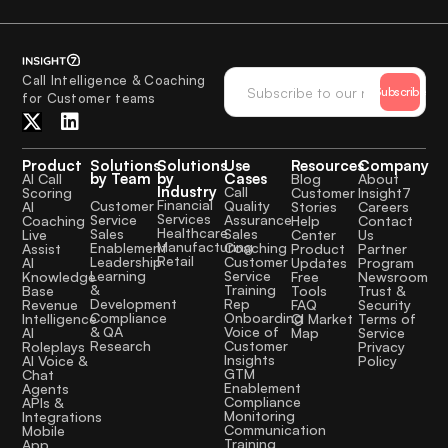
Call Intelligence & Coaching
Subscribe
for Customer teams
Product
Solutions
Solutions
Use
Resources
Company
by Team
by
Cases
AI Call
Blog
About
Industry
Call
Scoring
Customer
Insight7
Financial
Quality
Customer
AI
Stories
Careers
Services
Assurance
Service
Coaching
Help
Contact
Healthcare
Sales
Sales
Live
Center
Us
Manufacturing
Coaching
Enablement
Assist
Product
Partner
Retail
Customer
Leadership
AI
Updates
Program
Service
Learning
Knowledge
Free
Newsroom
Training
&
Base
Tools
Trust &
Rep
Development
Revenue
FAQ
Security
Onboarding
Compliance
Intelligence
CI Market
Terms of
Voice of
& QA
AI
Map
Service
Customer
Research
Roleplays
Privacy
Insights
AI Voice &
Policy
GTM
Chat
Enablement
Agents
Compliance
APIs &
Monitoring
Integrations
Communication
Mobile
Training
App