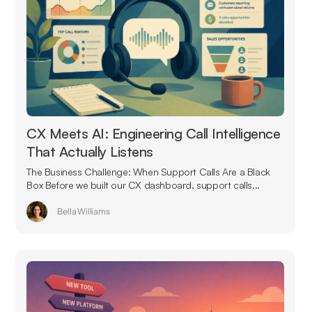
CX Meets AI: Engineering Call Intelligence
That Actually Listens
The Business Challenge: When Support Calls Are a Black
Box Before we built our CX dashboard, support calls...
Bella Williams