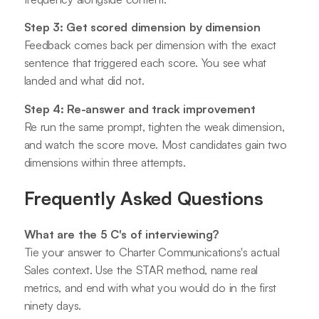
Step 3: Get scored dimension by dimension
Feedback comes back per dimension with the exact
sentence that triggered each score. You see what
landed and what did not.
Step 4: Re-answer and track improvement
Re run the same prompt, tighten the weak dimension,
and watch the score move. Most candidates gain two
dimensions within three attempts.
Frequently Asked Questions
What are the 5 C's of interviewing?
Tie your answer to Charter Communications's actual
Sales context. Use the STAR method, name real
metrics, and end with what you would do in the first
ninety days.