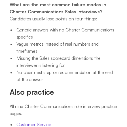
What are the most common failure modes in
Charter Communications Sales interviews?
Candidates usually lose points on four things:
Generic answers with no Charter Communications
specifics
Vague metrics instead of real numbers and
timeframes
Missing the Sales scorecard dimensions the
interviewer is listening for
No clear next step or recommendation at the end
of the answer
Also practice
All nine Charter Communications role interview practice
pages.
Customer Service