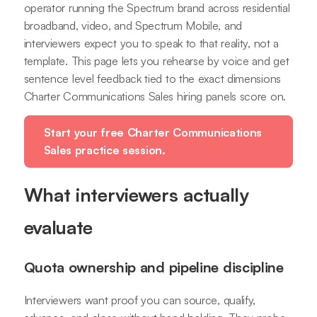
operator running the Spectrum brand across residential
broadband, video, and Spectrum Mobile, and
interviewers expect you to speak to that reality, not a
template. This page lets you rehearse by voice and get
sentence level feedback tied to the exact dimensions
Charter Communications Sales hiring panels score on.
Start your free Charter Communications
Sales practice session.
What interviewers actually
evaluate
Quota ownership and pipeline discipline
Interviewers want proof you can source, qualify,