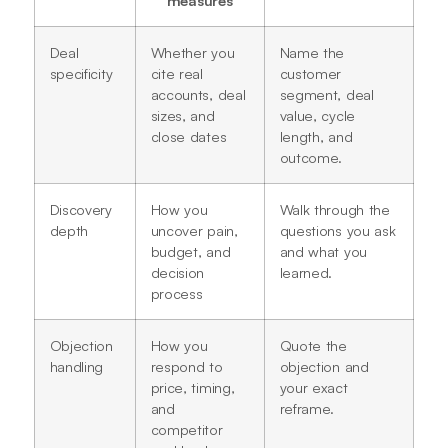
Deal
Whether you
Name the
specificity
cite real
customer
accounts, deal
segment, deal
sizes, and
value, cycle
close dates
length, and
outcome.
Discovery
How you
Walk through the
depth
uncover pain,
questions you ask
budget, and
and what you
decision
learned.
process
Objection
How you
Quote the
handling
respond to
objection and
price, timing,
your exact
and
reframe.
competitor