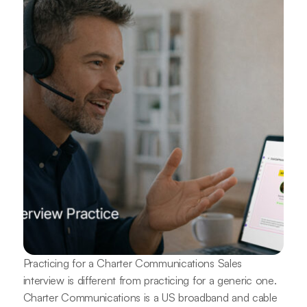
Practicing for a Charter Communications Sales
interview is different from practicing for a generic one.
Charter Communications is a US broadband and cable