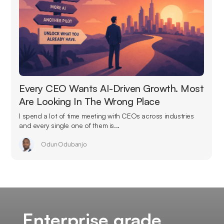
Every CEO Wants AI-Driven Growth. Most
Are Looking In The Wrong Place
I spend a lot of time meeting with CEOs across industries
and every single one of them is...
Odun Odubanjo
Enterprise grade