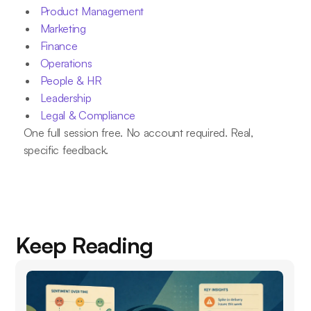
Product Management
Marketing
Finance
Operations
People & HR
Leadership
Legal & Compliance
One full session free. No account required. Real,
specific feedback.
Keep Reading