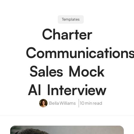
Templates
Charter
Communication
Sales Mock
AI Interview
Bella Williams
10 min read