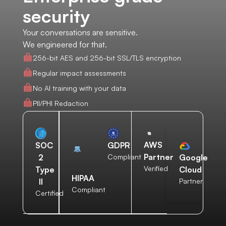
security
Your conversations are sensitive.
We engineered for that.
256-bit AES and 256-bit SSL/TLS encryption
Regular impact assessments
No AI training with your data
PII/PHI Redaction
AWS
SOC
GDPR
Partner
2
Compliant
Google
Verified
Type
Cloud
HIPAA
II
Partner
Compliant
Certified