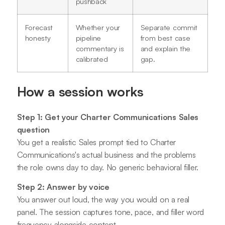
pushback
Forecast
Whether your
Separate commit
honesty
pipeline
from best case
commentary is
and explain the
calibrated
gap.
How a session works
Step 1: Get your Charter Communications Sales
question
You get a realistic Sales prompt tied to Charter
Communications's actual business and the problems
the role owns day to day. No generic behavioral filler.
Step 2: Answer by voice
You answer out loud, the way you would on a real
panel. The session captures tone, pace, and filler word
frequency alongside content.