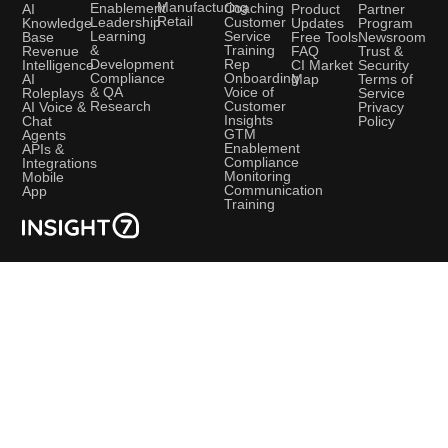
Manufacturing
Coaching
Enablement
AI
Product
Partner
Retail
Customer
Leadership
Knowledge
Updates
Program
Service
Learning
Base
Free Tools
Newsroom
Training
&
Revenue
FAQ
Trust &
Rep
Development
Intelligence
CI Market
Security
Onboarding
Compliance
AI
Map
Terms of
Voice of
& QA
Roleplays
Service
Customer
Research
AI Voice &
Privacy
Insights
Chat
Policy
GTM
Agents
Enablement
APIs &
Compliance
Integrations
Monitoring
Mobile
Communication
App
Training