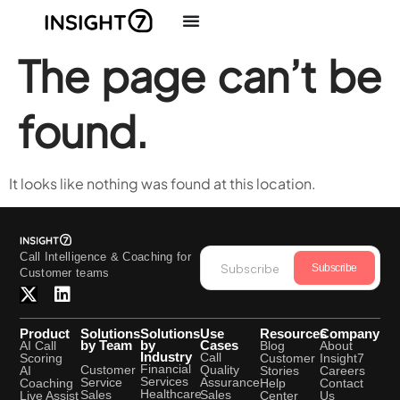
The page can’t be
found.
It looks like nothing was found at this location.
Call Intelligence & Coaching for
Subscribe
Customer teams
Product
Solutions
Solutions
Use
Resources
Company
by Team
by
Cases
AI Call
Blog
About
Industry
Call
Scoring
Customer
Insight7
Financial
Quality
Customer
AI
Stories
Careers
Services
Assurance
Service
Coaching
Help
Contact
Healthcare
Sales
Sales
Live Assist
Center
Us