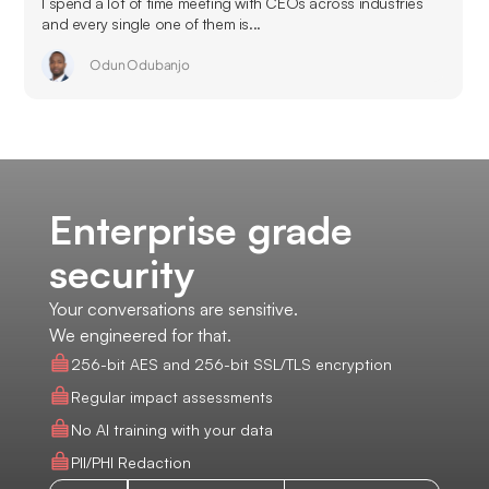
I spend a lot of time meeting with CEOs across industries
and every single one of them is...
Odun Odubanjo
Enterprise grade
security
Your conversations are sensitive.
We engineered for that.
256-bit AES and 256-bit SSL/TLS encryption
Regular impact assessments
No AI training with your data
PII/PHI Redaction