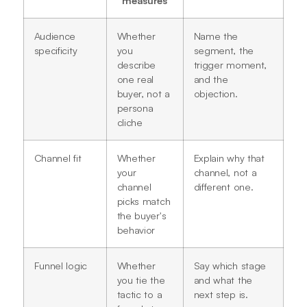
Audience
Whether
Name the
specificity
you
segment, the
describe
trigger moment,
one real
and the
buyer, not a
objection.
persona
cliche
Channel fit
Whether
Explain why that
your
channel, not a
channel
different one.
picks match
the buyer's
behavior
Funnel logic
Whether
Say which stage
you tie the
and what the
tactic to a
next step is.