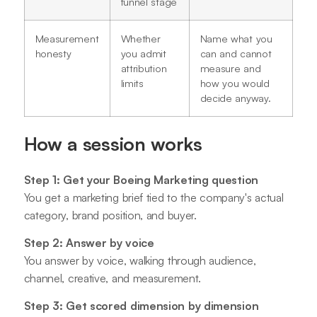
funnel stage
Measurement
Whether
Name what you
honesty
you admit
can and cannot
attribution
measure and
limits
how you would
decide anyway.
How a session works
Step 1: Get your Boeing Marketing question
You get a marketing brief tied to the company's actual
category, brand position, and buyer.
Step 2: Answer by voice
You answer by voice, walking through audience,
channel, creative, and measurement.
Step 3: Get scored dimension by dimension