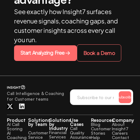
See exactly how Insight7 surfaces
revenue signals, coaching gaps, and
customer insights across every call
you run.
Start Analyzing Free
Book a Demo
Call Intelligence & Coaching
Subscribe
for Customer teams
Product
Solutions
Solutions
Use
Resources
Company
by Team
by
Cases
AI Call
Blog
About
Industry
Call
Scoring
Customer
Insight7
Financial
Quality
Customer
AI
Stories
Careers
Services
Assurance
Service
Coaching
Help
Contact