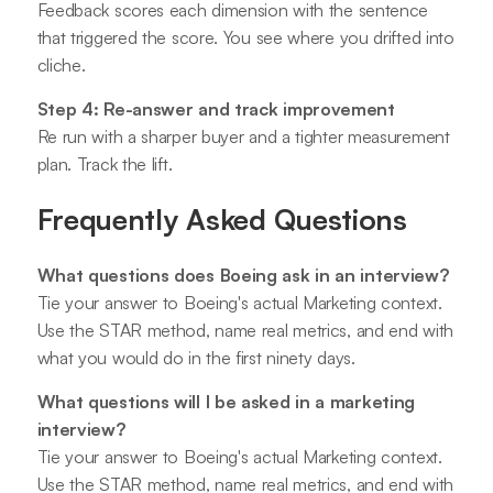
Feedback scores each dimension with the sentence
that triggered the score. You see where you drifted into
cliche.
Step 4: Re-answer and track improvement
Re run with a sharper buyer and a tighter measurement
plan. Track the lift.
Frequently Asked Questions
What questions does Boeing ask in an interview?
Tie your answer to Boeing's actual Marketing context.
Use the STAR method, name real metrics, and end with
what you would do in the first ninety days.
What questions will I be asked in a marketing
interview?
Tie your answer to Boeing's actual Marketing context.
Use the STAR method, name real metrics, and end with