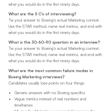
what you would do in the first ninety days.
What are the 5 C's of interviewing?
Tie your answer to Boeing's actual Marketing context.
Use the STAR method, name real metrics, and end with
what you would do in the first ninety days.
What is the 30-60-90 question in an interview?
Tie your answer to Boeing's actual Marketing context.
Use the STAR method, name real metrics, and end with
what you would do in the first ninety days.
What are the most common failure modes in
Boeing Marketing interviews?
Candidates usually lose points on four things:
Generic answers with no Boeing specifics
Vague metrics instead of real numbers and
timeframes