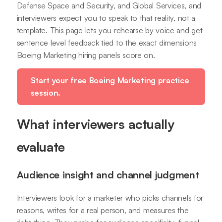
Defense Space and Security, and Global Services, and
interviewers expect you to speak to that reality, not a
template. This page lets you rehearse by voice and get
sentence level feedback tied to the exact dimensions
Boeing Marketing hiring panels score on.
Start your free Boeing Marketing practice
session.
What interviewers actually
evaluate
Audience insight and channel judgment
Interviewers look for a marketer who picks channels for
reasons, writes for a real person, and measures the