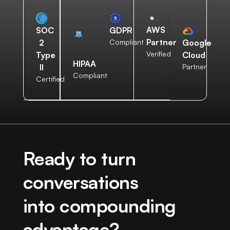
AWS
SOC
GDPR
Partner
2
Compliant
Google
Verified
Type
Cloud
HIPAA
II
Partner
Compliant
Certified
Ready to turn
conversations
into compounding
advantage?