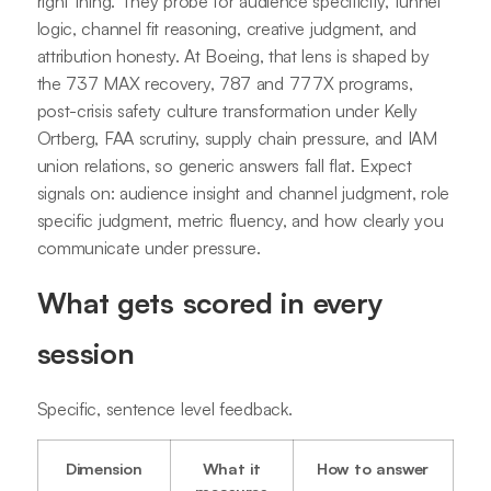
right thing. They probe for audience specificity, funnel
logic, channel fit reasoning, creative judgment, and
attribution honesty. At Boeing, that lens is shaped by
the 737 MAX recovery, 787 and 777X programs,
post-crisis safety culture transformation under Kelly
Ortberg, FAA scrutiny, supply chain pressure, and IAM
union relations, so generic answers fall flat. Expect
signals on: audience insight and channel judgment, role
specific judgment, metric fluency, and how clearly you
communicate under pressure.
What gets scored in every
session
Specific, sentence level feedback.
Dimension
What it
How to answer
measures