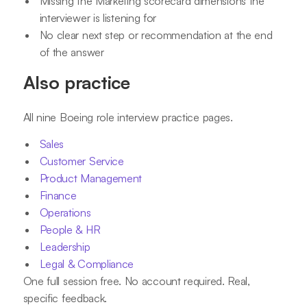
Missing the Marketing scorecard dimensions the
interviewer is listening for
No clear next step or recommendation at the end
of the answer
Also practice
All nine Boeing role interview practice pages.
Sales
Customer Service
Product Management
Finance
Operations
People & HR
Leadership
Legal & Compliance
One full session free. No account required. Real,
specific feedback.