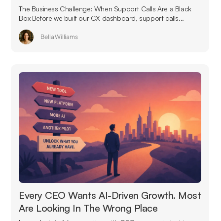
The Business Challenge: When Support Calls Are a Black
Box Before we built our CX dashboard, support calls...
Bella Williams
Every CEO Wants AI-Driven Growth. Most
Are Looking In The Wrong Place