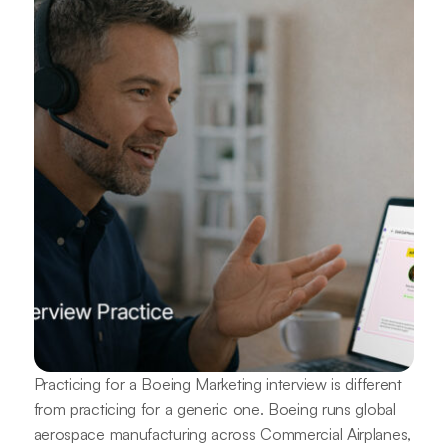
Practicing for a Boeing Marketing interview is different
from practicing for a generic one. Boeing runs global
aerospace manufacturing across Commercial Airplanes,