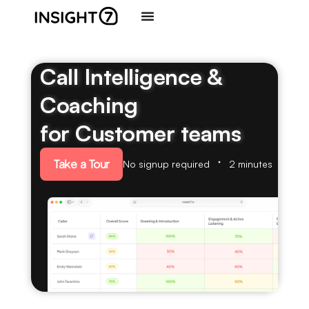
Call Intelligence &
Coaching
for Customer teams
Take a Tour
No signup required
2 minutes