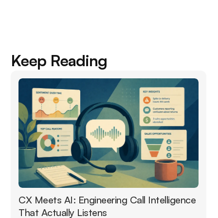
Keep Reading
CX Meets AI: Engineering Call Intelligence
That Actually Listens