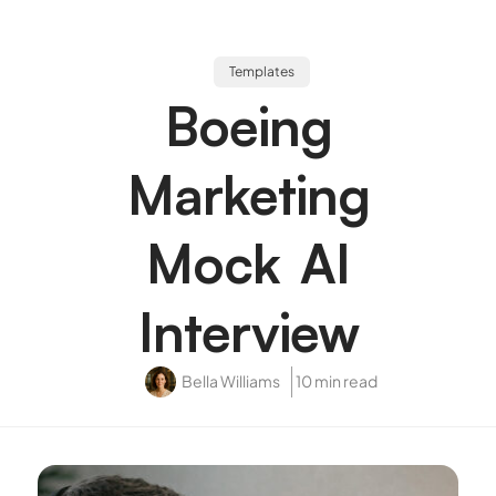
Templates
Boeing
Marketing
Mock AI
Interview
Bella Williams
10 min read