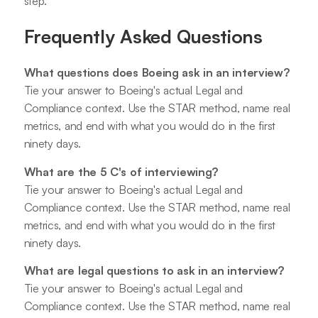
step.
Frequently Asked Questions
What questions does Boeing ask in an interview?
Tie your answer to Boeing's actual Legal and
Compliance context. Use the STAR method, name real
metrics, and end with what you would do in the first
ninety days.
What are the 5 C's of interviewing?
Tie your answer to Boeing's actual Legal and
Compliance context. Use the STAR method, name real
metrics, and end with what you would do in the first
ninety days.
What are legal questions to ask in an interview?
Tie your answer to Boeing's actual Legal and
Compliance context. Use the STAR method, name real