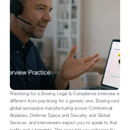
Practicing for a Boeing Legal & Compliance interview is
different from practicing for a generic one. Boeing runs
global aerospace manufacturing across Commercial
Airplanes, Defense Space and Security, and Global
Services, and interviewers expect you to speak to that
reality, not a template. This page lets you rehearse by