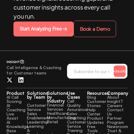
customer insights across every call
you run.
Start Analyzing Free
Book a Demo
Call Intelligence & Coaching
Subscribe
for Customer teams
Product
Solutions
Solutions
Use
Resources
Company
by Team
by
Cases
AI Call
Blog
About
Industry
Call
Scoring
Customer
Insight7
Financial
Quality
Customer
AI
Stories
Careers
Services
Assurance
Service
Coaching
Help
Contact
Healthcare
Sales
Sales
Live
Center
Us
Manufacturing
Coaching
Enablement
Assist
Product
Partner
Retail
Customer
Leadership
AI
Updates
Program
Service
Learning
Knowledge
Free
Newsroom
Training
&
Base
Tools
Trust &