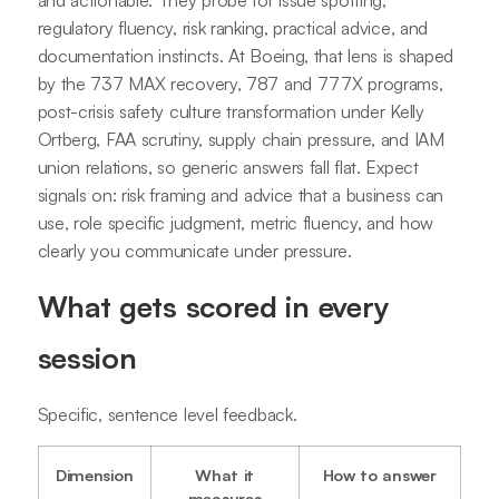
regulatory fluency, risk ranking, practical advice, and
documentation instincts. At Boeing, that lens is shaped
by the 737 MAX recovery, 787 and 777X programs,
post-crisis safety culture transformation under Kelly
Ortberg, FAA scrutiny, supply chain pressure, and IAM
union relations, so generic answers fall flat. Expect
signals on: risk framing and advice that a business can
use, role specific judgment, metric fluency, and how
clearly you communicate under pressure.
What gets scored in every
session
Specific, sentence level feedback.
Dimension
What it
How to answer
measures