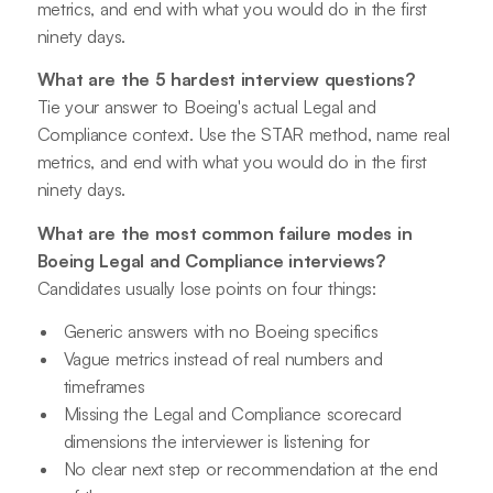
metrics, and end with what you would do in the first
ninety days.
What are the 5 hardest interview questions?
Tie your answer to Boeing's actual Legal and
Compliance context. Use the STAR method, name real
metrics, and end with what you would do in the first
ninety days.
What are the most common failure modes in
Boeing Legal and Compliance interviews?
Candidates usually lose points on four things:
Generic answers with no Boeing specifics
Vague metrics instead of real numbers and
timeframes
Missing the Legal and Compliance scorecard
dimensions the interviewer is listening for
No clear next step or recommendation at the end