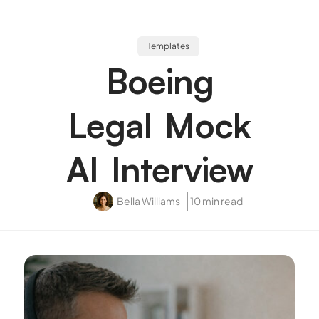
Templates
Boeing
Legal Mock
AI Interview
Bella Williams
10 min read