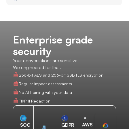
Enterprise grade
security
Your conversations are sensitive.
We engineered for that.
256-bit AES and 256-bit SSL/TLS encryption
Regular impact assessments
No AI training with your data
PII/PHI Redaction
AWS
SOC
GDPR