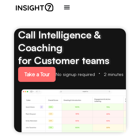
Call Intelligence &
Coaching
for Customer teams
Take a Tour
No signup required
2 minutes