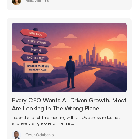
Bella Williams
Every CEO Wants AI-Driven Growth. Most
Are Looking In The Wrong Place
I spend a lot of time meeting with CEOs across industries
and every single one of them is...
Odun Odubanjo