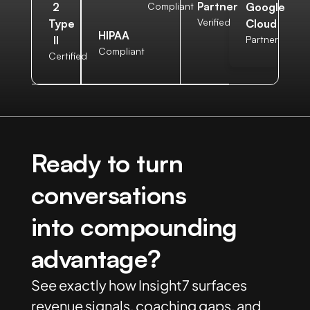
Partner
2
Compliant
Google
Verified
Type
Cloud
HIPAA
II
Partner
Compliant
Certified
Ready to turn
conversations
into compounding
advantage?
See exactly how Insight7 surfaces
revenue signals, coaching gaps, and