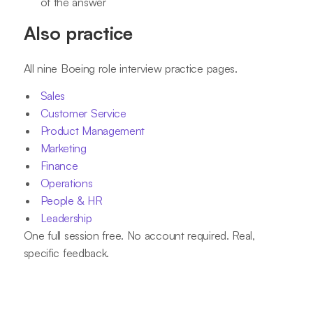
of the answer
Also practice
All nine Boeing role interview practice pages.
Sales
Customer Service
Product Management
Marketing
Finance
Operations
People & HR
Leadership
One full session free. No account required. Real,
specific feedback.