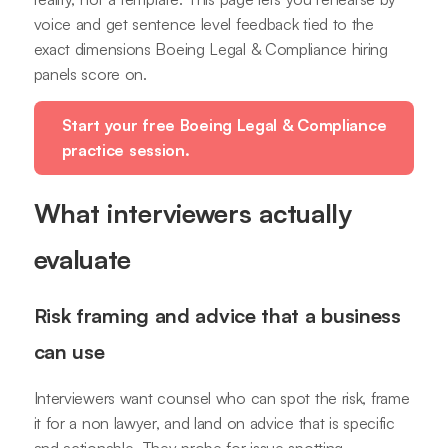
voice and get sentence level feedback tied to the
exact dimensions Boeing Legal & Compliance hiring
panels score on.
Start your free Boeing Legal & Compliance
practice session.
What interviewers actually
evaluate
Risk framing and advice that a business
can use
Interviewers want counsel who can spot the risk, frame
it for a non lawyer, and land on advice that is specific
and actionable. They probe for issue spotting,