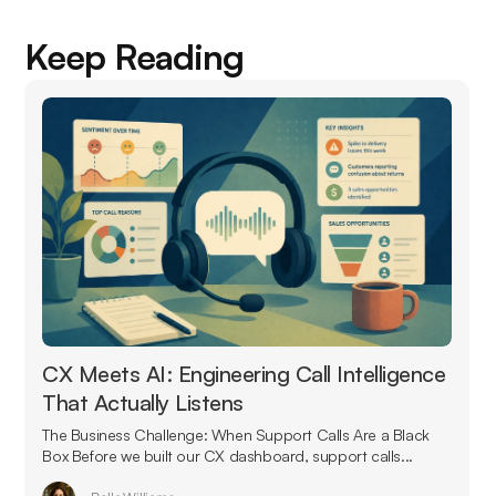
Keep Reading
CX Meets AI: Engineering Call Intelligence
That Actually Listens
The Business Challenge: When Support Calls Are a Black
Box Before we built our CX dashboard, support calls...