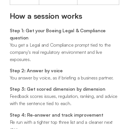
How a session works
Step 1: Get your Boeing Legal & Compliance
question
You get a Legal and Compliance prompt tied to the
company's real regulatory environment and live
exposures.
Step 2: Answer by voice
You answer by voice, as if briefing a business partner.
Step 3: Get scored dimension by dimension
Feedback scores issues, regulation, ranking, and advice
with the sentence tied to each.
Step 4: Re-answer and track improvement
Re run with a tighter top three list and a cleaner next