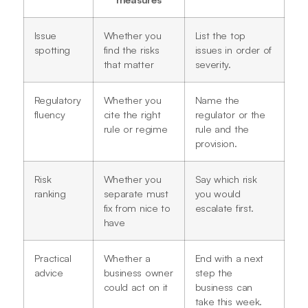
Issue
Whether you
List the top
spotting
find the risks
issues in order of
that matter
severity.
Regulatory
Whether you
Name the
fluency
cite the right
regulator or the
rule or regime
rule and the
provision.
Risk
Whether you
Say which risk
ranking
separate must
you would
fix from nice to
escalate first.
have
Practical
Whether a
End with a next
advice
business owner
step the
could act on it
business can
take this week.