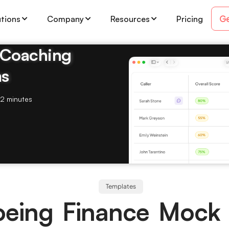
Ge
utions
Company
Resources
Pricing
& Coaching
ms
2 minutes
Templates
oeing Finance Mock 