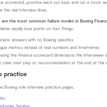
ce scorecard, practice each out loud, and run a mock se
e the real interview does.
are the most common failure modes in Boeing Financ
dates usually lose points on four things:
neric answers with no Boeing specifics
gue metrics instead of real numbers and timeframes
ssing the Finance scorecard dimensions the interviewer is
 clear next step or recommendation at the end of the 
o practice
ine Boeing role interview practice pages.
les
stomer Service