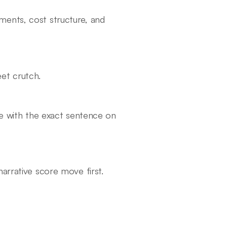
ments, cost structure, and
et crutch.
ve with the exact sentence on
arrative score move first.