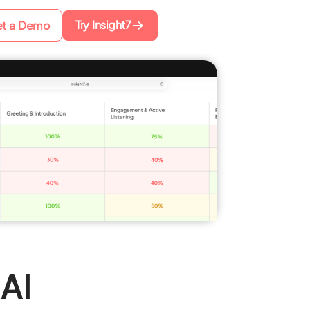
Try Insight7
t a Demo
AI