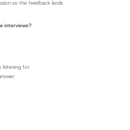
ssion so the feedback lands
e interviews?
 listening for
answer