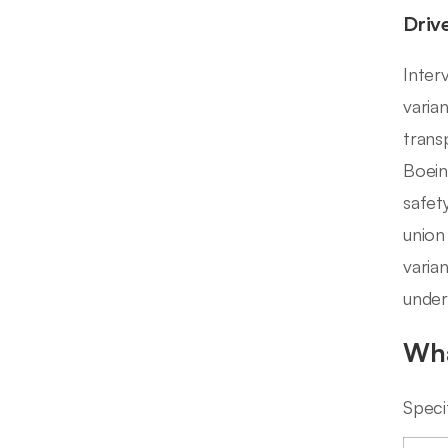
Driv
Inter
varia
trans
Boein
safet
union
varia
under
Wha
Speci