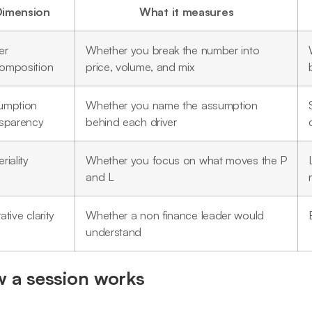
Dimension
What it measures
er
Whether you break the number into
omposition
price, volume, and mix
umption
Whether you name the assumption
nsparency
behind each driver
riality
Whether you focus on what moves the P
and L
ative clarity
Whether a non finance leader would
understand
 a session works