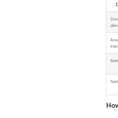
Driv
dec
Ass
tra
Mate
Narr
How