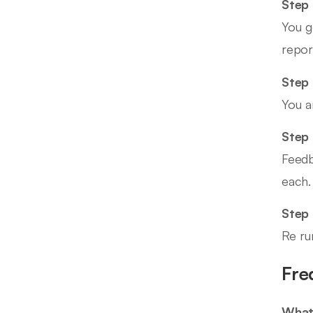
Step 
You g
repor
Step 
You a
Step 
Feedb
each.
Step
Re ru
Fre
What 