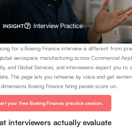
icing for a Boeing Finance interview is different from pra
global aerospace manufacturing across Commercial Airp
ity, and Global Services, and interviewers expect you to sp
ate. This page lets you rehearse by voice and get senten
 dimensions Boeing Finance hiring panels score on.
art your free Boeing Finance practice session.
t interviewers actually evaluate