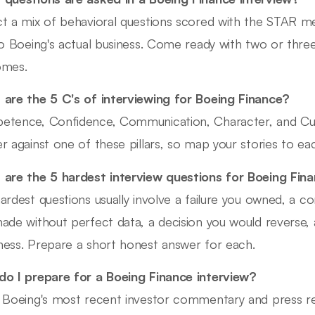
t a mix of behavioral questions scored with the STAR me
to Boeing's actual business. Come ready with two or thre
omes.
are the 5 C's of interviewing for Boeing Finance?
tence, Confidence, Communication, Character, and Cult
r against one of these pillars, so map your stories to ea
are the 5 hardest interview questions for Boeing Fin
ardest questions usually involve a failure you owned, a co
ade without perfect data, a decision you would reverse, a
ess. Prepare a short honest answer for each.
o I prepare for a Boeing Finance interview?
 Boeing's most recent investor commentary and press re