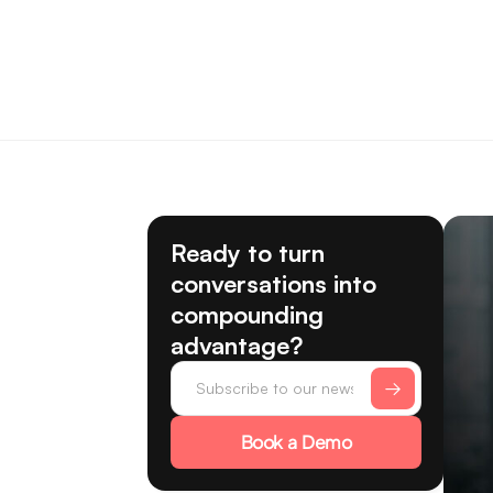
Ready to turn
conversations into
compounding
advantage?
Book a Demo