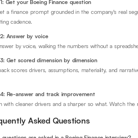
1: Get your Boeing Finance question
et a finance prompt grounded in the company's real seg
ting cadence.
2: Answer by voice
nswer by voice, walking the numbers without a spreadshe
3: Get scored dimension by dimension
ack scores drivers, assumptions, materiality, and narrati
 4: Re-answer and track improvement
n with cleaner drivers and a sharper so what. Watch the n
quently Asked Questions
questions are asked in a Boeing Finance interview?