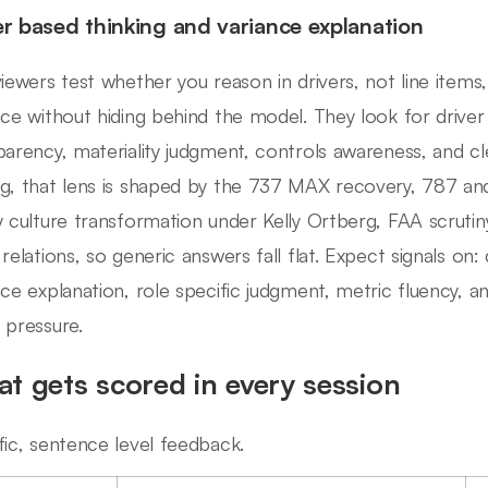
er based thinking and variance explanation
viewers test whether you reason in drivers, not line item
nce without hiding behind the model. They look for driv
parency, materiality judgment, controls awareness, and c
g, that lens is shaped by the 737 MAX recovery, 787 an
y culture transformation under Kelly Ortberg, FAA scrutin
 relations, so generic answers fall flat. Expect signals on:
nce explanation, role specific judgment, metric fluency,
 pressure.
t gets scored in every session
fic, sentence level feedback.