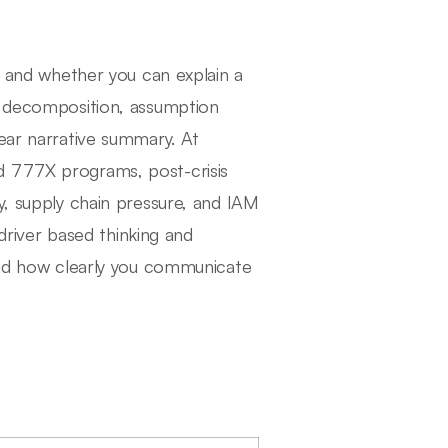
s, and whether you can explain a
er decomposition, assumption
lear narrative summary. At
d 777X programs, post-crisis
y, supply chain pressure, and IAM
 driver based thinking and
 and how clearly you communicate