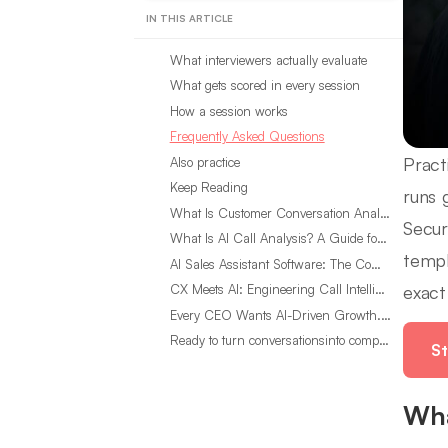
IN THIS ARTICLE
What interviewers actually evaluate
What gets scored in every session
How a session works
Frequently Asked Questions
Pract
Also practice
Keep Reading
runs 
What Is Customer Conversation Analytics?
Secur
What Is AI Call Analysis? A Guide for Sales Teams
templ
AI Sales Assistant Software: The Complete Buyer’s Guide
exact
CX Meets AI: Engineering Call Intelligence That Actually Listens
Every CEO Wants AI-Driven Growth. Most Are Looking in the Wrong Place
Ready to turn conversationsinto compounding advantage?
St
Wha