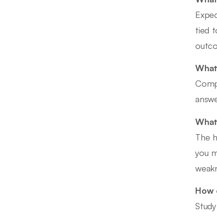
Expec
tied 
outc
What 
Compe
answe
What 
The h
you m
weakn
How d
Study