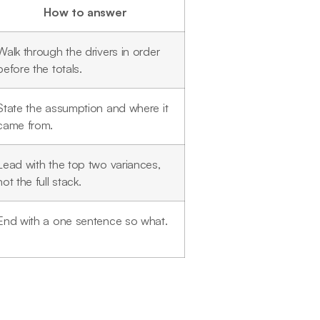
How to answer
Walk through the drivers in order
before the totals.
State the assumption and where it
came from.
Lead with the top two variances,
not the full stack.
End with a one sentence so what.