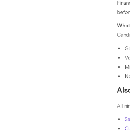
Finan
befor
What 
Candi
Ge
Va
Mi
No
Als
All n
Sa
Cu