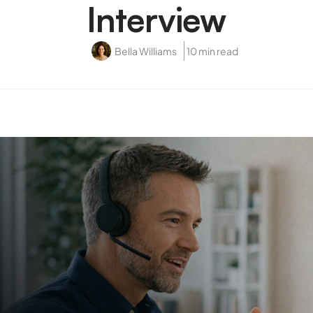
Interview
Bella Williams
10 min read