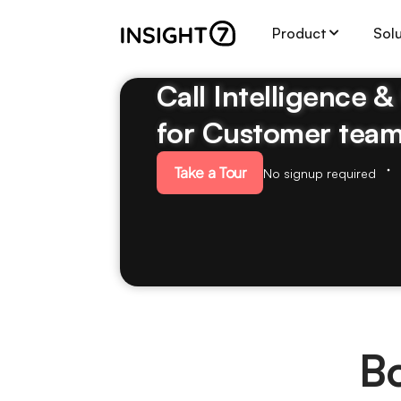
Product
Sol
Call Intelligence 
for Customer tea
Take a Tour
No signup required
B