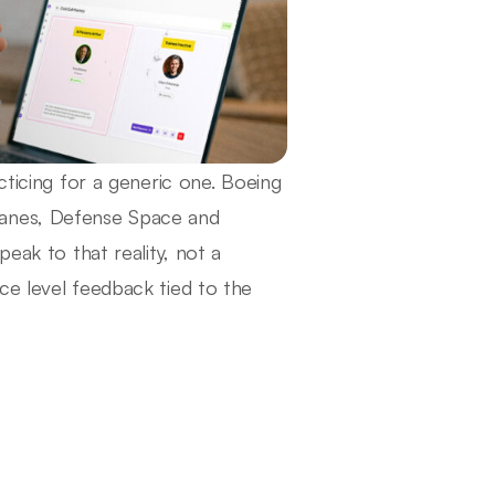
cticing for a generic one. Boeing
lanes, Defense Space and
eak to that reality, not a
ce level feedback tied to the