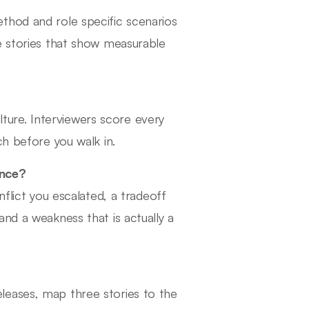
thod and role specific scenarios
e stories that show measurable
ure. Interviewers score every
ch before you walk in.
ance?
nflict you escalated, a tradeoff
nd a weakness that is actually a
leases, map three stories to the