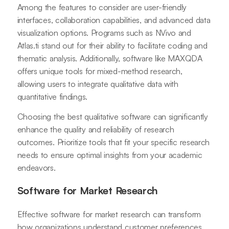
Among the features to consider are user-friendly
interfaces, collaboration capabilities, and advanced data
visualization options. Programs such as NVivo and
Atlas.ti stand out for their ability to facilitate coding and
thematic analysis. Additionally, software like MAXQDA
offers unique tools for mixed-method research,
allowing users to integrate qualitative data with
quantitative findings.
Choosing the best qualitative software can significantly
enhance the quality and reliability of research
outcomes. Prioritize tools that fit your specific research
needs to ensure optimal insights from your academic
endeavors.
Software for Market Research
Effective software for market research can transform
how organizations understand customer preferences.