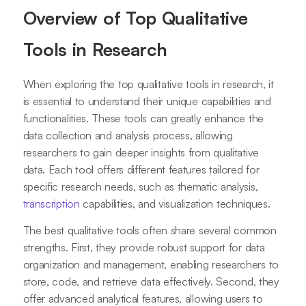
Overview of Top Qualitative
Tools in Research
When exploring the top qualitative tools in research, it
is essential to understand their unique capabilities and
functionalities. These tools can greatly enhance the
data collection and analysis process, allowing
researchers to gain deeper insights from qualitative
data. Each tool offers different features tailored for
specific research needs, such as thematic analysis,
transcription
capabilities, and visualization techniques.
The best qualitative tools often share several common
strengths. First, they provide robust support for data
organization and management, enabling researchers to
store, code, and retrieve data effectively. Second, they
offer advanced analytical features, allowing users to