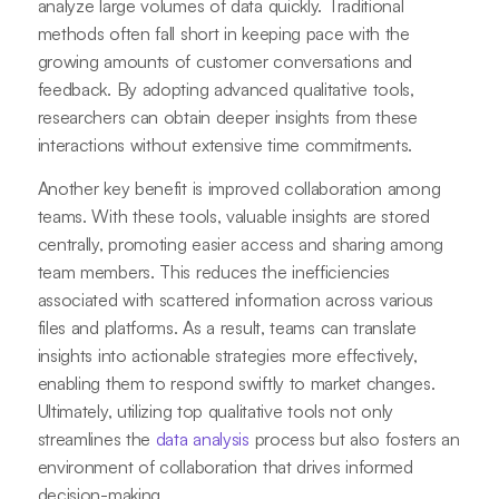
analyze large volumes of data quickly. Traditional
methods often fall short in keeping pace with the
growing amounts of customer conversations and
feedback. By adopting advanced qualitative tools,
researchers can obtain deeper insights from these
interactions without extensive time commitments.
Another key benefit is improved collaboration among
teams. With these tools, valuable insights are stored
centrally, promoting easier access and sharing among
team members. This reduces the inefficiencies
associated with scattered information across various
files and platforms. As a result, teams can translate
insights into actionable strategies more effectively,
enabling them to respond swiftly to market changes.
Ultimately, utilizing top qualitative tools not only
streamlines the
data analysis
process but also fosters an
environment of collaboration that drives informed
decision-making.