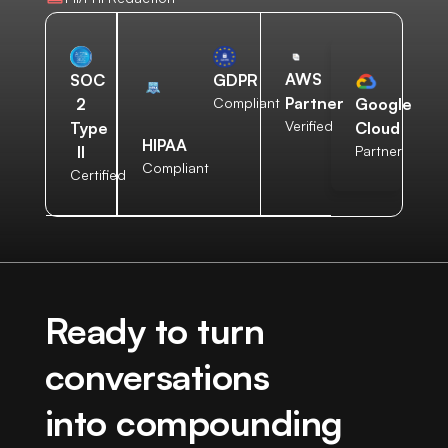
AWS
SOC
GDPR
Partner
2
Compliant
Google
Verified
Type
Cloud
HIPAA
II
Partner
Compliant
Certified
Ready to turn
conversations
into compounding