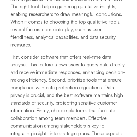
The right tools help in gathering qualitative insights,
enabling researchers to draw meaningful conclusions.
When it comes to choosing the top qualitative tools,
several factors come into play, such as user-
friendliness, analytical capabilities, and data security
measures.
First, consider software that offers real-time data
analysis. This feature allows users to query data directly
and receive immediate responses, enhancing decision-
making efficiency. Second, prioritize tools that ensure
compliance with data protection regulations. Data
privacy is crucial, and the best software maintains high
standards of security, protecting sensitive customer
information. Finally, choose platforms that facilitate
collaboration among team members. Effective
communication among stakeholders is key to
integrating insights into strategic plans. These aspects