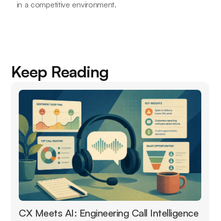
in a competitive environment.
Keep Reading
CX Meets AI: Engineering Call Intelligence