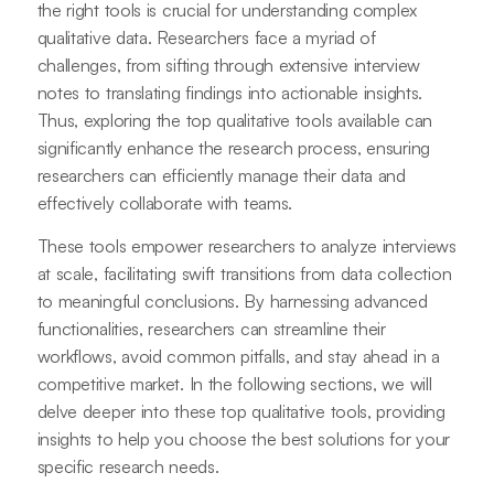
the right tools is crucial for understanding complex
qualitative data. Researchers face a myriad of
challenges, from sifting through extensive interview
notes to translating findings into actionable insights.
Thus, exploring the top qualitative tools available can
significantly enhance the research process, ensuring
researchers can efficiently manage their data and
effectively collaborate with teams.
These tools empower researchers to analyze interviews
at scale, facilitating swift transitions from data collection
to meaningful conclusions. By harnessing advanced
functionalities, researchers can streamline their
workflows, avoid common pitfalls, and stay ahead in a
competitive market. In the following sections, we will
delve deeper into these top qualitative tools, providing
insights to help you choose the best solutions for your
specific research needs.