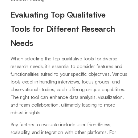
Evaluating Top Qualitative
Tools for Different Research
Needs
When selecting the top qualitative tools for diverse
research needs, it’s essential to consider features and
functionalities suited to your specific objectives. Various
tools excel in handling interviews, focus groups, and
observational studies, each offering unique capabilities.
The right tool can enhance data analysis, visualization,
and team collaboration, ultimately leading to more
robust insights.
Key factors to evaluate include user-friendliness,
scalability, and integration with other platforms. For