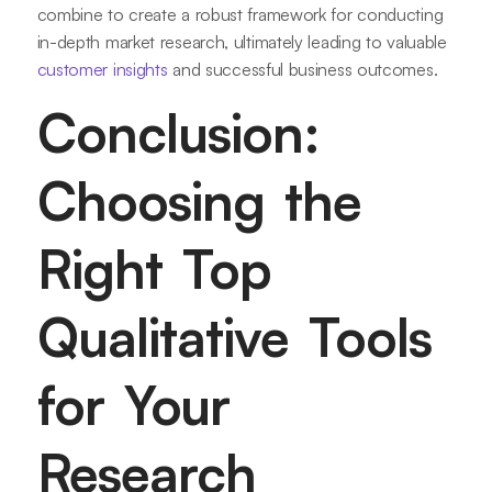
combine to create a robust framework for conducting
in-depth market research, ultimately leading to valuable
customer insights
and successful business outcomes.
Conclusion:
Choosing the
Right Top
Qualitative Tools
for Your
Research