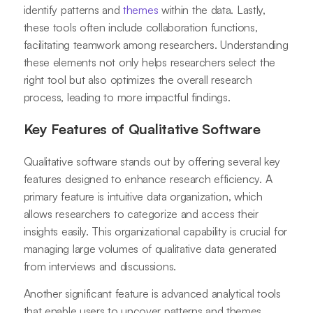
identify patterns and
themes
within the data. Lastly,
these tools often include collaboration functions,
facilitating teamwork among researchers. Understanding
these elements not only helps researchers select the
right tool but also optimizes the overall research
process, leading to more impactful findings.
Key Features of Qualitative Software
Qualitative software stands out by offering several key
features designed to enhance research efficiency. A
primary feature is intuitive data organization, which
allows researchers to categorize and access their
insights easily. This organizational capability is crucial for
managing large volumes of qualitative data generated
from interviews and discussions.
Another significant feature is advanced analytical tools
that enable users to uncover patterns and themes