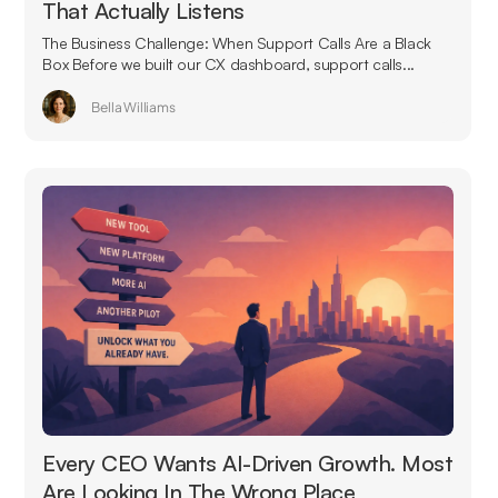
That Actually Listens
The Business Challenge: When Support Calls Are a Black
Box Before we built our CX dashboard, support calls...
Bella Williams
Every CEO Wants AI-Driven Growth. Most
Are Looking In The Wrong Place