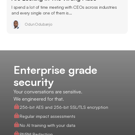
I spend a lot of time meeting with CEOs across industries
and every single one of them is...
Odun Odubanjo
Enterprise grade
security
Your conversations are sensitive.
We engineered for that.
256-bit AES and 256-bit SSL/TLS encryption
Regular impact assessments
No AI training with your data
PII/PHI Redaction