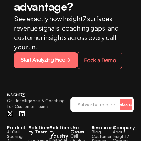
advantage?
See exactly how Insight7 surfaces
revenue signals, coaching gaps, and
customer insights across every call
you run.
Start Analyzing Free
Book a Demo
Call Intelligence & Coaching
Subscribe
for Customer teams
Product
Solutions
Solutions
Use
Resources
Company
by Team
by
Cases
AI Call
Blog
About
Industry
Call
Scoring
Customer
Insight7
Financial
Quality
Customer
AI
Stories
Careers