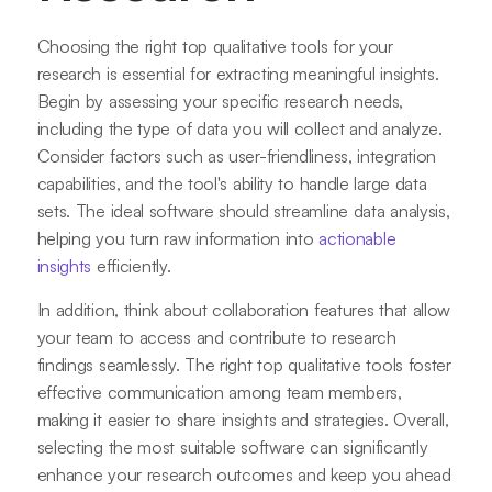
Choosing the right top qualitative tools for your
research is essential for extracting meaningful insights.
Begin by assessing your specific research needs,
including the type of data you will collect and analyze.
Consider factors such as user-friendliness, integration
capabilities, and the tool's ability to handle large data
sets. The ideal software should streamline data analysis,
helping you turn raw information into
actionable
insights
efficiently.
In addition, think about collaboration features that allow
your team to access and contribute to research
findings seamlessly. The right top qualitative tools foster
effective communication among team members,
making it easier to share insights and strategies. Overall,
selecting the most suitable software can significantly
enhance your research outcomes and keep you ahead