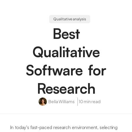
Qualitative analysis
Best
Qualitative
Software for
Research
Bella Williams
10 min read
In today's fast-paced research environment, selecting