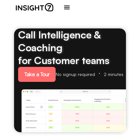
Call Intelligence &
Coaching
for Customer teams
Take a Tour
No signup required
2 minutes