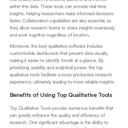
within the data. These tools can provide real-time
insights, helping researchers make informed decisions
faster. Collaboration capabilities are also essential, as
they allow research teams to share insights seamlessly
and work together regardless of location.
Moreover, the best qualitative software includes
customizable dashboards that present data visually,
making it easier to identify trends at a glance. By
prioritizing usability and analytical power, the top
qualitative tools facilitate a more productive research
experience, ultimately leading to more reliable insights.
Benefits of Using Top Qualitative Tools
Top Qualitative Tools provide numerous benefits that
can greatly enhance the quality and efficiency of
research. One significant advantage is the ability to