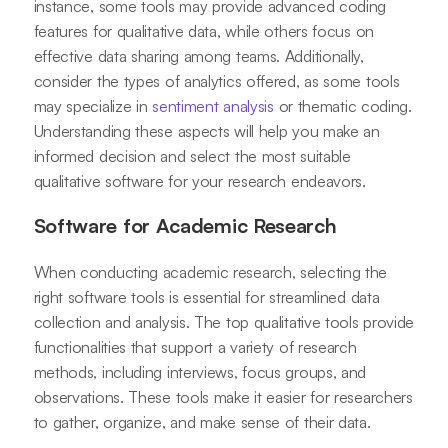
instance, some tools may provide advanced coding
features for qualitative data, while others focus on
effective data sharing among teams. Additionally,
consider the types of analytics offered, as some tools
may specialize in
sentiment analysis
or thematic coding.
Understanding these aspects will help you make an
informed decision and select the most suitable
qualitative software for your research endeavors.
Software for Academic Research
When conducting academic research, selecting the
right software tools is essential for streamlined data
collection and analysis. The top qualitative tools provide
functionalities that support a variety of research
methods, including interviews, focus groups, and
observations. These tools make it easier for researchers
to gather, organize, and make sense of their data.