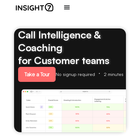
Call Intelligence &
Coaching
for Customer teams
Take a Tour
No signup required
2 minutes