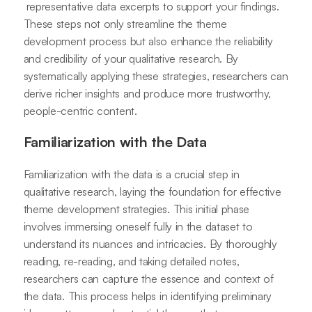
representative data excerpts to support your findings.
These steps not only streamline the theme
development process but also enhance the reliability
and credibility of your qualitative research. By
systematically applying these strategies, researchers can
derive richer insights and produce more trustworthy,
people-centric content.
Familiarization with the Data
Familiarization with the data is a crucial step in
qualitative research, laying the foundation for effective
theme development strategies. This initial phase
involves immersing oneself fully in the dataset to
understand its nuances and intricacies. By thoroughly
reading, re-reading, and taking detailed notes,
researchers can capture the essence and context of
the data. This process helps in identifying preliminary