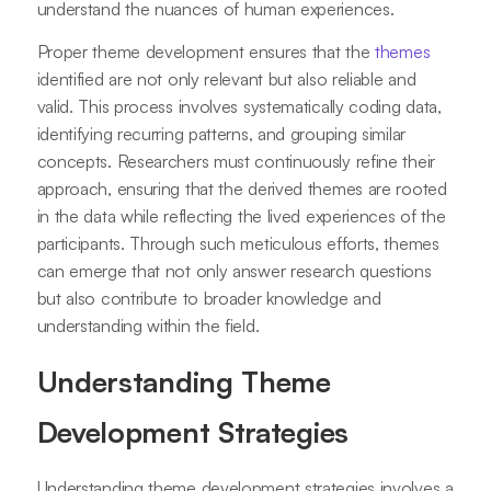
understand the nuances of human experiences.
Proper theme development ensures that the
themes
identified are not only relevant but also reliable and
valid. This process involves systematically coding data,
identifying recurring patterns, and grouping similar
concepts. Researchers must continuously refine their
approach, ensuring that the derived themes are rooted
in the data while reflecting the lived experiences of the
participants. Through such meticulous efforts, themes
can emerge that not only answer research questions
but also contribute to broader knowledge and
understanding within the field.
Understanding Theme
Development Strategies
Understanding theme development strategies involves a