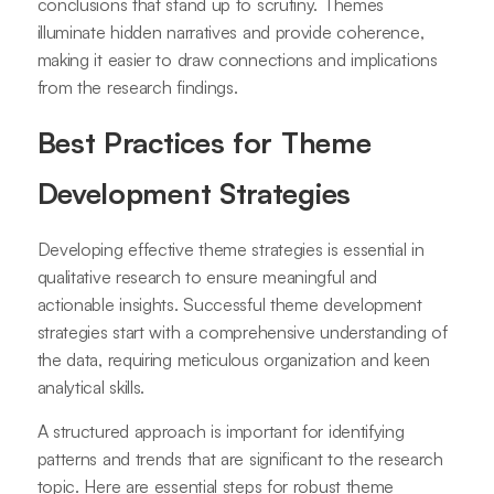
conclusions that stand up to scrutiny. Themes
illuminate hidden narratives and provide coherence,
making it easier to draw connections and implications
from the research findings.
Best Practices for Theme
Development Strategies
Developing effective theme strategies is essential in
qualitative research to ensure meaningful and
actionable insights. Successful theme development
strategies start with a comprehensive understanding of
the data, requiring meticulous organization and keen
analytical skills.
A structured approach is important for identifying
patterns and trends that are significant to the research
topic. Here are essential steps for robust theme