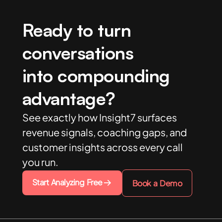
Ready to turn
conversations
into compounding
advantage?
See exactly how Insight7 surfaces
revenue signals, coaching gaps, and
customer insights across every call
you run.
Start Analyzing Free
Book a Demo