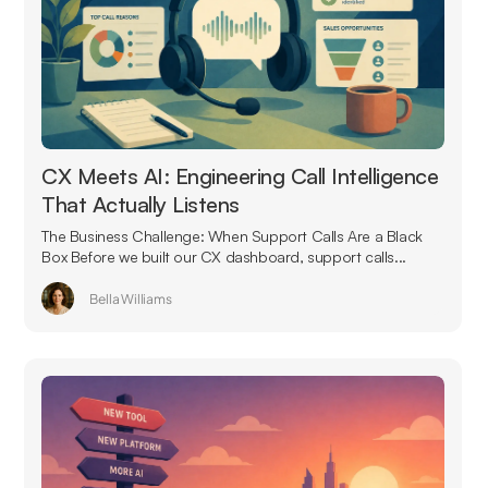
CX Meets AI: Engineering Call Intelligence
That Actually Listens
The Business Challenge: When Support Calls Are a Black
Box Before we built our CX dashboard, support calls...
Bella Williams