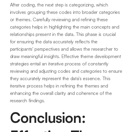
After coding, the next step is categorizing, which
involves grouping these codes into broader categories
or themes. Carefully reviewing and refining these
categories helps in highlighting the main concepts and
relationships present in the data. This phase is crucial
for ensuring the data accurately reflects the
participants' perspectives and allows the researcher to
draw meaningful insights. Effective theme development
strategies entail an iterative process of constantly
reviewing and adjusting codes and categories to ensure
they accurately represent the data's essence. This
iterative process helps in refining the themes and
enhancing the overall clarity and coherence of the
research findings.
Conclusion: