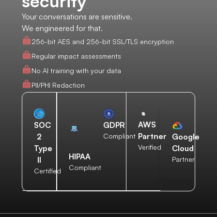
security
Your conversations are sensitive.
We engineered for that.
256-bit AES and 256-bit SSL/TLS encryption
Regular impact assessments
No AI training with your data
PII/PHI Redaction
AWS
SOC
GDPR
Partner
2
Compliant
Google
Verified
Type
Cloud
HIPAA
II
Partner
Compliant
Certified