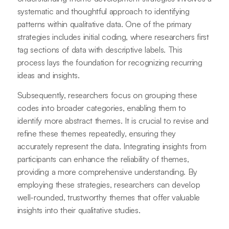
systematic and thoughtful approach to identifying
patterns within qualitative data. One of the primary
strategies includes initial coding, where researchers first
tag sections of data with descriptive labels. This
process lays the foundation for recognizing recurring
ideas and insights.
Subsequently, researchers focus on grouping these
codes into broader categories, enabling them to
identify more abstract themes. It is crucial to revise and
refine these themes repeatedly, ensuring they
accurately represent the data. Integrating insights from
participants can enhance the reliability of themes,
providing a more comprehensive understanding. By
employing these strategies, researchers can develop
well-rounded, trustworthy themes that offer valuable
insights into their qualitative studies.