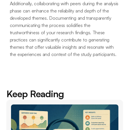
Additionally, collaborating with peers during the analysis
phase can enhance the reliability and depth of the
developed themes. Documenting and transparently
communicating the process solidifies the
trustworthiness of your research findings. These
practices can significantly contribute to generating
themes that offer valuable insights and resonate with
the experiences and context of the study participants.
Keep Reading