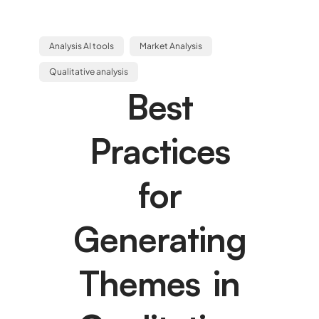
Analysis AI tools
Market Analysis
Qualitative analysis
Best
Practices
for
Generating
Themes in