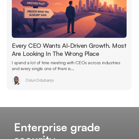
Every CEO Wants AI-Driven Growth. Most
Are Looking In The Wrong Place
I spend a lot of time meeting with CEOs across industries
and every single one of them is...
Odun Odubanjo
Enterprise grade