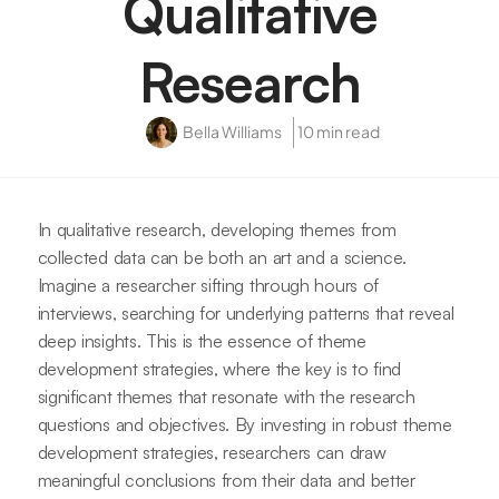
Qualitative
Research
Bella Williams
10 min read
In qualitative research, developing themes from
collected data can be both an art and a science.
Imagine a researcher sifting through hours of
interviews, searching for underlying patterns that reveal
deep insights. This is the essence of theme
development strategies, where the key is to find
significant themes that resonate with the research
questions and objectives. By investing in robust theme
development strategies, researchers can draw
meaningful conclusions from their data and better