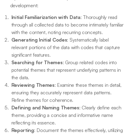
development:
Initial Familiarization with Data
: Thoroughly read
through all collected data to become intimately familiar
with the content, noting recurring concepts.
Generating Initial Codes
: Systematically label
relevant portions of the data with codes that capture
significant features.
Searching for Themes
: Group related codes into
potential themes that represent underlying patterns in
the data.
Reviewing Themes
: Examine these themes in detail,
ensuring they accurately represent data patterns.
Refine themes for coherence.
Defining and Naming Themes
: Clearly define each
theme, providing a concise and informative name
reflecting its essence.
Reporting
: Document the themes effectively, utilizing