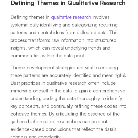
Defining Themes in Qualitative Research
Defining themes in
qualitative research
involves
systematically identifying and categorizing recurring
patterns and central ideas from collected data. This
process transforms raw information into structured
insights, which can reveal underlying trends and
commonalities within the data pool.
Theme development strategies are vital to ensuring
these patterns are accurately identified and meaningful.
Best practices in qualitative research often include
immersing oneself in the data to gain a comprehensive
understanding, coding the data thoroughly to identify
key concepts, and continually refining these codes into
cohesive themes. By articulating the essence of the
gathered information, researchers can present
evidence-based conclusions that reflect the data's
richness and complexity.