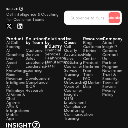
Call Intelligence & Coaching
Subscribe
for Customer teams
Product
Solutions
Solutions
Use
Resources
Company
by Team
by
Cases
AI Call
Blog
About
Industry
Call
Scoring
Customer
Insight7
Financial
Quality
Customer
AI
Stories
Careers
Services
Assurance
Service
Coaching
Help
Contact
Healthcare
Sales
Sales
Live
Center
Us
Manufacturing
Coaching
Enablement
Assist
Product
Partner
Retail
Customer
Leadership
AI
Updates
Program
Service
Learning
Knowledge
Free
Newsroom
Training
&
Base
Tools
Trust &
Rep
Development
Revenue
FAQ
Security
Onboarding
Compliance
Intelligence
CI Market
Terms of
Voice of
& QA
AI
Map
Service
Customer
Research
Roleplays
Privacy
Insights
AI Voice &
Policy
GTM
Chat
Enablement
Agents
Compliance
APIs &
Monitoring
Integrations
Communication
Mobile
Training
App