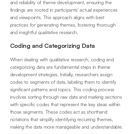
and reliability of theme development, ensuring the
findings are rooted in participants' actual experiences
and viewpoints. This approach aligns with best
practices for generating themes, fostering thorough
and insightful qualitative research.
Coding and Categorizing Data
When dealing with qualitative research, coding and
categorizing data are fundamental steps in theme
development strategies. Initially, researchers assign
codes to segments of data, labeling them to identify
significant patterns and topics. This coding process
involves sorting through raw data and marking sections
with specific codes that represent the key ideas within
those segments. These codes act as shorthand
notations that simplify identifying recurring themes,
making the data more manageable and understandable.