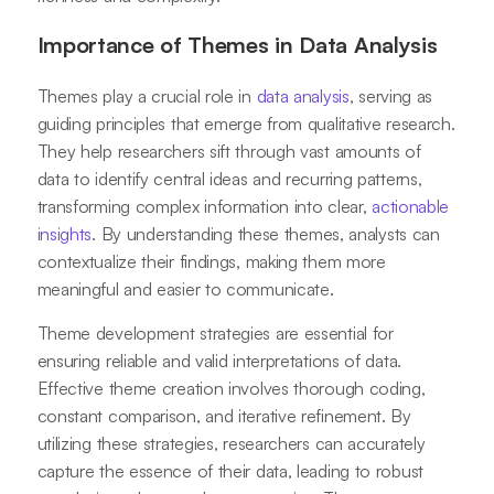
Importance of Themes in Data Analysis
Themes play a crucial role in
data analysis
, serving as
guiding principles that emerge from qualitative research.
They help researchers sift through vast amounts of
data to identify central ideas and recurring patterns,
transforming complex information into clear,
actionable
insights
. By understanding these themes, analysts can
contextualize their findings, making them more
meaningful and easier to communicate.
Theme development strategies are essential for
ensuring reliable and valid interpretations of data.
Effective theme creation involves thorough coding,
constant comparison, and iterative refinement. By
utilizing these strategies, researchers can accurately
capture the essence of their data, leading to robust