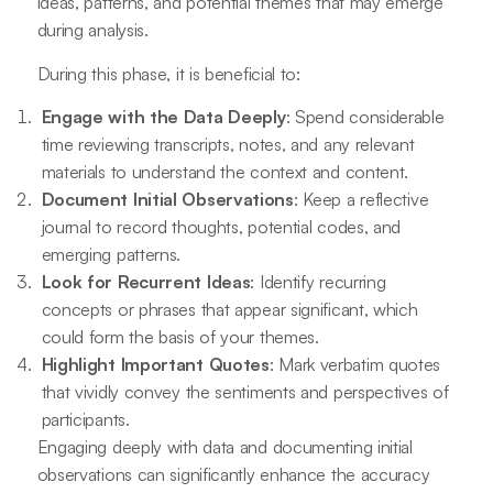
ideas, patterns, and potential themes that may emerge
during analysis.
During this phase, it is beneficial to:
Engage with the Data Deeply
: Spend considerable
time reviewing transcripts, notes, and any relevant
materials to understand the context and content.
Document Initial Observations
: Keep a reflective
journal to record thoughts, potential codes, and
emerging patterns.
Look for Recurrent Ideas
: Identify recurring
concepts or phrases that appear significant, which
could form the basis of your themes.
Highlight Important Quotes
: Mark verbatim quotes
that vividly convey the sentiments and perspectives of
participants.
Engaging deeply with data and documenting initial
observations can significantly enhance the accuracy