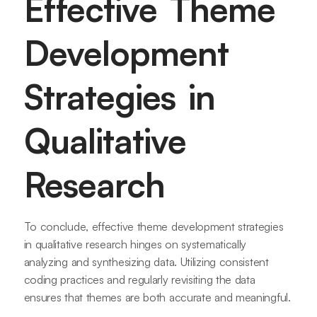
Effective Theme
Development
Strategies in
Qualitative
Research
To conclude, effective theme development strategies
in qualitative research hinges on systematically
analyzing and synthesizing data. Utilizing consistent
coding practices and regularly revisiting the data
ensures that themes are both accurate and meaningful.