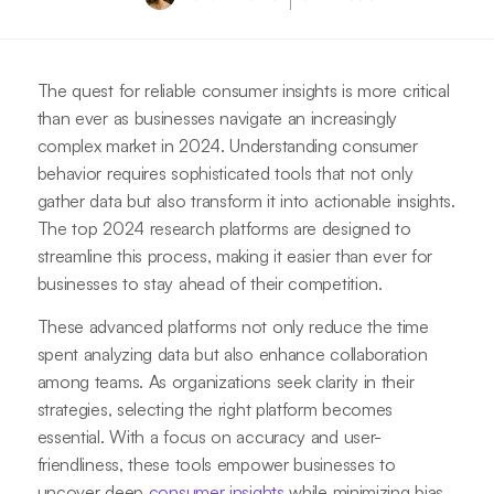
The quest for reliable consumer insights is more critical
than ever as businesses navigate an increasingly
complex market in 2024. Understanding consumer
behavior requires sophisticated tools that not only
gather data but also transform it into actionable insights.
The top 2024 research platforms are designed to
streamline this process, making it easier than ever for
businesses to stay ahead of their competition.
These advanced platforms not only reduce the time
spent analyzing data but also enhance collaboration
among teams. As organizations seek clarity in their
strategies, selecting the right platform becomes
essential. With a focus on accuracy and user-
friendliness, these tools empower businesses to
uncover deep
consumer insights
while minimizing bias