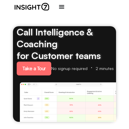
Call Intelligence &
Coaching
for Customer teams
Take a Tour
No signup required
2 minutes