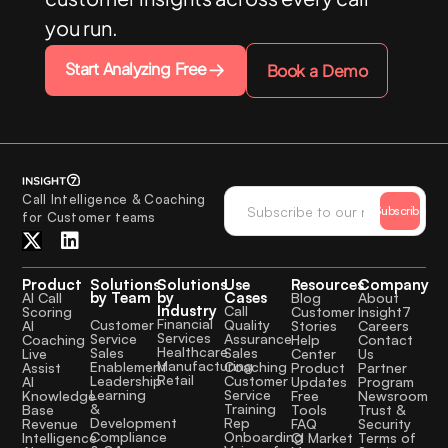
you run.
Start Analyzing Free
Book a Demo
Call Intelligence & Coaching
Subscribe
for Customer teams
Product
Solutions
Solutions
Use
Resources
Company
by Team
by
Cases
AI Call
Blog
About
Industry
Call
Scoring
Customer
Insight7
Financial
Quality
Customer
AI
Stories
Careers
Services
Assurance
Service
Coaching
Help
Contact
Healthcare
Sales
Sales
Live
Center
Us
Manufacturing
Coaching
Enablement
Assist
Product
Partner
Retail
Customer
Leadership
AI
Updates
Program
Service
Learning
Knowledge
Free
Newsroom
Training
&
Base
Tools
Trust &
Rep
Development
Revenue
FAQ
Security
Onboarding
Compliance
Intelligence
CI Market
Terms of