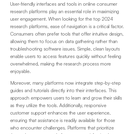
User-friendly interfaces and tools in online consumer
research platforms play an essential role in maximizing
user engagement. When looking for the top 2024
research platforms, ease of navigation is a critical factor.
Consumers often prefer tools that offer intuitive design,
allowing them to focus on data gathering rather than
troubleshooting software issues. Simple, clean layouts
enable users to access features quickly without feeling
overwhelmed, making the research process more
enjoyable.
Moreover, many platforms now integrate step-by-step
guides and tutorials directly into their interfaces. This
approach empowers users to learn and grow their skills
as they utilize the tools. Additionally, responsive
customer support enhances the user experience,
ensuring that assistance is readily available for those
who encounter challenges. Platforms that prioritize