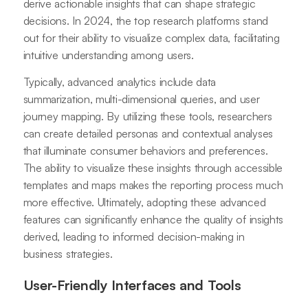
derive actionable insights that can shape strategic
decisions. In 2024, the top research platforms stand
out for their ability to visualize complex data, facilitating
intuitive understanding among users.
Typically, advanced analytics include data
summarization, multi-dimensional queries, and user
journey mapping. By utilizing these tools, researchers
can create detailed personas and contextual analyses
that illuminate consumer behaviors and preferences.
The ability to visualize these insights through accessible
templates and maps makes the reporting process much
more effective. Ultimately, adopting these advanced
features can significantly enhance the quality of insights
derived, leading to informed decision-making in
business strategies.
User-Friendly Interfaces and Tools