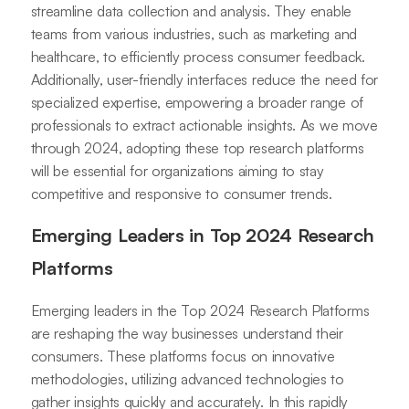
streamline data collection and analysis. They enable
teams from various industries, such as marketing and
healthcare, to efficiently process consumer feedback.
Additionally, user-friendly interfaces reduce the need for
specialized expertise, empowering a broader range of
professionals to extract actionable insights. As we move
through 2024, adopting these top research platforms
will be essential for organizations aiming to stay
competitive and responsive to consumer trends.
Emerging Leaders in Top 2024 Research
Platforms
Emerging leaders in the Top 2024 Research Platforms
are reshaping the way businesses understand their
consumers. These platforms focus on innovative
methodologies, utilizing advanced technologies to
gather insights quickly and accurately. In this rapidly