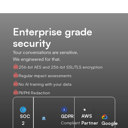
Enterprise grade
security
Your conversations are sensitive.
We engineered for that.
256-bit AES and 256-bit SSL/TLS encryption
Regular impact assessments
No AI training with your data
PII/PHI Redaction
AWS
SOC
GDPR
Partner
2
Compliant
Google