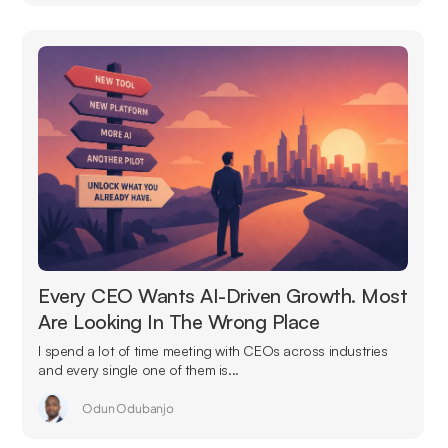
Every CEO Wants AI-Driven Growth. Most
Are Looking In The Wrong Place
I spend a lot of time meeting with CEOs across industries
and every single one of them is...
Odun Odubanjo