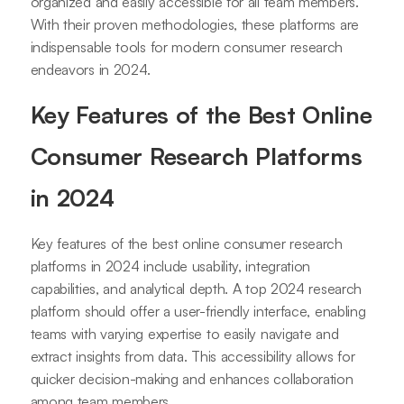
organized and easily accessible for all team members.
With their proven methodologies, these platforms are
indispensable tools for modern consumer research
endeavors in 2024.
Key Features of the Best Online
Consumer Research Platforms
in 2024
Key features of the best online consumer research
platforms in 2024 include usability, integration
capabilities, and analytical depth. A top 2024 research
platform should offer a user-friendly interface, enabling
teams with varying expertise to easily navigate and
extract insights from data. This accessibility allows for
quicker decision-making and enhances collaboration
among team members.