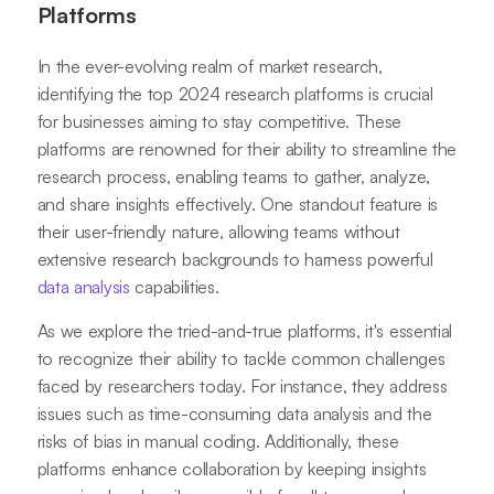
Platforms
In the ever-evolving realm of market research,
identifying the top 2024 research platforms is crucial
for businesses aiming to stay competitive. These
platforms are renowned for their ability to streamline the
research process, enabling teams to gather, analyze,
and share insights effectively. One standout feature is
their user-friendly nature, allowing teams without
extensive research backgrounds to harness powerful
data analysis
capabilities.
As we explore the tried-and-true platforms, it's essential
to recognize their ability to tackle common challenges
faced by researchers today. For instance, they address
issues such as time-consuming data analysis and the
risks of bias in manual coding. Additionally, these
platforms enhance collaboration by keeping insights