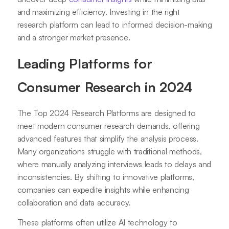
and maximizing efficiency. Investing in the right
research platform can lead to informed decision-making
and a stronger market presence.
Leading Platforms for
Consumer Research in 2024
The Top 2024 Research Platforms are designed to
meet modern consumer research demands, offering
advanced features that simplify the analysis process.
Many organizations struggle with traditional methods,
where manually analyzing interviews leads to delays and
inconsistencies. By shifting to innovative platforms,
companies can expedite insights while enhancing
collaboration and data accuracy.
These platforms often utilize AI technology to