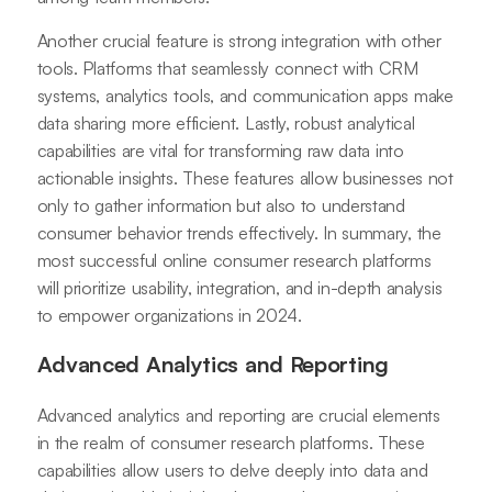
Another crucial feature is strong integration with other
tools. Platforms that seamlessly connect with CRM
systems, analytics tools, and communication apps make
data sharing more efficient. Lastly, robust analytical
capabilities are vital for transforming raw data into
actionable insights. These features allow businesses not
only to gather information but also to understand
consumer behavior trends effectively. In summary, the
most successful online consumer research platforms
will prioritize usability, integration, and in-depth analysis
to empower organizations in 2024.
Advanced Analytics and Reporting
Advanced analytics and reporting are crucial elements
in the realm of consumer research platforms. These
capabilities allow users to delve deeply into data and