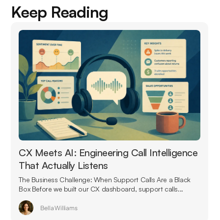
Keep Reading
CX Meets AI: Engineering Call Intelligence
That Actually Listens
The Business Challenge: When Support Calls Are a Black
Box Before we built our CX dashboard, support calls...
Bella Williams