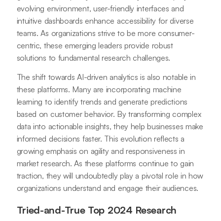
evolving environment, user-friendly interfaces and
intuitive dashboards enhance accessibility for diverse
teams. As organizations strive to be more consumer-
centric, these emerging leaders provide robust
solutions to fundamental research challenges.
The shift towards AI-driven analytics is also notable in
these platforms. Many are incorporating machine
learning to identify trends and generate predictions
based on customer behavior. By transforming complex
data into actionable insights, they help businesses make
informed decisions faster. This evolution reflects a
growing emphasis on agility and responsiveness in
market research. As these platforms continue to gain
traction, they will undoubtedly play a pivotal role in how
organizations understand and engage their audiences.
Tried-and-True Top 2024 Research