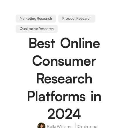
Marketing Research
Product Research
Qualitative Research
Best Online
Consumer
Research
Platforms in
2024
Bella Williams
10 min read