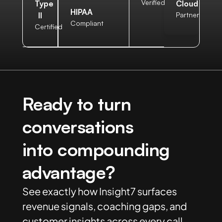
Verified
Type
Cloud
HIPAA
II
Partner
Compliant
Certified
Ready to turn
conversations
into compounding
advantage?
See exactly how Insight7 surfaces
revenue signals, coaching gaps, and
customer insights across every call