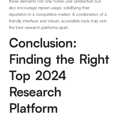
these elements not only foster user satisfaction but
also encourage repeat usage, solidifying their
reputation in a competitive market. A combination of a
friendly interface and robust, accessible tools truly sets
the best research platforms apart.
Conclusion:
Finding the Right
Top 2024
Research
Platform