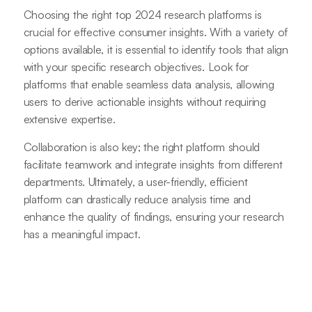
Choosing the right top 2024 research platforms is
crucial for effective consumer insights. With a variety of
options available, it is essential to identify tools that align
with your specific research objectives. Look for
platforms that enable seamless data analysis, allowing
users to derive actionable insights without requiring
extensive expertise.
Collaboration is also key; the right platform should
facilitate teamwork and integrate insights from different
departments. Ultimately, a user-friendly, efficient
platform can drastically reduce analysis time and
enhance the quality of findings, ensuring your research
has a meaningful impact.