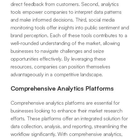
direct feedback from customers. Second, analytics
tools empower companies to interpret data patterns
and make informed decisions. Third, social media
monitoring tools offer insights into public sentiment and
brand perception. Each of these tools contributes to a
well-rounded understanding of the market, allowing
businesses to navigate challenges and seize
opportunities effectively. By leveraging these
resources, companies can position themselves
advantageously in a competitive landscape.
Comprehensive Analytics Platforms
Comprehensive analytics platforms are essential for
businesses looking to enhance their market research
efforts. These platforms offer an integrated solution for
data collection, analysis, and reporting, streamlining the
workflow significantly. With comprehensive analytics,