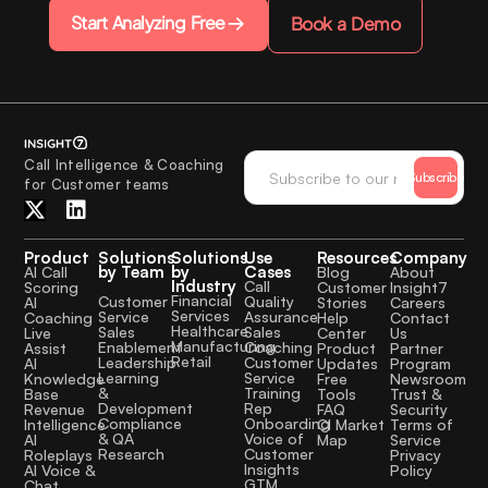
Start Analyzing Free
Book a Demo
Call Intelligence & Coaching
Subscribe
for Customer teams
Product
Solutions
Solutions
Use
Resources
Company
by Team
by
Cases
AI Call
Blog
About
Industry
Call
Scoring
Customer
Insight7
Financial
Quality
Customer
AI
Stories
Careers
Services
Assurance
Service
Coaching
Help
Contact
Healthcare
Sales
Sales
Live
Center
Us
Manufacturing
Coaching
Enablement
Assist
Product
Partner
Retail
Customer
Leadership
AI
Updates
Program
Service
Learning
Knowledge
Free
Newsroom
Training
&
Base
Tools
Trust &
Rep
Development
Revenue
FAQ
Security
Onboarding
Compliance
Intelligence
CI Market
Terms of
Voice of
& QA
AI
Map
Service
Customer
Research
Roleplays
Privacy
Insights
AI Voice &
Policy
GTM
Chat