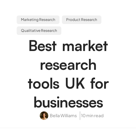
Marketing Research
Product Research
Qualitative Research
Best market
research
tools UK for
businesses
Bella Williams
10 min read