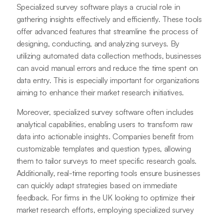
Specialized survey software plays a crucial role in
gathering insights effectively and efficiently. These tools
offer advanced features that streamline the process of
designing, conducting, and analyzing surveys. By
utilizing automated data collection methods, businesses
can avoid manual errors and reduce the time spent on
data entry. This is especially important for organizations
aiming to enhance their market research initiatives.
Moreover, specialized survey software often includes
analytical capabilities, enabling users to transform raw
data into actionable insights. Companies benefit from
customizable templates and question types, allowing
them to tailor surveys to meet specific research goals.
Additionally, real-time reporting tools ensure businesses
can quickly adapt strategies based on immediate
feedback. For firms in the UK looking to optimize their
market research efforts, employing specialized survey