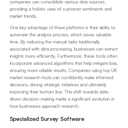
companies can consolidate various data sources,
providing a holistic view of customer sentiments and
market trends.
One key advantage of these platforms is their ability to
automate the analysis process, which saves valuable
time. By reducing the manual tasks traditionally
associated with data processing, businesses can extract
insights more efficiently. Furthermore, these tools often
incorporate advanced algorithms that help mitigate bias,
ensuring more reliable results. Companies using top UK
market research tools can confidently make informed
decisions, driving strategic initiatives and ultimately
improving their bottom line. This shift towards data-
driven decision-making marks a significant evolution in
how businesses approach research.
Specialized Survey Software