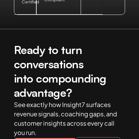
Certified
Ready to turn
conversations
into compounding
advantage?
See exactly how Insight7 surfaces
revenue signals, coaching gaps, and
customer insights across every call
you run.