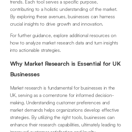
trends. Each tool serves a specific purpose,
contributing to a holistic understanding of the market.
By exploring these avenues, businesses can harness
crucial insights to drive growth and innovation.
For further guidance, explore additional resources on
how to analyze market research data and turn insights
into actionable strategies.
Why Market Research is Essential for UK
Businesses
Market research is fundamental for businesses in the
UK, serving as a cornerstone for informed decision-
making. Understanding customer preferences and
market demands helps organizations develop effective
strategies. By utilizing the right tools, businesses can
enhance their research capabilities, ultimately leading to
improved customer satisfaction and loyalty.