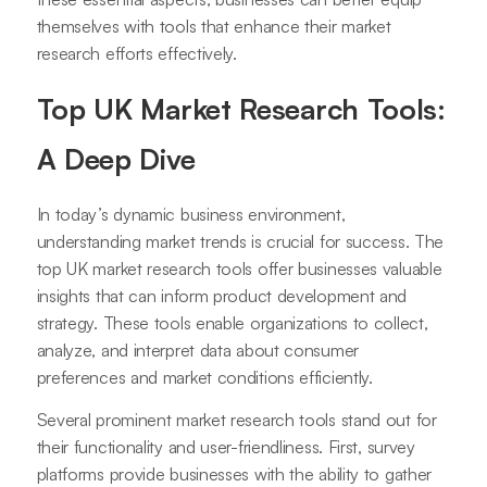
themselves with tools that enhance their market
research efforts effectively.
Top UK Market Research Tools:
A Deep Dive
In today’s dynamic business environment,
understanding market trends is crucial for success. The
top UK market research tools offer businesses valuable
insights that can inform product development and
strategy. These tools enable organizations to collect,
analyze, and interpret data about consumer
preferences and market conditions efficiently.
Several prominent market research tools stand out for
their functionality and user-friendliness. First, survey
platforms provide businesses with the ability to gather