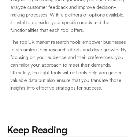
analyze customer feedback and improve decision-
making processes. With a plethora of options available,
it's vital to consider your specific needs and the
functionalities that each tool offers.
The top UK market research tools empower businesses
to streamline their research efforts and drive growth. By
focusing on your audience and their preferences, you
can tailor your approach to meet their demands.
Ultimately, the right tools will not only help you gather
valuable data but also ensure that you translate those
insights into effective strategies for success.
Keep Reading