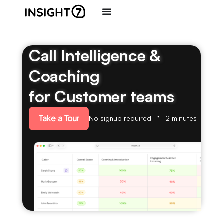
Call Intelligence &
Coaching
for Customer teams
Take a Tour
No signup required
2 minutes