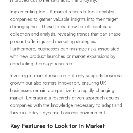
Implementing top UK market research tools enables
companies to gather valuable insights into their target
demographics. These tools allow for efficient data
collection and analysis, revealing trends that can shape
product offerings and marketing strategies.
Furthermore, businesses can minimize risks associated
with new product launches or market expansions by
conducting thorough research.
Investing in market research not only supports business
growth but also fosters innovation, ensuring UK
businesses remain competitive in a rapidly changing
market. Embracing a research-driven approach equips
companies with the knowledge necessary to adapt and
thrive in today's dynamic business environment.
Key Features to Look for in Market