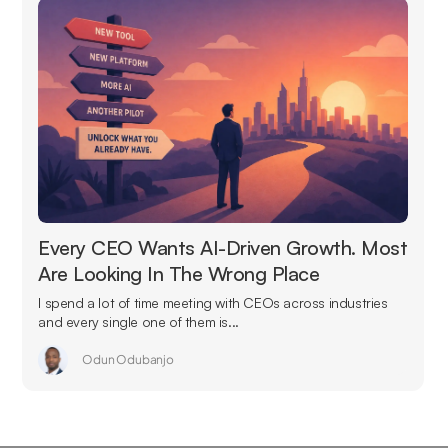
Every CEO Wants AI-Driven Growth. Most
Are Looking In The Wrong Place
I spend a lot of time meeting with CEOs across industries
and every single one of them is...
Odun Odubanjo