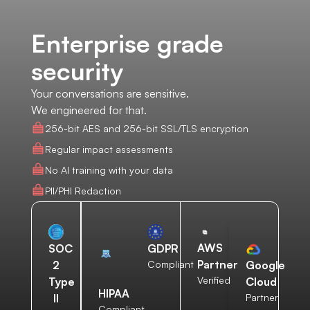
Enterprise grade
security
Your conversations are sensitive.
We engineered for that.
256-bit AES and 256-bit SSL/TLS encryption
Regular impact assessments
No AI training with your data
PII/PHI Redaction
AWS
SOC
GDPR
Partner
2
Compliant
Google
Verified
Type
Cloud
HIPAA
II
Partner
Compliant