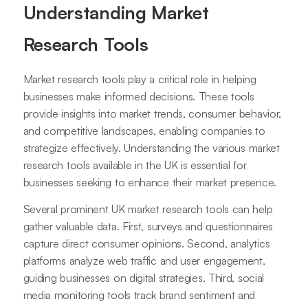
Understanding Market
Research Tools
Market research tools play a critical role in helping
businesses make informed decisions. These tools
provide insights into market trends, consumer behavior,
and competitive landscapes, enabling companies to
strategize effectively. Understanding the various market
research tools available in the UK is essential for
businesses seeking to enhance their market presence.
Several prominent UK market research tools can help
gather valuable data. First, surveys and questionnaires
capture direct consumer opinions. Second, analytics
platforms analyze web traffic and user engagement,
guiding businesses on digital strategies. Third, social
media monitoring tools track brand sentiment and