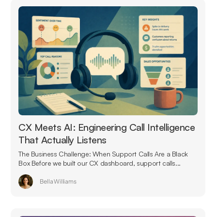
CX Meets AI: Engineering Call Intelligence
That Actually Listens
The Business Challenge: When Support Calls Are a Black
Box Before we built our CX dashboard, support calls...
Bella Williams