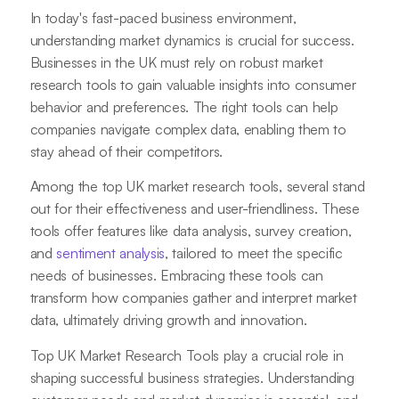
In today's fast-paced business environment,
understanding market dynamics is crucial for success.
Businesses in the UK must rely on robust market
research tools to gain valuable insights into consumer
behavior and preferences. The right tools can help
companies navigate complex data, enabling them to
stay ahead of their competitors.
Among the top UK market research tools, several stand
out for their effectiveness and user-friendliness. These
tools offer features like data analysis, survey creation,
and
sentiment analysis
, tailored to meet the specific
needs of businesses. Embracing these tools can
transform how companies gather and interpret market
data, ultimately driving growth and innovation.
Top UK Market Research Tools play a crucial role in
shaping successful business strategies. Understanding