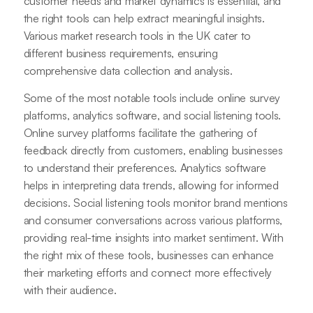
customer needs and market dynamics is essential, and
the right tools can help extract meaningful insights.
Various market research tools in the UK cater to
different business requirements, ensuring
comprehensive data collection and analysis.
Some of the most notable tools include online survey
platforms, analytics software, and social listening tools.
Online survey platforms facilitate the gathering of
feedback directly from customers, enabling businesses
to understand their preferences. Analytics software
helps in interpreting data trends, allowing for informed
decisions. Social listening tools monitor brand mentions
and consumer conversations across various platforms,
providing real-time insights into market sentiment. With
the right mix of these tools, businesses can enhance
their marketing efforts and connect more effectively
with their audience.