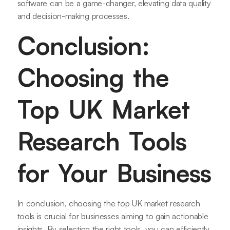
software can be a game-changer, elevating data quality
and decision-making processes.
Conclusion:
Choosing the
Top UK Market
Research Tools
for Your Business
In conclusion, choosing the top UK market research
tools is crucial for businesses aiming to gain actionable
insights. By selecting the right tools, you can efficiently