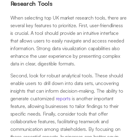
Research Tools
When selecting top UK market research tools, there are
several key features to prioritize. First, user-friendliness
is crucial. A tool should provide an intuitive interface
that allows users to easily navigate and access needed
information. Strong data visualization capabilities also
enhance the user experience by presenting complex
data in clear, digestible formats.
Second, look for robust analytical tools. These should
enable users to drill down into data sets, uncovering
insights that can inform decision-making. The ability to
generate customized
reports
is another important
feature, allowing businesses to tailor findings to their
specific needs. Finally, consider tools that offer
collaborative features, facilitating teamwork and
communication among stakeholders. By focusing on
these essential aspects, businesses can better equip