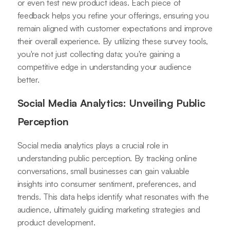
or even test new product ideas. Each piece of
feedback helps you refine your offerings, ensuring you
remain aligned with customer expectations and improve
their overall experience. By utilizing these survey tools,
you're not just collecting data; you're gaining a
competitive edge in understanding your audience
better.
Social Media Analytics: Unveiling Public
Perception
Social media analytics plays a crucial role in
understanding public perception. By tracking online
conversations, small businesses can gain valuable
insights into consumer sentiment, preferences, and
trends. This data helps identify what resonates with the
audience, ultimately guiding marketing strategies and
product development.