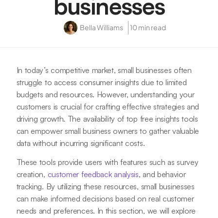
businesses
Bella Williams
10 min read
In today’s competitive market, small businesses often
struggle to access consumer insights due to limited
budgets and resources. However, understanding your
customers is crucial for crafting effective strategies and
driving growth. The availability of top free insights tools
can empower small business owners to gather valuable
data without incurring significant costs.
These tools provide users with features such as survey
creation,
customer feedback analysis
, and behavior
tracking. By utilizing these resources, small businesses
can make informed decisions based on real customer
needs and preferences. In this section, we will explore