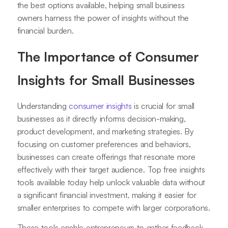
the best options available, helping small business
owners harness the power of insights without the
financial burden.
The Importance of Consumer
Insights for Small Businesses
Understanding
consumer insights
is crucial for small
businesses as it directly informs decision-making,
product development, and marketing strategies. By
focusing on customer preferences and behaviors,
businesses can create offerings that resonate more
effectively with their target audience. Top free insights
tools available today help unlock valuable data without
a significant financial investment, making it easier for
smaller enterprises to compete with larger corporations.
These tools enable entrepreneurs to gather feedback,