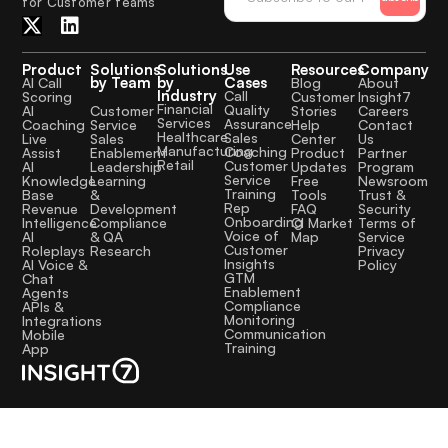
for Customer teams
Product
Solutions
Solutions
Use
Resources
Company
by Team
by
Cases
AI Call
Blog
About
Industry
Call
Scoring
Customer
Insight7
Financial
Quality
Customer
AI
Stories
Careers
Services
Assurance
Service
Coaching
Help
Contact
Healthcare
Sales
Sales
Live
Center
Us
Manufacturing
Coaching
Enablement
Assist
Product
Partner
Retail
Customer
Leadership
AI
Updates
Program
Service
Learning
Knowledge
Free
Newsroom
Training
&
Base
Tools
Trust &
Rep
Development
Revenue
FAQ
Security
Onboarding
Compliance
Intelligence
CI Market
Terms of
Voice of
& QA
AI
Map
Service
Customer
Research
Roleplays
Privacy
Insights
AI Voice &
Policy
GTM
Chat
Enablement
Agents
Compliance
APIs &
Monitoring
Integrations
Communication
Mobile
Training
App