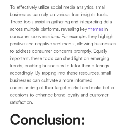
To effectively utilize social media analytics, small
businesses can rely on various free insights tools.
These tools assist in gathering and interpreting data
across multiple platforms, revealing key
themes
in
consumer conversations. For example, they highlight
positive and negative sentiments, allowing businesses
to address consumer concerns promptly. Equally
important, these tools can shed light on emerging
trends, enabling businesses to tailor their offerings
accordingly. By tapping into these resources, small
businesses can cultivate a more informed
understanding of their target market and make better
decisions to enhance brand loyalty and customer
satisfaction.
Conclusion: