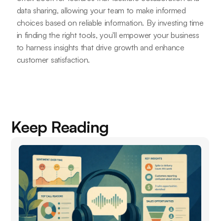
data sharing, allowing your team to make informed
choices based on reliable information. By investing time
in finding the right tools, you'll empower your business
to harness insights that drive growth and enhance
customer satisfaction.
Keep Reading