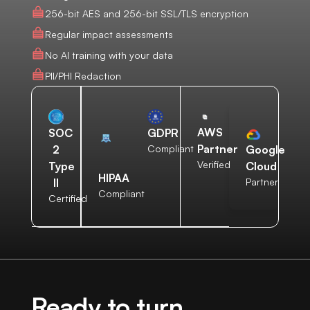
256-bit AES and 256-bit SSL/TLS encryption
Regular impact assessments
No AI training with your data
PII/PHI Redaction
AWS
SOC
GDPR
Partner
2
Compliant
Google
Verified
Type
Cloud
HIPAA
II
Partner
Compliant
Certified
Ready to turn