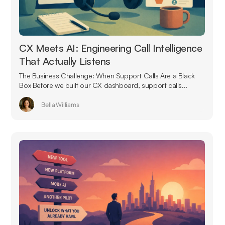
CX Meets AI: Engineering Call Intelligence
That Actually Listens
The Business Challenge: When Support Calls Are a Black
Box Before we built our CX dashboard, support calls...
Bella Williams