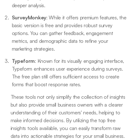
deeper analysis.
SurveyMonkey
: While it offers premium features, the
basic version is free and provides robust survey
options. You can gather feedback, engagement
metrics, and demographic data to refine your
marketing strategies.
Typeform
: Known for its visually engaging interface,
Typeform enhances user experience during surveys.
The free plan still offers sufficient access to create
forms that boost response rates.
These tools not only simplify the collection of insights
but also provide small business owners with a clearer
understanding of their customers' needs, helping to
make informed decisions. By utilizing the top free
insights tools available, you can easily transform raw
data into actionable strategies for your small business.