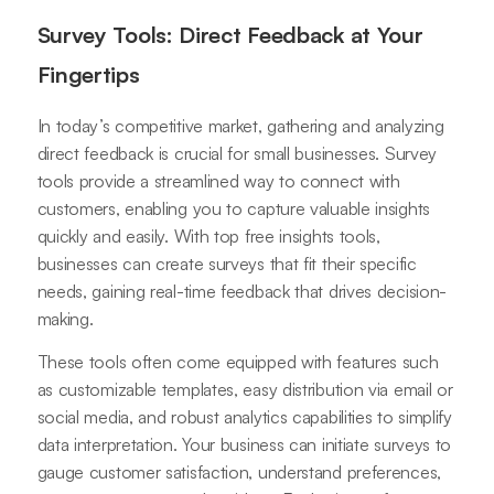
Survey Tools: Direct Feedback at Your
Fingertips
In today’s competitive market, gathering and analyzing
direct feedback is crucial for small businesses. Survey
tools provide a streamlined way to connect with
customers, enabling you to capture valuable insights
quickly and easily. With top free insights tools,
businesses can create surveys that fit their specific
needs, gaining real-time feedback that drives decision-
making.
These tools often come equipped with features such
as customizable templates, easy distribution via email or
social media, and robust analytics capabilities to simplify
data interpretation. Your business can initiate surveys to
gauge customer satisfaction, understand preferences,