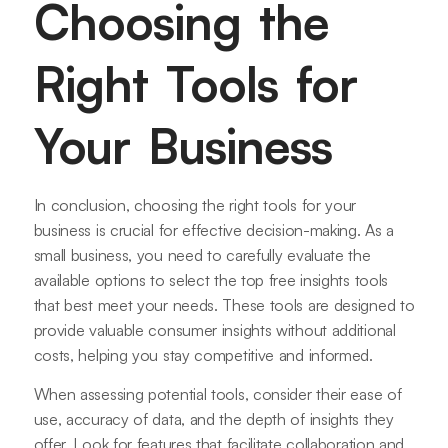
Choosing the
Right Tools for
Your Business
In conclusion, choosing the right tools for your
business is crucial for effective decision-making. As a
small business, you need to carefully evaluate the
available options to select the top free insights tools
that best meet your needs. These tools are designed to
provide valuable consumer insights without additional
costs, helping you stay competitive and informed.
When assessing potential tools, consider their ease of
use, accuracy of data, and the depth of insights they
offer. Look for features that facilitate collaboration and