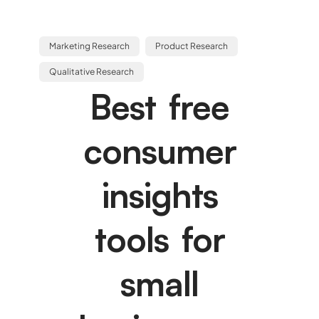
Marketing Research
Product Research
Qualitative Research
Best free
consumer
insights
tools for
small