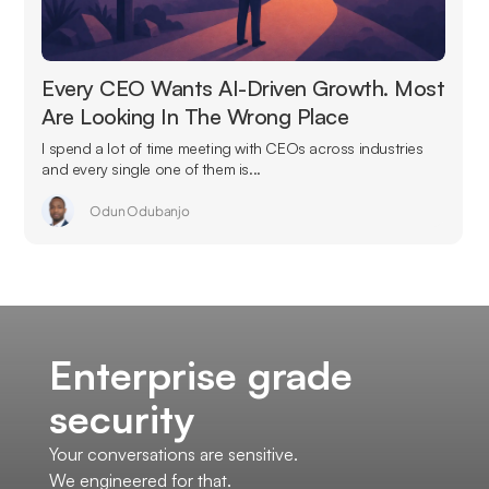
Every CEO Wants AI-Driven Growth. Most
Are Looking In The Wrong Place
I spend a lot of time meeting with CEOs across industries
and every single one of them is...
Odun Odubanjo
Enterprise grade
security
Your conversations are sensitive.
We engineered for that.