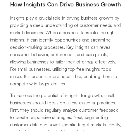
How Insights Can Drive Business Growth
Insights play a crucial role in driving business growth by
providing a deep understanding of customer needs and
market dynamics. When a business taps into the right
insights, it can identify opportunities and streamline
decision-making processes. Key insights can reveal
consumer behavior, preferences, and pain points,
allowing businesses to tailor their offerings effectively.
For small businesses, utilizing top free insights tools
makes this process more accessible, enabling them to
compete with larger entities.
To harness the potential of insights for growth, small
businesses should focus on a few essential practices.
First, they should regularly analyze customer feedback
to create responsive strategies. Next, segmenting
customer data can unveil specific target markets. Finally,