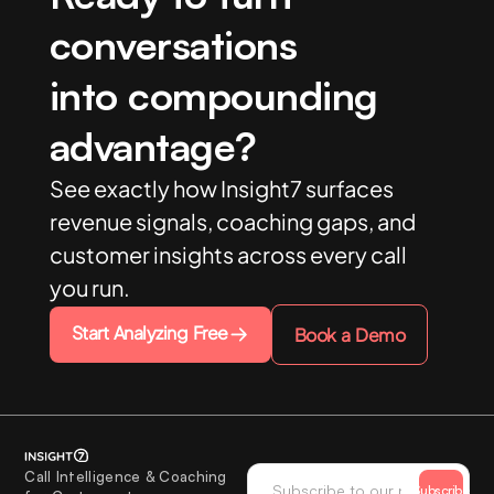
conversations
into compounding
advantage?
See exactly how Insight7 surfaces
revenue signals, coaching gaps, and
customer insights across every call
you run.
Start Analyzing Free
Book a Demo
Call Intelligence & Coaching
Subscribe