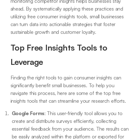
monitoring competitor insights helps businesses stay
ahead. By systematically applying these practices and
utilizing free consumer insights tools, small businesses
can turn data into actionable strategies that foster
sustainable growth and customer loyalty.
Top Free Insights Tools to
Leverage
Finding the right tools to gain consumer insights can
significantly benefit small businesses. To help you
navigate this process, here are some of the top free
insights tools that can streamline your research efforts.
Google Forms
: This user-friendly tool allows you to
create and distribute surveys efficiently, collecting
essential feedback from your audience. The results can
be easily analyzed within the platform or exported for