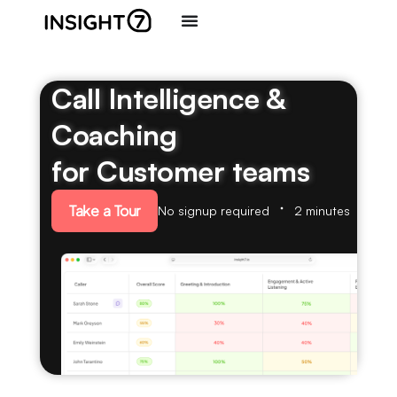
Call Intelligence &
Coaching
for Customer teams
Take a Tour
No signup required
2 minutes