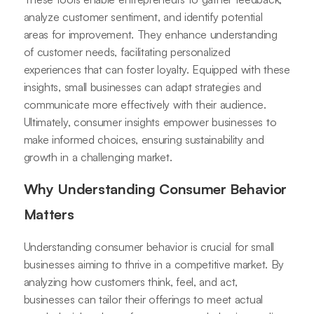
analyze customer sentiment, and identify potential
areas for improvement. They enhance understanding
of customer needs, facilitating personalized
experiences that can foster loyalty. Equipped with these
insights, small businesses can adapt strategies and
communicate more effectively with their audience.
Ultimately, consumer insights empower businesses to
make informed choices, ensuring sustainability and
growth in a challenging market.
Why Understanding Consumer Behavior
Matters
Understanding consumer behavior is crucial for small
businesses aiming to thrive in a competitive market. By
analyzing how customers think, feel, and act,
businesses can tailor their offerings to meet actual