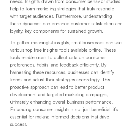
needs. Insights drawn from consumer behavior studies
help to form marketing strategies that truly resonate
with target audiences. Furthermore, understanding
these dynamics can enhance customer satisfaction and
loyalty, key components for sustained growth.
To gather meaningful insights, small businesses can use
various top free insights tools available online. These
tools enable users to collect data on consumer
preferences, habits, and feedback efficiently. By
harnessing these resources, businesses can identify
trends and adjust their strategies accordingly. This
proactive approach can lead to better product
development and targeted marketing campaigns,
ultimately enhancing overall business performance.
Embracing consumer insights is not just beneficial; it’s
essential for making informed decisions that drive
success.