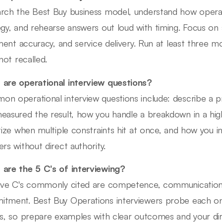
rch the Best Buy business model, understand how opera
egy, and rehearse answers out loud with timing. Focus on s
llment accuracy, and service delivery. Run at least three 
 not recalled.
are operational interview questions?
n operational interview questions include: describe a
easured the result, how you handle a breakdown in a hi
itize when multiple constraints hit at once, and how you i
ers without direct authority.
are the 5 C's of interviewing?
ive C's commonly cited are competence, communication, cu
tment. Best Buy Operations interviewers probe each on
es, so prepare examples with clear outcomes and your dir