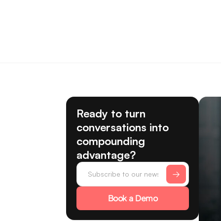
Ready to turn
conversations into
compounding
advantage?
Book a Demo