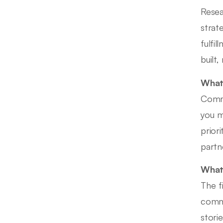
Resea
strat
fulfi
built,
What 
Commo
you m
prior
partn
What 
The f
commi
stori