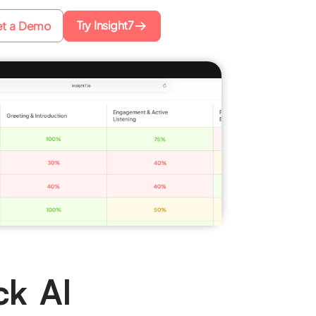
Try Insight7
t a Demo
ck AI