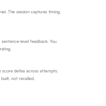
nel. The session captures timing,
h sentence-level feedback. You
rating.
k score deltas across attempts.
uilt, not recalled.