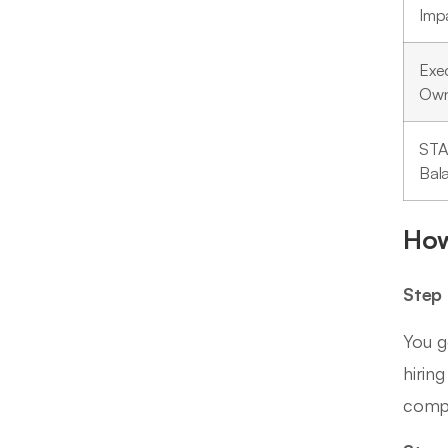
Imp
Exe
Own
ST
Bal
How
Step 
You g
hirin
compl