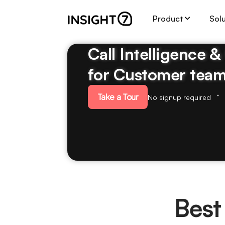
Product
Sol
Call Intelligence 
for Customer tea
Take a Tour
No signup required
Best