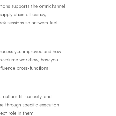
tions supports the omnichannel
upply chain efficiency,
mock sessions so answers feel
 process you improved and how
gh-volume workflow, how you
nfluence cross-functional
lture fit, curiosity, and
e through specific execution
ect role in them.