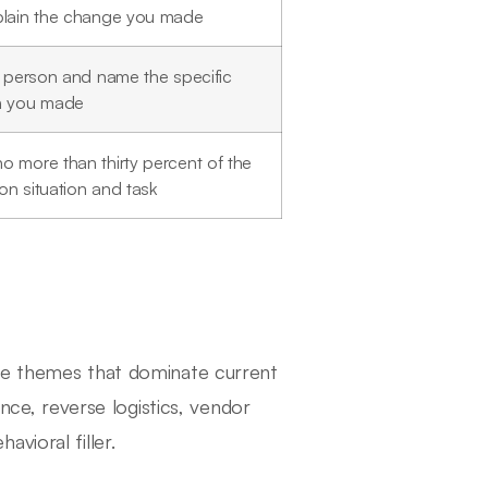
plain the change you made
t person and name the specific
n you made
o more than thirty percent of the
on situation and task
the themes that dominate current
ance, reverse logistics, vendor
vioral filler.