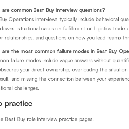
 are common Best Buy interview questions?
Buy Operations interviews typically include behavioral que
downs, situational cases on fulfillment or logistics tra
r relationships, and questions on how you lead teams t
are the most common failure modes in Best Buy Oper
n failure modes include vague answers without quantif
obscures your direct ownership, overloading the situation
esult, and missing the connection between your experienc
tional challenges.
o practice
ine Best Buy role interview practice pages.