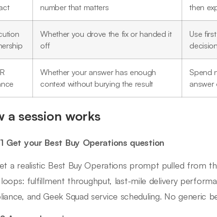
act
number that matters
then ex
cution
Whether you drove the fix or handed it
Use firs
ership
off
decisio
AR
Whether your answer has enough
Spend n
ance
context without burying the result
answer 
 a session works
1 Get your Best Buy Operations question
et a realistic Best Buy Operations prompt pulled from 
g loops: fulfillment throughput, last-mile delivery perform
iance, and Geek Squad service scheduling. No generic beha