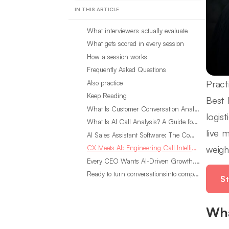
IN THIS ARTICLE
What interviewers actually evaluate
What gets scored in every session
How a session works
Frequently Asked Questions
Pract
Also practice
Keep Reading
Best 
What Is Customer Conversation Analytics?
logis
What Is AI Call Analysis? A Guide for Sales Teams
live 
AI Sales Assistant Software: The Complete Buyer’s Guide
weigh
CX Meets AI: Engineering Call Intelligence That Actually Listens
Every CEO Wants AI-Driven Growth. Most Are Looking in the Wrong Place
Ready to turn conversationsinto compounding advantage?
St
Wha