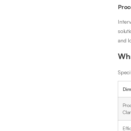
Proc
Inter
solut
and l
Wha
Speci
Dim
Pro
Clar
Effi