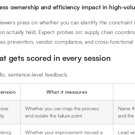
ess ownership and efficiency impact in high-volu
viewers press on whether you can identify the constraint
ion actually held. Expect probes on: supply chain coordinat
oss prevention, vendor compliance, and cross-functional 
t gets scored in every session
fic, sentence-level feedback.
ension
What it measures
cess
Whether you can map the process
Name the
ity
and isolate the failure point
and the
ciency
Whether your improvement moved a
Lead wit