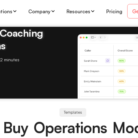
Ge
utions
Company
Resources
Pricing
& Coaching
ms
2 minutes
Templates
 Buy Operations Mo