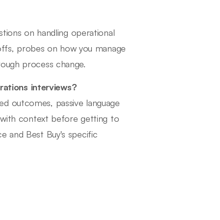
stions on handling operational
de-offs, probes on how you manage
hrough process change.
ations interviews?
ied outcomes, passive language
 with context before getting to
e and Best Buy's specific