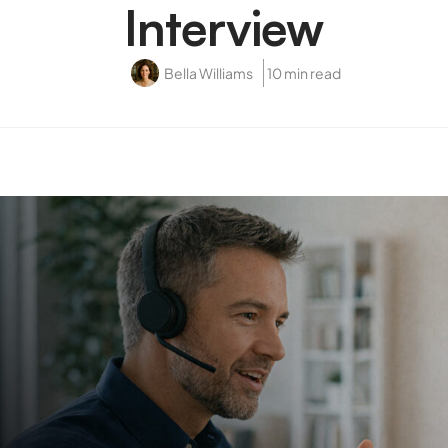
Interview
Bella Williams
10 min read