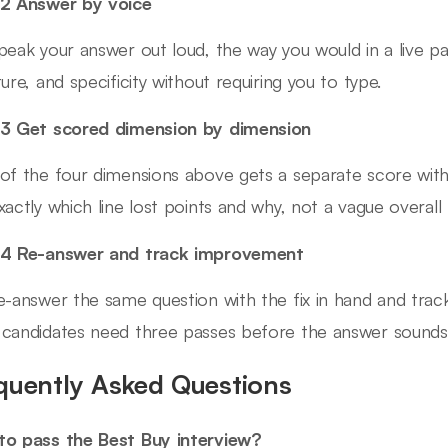
2 Answer by voice
peak your answer out loud, the way you would in a live pa
ture, and specificity without requiring you to type.
3 Get scored dimension by dimension
of the four dimensions above gets a separate score wit
xactly which line lost points and why, not a vague overall 
 4 Re-answer and track improvement
e-answer the same question with the fix in hand and trac
candidates need three passes before the answer sounds b
quently Asked Questions
o pass the Best Buy interview?