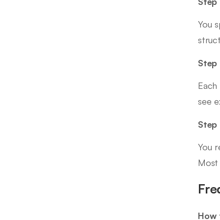
Step 
You s
struc
Step 
Each 
see e
Step
You r
Most 
Fre
How t