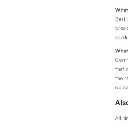
What
Best 
break
vendo
What 
Commo
that 
the r
opera
Als
All n