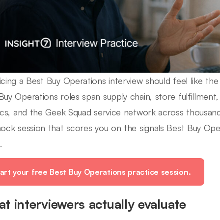
icing a Best Buy Operations interview should feel like the r
Buy Operations roles span supply chain, store fulfillment, 
tics, and the Geek Squad service network across thousand
mock session that scores you on the signals Best Buy Oper
.
art your free Best Buy Operations practice session.
t interviewers actually evaluate