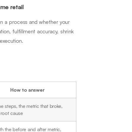
me retail
 in a process and whether your
ion, fulfillment accuracy, shrink
execution.
How to answer
 steps, the metric that broke,
 root cause
h the before and after metric,