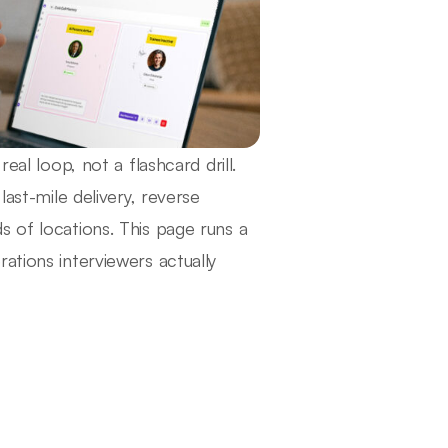
eal loop, not a flashcard drill.
last-mile delivery, reverse
s of locations. This page runs a
ations interviewers actually