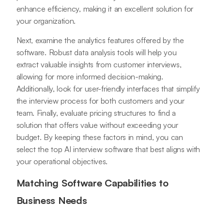
enhance efficiency, making it an excellent solution for
your organization.
Next, examine the analytics features offered by the
software. Robust data analysis tools will help you
extract valuable insights from customer interviews,
allowing for more informed decision-making.
Additionally, look for user-friendly interfaces that simplify
the interview process for both customers and your
team. Finally, evaluate pricing structures to find a
solution that offers value without exceeding your
budget. By keeping these factors in mind, you can
select the top AI interview software that best aligns with
your operational objectives.
Matching Software Capabilities to
Business Needs