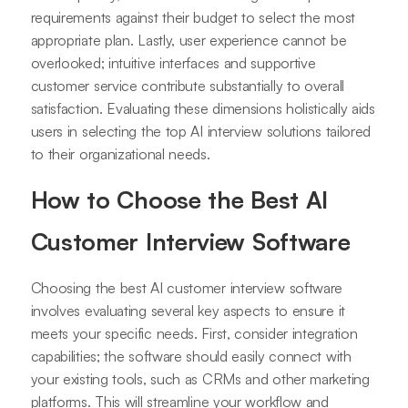
requirements against their budget to select the most
appropriate plan. Lastly, user experience cannot be
overlooked; intuitive interfaces and supportive
customer service contribute substantially to overall
satisfaction. Evaluating these dimensions holistically aids
users in selecting the top AI interview solutions tailored
to their organizational needs.
How to Choose the Best AI
Customer Interview Software
Choosing the best AI customer interview software
involves evaluating several key aspects to ensure it
meets your specific needs. First, consider integration
capabilities; the software should easily connect with
your existing tools, such as CRMs and other marketing
platforms. This will streamline your workflow and