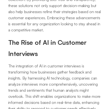
these solutions not only support decision-making but
also help businesses refine their strategies based on real
customer experiences. Embracing these advancements
is essential for any organization looking to stay ahead in
a competitive market.
The Rise of AI in Customer
Interviews
The integration of AI in customer interviews is
transforming how businesses gather feedback and
insights. By harnessing AI technology, companies can
analyze interviews more comprehensively, uncovering
trends and sentiments that human analysts might
overlook. This shift enables organizations to make more
informed decisions based on real-time data, enhancing
their ability to respond to customer needs effectively.