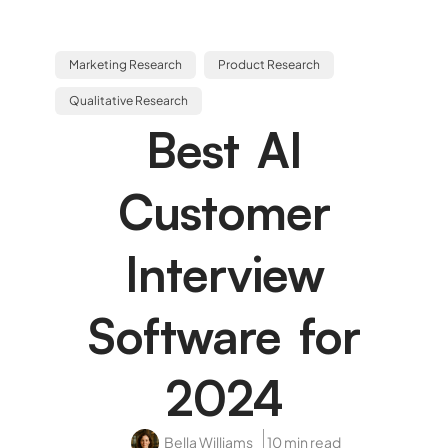
Marketing Research
Product Research
Qualitative Research
Best AI
Customer
Interview
Software for
2024
Bella Williams
10 min read