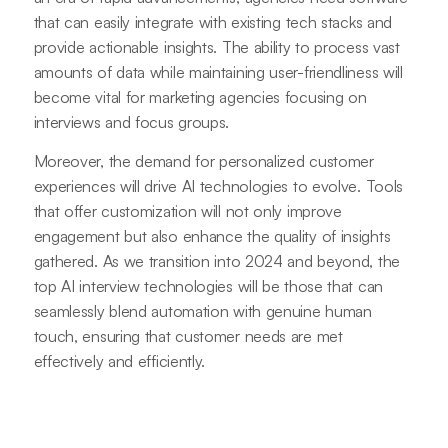
that can easily integrate with existing tech stacks and
provide actionable insights. The ability to process vast
amounts of data while maintaining user-friendliness will
become vital for marketing agencies focusing on
interviews and focus groups.
Moreover, the demand for personalized customer
experiences will drive AI technologies to evolve. Tools
that offer customization will not only improve
engagement but also enhance the quality of insights
gathered. As we transition into 2024 and beyond, the
top AI interview technologies will be those that can
seamlessly blend automation with genuine human
touch, ensuring that customer needs are met
effectively and efficiently.