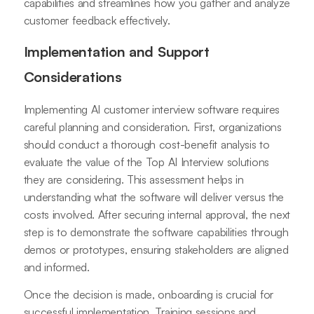
capabilities and streamlines how you gather and analyze
customer feedback effectively.
Implementation and Support
Considerations
Implementing AI customer interview software requires
careful planning and consideration. First, organizations
should conduct a thorough cost-benefit analysis to
evaluate the value of the Top AI Interview solutions
they are considering. This assessment helps in
understanding what the software will deliver versus the
costs involved. After securing internal approval, the next
step is to demonstrate the software capabilities through
demos or prototypes, ensuring stakeholders are aligned
and informed.
Once the decision is made, onboarding is crucial for
successful implementation. Training sessions and