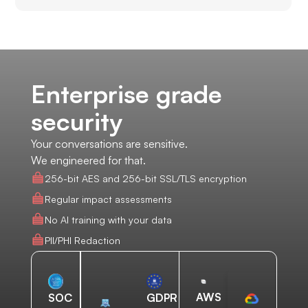
Enterprise grade
security
Your conversations are sensitive.
We engineered for that.
256-bit AES and 256-bit SSL/TLS encryption
Regular impact assessments
No AI training with your data
PII/PHI Redaction
AWS
SOC
GDPR