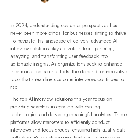
In 2024, understanding customer perspectives has
never been more critical for businesses aiming to thrive.
To navigate this landscape effectively, advanced AI
interview solutions play a pivotal role in gathering,
analyzing, and transforming user feedback into
actionable insights. As organizations seek to enhance
their market research efforts, the demand for innovative
tools that streamline customer interviews continues to
rise.
The top AI interview solutions this year focus on
providing seamless integration with existing
technologies and delivering meaningful analytics. These
platforms allow marketers to efficiently conduct
interviews and focus groups, ensuring high-quality data
collection. By prioritizing user trust and transparency,