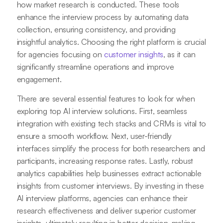
how market research is conducted. These tools
enhance the interview process by automating data
collection, ensuring consistency, and providing
insightful analytics. Choosing the right platform is crucial
for agencies focusing on
customer insights
, as it can
significantly streamline operations and improve
engagement.
There are several essential features to look for when
exploring top AI interview solutions. First, seamless
integration with existing tech stacks and CRMs is vital to
ensure a smooth workflow. Next, user-friendly
interfaces simplify the process for both researchers and
participants, increasing response rates. Lastly, robust
analytics capabilities help businesses extract actionable
insights from customer interviews. By investing in these
AI interview platforms, agencies can enhance their
research effectiveness and deliver superior customer