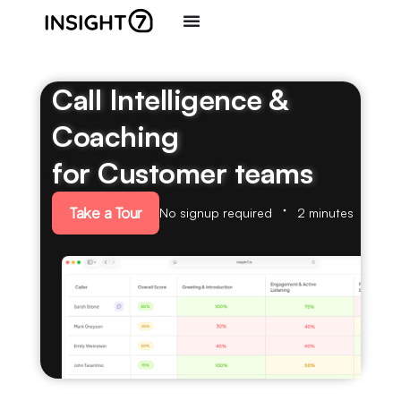
Call Intelligence &
Coaching
for Customer teams
Take a Tour
No signup required
2 minutes