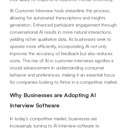
AI Customer Interview tools streamline the process,
allowing for automated transcriptions and insights
generation. Enhanced participant engagement through
conversational AI results in more natural interactions,
yielding richer qualitative data. As businesses seek to
operate more efficiently, incorporating AI not only
improves the accuracy of feedback but also reduces
costs. The rise of AI in customer interviews signifies a
crucial advancement in understanding consumer
behavior and preferences, making it an essential focus
for companies looking to thrive in a competitive market.
Why Businesses are Adopting AI
Interview Software
In today's competitive market, businesses are
increasingly turning to AI interview software to