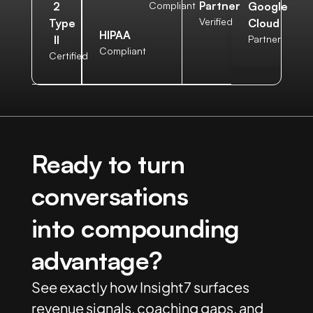
Partner
2
Compliant
Google
Verified
Type
Cloud
HIPAA
II
Partner
Compliant
Certified
Ready to turn
conversations
into compounding
advantage?
See exactly how Insight7 surfaces
revenue signals, coaching gaps, and