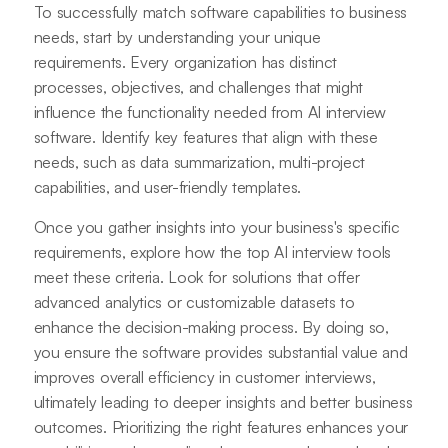
To successfully match software capabilities to business
needs, start by understanding your unique
requirements. Every organization has distinct
processes, objectives, and challenges that might
influence the functionality needed from AI interview
software. Identify key features that align with these
needs, such as data summarization, multi-project
capabilities, and user-friendly templates.
Once you gather insights into your business's specific
requirements, explore how the top AI interview tools
meet these criteria. Look for solutions that offer
advanced analytics or customizable datasets to
enhance the decision-making process. By doing so,
you ensure the software provides substantial value and
improves overall efficiency in customer interviews,
ultimately leading to deeper insights and better business
outcomes. Prioritizing the right features enhances your