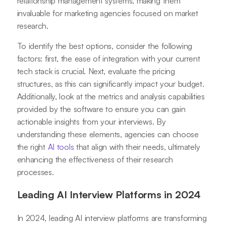
relationship management systems, making them
invaluable for marketing agencies focused on market
research.
To identify the best options, consider the following
factors: first, the ease of integration with your current
tech stack is crucial. Next, evaluate the pricing
structures, as this can significantly impact your budget.
Additionally, look at the metrics and analysis capabilities
provided by the software to ensure you can gain
actionable insights from your interviews. By
understanding these elements, agencies can choose
the right
AI tools
that align with their needs, ultimately
enhancing the effectiveness of their research
processes.
Leading AI Interview Platforms in 2024
In 2024, leading AI interview platforms are transforming