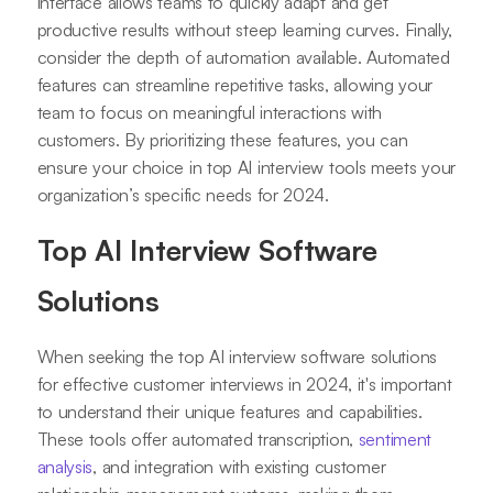
interface allows teams to quickly adapt and get
productive results without steep learning curves. Finally,
consider the depth of automation available. Automated
features can streamline repetitive tasks, allowing your
team to focus on meaningful interactions with
customers. By prioritizing these features, you can
ensure your choice in top AI interview tools meets your
organization’s specific needs for 2024.
Top AI Interview Software
Solutions
When seeking the top AI interview software solutions
for effective customer interviews in 2024, it's important
to understand their unique features and capabilities.
These tools offer automated transcription,
sentiment
analysis
, and integration with existing customer