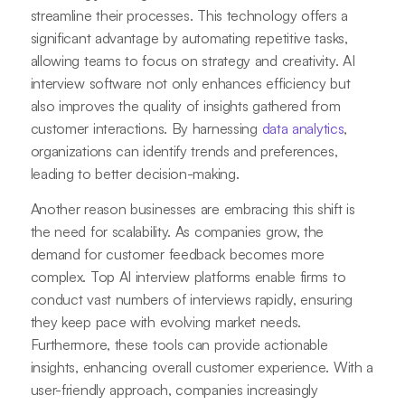
streamline their processes. This technology offers a
significant advantage by automating repetitive tasks,
allowing teams to focus on strategy and creativity. AI
interview software not only enhances efficiency but
also improves the quality of insights gathered from
customer interactions. By harnessing
data analytics
,
organizations can identify trends and preferences,
leading to better decision-making.
Another reason businesses are embracing this shift is
the need for scalability. As companies grow, the
demand for customer feedback becomes more
complex. Top AI interview platforms enable firms to
conduct vast numbers of interviews rapidly, ensuring
they keep pace with evolving market needs.
Furthermore, these tools can provide actionable
insights, enhancing overall customer experience. With a
user-friendly approach, companies increasingly