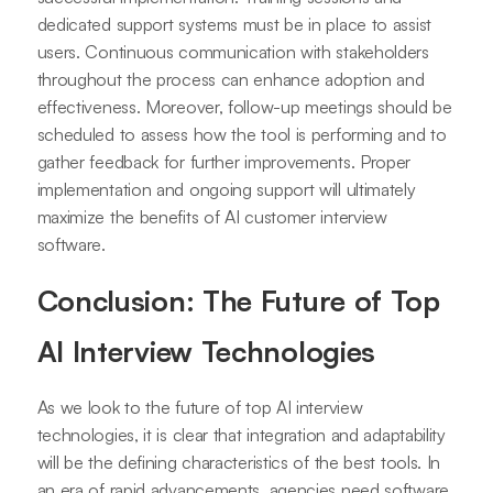
dedicated support systems must be in place to assist
users. Continuous communication with stakeholders
throughout the process can enhance adoption and
effectiveness. Moreover, follow-up meetings should be
scheduled to assess how the tool is performing and to
gather feedback for further improvements. Proper
implementation and ongoing support will ultimately
maximize the benefits of AI customer interview
software.
Conclusion: The Future of Top
AI Interview Technologies
As we look to the future of top AI interview
technologies, it is clear that integration and adaptability
will be the defining characteristics of the best tools. In
an era of rapid advancements, agencies need software