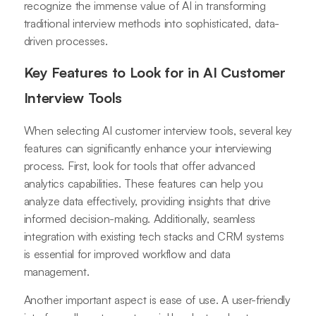
recognize the immense value of AI in transforming
traditional interview methods into sophisticated, data-
driven processes.
Key Features to Look for in AI Customer
Interview Tools
When selecting AI customer interview tools, several key
features can significantly enhance your interviewing
process. First, look for tools that offer advanced
analytics capabilities. These features can help you
analyze data effectively, providing insights that drive
informed decision-making. Additionally, seamless
integration with existing tech stacks and CRM systems
is essential for improved workflow and data
management.
Another important aspect is ease of use. A user-friendly