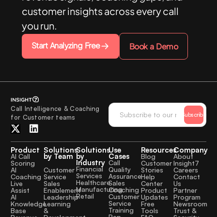
customer insights across every call
you run.
Start Analyzing Free
Book a Demo
Call Intelligence & Coaching
Subscribe
for Customer teams
Product
Solutions
Solutions
Use
Resources
Company
by Team
by
Cases
AI Call
Blog
About
Industry
Call
Scoring
Customer
Insight7
Financial
Quality
Customer
AI
Stories
Careers
Services
Assurance
Service
Coaching
Help
Contact
Healthcare
Sales
Sales
Live
Center
Us
Manufacturing
Coaching
Enablement
Assist
Product
Partner
Retail
Customer
Leadership
AI
Updates
Program
Service
Learning
Knowledge
Free
Newsroom
Training
&
Base
Tools
Trust &
Rep