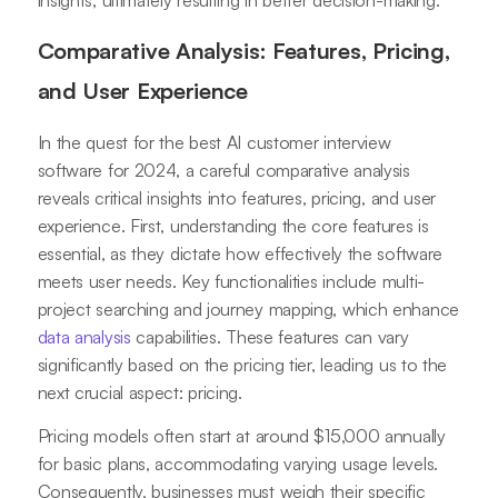
insights, ultimately resulting in better decision-making.
Comparative Analysis: Features, Pricing,
and User Experience
In the quest for the best AI customer interview
software for 2024, a careful comparative analysis
reveals critical insights into features, pricing, and user
experience. First, understanding the core features is
essential, as they dictate how effectively the software
meets user needs. Key functionalities include multi-
project searching and journey mapping, which enhance
data analysis
capabilities. These features can vary
significantly based on the pricing tier, leading us to the
next crucial aspect: pricing.
Pricing models often start at around $15,000 annually
for basic plans, accommodating varying usage levels.
Consequently, businesses must weigh their specific