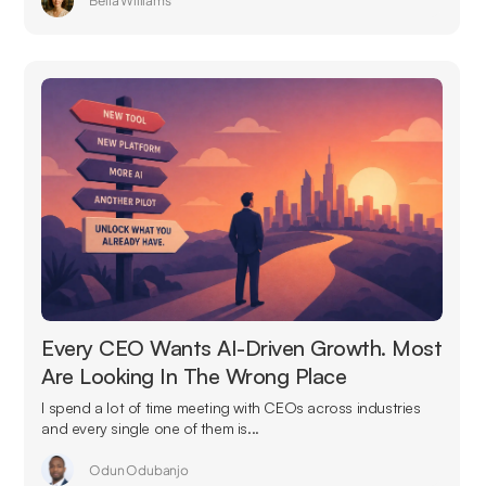
Bella Williams
Every CEO Wants AI-Driven Growth. Most
Are Looking In The Wrong Place
I spend a lot of time meeting with CEOs across industries
and every single one of them is...
Odun Odubanjo