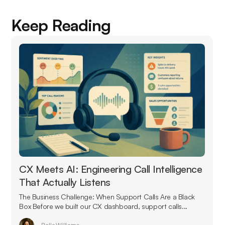
Keep Reading
CX Meets AI: Engineering Call Intelligence
That Actually Listens
The Business Challenge: When Support Calls Are a Black
Box Before we built our CX dashboard, support calls...