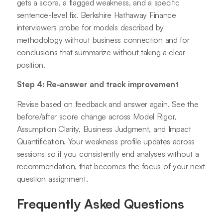
gets a score, a flagged weakness, and a specific
sentence-level fix. Berkshire Hathaway Finance
interviewers probe for models described by
methodology without business connection and for
conclusions that summarize without taking a clear
position.
Step 4: Re-answer and track improvement
Revise based on feedback and answer again. See the
before/after score change across Model Rigor,
Assumption Clarity, Business Judgment, and Impact
Quantification. Your weakness profile updates across
sessions so if you consistently end analyses without a
recommendation, that becomes the focus of your next
question assignment.
Frequently Asked Questions