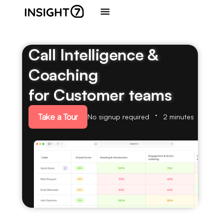
Call Intelligence &
Coaching
for Customer teams
Take a Tour
No signup required
2 minutes