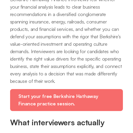
your financial analysis leads to clear business
recommendations in a diversified conglomerate
spanning insurance, energy, railroads, consumer
products, and financial services, and whether you can
defend your assumptions with the rigor that Berkshire's
value-oriented investment and operating culture
demands. Interviewers are looking for candidates who
identify the right value drivers for the specific operating
business, state their assumptions explicitly, and connect
every analysis to a decision that was made differently
because of their work.
Start your free Berkshire Hathaway
Finance practice session.
What interviewers actually