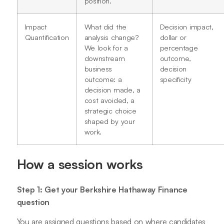
position.
Impact
What did the
Decision impact,
Quantification
analysis change?
dollar or
We look for a
percentage
downstream
outcome,
business
decision
outcome: a
specificity
decision made, a
cost avoided, a
strategic choice
shaped by your
work.
How a session works
Step 1: Get your Berkshire Hathaway Finance
question
You are assigned questions based on where candidates