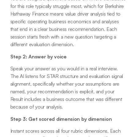
for this role typically struggle most, which for Berkshire
Hathaway Finance means value driver analysis tied to
specific operating business economics and analyses
that end in a clear business recommendation. Each
session starts fresh with a new question targeting a
different evaluation dimension.
Step 2: Answer by voice
Speak your answer as you would in a real interview.
The AI listens for STAR structure and evaluation signal
alignment, specifically whether your assumptions are
named, your recommendation is explicit, and your
Result includes a business outcome that was different
because of your analysis.
Step 3: Get scored dimension by dimension
Instant scores across all four rubric dimensions. Each