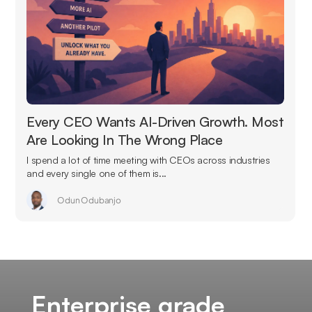
Every CEO Wants AI-Driven Growth. Most
Are Looking In The Wrong Place
I spend a lot of time meeting with CEOs across industries
and every single one of them is...
Odun Odubanjo
Enterprise grade