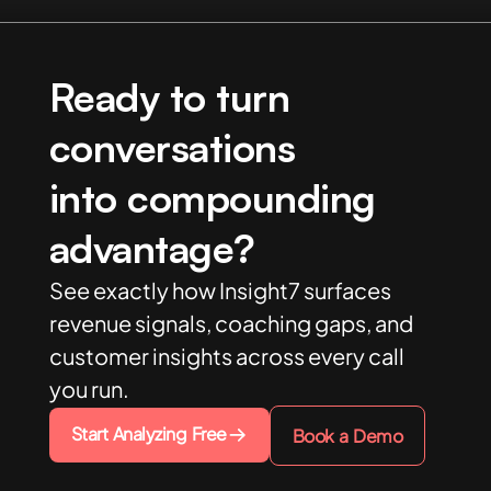
Ready to turn
conversations
into compounding
advantage?
See exactly how Insight7 surfaces
revenue signals, coaching gaps, and
customer insights across every call
you run.
Start Analyzing Free
Book a Demo