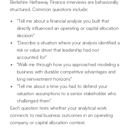
Berkshire Hathaway Finance interviews are behaviorally
structured. Common questions include:
"Tell me about a financial analysis you built that
directly influenced an operating or capital allocation
decision"
"Describe a situation where your analysis identified a
risk or value driver that leadership had not
accounted for"
"Walk me through how you approached modeling a
business with durable competitive advantages and
long reinvestment horizons"
"Tell me about a time you had to defend your
valuation assumptions to a senior stakeholder who
challenged them"
Each question tests whether your analytical work
connects to real business outcomes in an operating
company or capital allocation context.