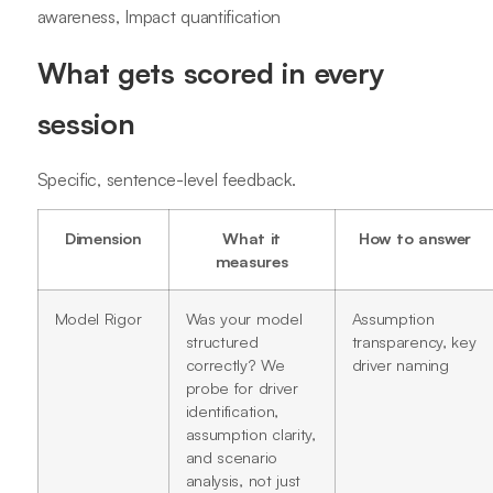
awareness, Impact quantification
What gets scored in every
session
Specific, sentence-level feedback.
Dimension
What it
How to answer
measures
Model Rigor
Was your model
Assumption
structured
transparency, key
correctly? We
driver naming
probe for driver
identification,
assumption clarity,
and scenario
analysis, not just