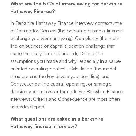
What are the 5 C's of interviewing for Berkshire
Hathaway Finance?
In Berkshire Hathaway Finance interview contexts, the
5 C's map to: Context (the operating business financial
challenge you were analyzing), Complexity (the multi-
line-of-business or capital allocation challenge that
made the analysis non-standard), Criteria (the
assumptions you made and why, especially in a value-
oriented operating context), Calculation (the model
structure and the key drivers you identified), and
Consequence (the capital, operating, or strategic
decision your analysis informed). For Berkshire Finance
interviews, Criteria and Consequence are most often
underdeveloped.
What questions are asked in a Berkshire
Hathaway finance interview?