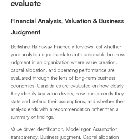
evaluate
Financial Analysis, Valuation & Business
Judgment
Berkshire Hathaway Finance interviews test whether
your analytical rigor translates into actionable business
judgment in an organization where value creation,
capital allocation, and operating performance are
evaluated through the lens of long-term business
economics. Candidates are evaluated on how clearly
they identify key value drivers, how transparently they
state and defend their assumptions, and whether their
analysis ends with a recommendation rather than a
summary of findings.
Value driver identification, Model rigor, Assumption
transparency, Business judgment, Capital allocation