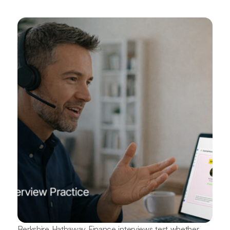
Berkshire Hathaway Finance interviews test whether