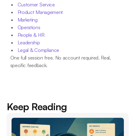
Customer Service
Product Management
Marketing
Operations
People & HR
Leadership
Legal & Compliance
One full session free. No account required. Real,
specific feedback.
Keep Reading