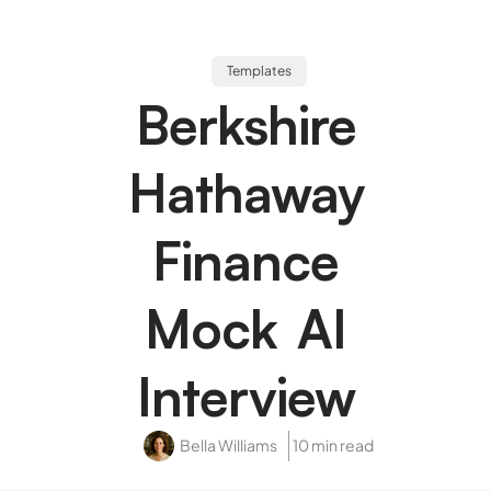
Templates
Berkshire
Hathaway
Finance
Mock AI
Interview
Bella Williams
10 min read