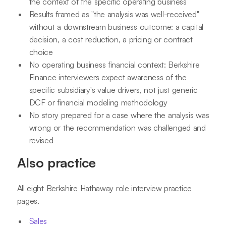
the context of the specific operating business
Results framed as "the analysis was well-received"
without a downstream business outcome: a capital
decision, a cost reduction, a pricing or contract
choice
No operating business financial context: Berkshire
Finance interviewers expect awareness of the
specific subsidiary's value drivers, not just generic
DCF or financial modeling methodology
No story prepared for a case where the analysis was
wrong or the recommendation was challenged and
revised
Also practice
All eight Berkshire Hathaway role interview practice
pages.
Sales