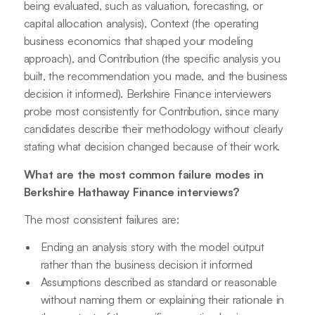
being evaluated, such as valuation, forecasting, or
capital allocation analysis), Context (the operating
business economics that shaped your modeling
approach), and Contribution (the specific analysis you
built, the recommendation you made, and the business
decision it informed). Berkshire Finance interviewers
probe most consistently for Contribution, since many
candidates describe their methodology without clearly
stating what decision changed because of their work.
What are the most common failure modes in
Berkshire Hathaway Finance interviews?
The most consistent failures are:
Ending an analysis story with the model output
rather than the business decision it informed
Assumptions described as standard or reasonable
without naming them or explaining their rationale in