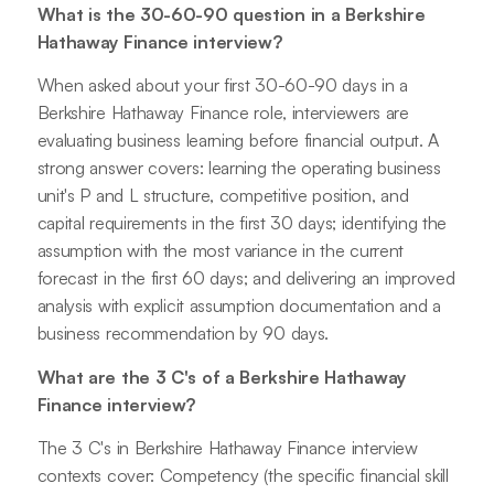
What is the 30-60-90 question in a Berkshire
Hathaway Finance interview?
When asked about your first 30-60-90 days in a
Berkshire Hathaway Finance role, interviewers are
evaluating business learning before financial output. A
strong answer covers: learning the operating business
unit's P and L structure, competitive position, and
capital requirements in the first 30 days; identifying the
assumption with the most variance in the current
forecast in the first 60 days; and delivering an improved
analysis with explicit assumption documentation and a
business recommendation by 90 days.
What are the 3 C's of a Berkshire Hathaway
Finance interview?
The 3 C's in Berkshire Hathaway Finance interview
contexts cover: Competency (the specific financial skill