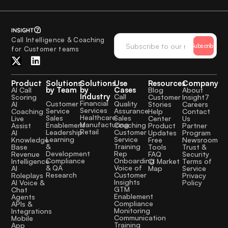
Call Intelligence & Coaching
Subscribe
for Customer teams
Product
Solutions
Solutions
Use
Resources
Company
by Team
by
Cases
AI Call
Blog
About
Industry
Call
Scoring
Customer
Insight7
Financial
Quality
Customer
AI
Stories
Careers
Services
Assurance
Service
Coaching
Help
Contact
Healthcare
Sales
Sales
Live
Center
Us
Manufacturing
Coaching
Enablement
Assist
Product
Partner
Retail
Customer
Leadership
AI
Updates
Program
Service
Learning
Knowledge
Free
Newsroom
Training
&
Base
Tools
Trust &
Rep
Development
Revenue
FAQ
Security
Onboarding
Compliance
Intelligence
CI Market
Terms of
Voice of
& QA
AI
Map
Service
Customer
Research
Roleplays
Privacy
Insights
AI Voice &
Policy
GTM
Chat
Enablement
Agents
Compliance
APIs &
Monitoring
Integrations
Communication
Mobile
Training
App