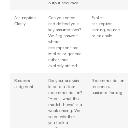
output accuracy.
Assumption
Can you name
Explicit
Clarity
and defend your
assumption
key assumptions?
naming, source
We flag answers
or rationale
where
assumptions are
implicit or generic
rather than
explicitly stated.
Business
Did your analysis
Recommendation
Judgment
lead to a clear
presence,
recommendation?
business framing
"Here's what the
model shows" is a
weak ending. We
score whether
you took a