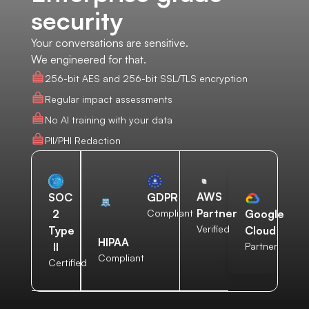
security
Your conversations are sensitive.
We engineered for that.
256-bit AES and 256-bit SSL/TLS encryption
Regular impact assessments
No AI training with your data
PII/PHI Redaction
AWS
SOC
GDPR
Partner
2
Compliant
Google
Verified
Type
Cloud
HIPAA
II
Partner
Compliant
Certified