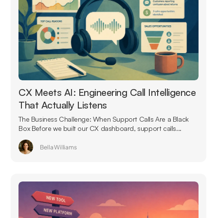
CX Meets AI: Engineering Call Intelligence
That Actually Listens
The Business Challenge: When Support Calls Are a Black
Box Before we built our CX dashboard, support calls...
Bella Williams