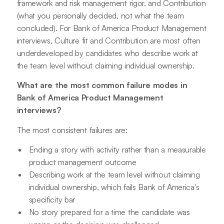
framework and risk management rigor, and Contribution
(what you personally decided, not what the team
concluded). For Bank of America Product Management
interviews, Culture fit and Contribution are most often
underdeveloped by candidates who describe work at
the team level without claiming individual ownership.
What are the most common failure modes in
Bank of America Product Management
interviews?
The most consistent failures are:
Ending a story with activity rather than a measurable
product management outcome
Describing work at the team level without claiming
individual ownership, which fails Bank of America's
specificity bar
No story prepared for a time the candidate was