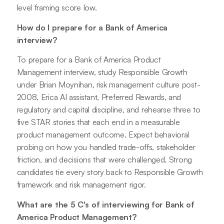
level framing score low.
How do I prepare for a Bank of America
interview?
To prepare for a Bank of America Product
Management interview, study Responsible Growth
under Brian Moynihan, risk management culture post-
2008, Erica AI assistant, Preferred Rewards, and
regulatory and capital discipline, and rehearse three to
five STAR stories that each end in a measurable
product management outcome. Expect behavioral
probing on how you handled trade-offs, stakeholder
friction, and decisions that were challenged. Strong
candidates tie every story back to Responsible Growth
framework and risk management rigor.
What are the 5 C's of interviewing for Bank of
America Product Management?