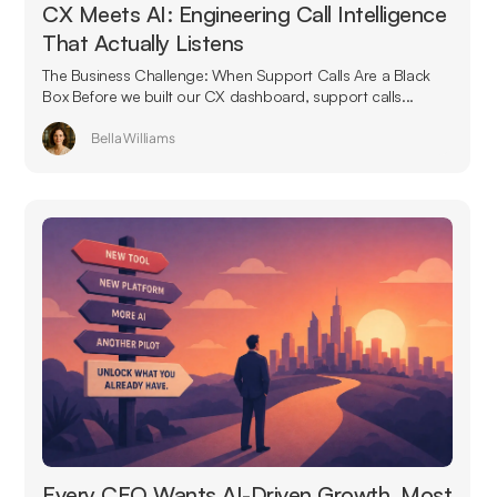
CX Meets AI: Engineering Call Intelligence
That Actually Listens
The Business Challenge: When Support Calls Are a Black
Box Before we built our CX dashboard, support calls...
Bella Williams
Every CEO Wants AI-Driven Growth. Most