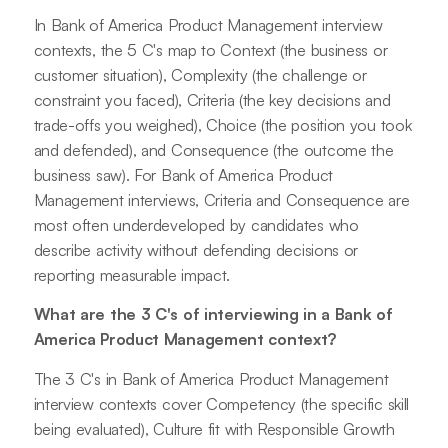
In Bank of America Product Management interview
contexts, the 5 C's map to Context (the business or
customer situation), Complexity (the challenge or
constraint you faced), Criteria (the key decisions and
trade-offs you weighed), Choice (the position you took
and defended), and Consequence (the outcome the
business saw). For Bank of America Product
Management interviews, Criteria and Consequence are
most often underdeveloped by candidates who
describe activity without defending decisions or
reporting measurable impact.
What are the 3 C's of interviewing in a Bank of
America Product Management context?
The 3 C's in Bank of America Product Management
interview contexts cover Competency (the specific skill
being evaluated), Culture fit with Responsible Growth