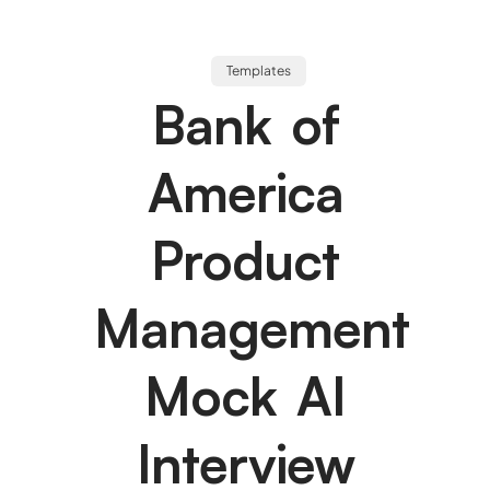
Templates
Bank of
America
Product
Management
Mock AI
Interview