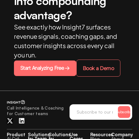
into compounding
advantage?
See exactly how Insight7 surfaces
revenue signals, coaching gaps, and
customer insights across every call
you run.
Start Analyzing Free
Book a Demo
Call Intelligence & Coaching
Subscribe
for Customer teams
Product
Solutions
Solutions
Use
Resources
Company
by Team
by
Cases
AI Call
Blog
About