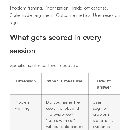
Problem framing, Prioritization, Trade-off defense,
Stakeholder alignment, Outcome metrics, User research
signal
What gets scored in every
session
Specific, sentence-level feedback.
Dimension
What it measures
How to
answer
Problem
Did you name the
User
Framing
user, the job, and
segment,
the evidence?
problem
"Users wanted"
statement,
without data scores
evidence