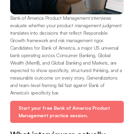
Bank of America Product Management interviews
evaluate whether your product management judgment
translates into decisions that reflect Responsible
Growth framework and risk management rigor.
Candidates for Bank of America, a major US universal
bank operating across Consumer Banking, Global
Wealth (Merrill), and Global Banking and Markets, are
expected to show specificity, structured thinking, and a
measurable outcome on every story. Generalizations
and team-level framing fail fast against Bank of
America's specificity bar.
Start your free Bank of America Product
Management practice session.