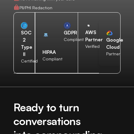
PII/PHI Redaction
AWS
SOC
GDPR
Partner
2
Compliant
Google
Verified
Type
Cloud
HIPAA
II
Partner
Compliant
Certified
Ready to turn
conversations