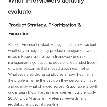
What interviewers actually
evaluate
Product Strategy, Prioritization &
Execution
Bank of America Product Management interviews test
whether your day-to-day product management work
reflects Responsible Growth framework and risk
management rigor: specific decisions, defended trade-
offs, and outcomes that moved a business metric.
What separates strong candidates is how they frame
the problem, name the decision they personally made,
and quantify what changed across Responsible Growth
under Brian Moynihan, risk management culture post-
2008, Erica AI assistant, Preferred Rewards, and
regulatory and capital discipline.