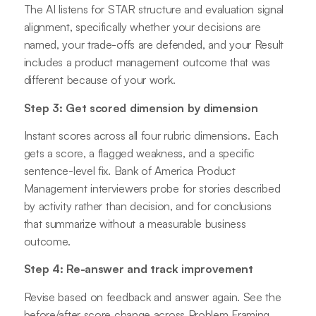
The AI listens for STAR structure and evaluation signal
alignment, specifically whether your decisions are
named, your trade-offs are defended, and your Result
includes a product management outcome that was
different because of your work.
Step 3: Get scored dimension by dimension
Instant scores across all four rubric dimensions. Each
gets a score, a flagged weakness, and a specific
sentence-level fix. Bank of America Product
Management interviewers probe for stories described
by activity rather than decision, and for conclusions
that summarize without a measurable business
outcome.
Step 4: Re-answer and track improvement
Revise based on feedback and answer again. See the
before/after score change across Problem Framing,