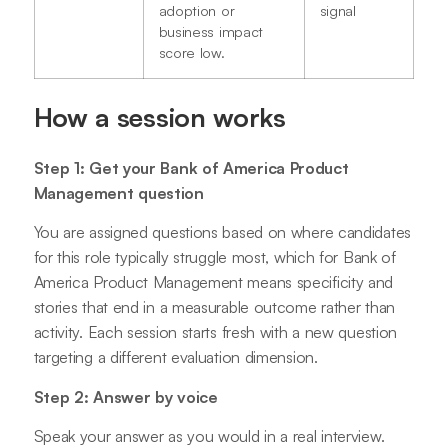
adoption or
signal
business impact
score low.
How a session works
Step 1: Get your Bank of America Product
Management question
You are assigned questions based on where candidates
for this role typically struggle most, which for Bank of
America Product Management means specificity and
stories that end in a measurable outcome rather than
activity. Each session starts fresh with a new question
targeting a different evaluation dimension.
Step 2: Answer by voice
Speak your answer as you would in a real interview.