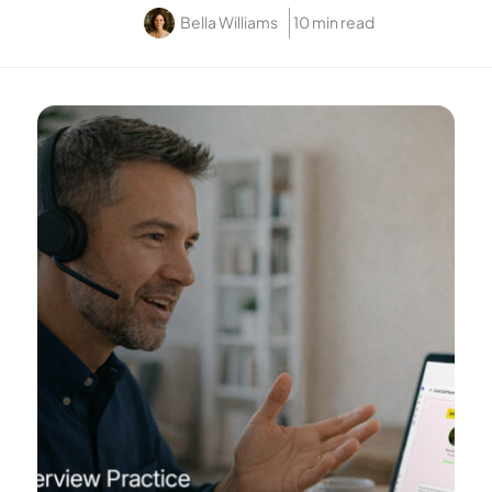
Bella Williams
10 min read