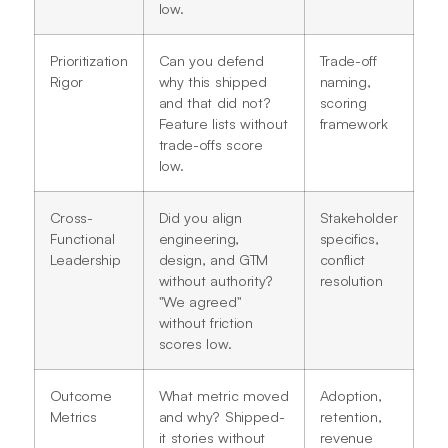
low.
Prioritization
Can you defend
Trade-off
Rigor
why this shipped
naming,
and that did not?
scoring
Feature lists without
framework
trade-offs score
low.
Cross-
Did you align
Stakeholder
Functional
engineering,
specifics,
Leadership
design, and GTM
conflict
without authority?
resolution
"We agreed"
without friction
scores low.
Outcome
What metric moved
Adoption,
Metrics
and why? Shipped-
retention,
it stories without
revenue