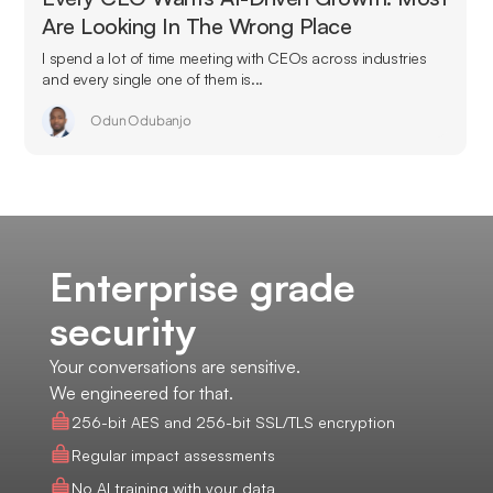
Are Looking In The Wrong Place
I spend a lot of time meeting with CEOs across industries
and every single one of them is...
Odun Odubanjo
Enterprise grade
security
Your conversations are sensitive.
We engineered for that.
256-bit AES and 256-bit SSL/TLS encryption
Regular impact assessments
No AI training with your data