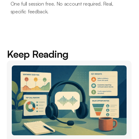
One full session free. No account required. Real,
specific feedback.
Keep Reading