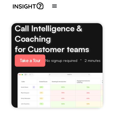
Call Intelligence &
Coaching
for Customer teams
Take a Tour
No signup required
2 minutes