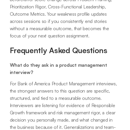
Prioritization Rigor, Cross-Functional Leadership,
Outcome Metrics. Your weakness profile updates
across sessions so if you consistently end stories
without a measurable outcome, that becomes the
focus of your next question assignment.
Frequently Asked Questions
What do they ask in a product management
interview?
For Bank of America Product Management interviews,
the strongest answers to this question are specific,
structured, and tied to a measurable outcome.
Interviewers are listening for evidence of Responsible
Growth framework and risk management rigor, a clear
decision you personally made, and what changed in
the business because of it. Generalizations and team-