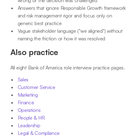
wrong or the decision was challenged
Answers that ignore Responsible Growth framework
and risk management rigor and focus only on
generic best practice
Vague stakeholder language ("we aligned") without
naming the friction or how it was resolved
Also practice
All eight Bank of America role interview practice pages.
Sales
Customer Service
Marketing
Finance
Operations
People & HR
Leadership
Legal & Compliance